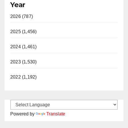
Year
2026 (787)
2025 (1,456)
2024 (1,461)
2023 (1,530)
2022 (1,192)
Powered by
Translate