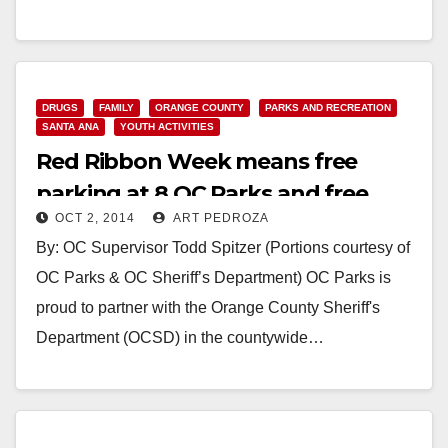
Read More
DRUGS
FAMILY
ORANGE COUNTY
PARKS AND RECREATION
SANTA ANA
YOUTH ACTIVITIES
Red Ribbon Week means free
parking at 8 OC Parks and free
OCT 2, 2014
ART PEDROZA
admission to the OC Zoo
By: OC Supervisor Todd Spitzer (Portions courtesy of
OC Parks & OC Sheriff’s Department) OC Parks is
proud to partner with the Orange County Sheriff's
Department (OCSD) in the countywide…
Read More