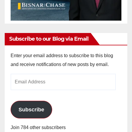
Subscribe to our Blog via Email
Enter your email address to subscribe to this blog
and receive notifications of new posts by email.
Email
Address
Subscribe
Join 784 other subscribers