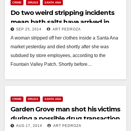
CRIME
DRUGS
SANTA ANA
Do two weird stripping incidents
mean bath salts have arrived in
SEP 25, 2014
ART PEDROZA
Santa Ana?
A woman stripped off her clothes inside a Santa Ana
market yesterday and died shortly after she was
subdued by store employees, according to the
Fountain Valley Patch. Shortly before…
Read More
CRIME
DRUGS
SANTA ANA
Garden Grove man shot his victims
during a possible drug transaction
AUG 17, 2014
ART PEDROZA