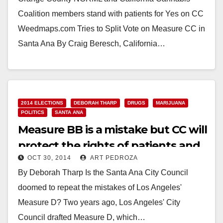
Coalition members stand with patients for Yes on CC
Weedmaps.com Tries to Split Vote on Measure CC in
Santa Ana By Craig Beresch, California…
Read More
2014 ELECTIONS
DEBORAH THARP
DRUGS
MARIJUANA
POLITICS
SANTA ANA
Measure BB is a mistake but CC will
protect the rights of patients and
OCT 30, 2014
ART PEDROZA
the community
By Deborah Tharp Is the Santa Ana City Council
doomed to repeat the mistakes of Los Angeles'
Measure D? Two years ago, Los Angeles' City
Council drafted Measure D, which…