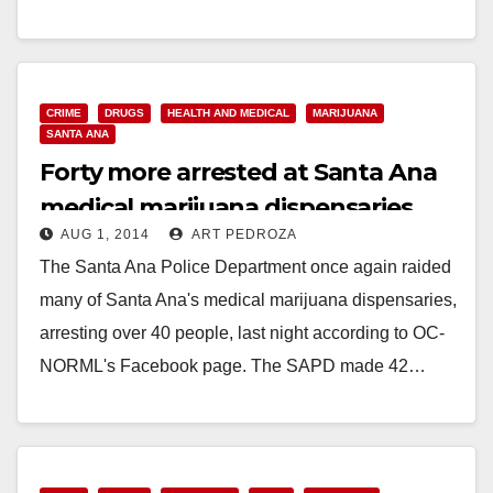
Cultivation Eradicated by Narcotics Investigators
LAGUNA WILDERNESS PARK, Calif. – (August 15,
2014)…
CRIME
DRUGS
HEALTH AND MEDICAL
MARIJUANA
Read More
SANTA ANA
Forty more arrested at Santa Ana
medical marijuana dispensaries
AUG 1, 2014
ART PEDROZA
The Santa Ana Police Department once again raided
many of Santa Ana's medical marijuana dispensaries,
arresting over 40 people, last night according to OC-
NORML's Facebook page. The SAPD made 42…
Read More