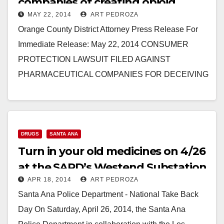
companies of creating opioid
MAY 22, 2014
ART PEDROZA
addicts
Orange County District Attorney Press Release For
Immediate Release: May 22, 2014 CONSUMER
PROTECTION LAWSUIT FILED AGAINST
PHARMACEUTICAL COMPANIES FOR DECEIVING
PATIENTS AND DOCTORS ABOUT DANGERS OF
PAINKILLERS, INCLUDING OXYCONTIN AND…
Read More
DRUGS
SANTA ANA
Turn in your old medicines on 4/26
at the SAPD’s Westend Substation
APR 18, 2014
ART PEDROZA
Santa Ana Police Department - National Take Back
Day On Saturday, April 26, 2014, the Santa Ana