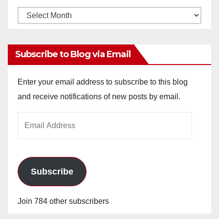
Monthly
Archives
Subscribe to Blog via Email
Enter your email address to subscribe to this blog
and receive notifications of new posts by email.
Email
Address
Subscribe
Join 784 other subscribers