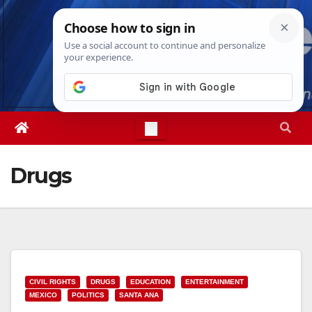
Skip
Thu. Aug 6th, 2026
4:43:52 PM
to
content
Drugs
CIVIL RIGHTS
DRUGS
EDUCATION
ENTERTAINMENT
MEXICO
POLITICS
SANTA ANA