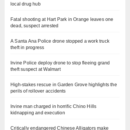
local drug hub
Fatal shooting at Hart Park in Orange leaves one
dead, suspect arrested
A Santa Ana Police drone stopped a work truck
theft in progress
Irvine Police deploy drone to stop fleeing grand
theft suspect at Walmart
High-stakes rescue in Garden Grove highlights the
perils of rollover accidents
Irvine man charged in horrific Chino Hills
kidnapping and execution
Critically endangered Chinese Alligators make