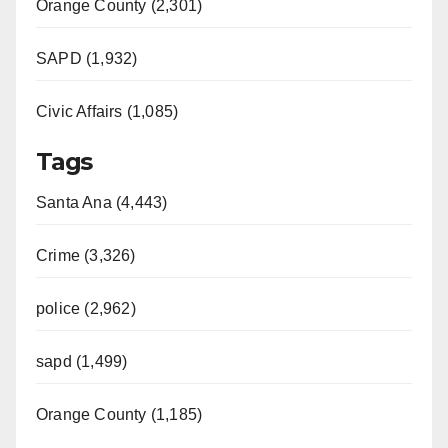
Orange County (2,301)
SAPD (1,932)
Civic Affairs (1,085)
Tags
Santa Ana (4,443)
Crime (3,326)
police (2,962)
sapd (1,499)
Orange County (1,185)