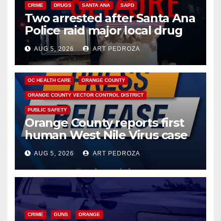
CRIME
DRUGS
SANTA ANA
SAPD
Two arrested after Santa Ana
Police raid major local drug
hub
AUG 5, 2026
ART PEDROZA
DISEASE
HEALTH AND MEDICAL
INSECTS
OC HEALTH CARE
ORANGE COUNTY
ORANGE COUNTY VECTOR CONTROL DISTRICT
PUBLIC SAFETY
Orange County reports first
human West Nile Virus case
of 2026: what you need to
AUG 5, 2026
ART PEDROZA
know
CRIME
GUNS
ORANGE