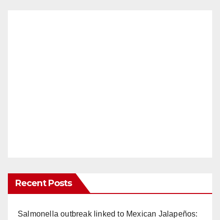
Recent Posts
Salmonella outbreak linked to Mexican Jalapeños: