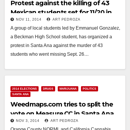
Protest against the killing of 43
Mexican students set for 11/20 in
NOV 11, 2014
ART PEDROZA
Santa Ana
A group of local students led by Emmanuel Gonzalez,
a Beckman High School student, has organized a
protest in Santa Ana against the murder of 43
students who went missing Sept. 26…
Read More
2014 ELECTIONS
DRUGS
MARIJUANA
POLITICS
SANTA ANA
Weedmaps.com tries to split the
vote on Measure CC in Santa Ana
NOV 3, 2014
ART PEDROZA
Orange County NORML and California Cannabis