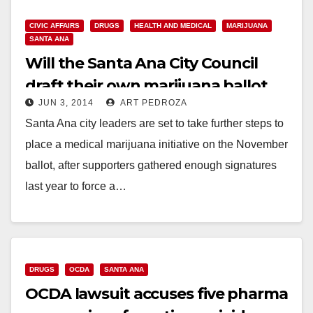
CIVIC AFFAIRS
DRUGS
HEALTH AND MEDICAL
MARIJUANA
SANTA ANA
Will the Santa Ana City Council
draft their own marijuana ballot
JUN 3, 2014
ART PEDROZA
measure?
Santa Ana city leaders are set to take further steps to
place a medical marijuana initiative on the November
ballot, after supporters gathered enough signatures
last year to force a…
Read More
DRUGS
OCDA
SANTA ANA
OCDA lawsuit accuses five pharma