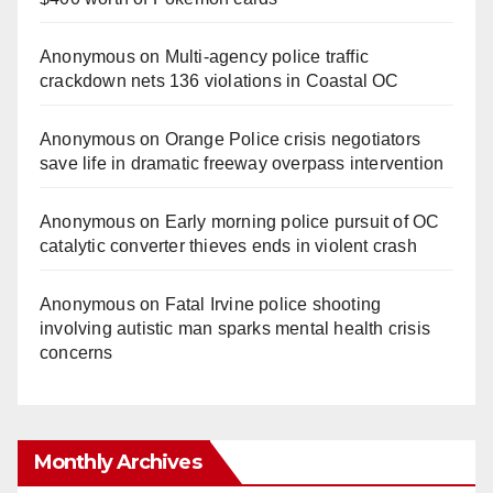
Anonymous
on
Multi‑agency police traffic
crackdown nets 136 violations in Coastal OC
Anonymous
on
Orange Police crisis negotiators
save life in dramatic freeway overpass intervention
Anonymous
on
Early morning police pursuit of OC
catalytic converter thieves ends in violent crash
Anonymous
on
Fatal Irvine police shooting
involving autistic man sparks mental health crisis
concerns
Monthly Archives