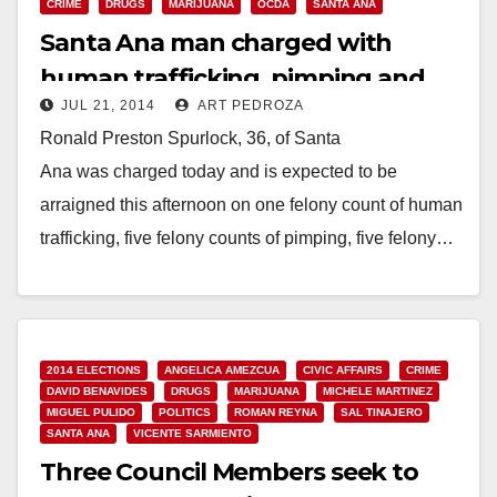
CRIME
DRUGS
MARIJUANA
OCDA
SANTA ANA
Santa Ana man charged with
human trafficking, pimping and
JUL 21, 2014
ART PEDROZA
selling pot
Ronald Preston Spurlock, 36, of Santa
Ana was charged today and is expected to be
arraigned this afternoon on one felony count of human
trafficking, five felony counts of pimping, five felony…
Read More
2014 ELECTIONS
ANGELICA AMEZCUA
CIVIC AFFAIRS
CRIME
DAVID BENAVIDES
DRUGS
MARIJUANA
MICHELE MARTINEZ
MIGUEL PULIDO
POLITICS
ROMAN REYNA
SAL TINAJERO
SANTA ANA
VICENTE SARMIENTO
Three Council Members seek to