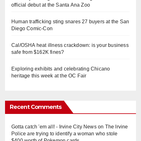
official debut at the Santa Ana Zoo
Human trafficking sting snares 27 buyers at the San
Diego Comic-Con
Cal/OSHA heat illness crackdown: is your business
safe from $162K fines?
Exploring exhibits and celebrating Chicano
heritage this week at the OC Fair
Recent Comments
Gotta catch 'em all! - Irvine City News
on
The Irvine
Police are trying to identify a woman who stole
$400 worth of Pokemon cards