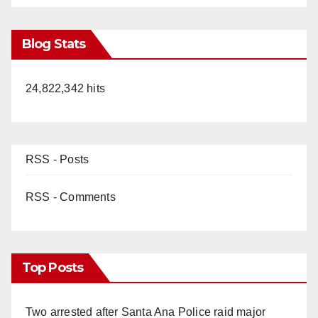
Blog Stats
24,822,342 hits
RSS - Posts
RSS - Comments
Top Posts
Two arrested after Santa Ana Police raid major