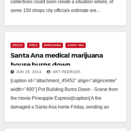
collectives could soon create a situation where, of
some 150 shops city officials estimate are…
Read More
DRUGS
FIRES
MARIJUANA
SANTA ANA
Santa Ana medical marijuana
house burns down
JUN 29, 2014
ART PEDROZA
[caption id="attachment_45452" align="aligncenter"
width="400"] Pot Building Burns Down - Scene from
the movie Pineapple Express[/caption] A fire
damaged a Santa Ana home Friday, sending an
apparent personal medical marijuana operation…
Read More