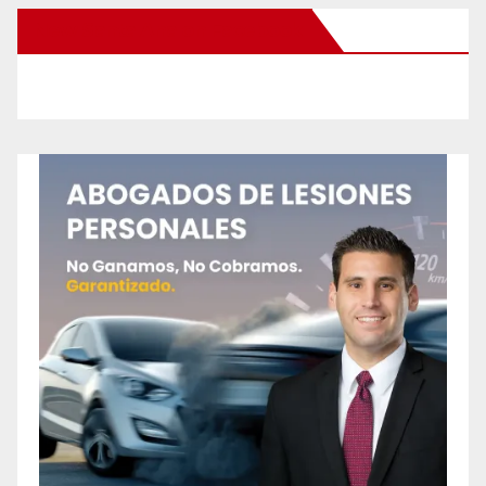
New Santa Ana on Facebook