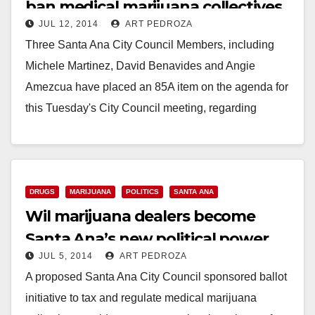
ban medical marijuana collectives
JUL 12, 2014
ART PEDROZA
Three Santa Ana City Council Members, including
Michele Martinez, David Benavides and Angie
Amezcua have placed an 85A item on the agenda for
this Tuesday's City Council meeting, regarding
medical…
Read More
DRUGS
MARIJUANA
POLITICS
SANTA ANA
Wil marijuana dealers become
Santa Ana’s new political power
JUL 5, 2014
ART PEDROZA
players?
A proposed Santa Ana City Council sponsored ballot
initiative to tax and regulate medical marijuana