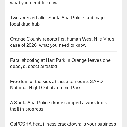
what you need to know
Two arrested after Santa Ana Police raid major
local drug hub
Orange County reports first human West Nile Virus
case of 2026: what you need to know
Fatal shooting at Hart Park in Orange leaves one
dead, suspect arrested
Free fun for the kids at this afternoon’s SAPD
National Night Out at Jerome Park
A Santa Ana Police drone stopped a work truck
theft in progress
Cal/OSHA heat illness crackdown: is your business