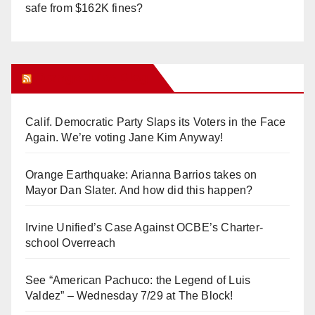
safe from $162K fines?
Orange Juice Blog
Calif. Democratic Party Slaps its Voters in the Face
Again. We’re voting Jane Kim Anyway!
Orange Earthquake: Arianna Barrios takes on
Mayor Dan Slater. And how did this happen?
Irvine Unified’s Case Against OCBE’s Charter-
school Overreach
See “American Pachuco: the Legend of Luis
Valdez” – Wednesday 7/29 at The Block!