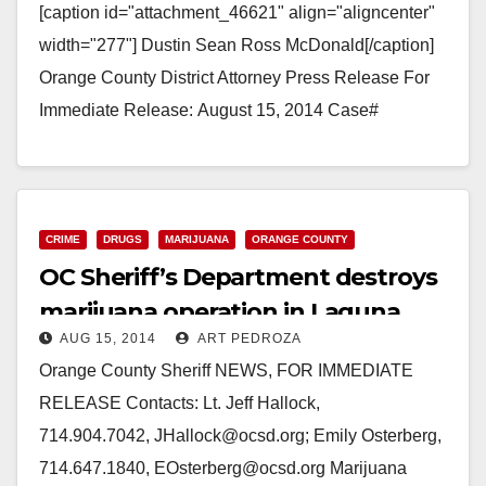
[caption id="attachment_46621" align="aligncenter"
width="277"] Dustin Sean Ross McDonald[/caption]
Orange County District Attorney Press Release For
Immediate Release: August 15, 2014 Case#
14CF2681 DEFENDANT TO BE ARRAIGNED FOR
SPECIAL CIRCUMSTANCES SHOOTING-MURDER
OF…
CRIME
DRUGS
MARIJUANA
ORANGE COUNTY
Read More
OC Sheriff’s Department destroys
marijuana operation in Laguna
AUG 15, 2014
ART PEDROZA
Wilderness Park
Orange County Sheriff NEWS, FOR IMMEDIATE
RELEASE Contacts: Lt. Jeff Hallock,
714.904.7042, JHallock@ocsd.org; Emily Osterberg,
714.647.1840, EOsterberg@ocsd.org Marijuana