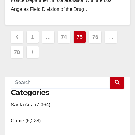
Police Department in collaboration with the Los
Angeles Field Division of the Drug…
Read More
Posts
1
…
74
75
76
…
pagination
78
Categories
Santa Ana (7,364)
Crime (6,228)