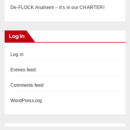
De-FLOCK Anaheim – it’s in our CHARTER!
Log In
Log in
Entries feed
Comments feed
WordPress.org