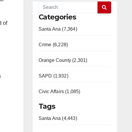
Categories
d of
Santa Ana (7,364)
Crime (6,228)
Orange County (2,301)
s
SAPD (1,932)
Civic Affairs (1,085)
Tags
Santa Ana (4,443)