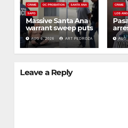
CRIME
OC PROBATION
SANTA ANA
CRIME
SAPD
LOS ANG
Massive Santa Ana
Pas
warrant sweep puts
arre
35 criminals behind
$1,0
AUG 6, 2026
ART PEDROZA
AUG 
bars amid
thef
recidivism surge
Leave a Reply