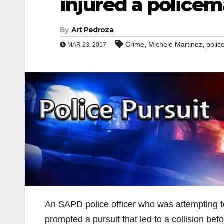
injured a police
By
Art Pedroza
,
,
Crime
Michele Martinez
polic
MAR 23, 2017
An SAPD police officer who was attempting to
prompted a pursuit that led to a collision bef