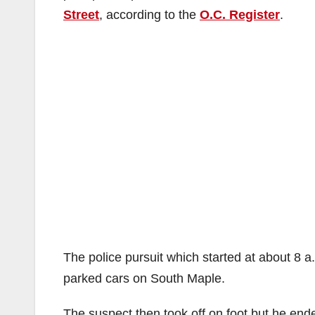
Street
, according to the
O.C. Register
.
The police pursuit which started at about 8 a
parked cars on South Maple.
The suspect then took off on foot but he end