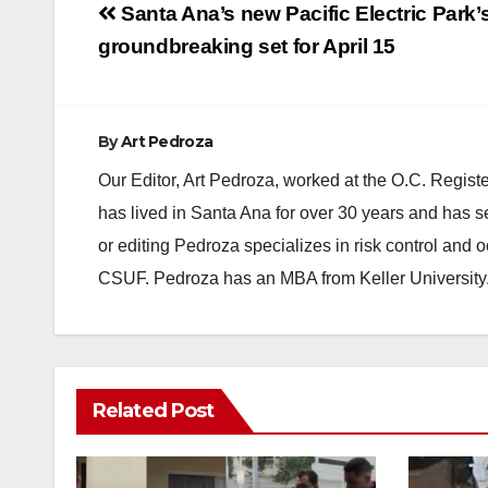
Post
Santa Ana’s new Pacific Electric Park’
navigation
groundbreaking set for April 15
By
Art Pedroza
Our Editor, Art Pedroza, worked at the O.C. Regi
has lived in Santa Ana for over 30 years and has s
or editing Pedroza specializes in risk control and 
CSUF. Pedroza has an MBA from Keller University
Related Post