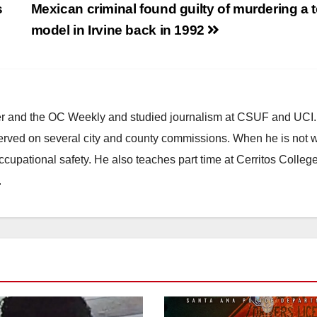
s
Mexican criminal found guilty of murdering a 
model in Irvine back in 1992
ster and the OC Weekly and studied journalism at CSUF and UCI
erved on several city and county commissions. When he is not w
occupational safety. He also teaches part time at Cerritos Colleg
.