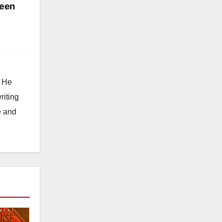
teen
. He
riting
e and