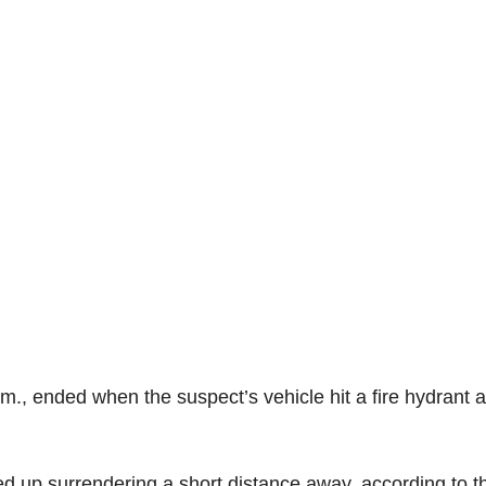
.m., ended when the suspect’s vehicle hit a fire hydrant 
ed up surrendering a short distance away, according to t