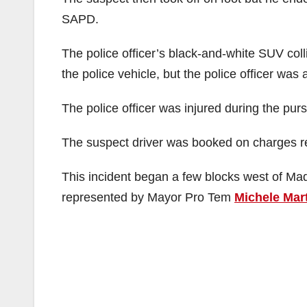
SAPD.
The police officer’s black-and-white SUV coll
the police vehicle, but the police officer was 
The police officer was injured during the pursu
The suspect driver was booked on charges rel
This incident began a few blocks west of M
represented by Mayor Pro Tem
Michele Mar