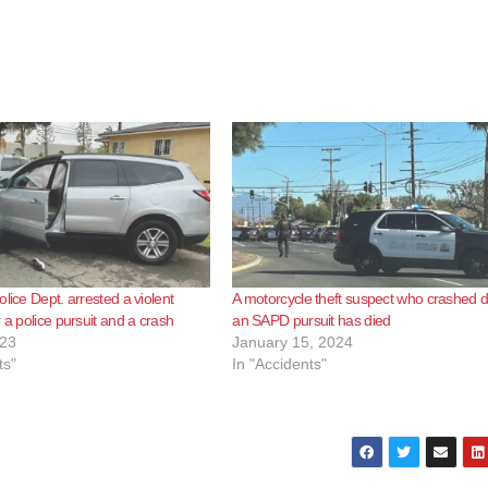
lice Dept. arrested a violent
A motorcycle theft suspect who crashed d
 a police pursuit and a crash
an SAPD pursuit has died
023
January 15, 2024
ts"
In "Accidents"