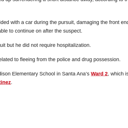
ided with a car during the pursuit, damaging the front en
able to continue on after the suspect.
it but he did not require hospitalization.
ated to fleeing from the police and drug possession.
adison Elementary School in Santa Ana’s
Ward 2
, which i
tinez
.