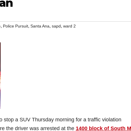
man
,
,
,
,
e
Police Pursuit
Santa Ana
sapd
ward 2
 stop a SUV Thursday morning for a traffic violation
ore the driver was arrested at the
1400 block of South 