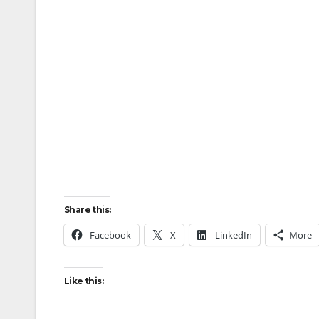
Share this:
Facebook
X
LinkedIn
More
Like this: