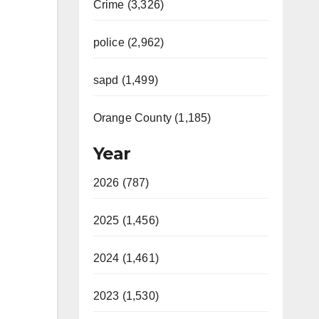
Crime (3,326)
police (2,962)
sapd (1,499)
Orange County (1,185)
Year
2026 (787)
2025 (1,456)
2024 (1,461)
2023 (1,530)