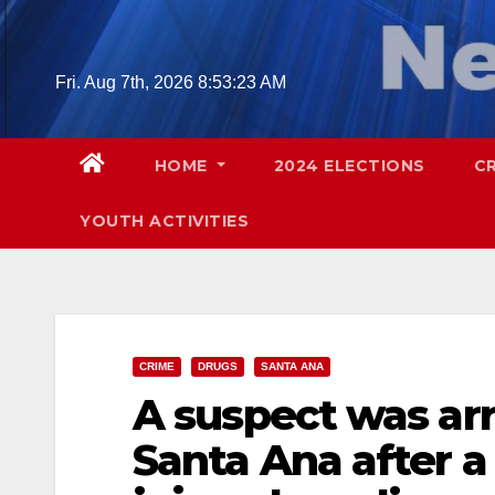
Skip
to
content
Fri. Aug 7th, 2026
8:53:24 AM
HOME
2024 ELECTIONS
C
YOUTH ACTIVITIES
CRIME
DRUGS
SANTA ANA
A suspect was arr
Santa Ana after a 