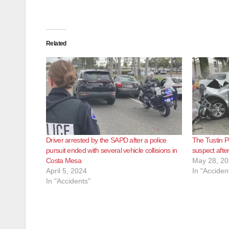
Related
Driver arrested by the SAPD after a police
The Tustin Po
pursuit ended with several vehicle collisions in
suspect after
Costa Mesa
May 28, 2
April 5, 2024
In "Acciden
In "Accidents"