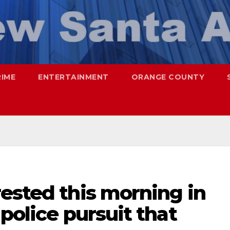
RIME
ENTERTAINMENT
ORANGE COUNTY
ested this morning in
police pursuit that