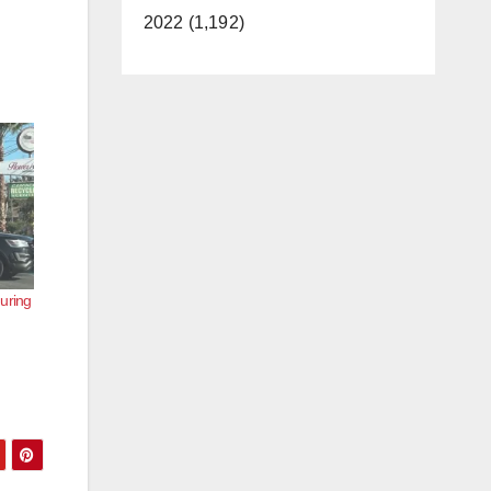
2022 (1,192)
uring