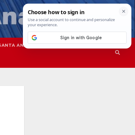
SANTA ANA
SAPD