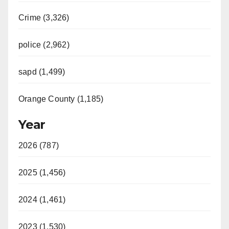
Crime (3,326)
police (2,962)
sapd (1,499)
Orange County (1,185)
Year
2026 (787)
2025 (1,456)
2024 (1,461)
2023 (1,530)