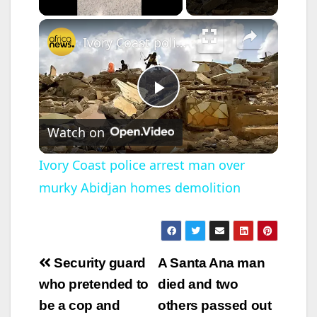
×
Ivory Coast police arrest man over murky Abidjan homes demolition
P
Watch on
l
Ivory Coast police arrest man over
murky Abidjan homes demolition
a
y
Post
Security guard
A Santa Ana man
V
navigation
who pretended to
died and two
be a cop and
others passed out