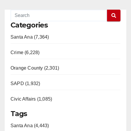
Categories
Santa Ana (7,364)
Crime (6,228)
Orange County (2,301)
SAPD (1,932)
Civic Affairs (1,085)
Tags
Santa Ana (4,443)