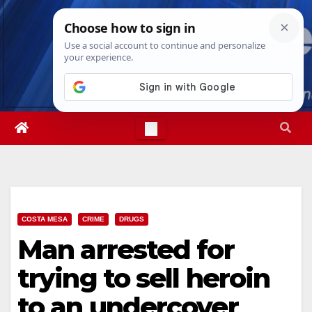
Skip
Fri. Aug 7th, 2026
9:06:46 AM
to
content
COSTA MESA
CRIME
DRUGS
Man arrested for
trying to sell heroin
to an undercover