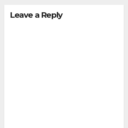
Leave a Reply