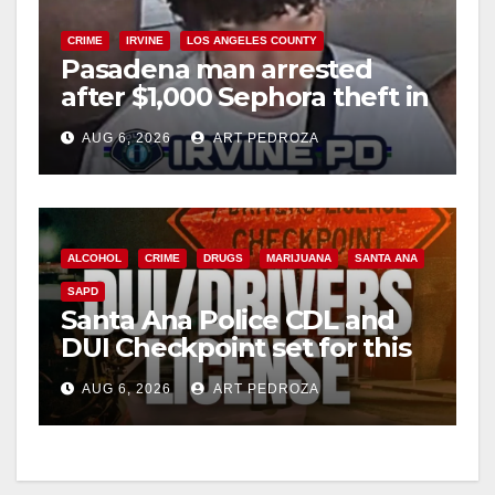
CRIME
IRVINE
LOS ANGELES COUNTY
Pasadena man arrested
after $1,000 Sephora theft in
Irvine
AUG 6, 2026
ART PEDROZA
ALCOHOL
CRIME
DRUGS
MARIJUANA
SANTA ANA
SAPD
Santa Ana Police CDL and
DUI Checkpoint set for this
Friday night, August 7
AUG 6, 2026
ART PEDROZA