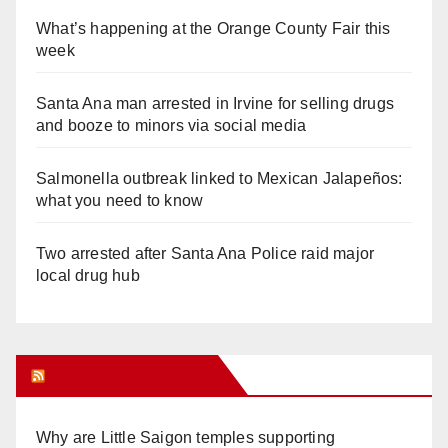
What’s happening at the Orange County Fair this
week
Santa Ana man arrested in Irvine for selling drugs
and booze to minors via social media
Salmonella outbreak linked to Mexican Jalapeños:
what you need to know
Two arrested after Santa Ana Police raid major
local drug hub
Orange Juice Blog
Why are Little Saigon temples supporting