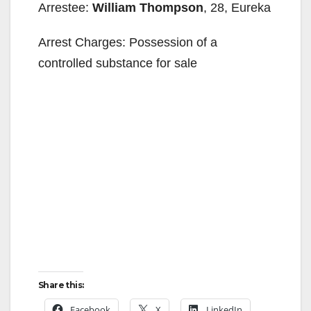
Arrestee:
William Thompson
, 28, Eureka
Arrest Charges: Possession of a
controlled substance for sale
Share this:
Facebook
X
LinkedIn