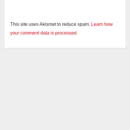
This site uses Akismet to reduce spam.
Learn how
your comment data is processed.