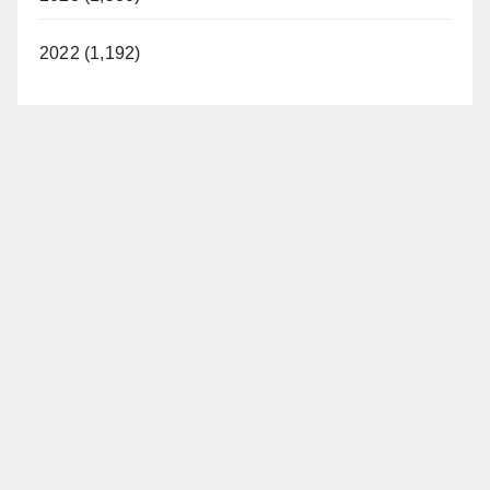
2022 (1,192)