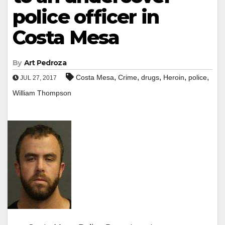
police officer in
Costa Mesa
By
Art Pedroza
,
,
,
,
,
Costa Mesa
Crime
drugs
Heroin
police
JUL 27, 2017
William Thompson