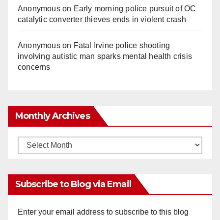
Anonymous
on
Early morning police pursuit of OC
catalytic converter thieves ends in violent crash
Anonymous
on
Fatal Irvine police shooting
involving autistic man sparks mental health crisis
concerns
Monthly Archives
Monthly
Archives
Subscribe to Blog via Email
Enter your email address to subscribe to this blog