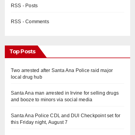
RSS - Posts
RSS - Comments
Top Posts
Two arrested after Santa Ana Police raid major
local drug hub
Santa Ana man arrested in Irvine for selling drugs
and booze to minors via social media
Santa Ana Police CDL and DUI Checkpoint set for
this Friday night, August 7