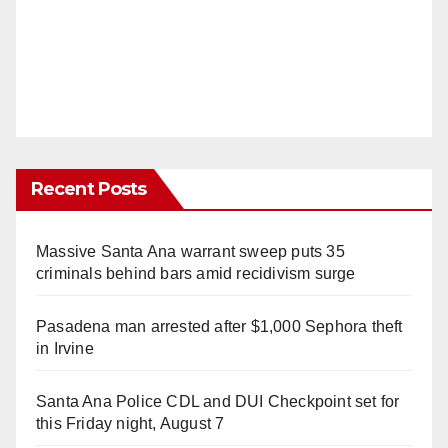
Recent Posts
Massive Santa Ana warrant sweep puts 35
criminals behind bars amid recidivism surge
Pasadena man arrested after $1,000 Sephora theft
in Irvine
Santa Ana Police CDL and DUI Checkpoint set for
this Friday night, August 7