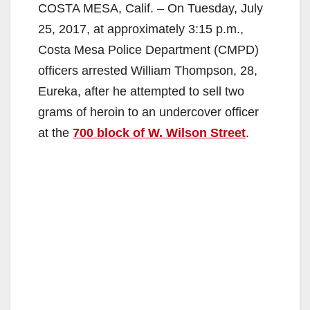
COSTA MESA, Calif. – On Tuesday, July
25, 2017, at approximately 3:15 p.m.,
Costa Mesa Police Department (CMPD)
officers arrested William Thompson, 28,
Eureka, after he attempted to sell two
grams of heroin to an undercover officer
at the
700 block of W. Wilson Street
.