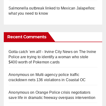
Salmonella outbreak linked to Mexican Jalapeños:
what you need to know
Recent Comments
Gotta catch 'em all! - Irvine City News
on
The Irvine
Police are trying to identify a woman who stole
$400 worth of Pokemon cards
Anonymous
on
Multi‑agency police traffic
crackdown nets 136 violations in Coastal OC
Anonymous
on
Orange Police crisis negotiators
save life in dramatic freeway overpass intervention