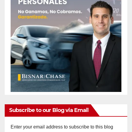
Subscribe to our Blog via Email
Enter your email address to subscribe to this blog