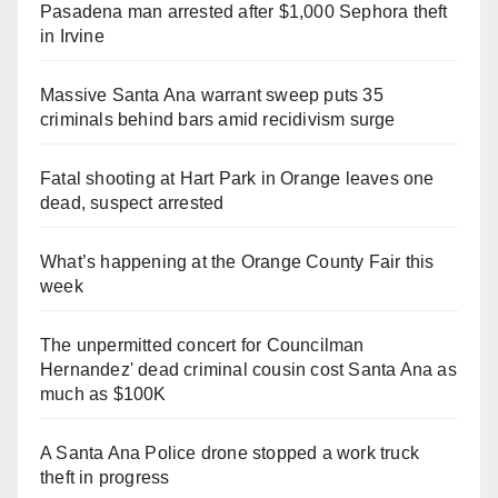
Pasadena man arrested after $1,000 Sephora theft
in Irvine
Massive Santa Ana warrant sweep puts 35
criminals behind bars amid recidivism surge
Fatal shooting at Hart Park in Orange leaves one
dead, suspect arrested
What’s happening at the Orange County Fair this
week
The unpermitted concert for Councilman
Hernandez' dead criminal cousin cost Santa Ana as
much as $100K
A Santa Ana Police drone stopped a work truck
theft in progress