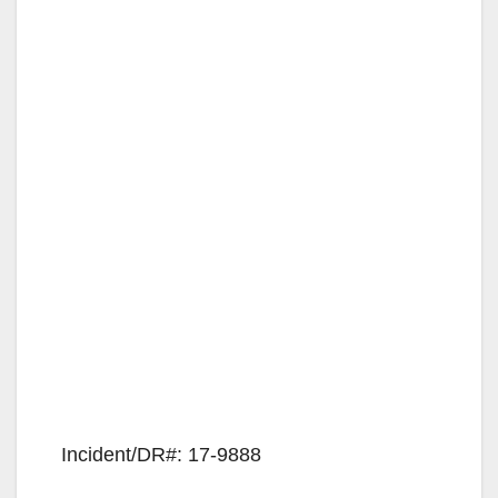
Incident/DR#: 17-9888