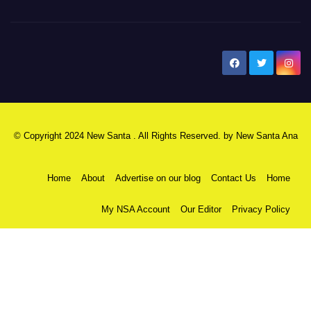
New Santa Ana
© Copyright 2024 New Santa . All Rights Reserved. by
New Santa Ana
Home
About
Advertise on our blog
Contact Us
Home
My NSA Account
Our Editor
Privacy Policy