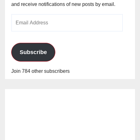
and receive notifications of new posts by email.
Email
Address
Subscribe
Join 784 other subscribers