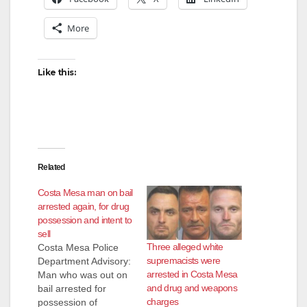
More
Like this:
Related
Costa Mesa man on bail
arrested again, for drug
possession and intent to
sell
Three alleged white
Costa Mesa Police
supremacists were
Department Advisory:
arrested in Costa Mesa
Man who was out on
and drug and weapons
bail arrested for
charges
possession of