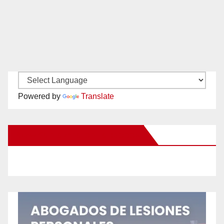
Powered by
Translate
New Santa Ana on Facebook