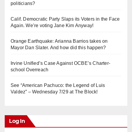
politicians?
Calif. Democratic Party Slaps its Voters in the Face
Again. We’re voting Jane Kim Anyway!
Orange Earthquake: Arianna Barrios takes on
Mayor Dan Slater. And how did this happen?
Irvine Unified’s Case Against OCBE’s Charter-
school Overreach
See “American Pachuco: the Legend of Luis
Valdez” – Wednesday 7/29 at The Block!
Log In