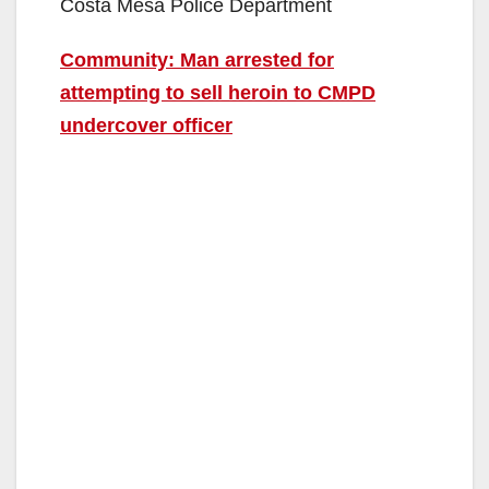
Costa Mesa Police Department
Community: Man arrested for
attempting to sell heroin to CMPD
undercover officer