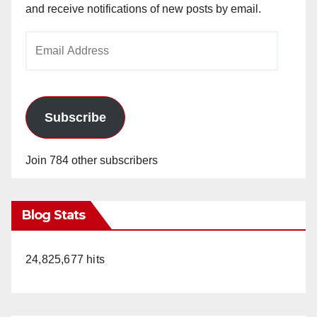
and receive notifications of new posts by email.
Email
Address
Subscribe
Join 784 other subscribers
Blog Stats
24,825,677 hits