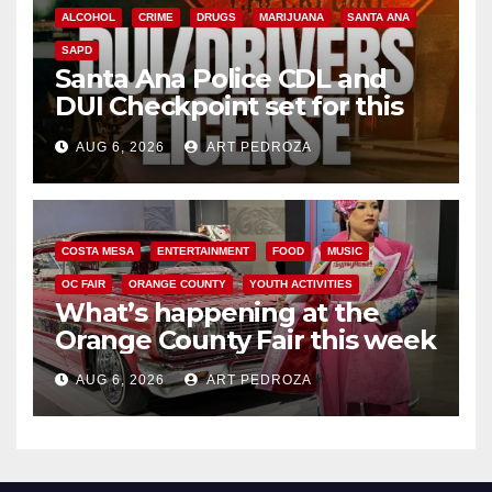
ALCOHOL
CRIME
DRUGS
MARIJUANA
SANTA ANA
SAPD
Santa Ana Police CDL and
DUI Checkpoint set for this
Friday night, August 7
AUG 6, 2026
ART PEDROZA
COSTA MESA
ENTERTAINMENT
FOOD
MUSIC
OC FAIR
ORANGE COUNTY
YOUTH ACTIVITIES
What’s happening at the
Orange County Fair this week
AUG 6, 2026
ART PEDROZA