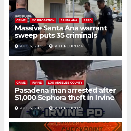
CRIME
OC PROBATION
SANTA ANA
SAPD
Massive Santa Ana warrant
sweep puts 35 criminals
behind bars amid recidivism
AUG 6, 2026
ART PEDROZA
surge
CRIME
IRVINE
LOS ANGELES COUNTY
Pasadena man arrested after
$1,000 Sephora theft in Irvine
AUG 6, 2026
ART PEDROZA