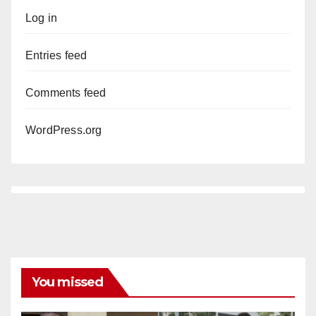
Log in
Entries feed
Comments feed
WordPress.org
You missed