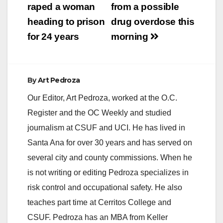
i
raped a woman
from a possible
heading to prison
drug overdose this
d
for 24 years
morning
e
By
Art Pedroza
o
Our Editor, Art Pedroza, worked at the O.C.
Register and the OC Weekly and studied
journalism at CSUF and UCI. He has lived in
Santa Ana for over 30 years and has served on
several city and county commissions. When he
is not writing or editing Pedroza specializes in
risk control and occupational safety. He also
teaches part time at Cerritos College and
CSUF. Pedroza has an MBA from Keller