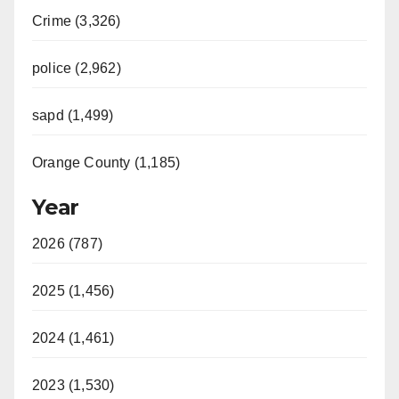
Crime (3,326)
police (2,962)
sapd (1,499)
Orange County (1,185)
Year
2026 (787)
2025 (1,456)
2024 (1,461)
2023 (1,530)