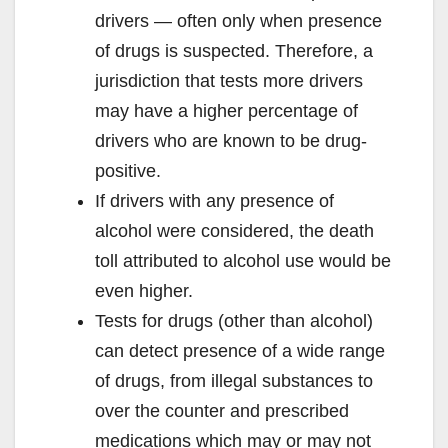
drivers — often only when presence
of drugs is suspected. Therefore, a
jurisdiction that tests more drivers
may have a higher percentage of
drivers who are known to be drug-
positive.
If drivers with any presence of
alcohol were considered, the death
toll attributed to alcohol use would be
even higher.
Tests for drugs (other than alcohol)
can detect presence of a wide range
of drugs, from illegal substances to
over the counter and prescribed
medications which may or may not