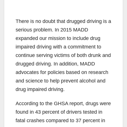
There is no doubt that drugged driving is a
serious problem. In 2015 MADD
expanded our mission to include drug
impaired driving with a commitment to
continue serving victims of both drunk and
drugged driving. In addition, MADD
advocates for policies based on research
and science to help prevent alcohol and
drug impaired driving.
According to the GHSA report, drugs were
found in 43 percent of drivers tested in
fatal crashes compared to 37 percent in