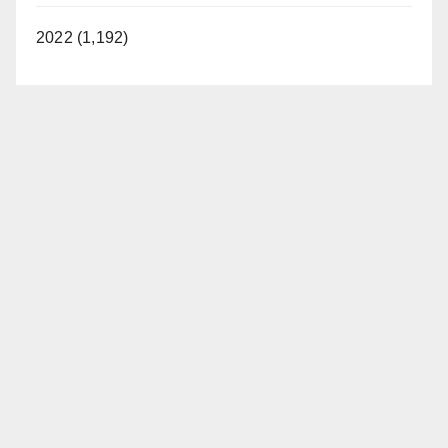
2022 (1,192)