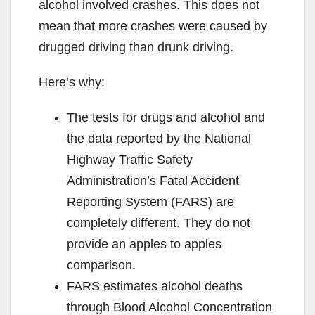
alcohol involved crashes. This does not
mean that more crashes were caused by
drugged driving than drunk driving.
Here’s why:
The tests for drugs and alcohol and
the data reported by the National
Highway Traffic Safety
Administration’s Fatal Accident
Reporting System (FARS) are
completely different. They do not
provide an apples to apples
comparison.
FARS estimates alcohol deaths
through Blood Alcohol Concentration