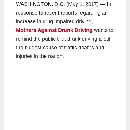
WASHINGTON, D.C. (May 1, 2017) — In
response to recent reports regarding an
increase in drug impaired driving,
Mothers Against Drunk Driving
wants to
remind the public that drunk driving is still
the biggest cause of traffic deaths and
injuries in the nation.