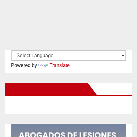
Powered by
Translate
New Santa Ana on Facebook