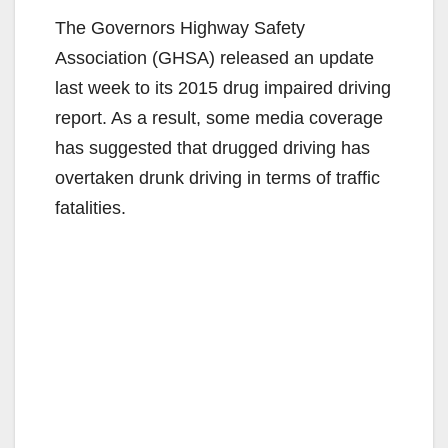
The Governors Highway Safety
Association (GHSA) released an update
last week to its 2015 drug impaired driving
report. As a result, some media coverage
has suggested that drugged driving has
overtaken drunk driving in terms of traffic
fatalities.