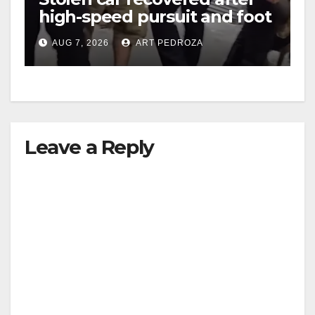
high-speed pursuit and foot
chase in west OC
AUG 7, 2026
ART PEDROZA
Leave a Reply