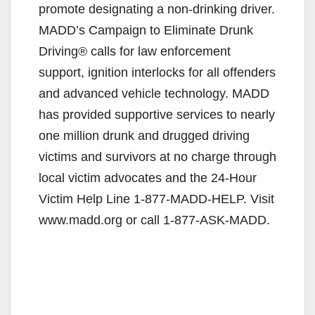
promote designating a non-drinking driver.
MADD’s Campaign to Eliminate Drunk
Driving® calls for law enforcement
support, ignition interlocks for all offenders
and advanced vehicle technology. MADD
has provided supportive services to nearly
one million drunk and drugged driving
victims and survivors at no charge through
local victim advocates and the 24-Hour
Victim Help Line 1-877-MADD-HELP. Visit
www.madd.org or call 1-877-ASK-MADD.