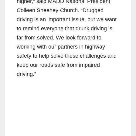
higher,” said MADD National President
Colleen Sheehey-Church. “Drugged
i
driving is an important issue, but we want
to remind everyone that drunk driving is
d
far from solved. We look forward to
working with our partners in highway
e
safety to help solve these challenges and
keep our roads safe from impaired
o
driving.”