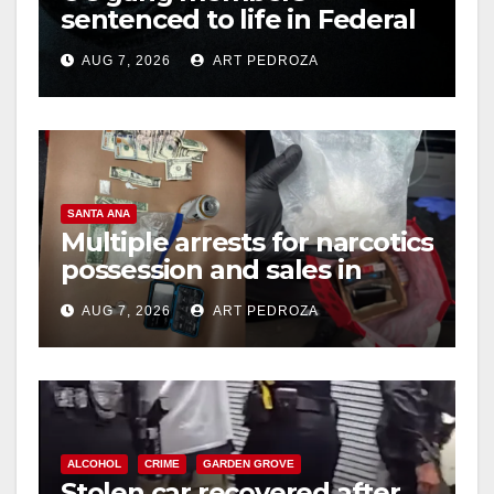
sentenced to life in Federal
prison over Mexican Mafia
AUG 7, 2026
ART PEDROZA
hit
SANTA ANA
Multiple arrests for narcotics
possession and sales in
coastal OC
AUG 7, 2026
ART PEDROZA
ALCOHOL
CRIME
GARDEN GROVE
Stolen car recovered after