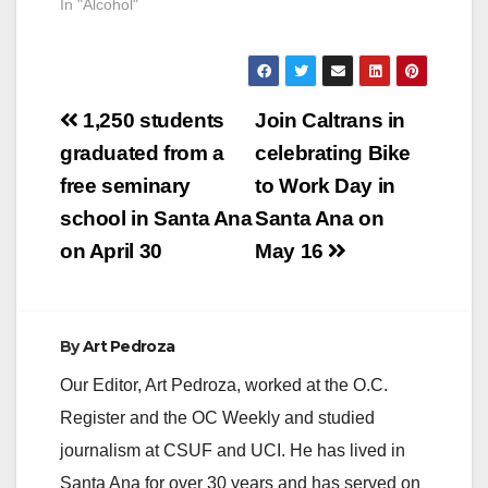
In "Alcohol"
Post
1,250 students
Join Caltrans in
navigation
graduated from a
celebrating Bike
free seminary
to Work Day in
school in Santa Ana
Santa Ana on
on April 30
May 16
By
Art Pedroza
Our Editor, Art Pedroza, worked at the O.C.
Register and the OC Weekly and studied
journalism at CSUF and UCI. He has lived in
Santa Ana for over 30 years and has served on