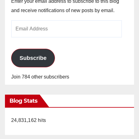
Enter your email address to subscribe to this blog
and receive notifications of new posts by email.
Email
Address
Subscribe
Join 784 other subscribers
Blog Stats
24,831,162 hits