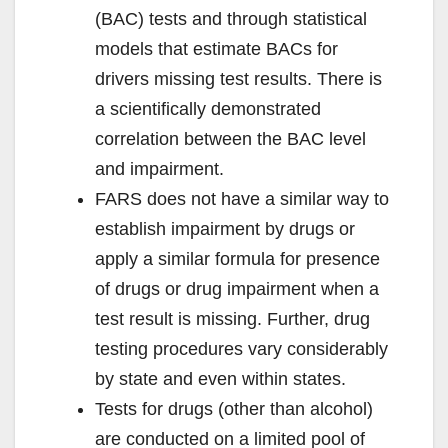
(BAC) tests and through statistical
models that estimate BACs for
drivers missing test results. There is
a scientifically demonstrated
correlation between the BAC level
and impairment.
FARS does not have a similar way to
establish impairment by drugs or
apply a similar formula for presence
of drugs or drug impairment when a
test result is missing. Further, drug
testing procedures vary considerably
by state and even within states.
Tests for drugs (other than alcohol)
are conducted on a limited pool of