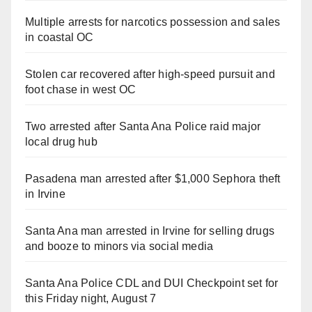
Multiple arrests for narcotics possession and sales
in coastal OC
Stolen car recovered after high-speed pursuit and
foot chase in west OC
Two arrested after Santa Ana Police raid major
local drug hub
Pasadena man arrested after $1,000 Sephora theft
in Irvine
Santa Ana man arrested in Irvine for selling drugs
and booze to minors via social media
Santa Ana Police CDL and DUI Checkpoint set for
this Friday night, August 7