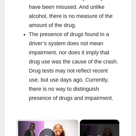
have been misused. And unlike
alcohol, there is no measure of the
amount of the drug.
The presence of drugs found in a
driver’s system does not mean
impairment, nor does it imply that
drug use was the cause of the crash.
Drug tests may not reflect recent
use, but use days ago. Currently,
there is no way to distinguish
presence of drugs and impairment.
×