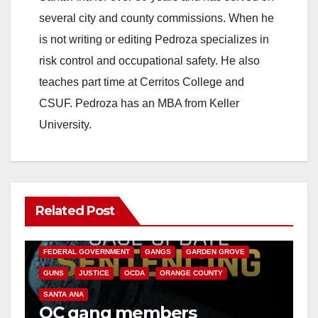
several city and county commissions. When he
is not writing or editing Pedroza specializes in
risk control and occupational safety. He also
teaches part time at Cerritos College and
CSUF. Pedroza has an MBA from Keller
University.
Related Post
ANAHEIM
CALIFORNIA
CALIFORNIA DEPARTMENT OF JUSTICE
CRIME
FEDERAL GOVERNMENT
GANGS
GARDEN GROVE
GUNS
JUSTICE
OCDA
ORANGE COUNTY
SANTA ANA
OC gang members