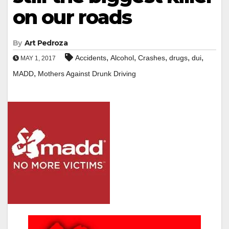
on our roads
By
Art Pedroza
,
,
,
,
,
Accidents
Alcohol
Crashes
drugs
dui
MAY 1, 2017
,
MADD
Mothers Against Drunk Driving