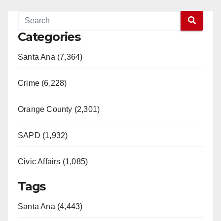
Categories
Santa Ana (7,364)
Crime (6,228)
Orange County (2,301)
SAPD (1,932)
Civic Affairs (1,085)
Tags
Santa Ana (4,443)