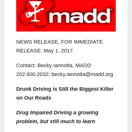
NEWS RELEASE, FOR IMMEDIATE
RELEASE: May 1, 2017
Contact: Becky Iannotta, MADD
202.600.2032; becky.iannotta@madd.org
Drunk Driving is Still the Biggest Killer
on Our Roads
Drug Impaired Driving a growing
problem, but still much to learn