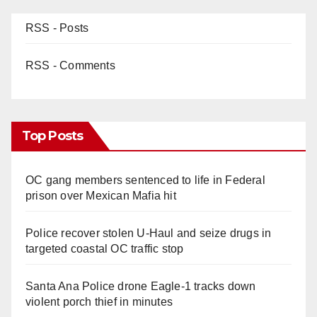
RSS - Posts
RSS - Comments
Top Posts
OC gang members sentenced to life in Federal
prison over Mexican Mafia hit
Police recover stolen U-Haul and seize drugs in
targeted coastal OC traffic stop
Santa Ana Police drone Eagle-1 tracks down
violent porch thief in minutes