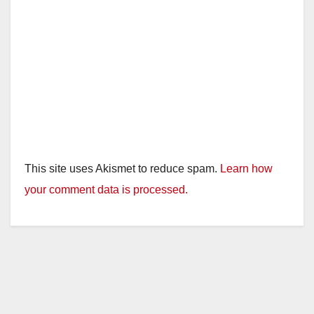
This site uses Akismet to reduce spam.
Learn how
your comment data is processed.