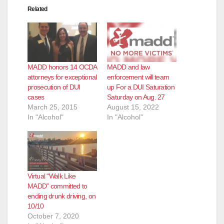
Related
MADD honors 14 OCDA
MADD and law
attorneys for exceptional
enforcement will team
prosecution of DUI
up For a DUI Saturation
cases
Saturday on Aug. 27
March 25, 2015
August 15, 2022
In "Alcohol"
In "Alcohol"
Virtual “Walk Like
MADD” committed to
ending drunk driving, on
10/10
October 7, 2020