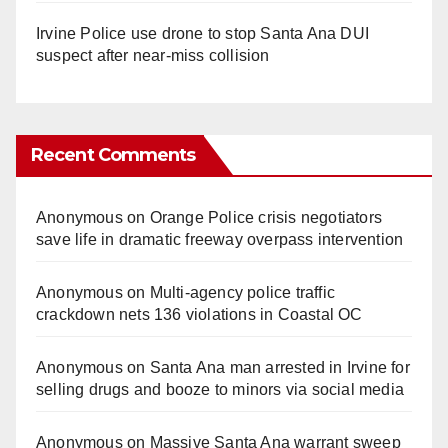
Irvine Police use drone to stop Santa Ana DUI
suspect after near-miss collision
Recent Comments
Anonymous
on
Orange Police crisis negotiators
save life in dramatic freeway overpass intervention
Anonymous
on
Multi‑agency police traffic
crackdown nets 136 violations in Coastal OC
Anonymous
on
Santa Ana man arrested in Irvine for
selling drugs and booze to minors via social media
Anonymous
on
Massive Santa Ana warrant sweep