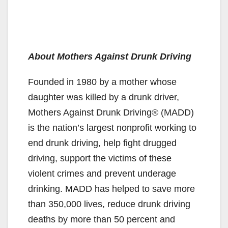
About Mothers Against Drunk Driving
Founded in 1980 by a mother whose
daughter was killed by a drunk driver,
Mothers Against Drunk Driving® (MADD)
is the nation’s largest nonprofit working to
end drunk driving, help fight drugged
driving, support the victims of these
violent crimes and prevent underage
drinking. MADD has helped to save more
than 350,000 lives, reduce drunk driving
deaths by more than 50 percent and