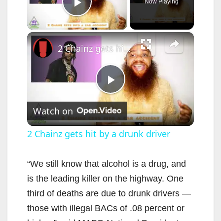
Now Playing
Play Video
×
2 Chainz gets hit by a drunk driver
P
Watch on
l
2 Chainz gets hit by a drunk driver
a
“We still know that alcohol is a drug, and
is the leading killer on the highway. One
y
third of deaths are due to drunk drivers —
those with illegal BACs of .08 percent or
V