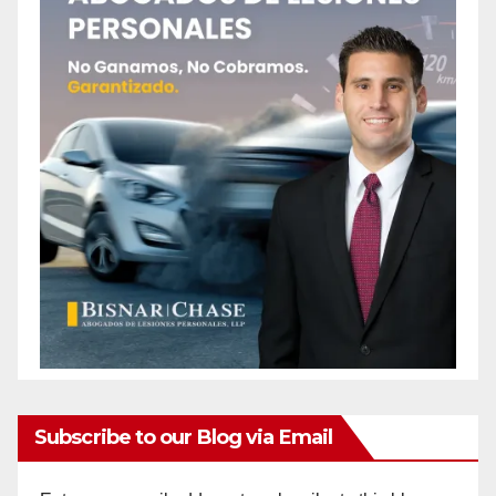
Subscribe to our Blog via Email