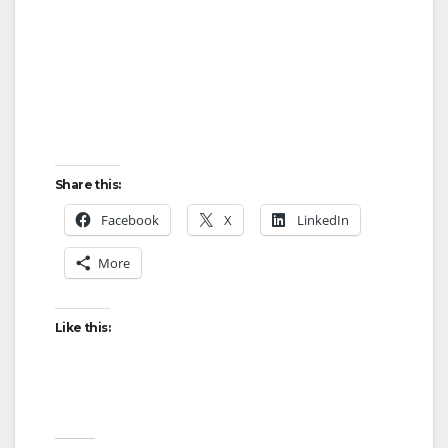
Share this:
Facebook
X
LinkedIn
More
Like this: