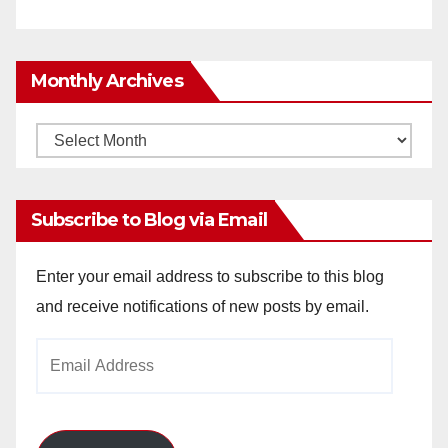
Monthly Archives
Monthly
Archives
Subscribe to Blog via Email
Enter your email address to subscribe to this blog
and receive notifications of new posts by email.
Email
Address