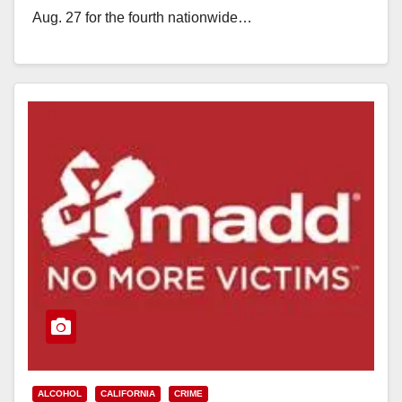
Aug. 27 for the fourth nationwide…
Read More
ALCOHOL
CALIFORNIA
CRIME