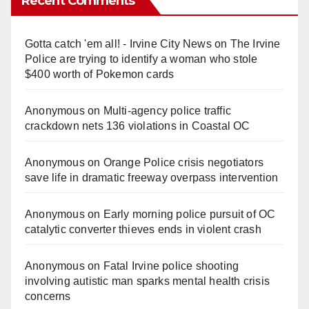
Recent Comments
Gotta catch 'em all! - Irvine City News
on
The Irvine
Police are trying to identify a woman who stole
$400 worth of Pokemon cards
Anonymous
on
Multi‑agency police traffic
crackdown nets 136 violations in Coastal OC
Anonymous
on
Orange Police crisis negotiators
save life in dramatic freeway overpass intervention
Anonymous
on
Early morning police pursuit of OC
catalytic converter thieves ends in violent crash
Anonymous
on
Fatal Irvine police shooting
involving autistic man sparks mental health crisis
concerns