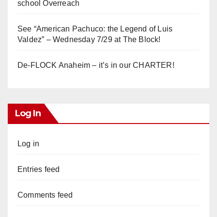
school Overreach
See “American Pachuco: the Legend of Luis
Valdez” – Wednesday 7/29 at The Block!
De-FLOCK Anaheim – it’s in our CHARTER!
Log In
Log in
Entries feed
Comments feed