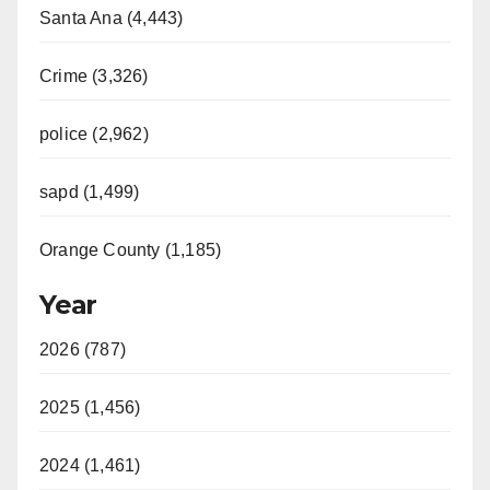
Santa Ana (4,443)
Crime (3,326)
police (2,962)
sapd (1,499)
Orange County (1,185)
Year
2026 (787)
2025 (1,456)
2024 (1,461)