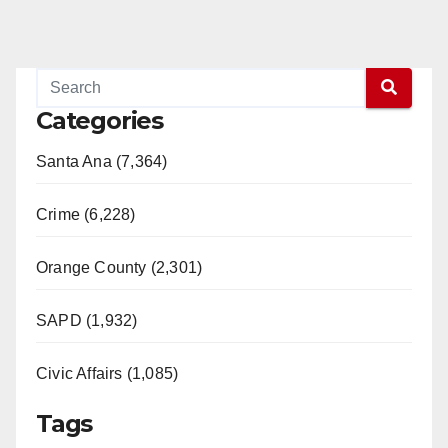
Categories
Santa Ana (7,364)
Crime (6,228)
Orange County (2,301)
SAPD (1,932)
Civic Affairs (1,085)
Tags