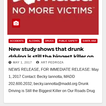
ACCIDENTS
ALCOHOL
DRUGS
PUBLIC SAFETY
SANTA ANA
New study shows that drunk
driving is still the biggest killer on
MAY 1, 2017
ART PEDROZA
our roads
NEWS RELEASE, FOR IMMEDIATE RELEASE: May
1, 2017 Contact: Becky Iannotta, MADD
202.600.2032; becky.iannotta@madd.org Drunk
Driving is Still the Biggest Killer on Our Roads Drug
Impaired Driving a growing problem, but still…