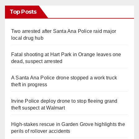
Top Posts
Two arrested after Santa Ana Police raid major
local drug hub
Fatal shooting at Hart Park in Orange leaves one
dead, suspect arrested
A Santa Ana Police drone stopped a work truck
theft in progress
Irvine Police deploy drone to stop fleeing grand
theft suspect at Walmart
High-stakes rescue in Garden Grove highlights the
perils of rollover accidents