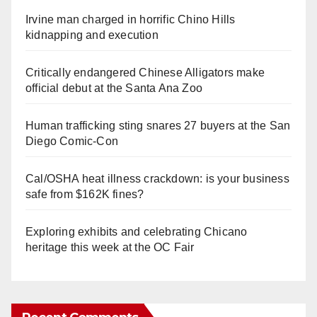
Irvine man charged in horrific Chino Hills
kidnapping and execution
Critically endangered Chinese Alligators make
official debut at the Santa Ana Zoo
Human trafficking sting snares 27 buyers at the San
Diego Comic-Con
Cal/OSHA heat illness crackdown: is your business
safe from $162K fines?
Exploring exhibits and celebrating Chicano
heritage this week at the OC Fair