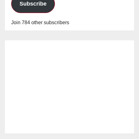
Subscribe
Join 784 other subscribers