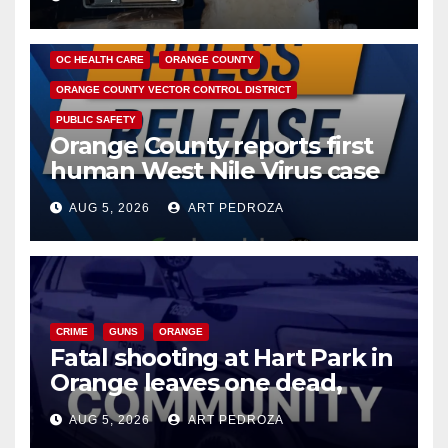
DISEASE
HEALTH AND MEDICAL
INSECTS
OC HEALTH CARE
ORANGE COUNTY
ORANGE COUNTY VECTOR CONTROL DISTRICT
PUBLIC SAFETY
Orange County reports first
human West Nile Virus case
of 2026: what you need to
AUG 5, 2026
ART PEDROZA
know
CRIME
GUNS
ORANGE
Fatal shooting at Hart Park in
Orange leaves one dead,
suspect arrested
AUG 5, 2026
ART PEDROZA