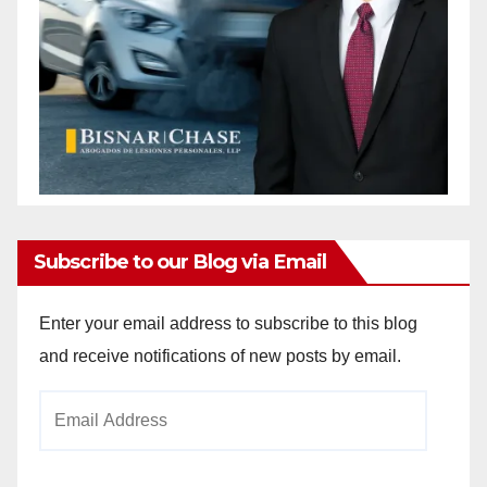
Subscribe to our Blog via Email
Enter your email address to subscribe to this blog
and receive notifications of new posts by email.
Email
Address