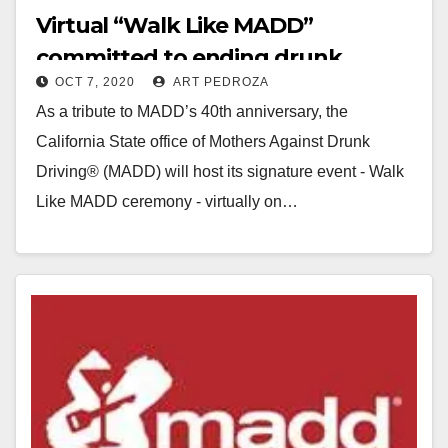
Virtual “Walk Like MADD”
committed to ending drunk
OCT 7, 2020
ART PEDROZA
driving, on 10/10
As a tribute to MADD’s 40th anniversary, the
California State office of Mothers Against Drunk
Driving® (MADD) will host its signature event - Walk
Like MADD ceremony - virtually on…
Read More