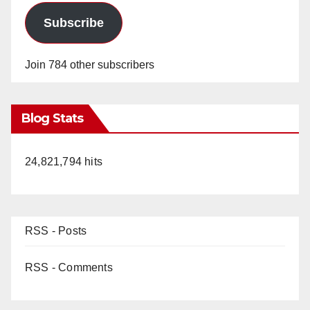
Subscribe
Join 784 other subscribers
Blog Stats
24,821,794 hits
RSS - Posts
RSS - Comments