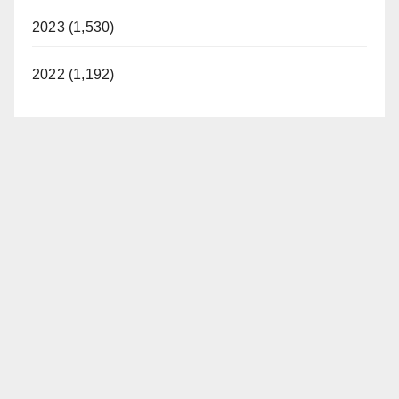
2023 (1,530)
2022 (1,192)