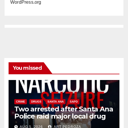
WordPress.org
You missed
CRIME
DRUGS
SANTA ANA
SAPD
Two arrested after Santa Ana
Police raid major local drug
hub
AUG 5, 2026
ART PEDROZA