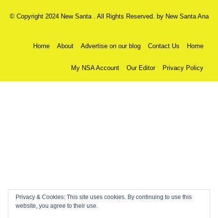
© Copyright 2024 New Santa . All Rights Reserved. by
New Santa Ana
Home
About
Advertise on our blog
Contact Us
Home
My NSA Account
Our Editor
Privacy Policy
Privacy & Cookies: This site uses cookies. By continuing to use this
website, you agree to their use.