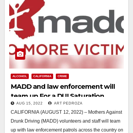
ALCOHOL
CALIFORNIA
CRIME
MADD and law enforcement will
team up For a DUI Saturation
AUG 15, 2022
ART PEDROZA
Saturday on Aug. 27
CALIFORNIA (AUGUST 12, 2022) – Mothers Against
Drunk Driving (MADD) volunteers and staff will team
up with law enforcement patrols across the country on