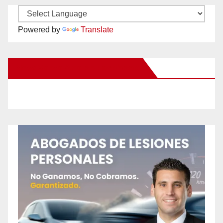
Powered by
Translate
New Santa Ana on Facebook