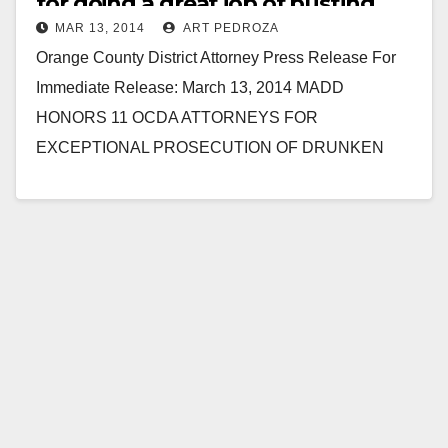
for doing a great job of busting
MAR 13, 2014
ART PEDROZA
drunk drivers
Orange County District Attorney Press Release For
Immediate Release: March 13, 2014 MADD
HONORS 11 OCDA ATTORNEYS FOR
EXCEPTIONAL PROSECUTION OF DRUNKEN
DRIVING CASES SANTA ANA – The Orange County
chapter of…
Read More