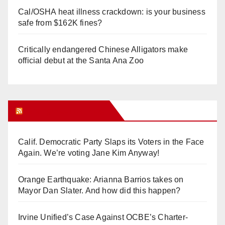
Cal/OSHA heat illness crackdown: is your business
safe from $162K fines?
Critically endangered Chinese Alligators make
official debut at the Santa Ana Zoo
Orange Juice Blog
Calif. Democratic Party Slaps its Voters in the Face
Again. We’re voting Jane Kim Anyway!
Orange Earthquake: Arianna Barrios takes on
Mayor Dan Slater. And how did this happen?
Irvine Unified’s Case Against OCBE’s Charter-