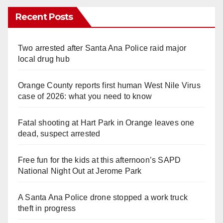
Recent Posts
Two arrested after Santa Ana Police raid major
local drug hub
Orange County reports first human West Nile Virus
case of 2026: what you need to know
Fatal shooting at Hart Park in Orange leaves one
dead, suspect arrested
Free fun for the kids at this afternoon’s SAPD
National Night Out at Jerome Park
A Santa Ana Police drone stopped a work truck
theft in progress