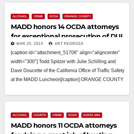
Read More
ALCOHOL
CRIME
OCDA
ORANGE COUNTY
MADD honors 14 OCDA attorneys
for exceptional prosecution of DUI
MAR 25, 2015
ART PEDROZA
cases
[caption id="attachment_51708" align="aligncenter"
width="300"] Todd Spitzer with Julie Schilling and
Dave Doucette of the California Office of Traffic Safety
at the MADD Luncheon[/caption] ORANGE COUNTY
DISTRICT ATTORNEY PRESS RELEASE Date:
March…
Read More
ALCOHOL
COURTS
CRIME
OCDA
SANTA ANA
MADD honors 11 OCDA attorneys