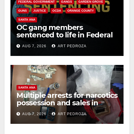
FEDERAL GOVERNMENT
GANGS
GARDEN GROVE
GUNS
JUSTICE
OCDA
ORANGE COUNTY
SANTA ANA
OC gang members
sentenced to life in Federal
prison over Mexican Mafia
AUG 7, 2026
ART PEDROZA
hit
SANTA ANA
Multiple arrests for narcotics
possession and sales in
coastal OC
AUG 7, 2026
ART PEDROZA