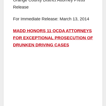
Orange County District Attorney Press
Release
For Immediate Release: March 13, 2014
MADD HONORS 11 OCDA ATTORNEYS
FOR EXCEPTIONAL PROSECUTION OF
DRUNKEN DRIVING CASES