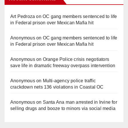
Art Pedroza
on
OC gang members sentenced to life
in Federal prison over Mexican Mafia hit
Anonymous
on
OC gang members sentenced to life
in Federal prison over Mexican Mafia hit
Anonymous
on
Orange Police crisis negotiators
save life in dramatic freeway overpass intervention
Anonymous
on
Multi‑agency police traffic
crackdown nets 136 violations in Coastal OC
Anonymous
on
Santa Ana man arrested in Irvine for
selling drugs and booze to minors via social media