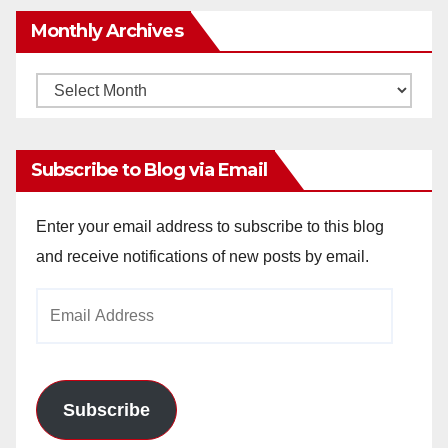
Monthly Archives
Monthly
Archives
Subscribe to Blog via Email
Enter your email address to subscribe to this blog
and receive notifications of new posts by email.
Email
Address
Subscribe