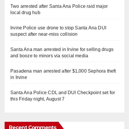
Two arrested after Santa Ana Police raid major
local drug hub
Irvine Police use drone to stop Santa Ana DUI
suspect after near-miss collision
Santa Ana man arrested in Irvine for selling drugs
and booze to minors via social media
Pasadena man arrested after $1,000 Sephora theft
in Irvine
Santa Ana Police CDL and DUI Checkpoint set for
this Friday night, August 7
Recent Comments