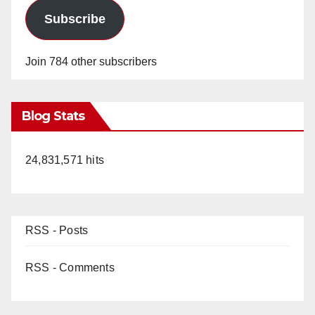
Subscribe
Join 784 other subscribers
Blog Stats
24,831,571 hits
RSS - Posts
RSS - Comments