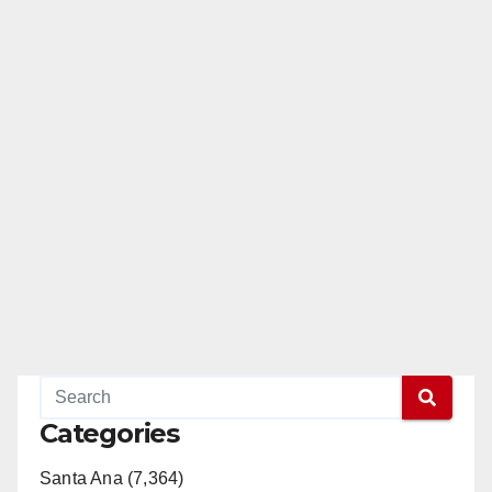
Categories
Santa Ana (7,364)