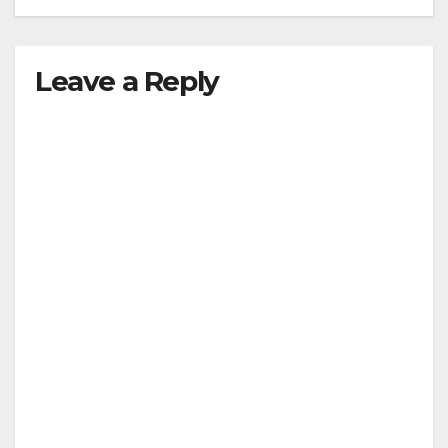
Leave a Reply