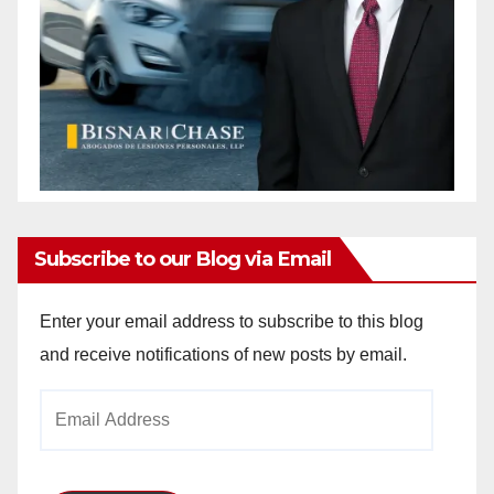
Subscribe to our Blog via Email
Enter your email address to subscribe to this blog
and receive notifications of new posts by email.
Email
Address