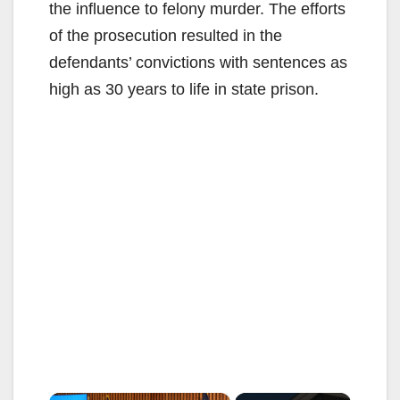
the influence to felony murder. The efforts
of the prosecution resulted in the
defendants’ convictions with sentences as
high as 30 years to life in state prison.
×