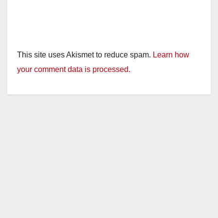
This site uses Akismet to reduce spam.
Learn how
your comment data is processed.