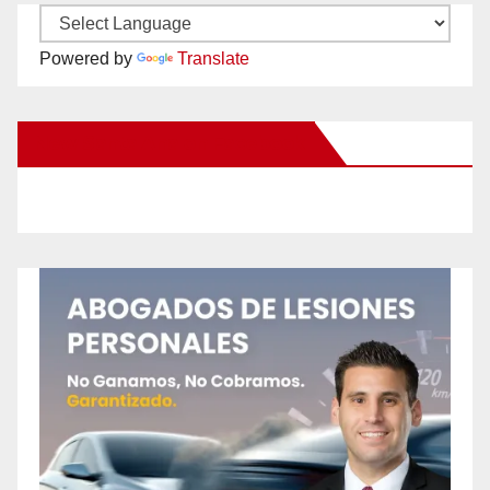
Powered by
Translate
New Santa Ana on Facebook