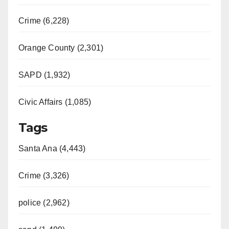
Crime (6,228)
Orange County (2,301)
SAPD (1,932)
Civic Affairs (1,085)
Tags
Santa Ana (4,443)
Crime (3,326)
police (2,962)