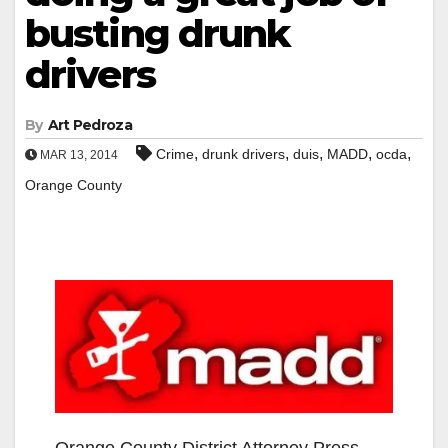
busting drunk
drivers
By
Art Pedroza
,
,
,
,
,
Crime
drunk drivers
duis
MADD
ocda
MAR 13, 2014
Orange County