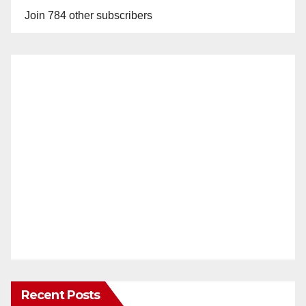
Join 784 other subscribers
Recent Posts