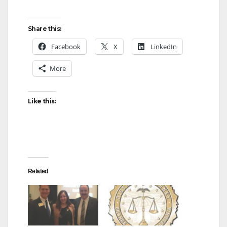
Share this:
Facebook
X
LinkedIn
More
Like this:
Related