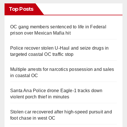
Top Posts
OC gang members sentenced to life in Federal
prison over Mexican Mafia hit
Police recover stolen U-Haul and seize drugs in
targeted coastal OC traffic stop
Multiple arrests for narcotics possession and sales
in coastal OC
Santa Ana Police drone Eagle-1 tracks down
violent porch thief in minutes
Stolen car recovered after high-speed pursuit and
foot chase in west OC