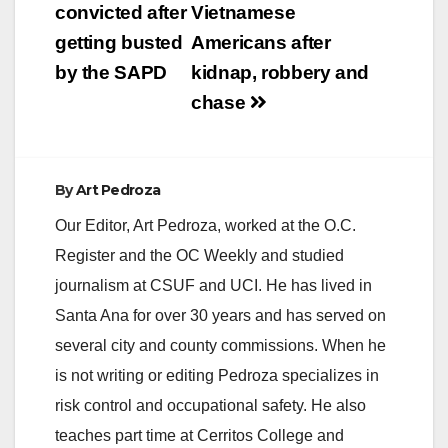
navigation
convicted after
Vietnamese
getting busted
Americans after
by the SAPD
kidnap, robbery and
chase
By
Art Pedroza
Our Editor, Art Pedroza, worked at the O.C.
Register and the OC Weekly and studied
journalism at CSUF and UCI. He has lived in
Santa Ana for over 30 years and has served on
several city and county commissions. When he
is not writing or editing Pedroza specializes in
risk control and occupational safety. He also
teaches part time at Cerritos College and