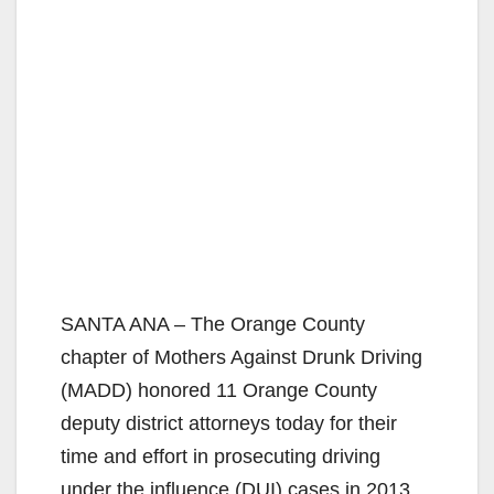
SANTA ANA – The Orange County
chapter of Mothers Against Drunk Driving
(MADD) honored 11 Orange County
deputy district attorneys today for their
time and effort in prosecuting driving
under the influence (DUI) cases in 2013.