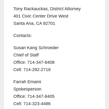
Tony Rackauckas, District Attorney
401 Civic Center Drive West
Santa Ana, CA 92701
Contacts:
Susan Kang Schroeder
Chief of Staff
Office: 714-347-8408
Cell: 714-292-2718
Farrah Emami
Spokesperson
Office: 714-347-8405
Cell: 714-323-4486