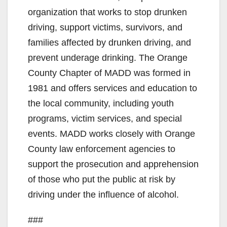
V
organization that works to stop drunken
driving, support victims, survivors, and
i
families affected by drunken driving, and
prevent underage drinking. The Orange
d
County Chapter of MADD was formed in
1981 and offers services and education to
e
the local community, including youth
programs, victim services, and special
o
events. MADD works closely with Orange
County law enforcement agencies to
support the prosecution and apprehension
of those who put the public at risk by
driving under the influence of alcohol.
###