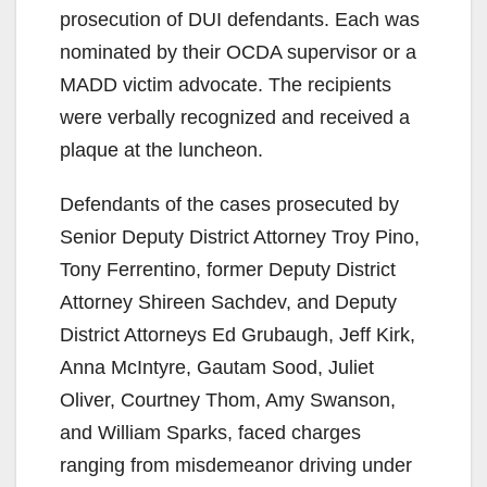
prosecution of DUI defendants. Each was
nominated by their OCDA supervisor or a
MADD victim advocate. The recipients
were verbally recognized and received a
plaque at the luncheon.
Defendants of the cases prosecuted by
Senior Deputy District Attorney Troy Pino,
Tony Ferrentino, former Deputy District
Attorney Shireen Sachdev, and Deputy
District Attorneys Ed Grubaugh, Jeff Kirk,
Anna McIntyre, Gautam Sood, Juliet
Oliver, Courtney Thom, Amy Swanson,
and William Sparks, faced charges
ranging from misdemeanor driving under