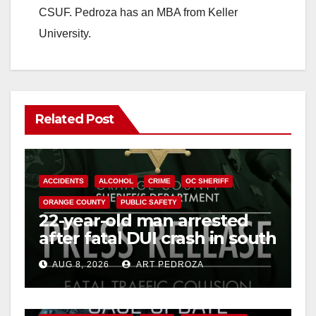
CSUF. Pedroza has an MBA from Keller
University.
Related Post
ACCIDENTS
ALCOHOL
CRIME
OC SHERIFF
ORANGE COUNTY
PUBLIC SAFETY
22-year-old man arrested
after fatal DUI crash in south
OC
AUG 8, 2026
ART PEDROZA
ANAHEIM
CALIFORNIA
CALIFORNIA DEPARTMENT OF JUSTICE
CRIME