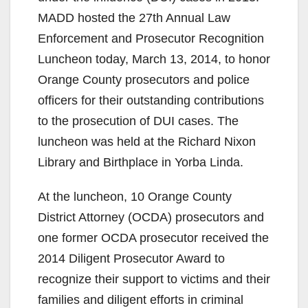
MADD hosted the 27th Annual Law
Enforcement and Prosecutor Recognition
Luncheon today, March 13, 2014, to honor
Orange County prosecutors and police
officers for their outstanding contributions
to the prosecution of DUI cases. The
luncheon was held at the Richard Nixon
Library and Birthplace in Yorba Linda.
At the luncheon, 10 Orange County
District Attorney (OCDA) prosecutors and
one former OCDA prosecutor received the
2014 Diligent Prosecutor Award to
recognize their support to victims and their
families and diligent efforts in criminal