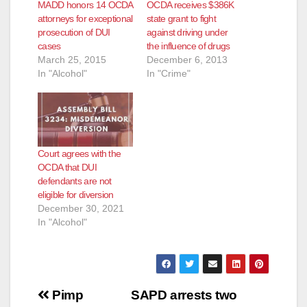
MADD honors 14 OCDA
OCDA receives $386K
attorneys for exceptional
state grant to fight
prosecution of DUI
against driving under
cases
the influence of drugs
March 25, 2015
December 6, 2013
In "Alcohol"
In "Crime"
Court agrees with the
OCDA that DUI
defendants are not
eligible for diversion
December 30, 2021
In "Alcohol"
Post
Pimp
SAPD arrests two