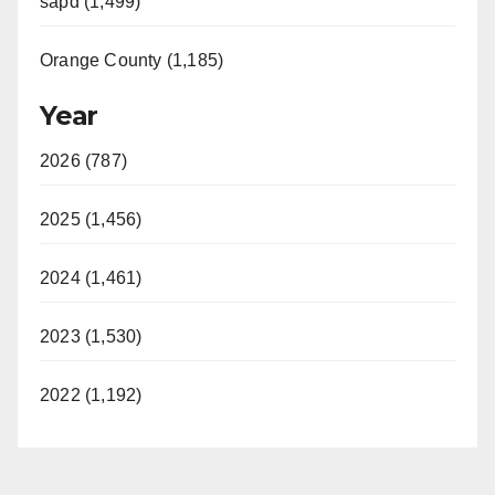
sapd (1,499)
Orange County (1,185)
Year
2026 (787)
2025 (1,456)
2024 (1,461)
2023 (1,530)
2022 (1,192)