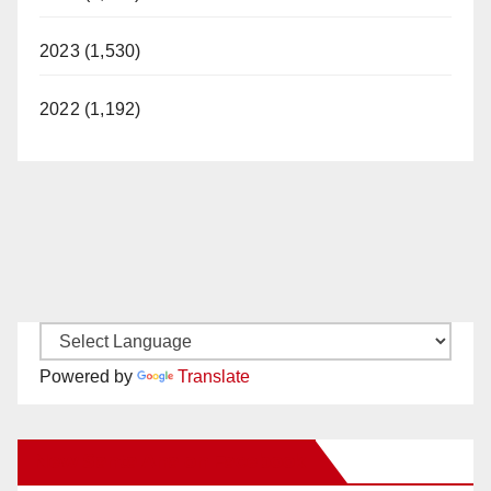
2023 (1,530)
2022 (1,192)
Powered by
Translate
New Santa Ana on Facebook