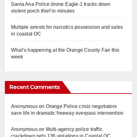
Santa Ana Police drone Eagle-1 tracks down
violent porch thief in minutes
Multiple arrests for narcotics possession and sales
in coastal OC
What’s happening at the Orange County Fair this
week
Recent Comments
Anonymous
on
Orange Police crisis negotiators
save life in dramatic freeway overpass intervention
Anonymous
on
Multi‑agency police traffic
crackdown nets 136 violations in Coastal OC