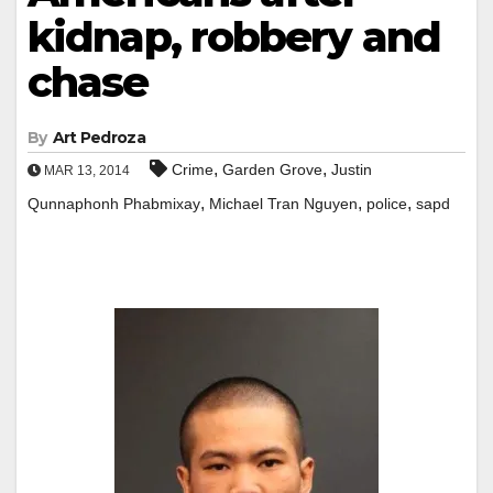
kidnap, robbery and
chase
By
Art Pedroza
,
,
Crime
Garden Grove
Justin
MAR 13, 2014
,
,
,
Qunnaphonh Phabmixay
Michael Tran Nguyen
police
sapd