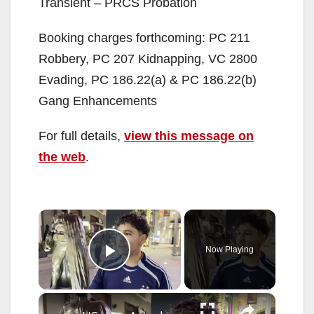
Transient – PRCS Probation
Booking charges forthcoming: PC 211
Robbery, PC 207 Kidnapping, VC 2800
Evading, PC 186.22(a) & PC 186.22(b)
Gang Enhancements
For full details,
view this message on
the web
.
×
Now Playing
Play Video
×