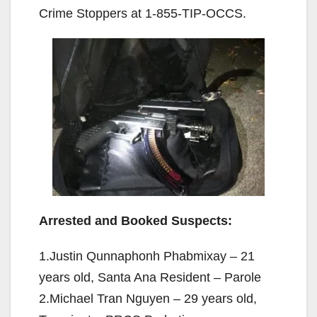
Crime Stoppers at 1-855-TIP-OCCS.
Arrested and Booked Suspects:
1.Justin Qunnaphonh Phabmixay – 21
years old, Santa Ana Resident – Parole
2.Michael Tran Nguyen – 29 years old,