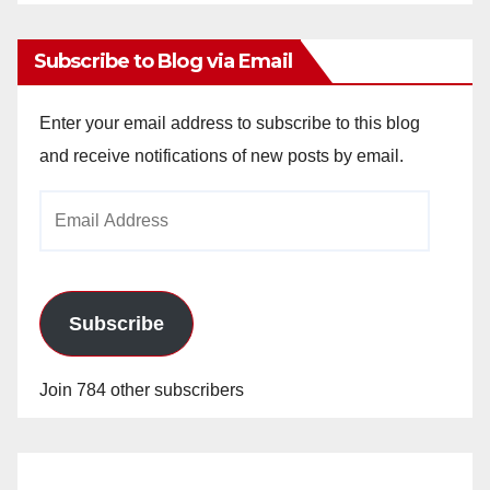
Archives
Subscribe to Blog via Email
Enter your email address to subscribe to this blog
and receive notifications of new posts by email.
Email
Address
Subscribe
Join 784 other subscribers