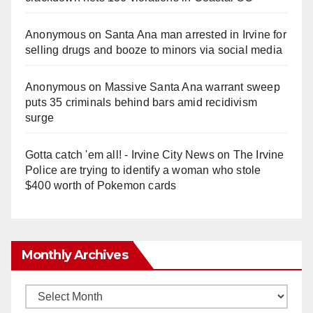
Anonymous
on
Santa Ana man arrested in Irvine for
selling drugs and booze to minors via social media
Anonymous
on
Massive Santa Ana warrant sweep
puts 35 criminals behind bars amid recidivism
surge
Gotta catch 'em all! - Irvine City News
on
The Irvine
Police are trying to identify a woman who stole
$400 worth of Pokemon cards
Monthly Archives
Monthly