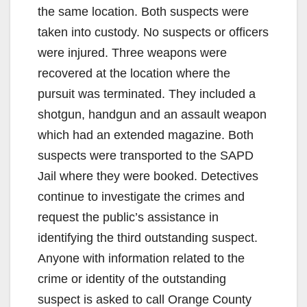
the same location. Both suspects were
taken into custody. No suspects or officers
were injured. Three weapons were
recovered at the location where the
pursuit was terminated. They included a
shotgun, handgun and an assault weapon
which had an extended magazine. Both
suspects were transported to the SAPD
Jail where they were booked. Detectives
continue to investigate the crimes and
request the public’s assistance in
identifying the third outstanding suspect.
Anyone with information related to the
crime or identity of the outstanding
suspect is asked to call Orange County