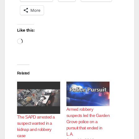
More
Like this:
Loading…
Related
Armed robbery
suspects led the Garden
The SAPD arrested a
Grove police on a
suspect wanted in a
pursuit that ended in
kidnap and robbery
L.A.
case