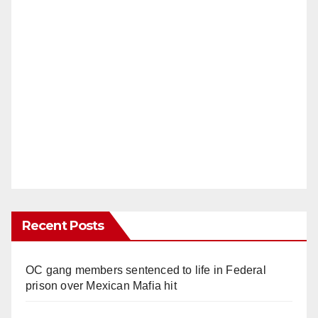
Recent Posts
OC gang members sentenced to life in Federal
prison over Mexican Mafia hit