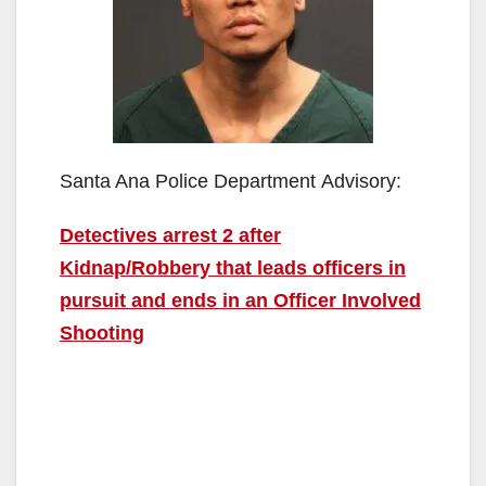
Santa Ana Police Department Advisory:
Detectives arrest 2 after
Kidnap/Robbery that leads officers in
pursuit and ends in an Officer Involved
Shooting