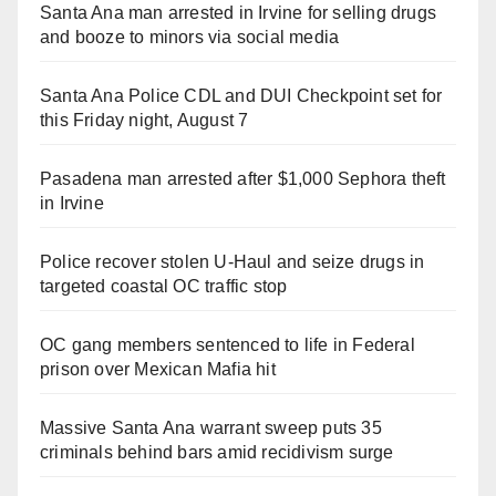
Santa Ana man arrested in Irvine for selling drugs
and booze to minors via social media
Santa Ana Police CDL and DUI Checkpoint set for
this Friday night, August 7
Pasadena man arrested after $1,000 Sephora theft
in Irvine
Police recover stolen U-Haul and seize drugs in
targeted coastal OC traffic stop
OC gang members sentenced to life in Federal
prison over Mexican Mafia hit
Massive Santa Ana warrant sweep puts 35
criminals behind bars amid recidivism surge