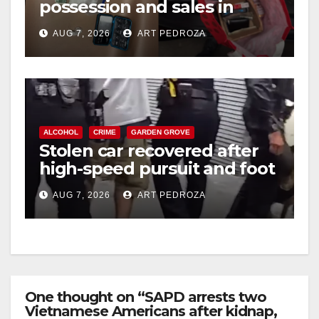
possession and sales in
coastal OC
AUG 7, 2026
ART PEDROZA
ALCOHOL
CRIME
GARDEN GROVE
Stolen car recovered after
high-speed pursuit and foot
chase in west OC
AUG 7, 2026
ART PEDROZA
One thought on “SAPD arrests two
Vietnamese Americans after kidnap,