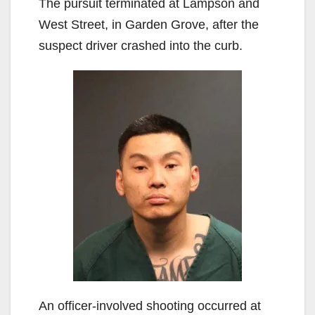
The pursuit terminated at Lampson and
West Street, in Garden Grove, after the
suspect driver crashed into the curb.
An officer-involved shooting occurred at