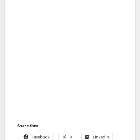
d
e
o
Share this:
Facebook
X
LinkedIn