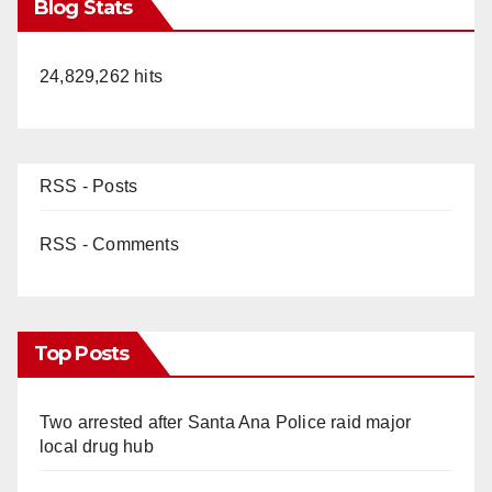
Blog Stats
24,829,262 hits
RSS - Posts
RSS - Comments
Top Posts
Two arrested after Santa Ana Police raid major
local drug hub