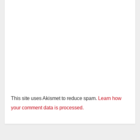
This site uses Akismet to reduce spam.
Learn how
your comment data is processed.