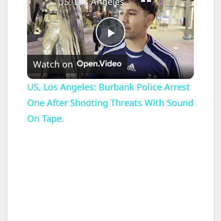
US, Los Angeles: Burbank Police Arrest One After Shooting Threats With Sound On Tape.
P
Watch on
l
US, Los Angeles: Burbank Police Arrest
One After Shooting Threats With Sound
a
On Tape.
y
V
i