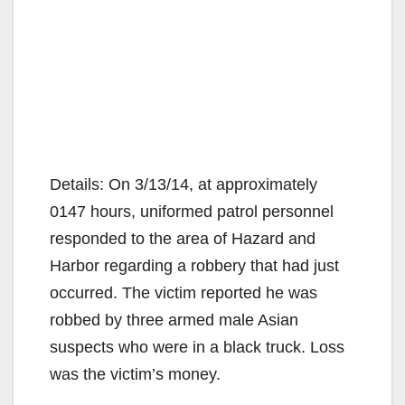
Details: On 3/13/14, at approximately
0147 hours, uniformed patrol personnel
responded to the area of Hazard and
Harbor regarding a robbery that had just
occurred. The victim reported he was
robbed by three armed male Asian
suspects who were in a black truck. Loss
was the victim’s money.