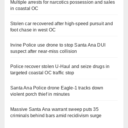
Multiple arrests for narcotics possession and sales
in coastal OC
Stolen car recovered after high-speed pursuit and
foot chase in west OC
Irvine Police use drone to stop Santa Ana DUI
suspect after near-miss collision
Police recover stolen U-Haul and seize drugs in
targeted coastal OC traffic stop
Santa Ana Police drone Eagle-1 tracks down
violent porch thief in minutes
Massive Santa Ana warrant sweep puts 35
criminals behind bars amid recidivism surge