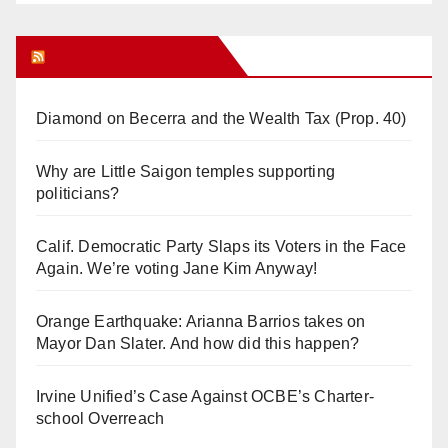
Orange Juice Blog
Diamond on Becerra and the Wealth Tax (Prop. 40)
Why are Little Saigon temples supporting
politicians?
Calif. Democratic Party Slaps its Voters in the Face
Again. We’re voting Jane Kim Anyway!
Orange Earthquake: Arianna Barrios takes on
Mayor Dan Slater. And how did this happen?
Irvine Unified’s Case Against OCBE’s Charter-
school Overreach