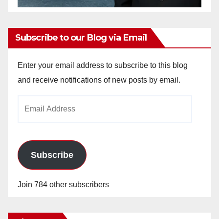
Subscribe to our Blog via Email
Enter your email address to subscribe to this blog
and receive notifications of new posts by email.
Email
Address
Subscribe
Join 784 other subscribers