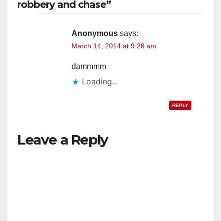
robbery and chase”
Anonymous
says:
March 14, 2014 at 9:28 am
dammmm
Loading...
REPLY
Leave a Reply