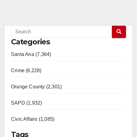
Categories
Santa Ana (7,364)
Crime (6,228)
Orange County (2,301)
SAPD (1,932)
Civic Affairs (1,085)
Tags