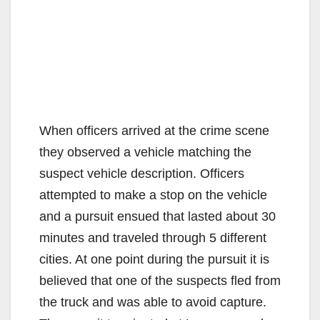
When officers arrived at the crime scene
they observed a vehicle matching the
suspect vehicle description. Officers
attempted to make a stop on the vehicle
and a pursuit ensued that lasted about 30
minutes and traveled through 5 different
cities. At one point during the pursuit it is
believed that one of the suspects fled from
the truck and was able to avoid capture.