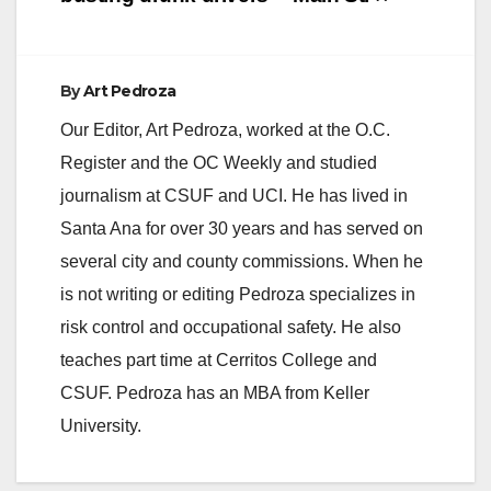
By
Art Pedroza
Our Editor, Art Pedroza, worked at the O.C.
Register and the OC Weekly and studied
journalism at CSUF and UCI. He has lived in
Santa Ana for over 30 years and has served on
several city and county commissions. When he
is not writing or editing Pedroza specializes in
risk control and occupational safety. He also
teaches part time at Cerritos College and
CSUF. Pedroza has an MBA from Keller
University.