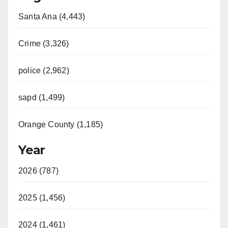
Santa Ana (4,443)
Crime (3,326)
police (2,962)
sapd (1,499)
Orange County (1,185)
Year
2026 (787)
2025 (1,456)
2024 (1,461)