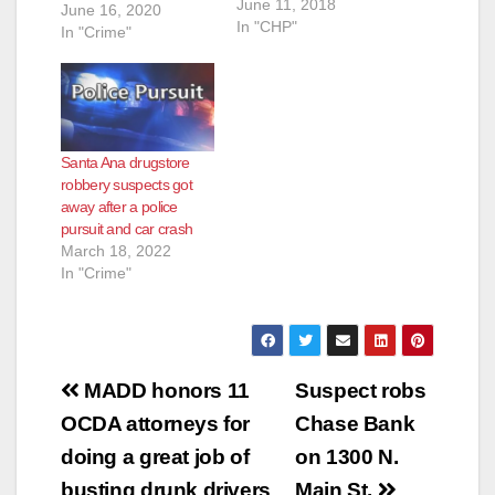
June 11, 2018
June 16, 2020
In "CHP"
In "Crime"
Santa Ana drugstore
robbery suspects got
away after a police
pursuit and car crash
March 18, 2022
In "Crime"
Post
MADD honors 11
Suspect robs
navigation
OCDA attorneys for
Chase Bank
doing a great job of
on 1300 N.
busting drunk drivers
Main St.