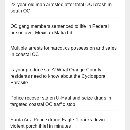
22-year-old man arrested after fatal DUI crash in
south OC
OC gang members sentenced to life in Federal
prison over Mexican Mafia hit
Multiple arrests for narcotics possession and sales
in coastal OC
Is your produce safe? What Orange County
residents need to know about the Cyclospora
Parasite
Police recover stolen U-Haul and seize drugs in
targeted coastal OC traffic stop
Santa Ana Police drone Eagle-1 tracks down
violent porch thief in minutes