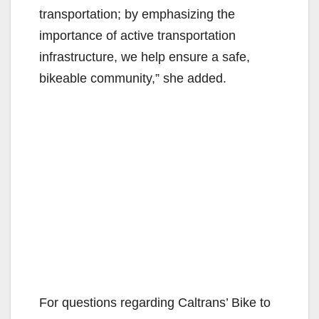
transportation; by emphasizing the
importance of active transportation
infrastructure, we help ensure a safe,
bikeable community,” she added.
For questions regarding Caltrans’ Bike to