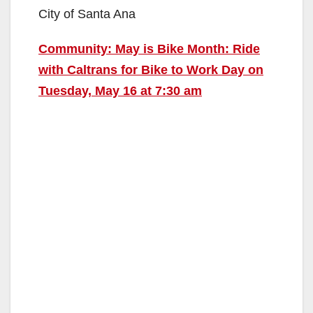
City of Santa Ana
Community: May is Bike Month: Ride
with Caltrans for Bike to Work Day on
Tuesday, May 16 at 7:30 am