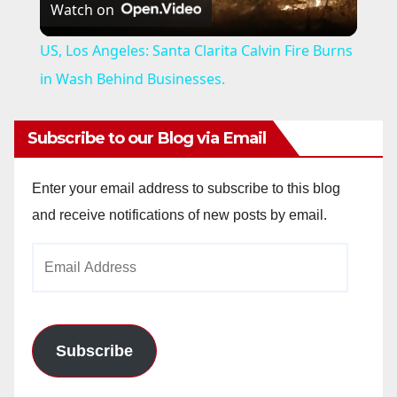
Watch on
l
US, Los Angeles: Santa Clarita Calvin Fire Burns
a
in Wash Behind Businesses.
y
Subscribe to our Blog via Email
V
Enter your email address to subscribe to this blog
and receive notifications of new posts by email.
i
Email
Address
d
e
Subscribe