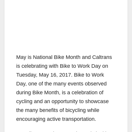
May is National Bike Month and Caltrans
is celebrating with Bike to Work Day on
Tuesday, May 16, 2017. Bike to Work
Day, one of the many events observed
during Bike Month, is a celebration of
cycling and an opportunity to showcase
the many benefits of bicycling while
encouraging active transportation.