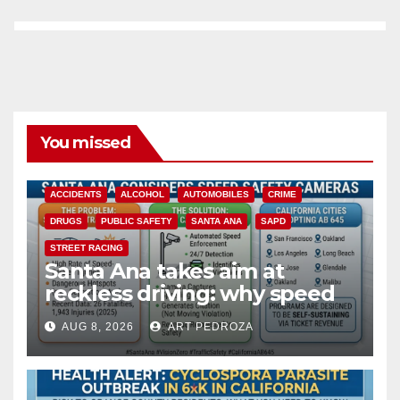
You missed
ACCIDENTS
ALCOHOL
AUTOMOBILES
CRIME
DRUGS
PUBLIC SAFETY
SANTA ANA
SAPD
STREET RACING
Santa Ana takes aim at
reckless driving: why speed
cameras are a win for public
AUG 8, 2026
ART PEDROZA
safety