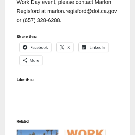
Work Day event, please contact Marlon
Regisford at marlon.regisford@dot.ca.gov
or (657) 328-6288.
Share this:
Facebook
X
LinkedIn
More
Like this:
Related