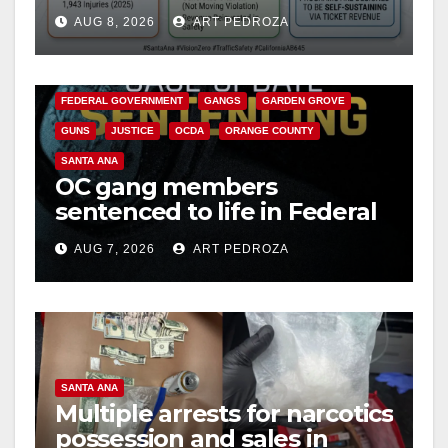
cameras are a win for public
AUG 8, 2026
ART PEDROZA
safety
ANAHEIM
CALIFORNIA
CALIFORNIA DEPARTMENT OF JUSTICE
CRIME
FEDERAL GOVERNMENT
GANGS
GARDEN GROVE
GUNS
JUSTICE
OCDA
ORANGE COUNTY
SANTA ANA
OC gang members
sentenced to life in Federal
prison over Mexican Mafia
AUG 7, 2026
ART PEDROZA
hit
SANTA ANA
Multiple arrests for narcotics
possession and sales in