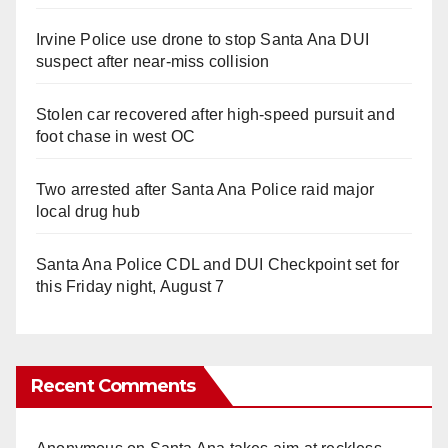
Irvine Police use drone to stop Santa Ana DUI
suspect after near-miss collision
Stolen car recovered after high-speed pursuit and
foot chase in west OC
Two arrested after Santa Ana Police raid major
local drug hub
Santa Ana Police CDL and DUI Checkpoint set for
this Friday night, August 7
Recent Comments