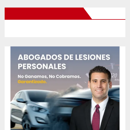
New Santa Ana on Facebook