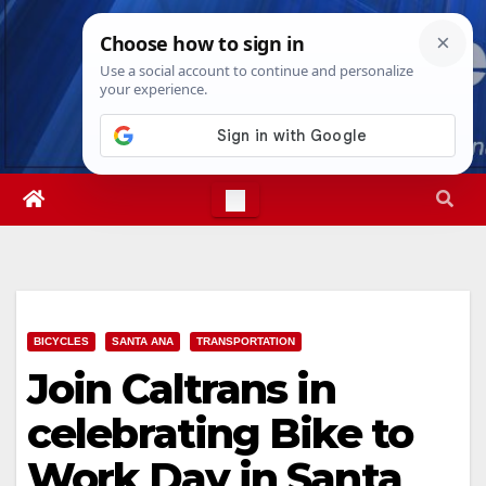
Skip
Sun. Aug 9th, 2026
1:35:46 PM
to
content
BICYCLES
SANTA ANA
TRANSPORTATION
Join Caltrans in
celebrating Bike to
Work Day in Santa