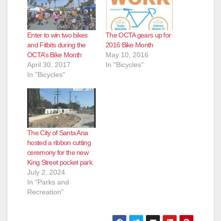
Enter to win two bikes
The OCTA gears up for
and Fitbits during the
2016 Bike Month
OCTA’s Bike Month
May 10, 2016
April 30, 2017
In "Bicycles"
In "Bicycles"
The City of Santa Ana
hosted a ribbon cutting
ceremony for the new
King Street pocket park
July 2, 2024
In "Parks and
Recreation"