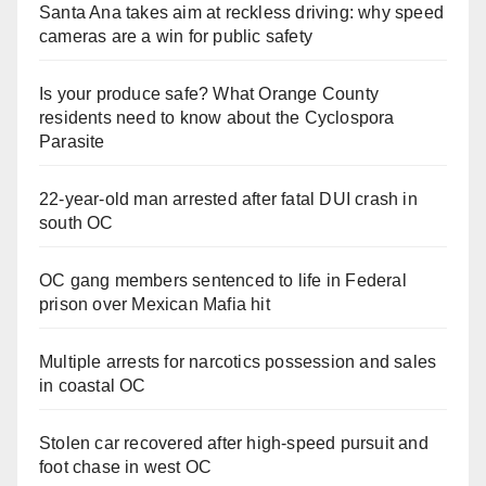
Santa Ana takes aim at reckless driving: why speed
cameras are a win for public safety
Is your produce safe? What Orange County
residents need to know about the Cyclospora
Parasite
22-year-old man arrested after fatal DUI crash in
south OC
OC gang members sentenced to life in Federal
prison over Mexican Mafia hit
Multiple arrests for narcotics possession and sales
in coastal OC
Stolen car recovered after high-speed pursuit and
foot chase in west OC