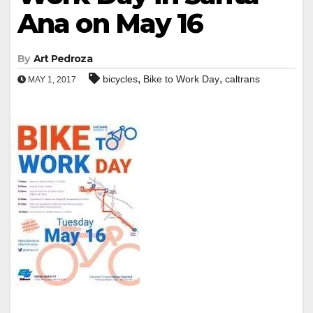
Ana on May 16
By
Art Pedroza
,
,
bicycles
Bike to Work Day
caltrans
MAY 1, 2017