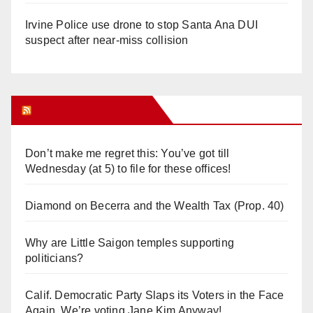
Irvine Police use drone to stop Santa Ana DUI
suspect after near-miss collision
Orange Juice Blog
Don’t make me regret this: You’ve got till
Wednesday (at 5) to file for these offices!
Diamond on Becerra and the Wealth Tax (Prop. 40)
Why are Little Saigon temples supporting
politicians?
Calif. Democratic Party Slaps its Voters in the Face
Again. We’re voting Jane Kim Anyway!