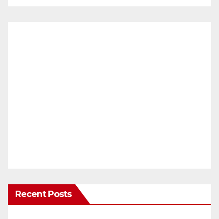
Recent Posts