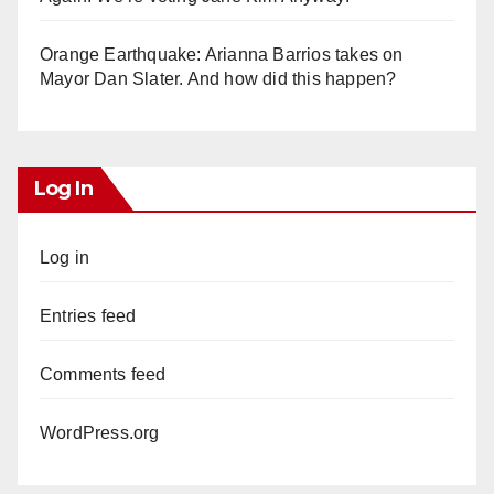
Orange Earthquake: Arianna Barrios takes on
Mayor Dan Slater. And how did this happen?
Log In
Log in
Entries feed
Comments feed
WordPress.org