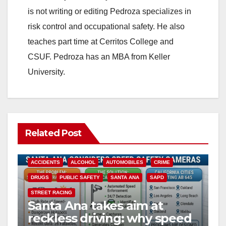
is not writing or editing Pedroza specializes in
risk control and occupational safety. He also
teaches part time at Cerritos College and
CSUF. Pedroza has an MBA from Keller
University.
Related Post
ACCIDENTS
ALCOHOL
AUTOMOBILES
CRIME
DRUGS
PUBLIC SAFETY
SANTA ANA
SAPD
STREET RACING
Santa Ana takes aim at
reckless driving: why speed