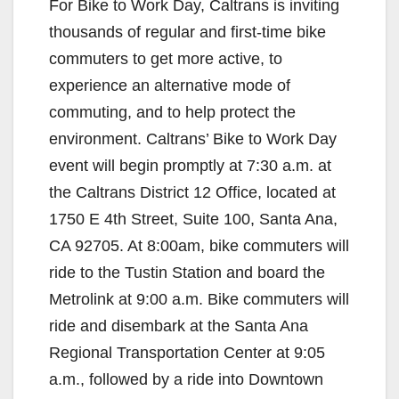
For Bike to Work Day, Caltrans is inviting
thousands of regular and first-time bike
commuters to get more active, to
experience an alternative mode of
commuting, and to help protect the
environment. Caltrans’ Bike to Work Day
event will begin promptly at 7:30 a.m. at
the Caltrans District 12 Office, located at
1750 E 4th Street, Suite 100, Santa Ana,
CA 92705. At 8:00am, bike commuters will
ride to the Tustin Station and board the
Metrolink at 9:00 a.m. Bike commuters will
ride and disembark at the Santa Ana
Regional Transportation Center at 9:05
a.m., followed by a ride into Downtown