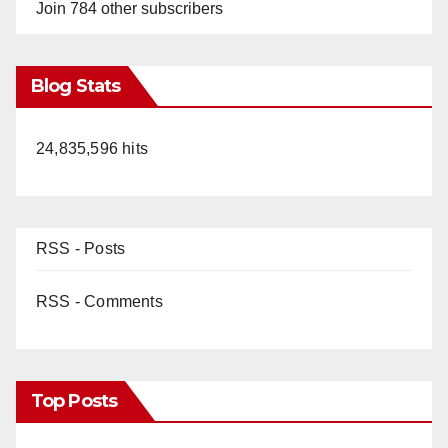
o
Join 784 other subscribers
Blog Stats
24,835,596 hits
RSS - Posts
RSS - Comments
Top Posts