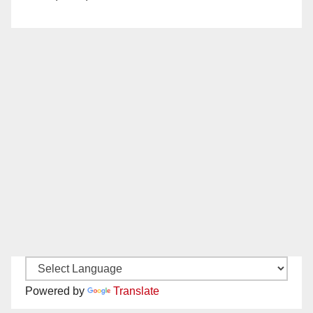
Powered by
Translate