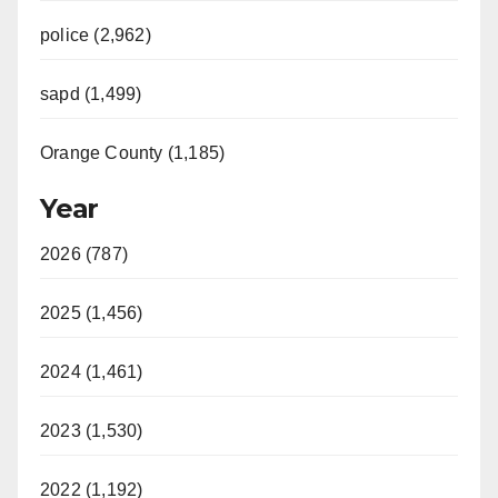
police (2,962)
sapd (1,499)
Orange County (1,185)
Year
2026 (787)
2025 (1,456)
2024 (1,461)
2023 (1,530)
2022 (1,192)