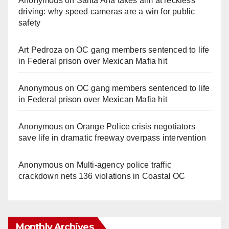
Anonymous
on
Santa Ana takes aim at reckless
driving: why speed cameras are a win for public
safety
Art Pedroza
on
OC gang members sentenced to life
in Federal prison over Mexican Mafia hit
Anonymous
on
OC gang members sentenced to life
in Federal prison over Mexican Mafia hit
Anonymous
on
Orange Police crisis negotiators
save life in dramatic freeway overpass intervention
Anonymous
on
Multi‑agency police traffic
crackdown nets 136 violations in Coastal OC
Monthly Archives