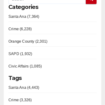
Categories
Santa Ana (7,364)
Crime (6,228)
Orange County (2,301)
SAPD (1,932)
Civic Affairs (1,085)
Tags
Santa Ana (4,443)
Crime (3,326)