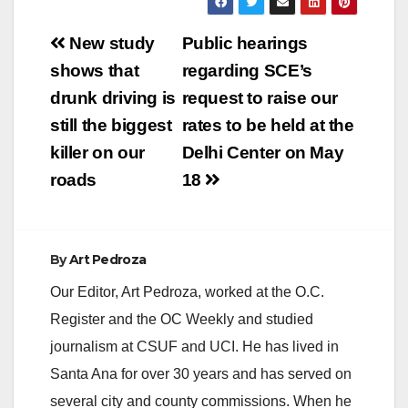
Post
New study
Public hearings
navigation
shows that
regarding SCE’s
drunk driving is
request to raise our
still the biggest
rates to be held at the
killer on our
Delhi Center on May
roads
18
By
Art Pedroza
Our Editor, Art Pedroza, worked at the O.C.
Register and the OC Weekly and studied
journalism at CSUF and UCI. He has lived in
Santa Ana for over 30 years and has served on
several city and county commissions. When he