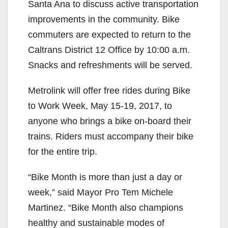
Santa Ana to discuss active transportation
improvements in the community. Bike
commuters are expected to return to the
Caltrans District 12 Office by 10:00 a.m.
Snacks and refreshments will be served.
Metrolink will offer free rides during Bike
to Work Week, May 15-19, 2017, to
anyone who brings a bike on-board their
trains. Riders must accompany their bike
for the entire trip.
“Bike Month is more than just a day or
week,” said Mayor Pro Tem Michele
Martinez. “Bike Month also champions
healthy and sustainable modes of