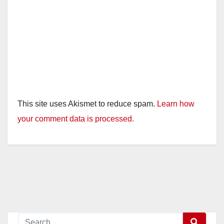
This site uses Akismet to reduce spam.
Learn how
your comment data is processed.