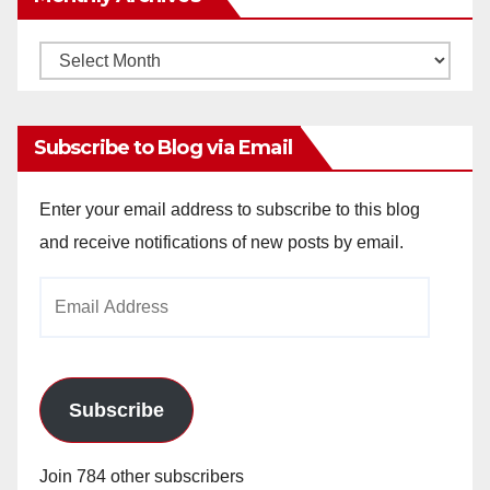
Monthly
Archives
Subscribe to Blog via Email
Enter your email address to subscribe to this blog
and receive notifications of new posts by email.
Email
Address
Subscribe
Join 784 other subscribers