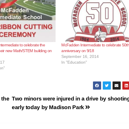
ermediate to celebrate the
McFadden Intermediate to celebrate 50t
heir new Math/STEM building on
anniversary on 9/18
September 16, 2014
017
In "Education"
on"
 the
Two minors were injured in a drive by shootin
early today by Madison Park