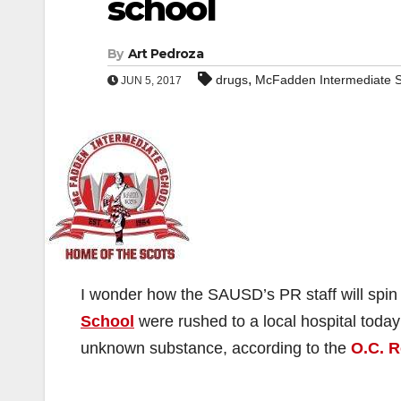
school
By
Art Pedroza
,
drugs
McFadden Intermediate 
JUN 5, 2017
I wonder how the SAUSD’s PR staff will spin
School
were rushed to a local hospital today
unknown substance, according to the
O.C. R