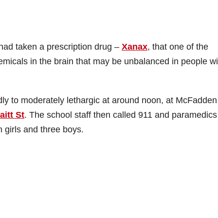
had taken a prescription drug –
Xanax
, that one of the
emicals in the brain that may be unbalanced in people wi
dly to moderately lethargic at around noon, at McFadden
itt St
. The school staff then called 911 and paramedics
 girls and three boys.