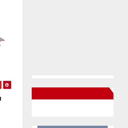
h
New Santa Ana on Facebook
g