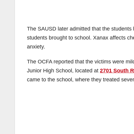
The SAUSD later admitted that the students 
students brought to school. Xanax affects ch
anxiety.
The OCFA reported that the victims were mil
Junior High School, located at
2701 South Ra
came to the school, where they treated seven