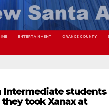
RIME
ENTERTAINMENT
ORANGE COUNTY
 Intermediate students
r they took Xanax at