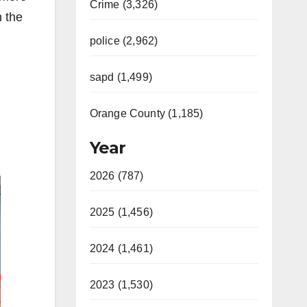
Crime (3,326)
n the
police (2,962)
sapd (1,499)
Orange County (1,185)
Year
2026 (787)
2025 (1,456)
2024 (1,461)
2023 (1,530)