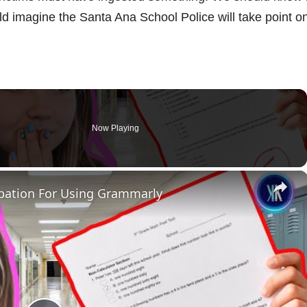
ld imagine the Santa Ana School Police will take point o
Now Playing
×
bation For Using Grammarly