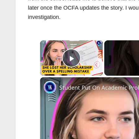
later once the OCFA updates the story. I wou
investigation.
×
Play Video
Student Put On Academic Pro