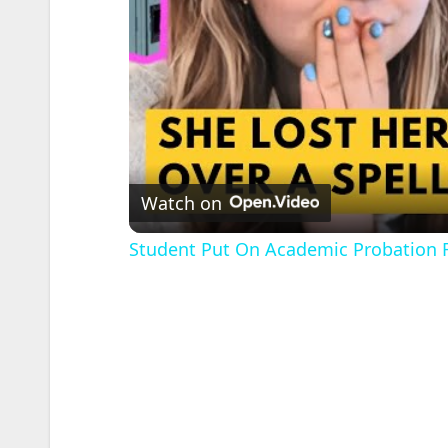
Watch on
Student Put On Academic Probation 