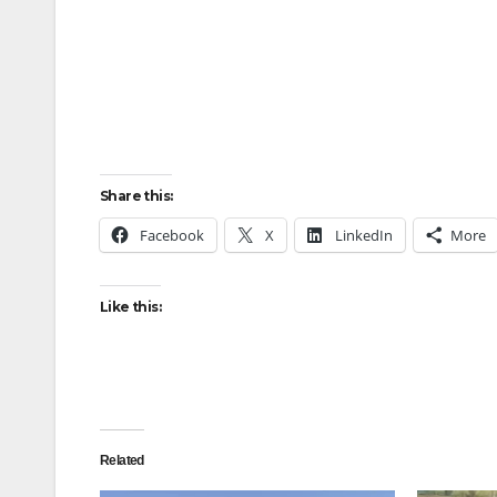
Share this:
Facebook
X
LinkedIn
More
Like this:
Related