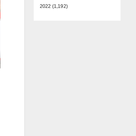
2022 (1,192)