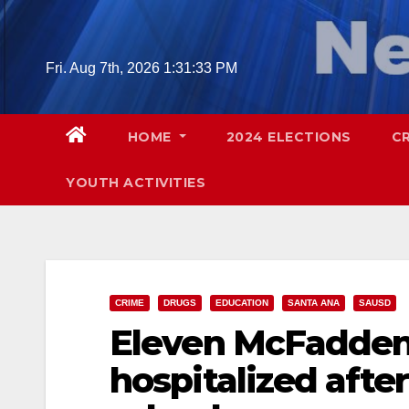
Skip
to
content
Fri. Aug 7th, 2026
1:31:34 PM
HOME
2024 ELECTIONS
C
YOUTH ACTIVITIES
CRIME
DRUGS
EDUCATION
SANTA ANA
SAUSD
Eleven McFadden
hospitalized afte