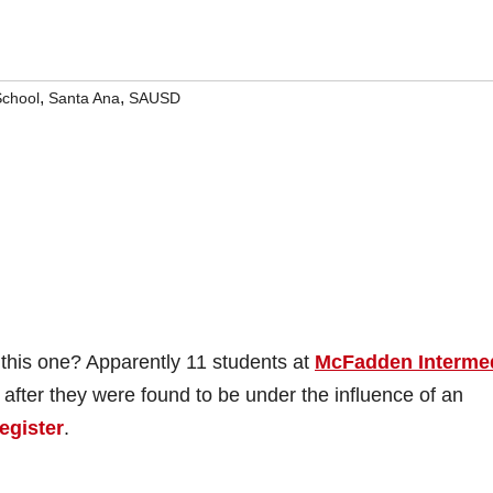
,
,
School
Santa Ana
SAUSD
 this one? Apparently 11 students at
McFadden Interme
 after they were found to be under the influence of an
egister
.