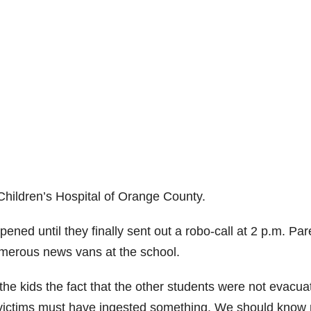
 Children’s Hospital of Orange County.
ned until they finally sent out a robo-call at 2 p.m. Par
umerous news vans at the school.
e kids the fact that the other students were not evacua
e victims must have ingested something. We should know