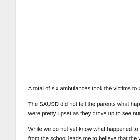
A total of six ambulances took the victims to
The SAUSD did not tell the parents what happe
were pretty upset as they drove up to see n
While we do not yet know what happened to th
from the school leads me to believe that th