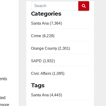
Categories
Santa Ana (7,364)
Crime (6,228)
Orange County (2,301)
SAPD (1,932)
Civic Affairs (1,085)
ents
Tags
Santa Ana (4,443)
ted
 more