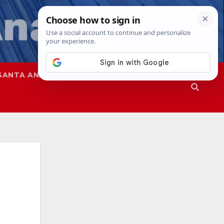
SANTA ANA
SAPD