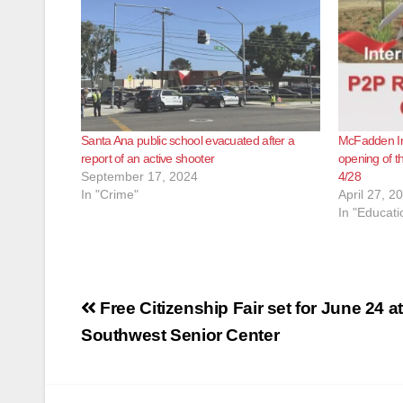
Santa Ana public school evacuated after a
McFadden Int
report of an active shooter
opening of t
September 17, 2024
4/28
In "Crime"
April 27, 2
In "Educati
Post
Free Citizenship Fair set for June 24 at
navigation
Southwest Senior Center