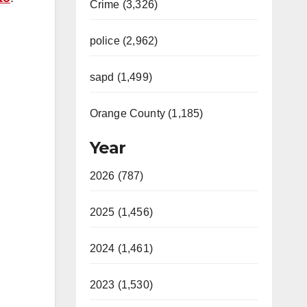
Crime (3,326)
police (2,962)
sapd (1,499)
Orange County (1,185)
Year
2026 (787)
2025 (1,456)
2024 (1,461)
2023 (1,530)