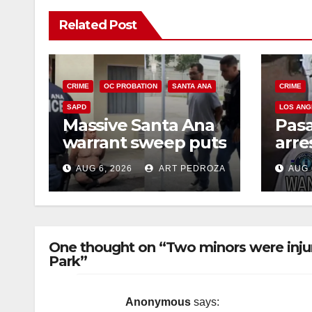
Related Post
CRIME
OC PROBATION
SANTA ANA
CRIME
SAPD
LOS ANG
Massive Santa Ana
Pas
warrant sweep puts
arre
35 criminals behind
$1,0
AUG 6, 2026
ART PEDROZA
AUG 
bars amid
thef
recidivism surge
One thought on “Two minors were injur
Park”
Anonymous
says: