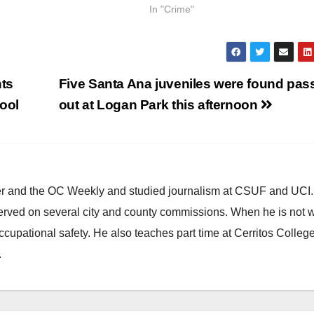
In "Crime"
ts
Five Santa Ana juveniles were found pas
hool
out at Logan Park this afternoon
ster and the OC Weekly and studied journalism at CSUF and UCI
erved on several city and county commissions. When he is not w
occupational safety. He also teaches part time at Cerritos Colleg
.