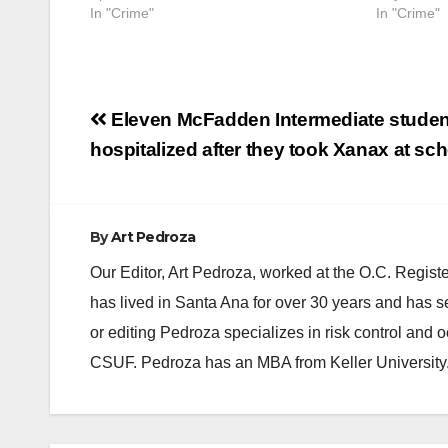
In "Crime"
In "Crime"
Post
Eleven McFadden Intermediate studen
navigation
hospitalized after they took Xanax at sc
By
Art Pedroza
Our Editor, Art Pedroza, worked at the O.C. Regi
has lived in Santa Ana for over 30 years and has s
or editing Pedroza specializes in risk control and 
CSUF. Pedroza has an MBA from Keller University