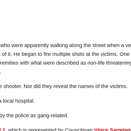
 who were apparently walking along the street when a ve
f it. He began to fire multiple shots at the victims. One
tremities with what were described as non-life threatenin
.
 shooter. Nor did they reveal the names of the victims.
local hospital.
y the police as gang-related.
 1
, which is represented by Councilman
Vince Sarmien