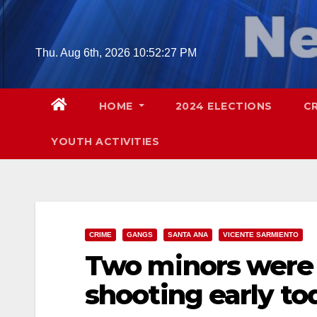
Skip
to
content
Thu. Aug 6th, 2026
10:52:28 PM
HOME
2024 ELECTIONS
C
YOUTH ACTIVITIES
CRIME
GANGS
SANTA ANA
VICENTE SARMIENTO
Two minors were i
shooting early t