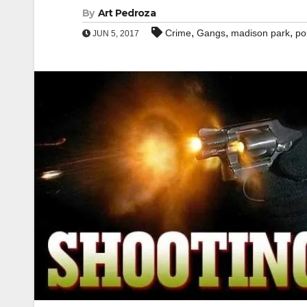
By
Art Pedroza
,
,
,
Crime
Gangs
madison park
po
JUN 5, 2017