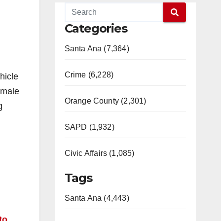
Categories
Santa Ana (7,364)
Crime (6,228)
hicle
 male
Orange County (2,301)
g
SAPD (1,932)
Civic Affairs (1,085)
Tags
Santa Ana (4,443)
to
.