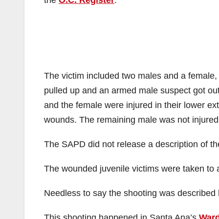
the
O.C. Register
.
The victim included two males and a female,
pulled up and an armed male suspect got out o
and the female were injured in their lower ex
wounds. The remaining male was not injured
The SAPD did not release a description of the
The wounded juvenile victims were taken to a 
Needless to say the shooting was described b
This shooting happened in Santa Ana’s
Ward