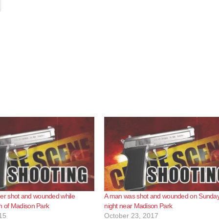
r shot and wounded while
A man was shot and wounded on Sunda
h of Madison Park
night near Madison Park
15
October 23, 2017