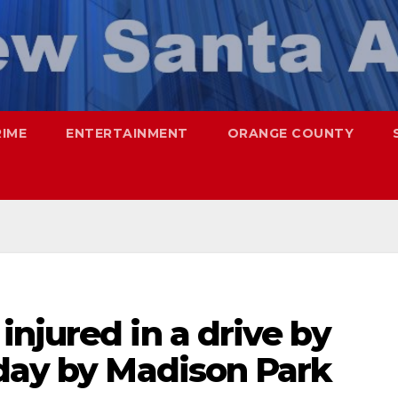
RIME
ENTERTAINMENT
ORANGE COUNTY
njured in a drive by
oday by Madison Park