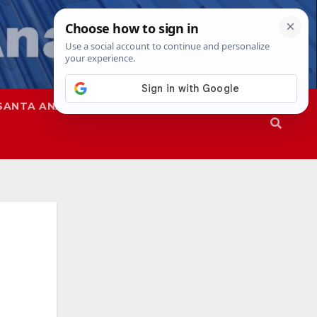
SANTA ANA
SAPD