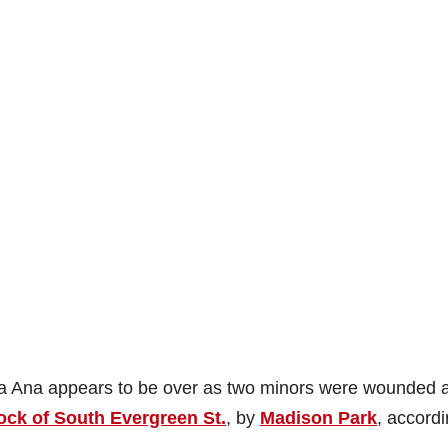
nta Ana appears to be over as two minors were wounded a
ock of South Evergreen St.
, by
Madison Park
, accordi