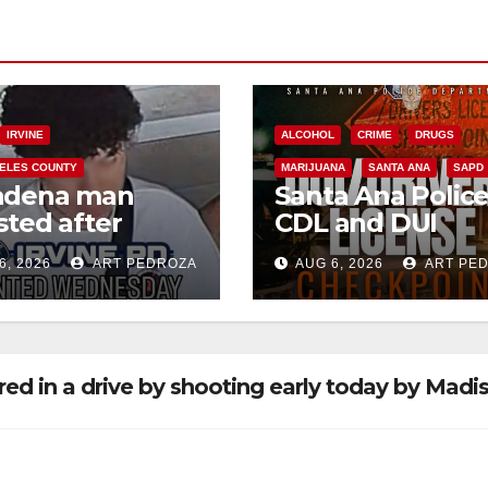
IRVINE
ALCOHOL
CRIME
DRUGS
ELES COUNTY
MARIJUANA
SANTA ANA
SAPD
adena man
Santa Ana Polic
sted after
CDL and DUI
00 Sephora
Checkpoint set f
6, 2026
ART PEDROZA
AUG 6, 2026
ART PE
t in Irvine
this Friday night,
August 7
ed in a drive by shooting early today by Madi