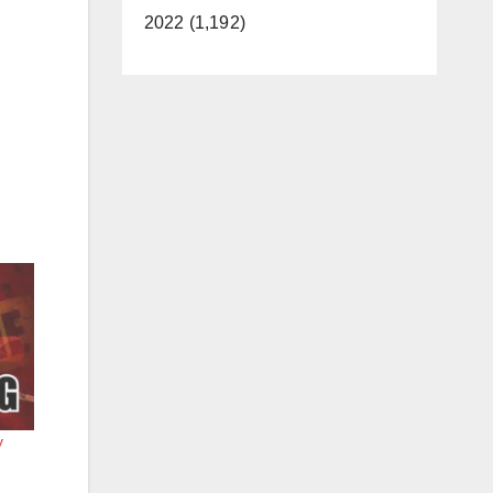
2022 (1,192)
y