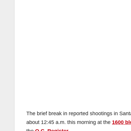
The brief break in reported shootings in Sa
about 12:45 a.m. this morning at the
1600 bl