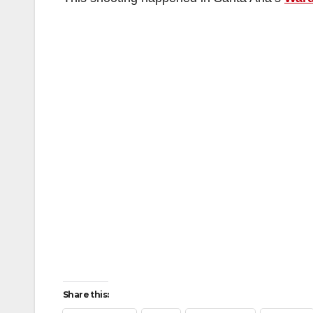
Share this: