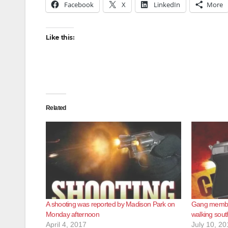
Facebook
X
LinkedIn
More
Like this:
Related
A shooting was reported by Madison Park on
Gang membe
Monday afternoon
walking sout
April 4, 2017
July 10, 20