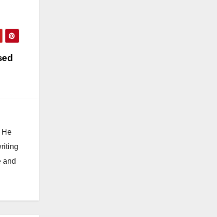
sed
. He
riting
e and