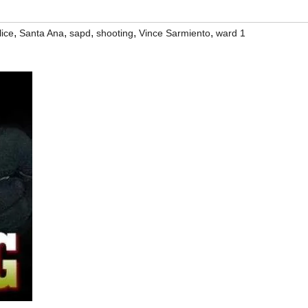
,
,
,
,
,
lice
Santa Ana
sapd
shooting
Vince Sarmiento
ward 1