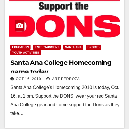
EDUCATION
ENTERTAINMENT
SANTA ANA
SPORTS
YOUTH ACTIVITIES
Santa Ana College Homecoming
game today
OCT 16, 2010
ART PEDROZA
Santa Ana College's Homecoming 2010 is today, Oct.
16, at 1 pm. Support the DONS, wear your red Santa
Ana College gear and come support the Dons as they
take…
Read More