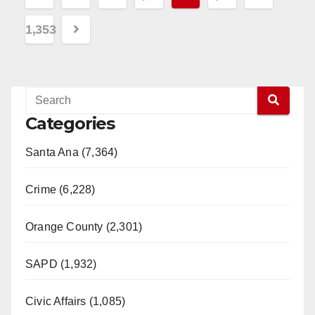
pagination
1,353
Categories
Santa Ana (7,364)
Crime (6,228)
Orange County (2,301)
SAPD (1,932)
Civic Affairs (1,085)