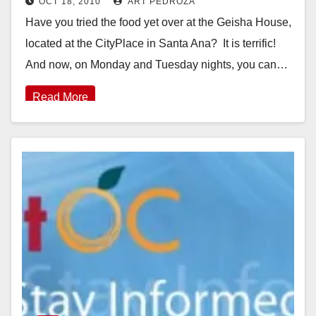
OCT 18, 2010
ART PEDROZA
Have you tried the food yet over at the Geisha House,
located at the CityPlace in Santa Ana? It is terrific!
And now, on Monday and Tuesday nights, you can…
Read More