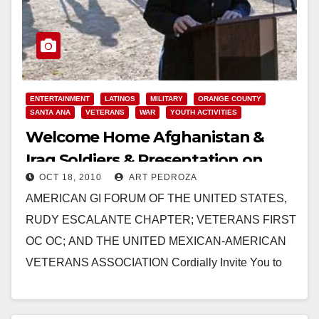
ENTERTAINMENT
LATINOS
MILITARY
ORANGE COUNTY
SANTA ANA
VETERANS
WAR
YOUTH ACTIVITIES
Welcome Home Afghanistan &
Iraq Soldiers & Presentation on
OCT 18, 2010
ART PEDROZA
Oct. 23
AMERICAN GI FORUM OF THE UNITED STATES,
RUDY ESCALANTE CHAPTER; VETERANS FIRST
OC OC; AND THE UNITED MEXICAN-AMERICAN
VETERANS ASSOCIATION Cordially Invite You to
Attend a Presentation Men and Women of
Honor “Welcome Home…