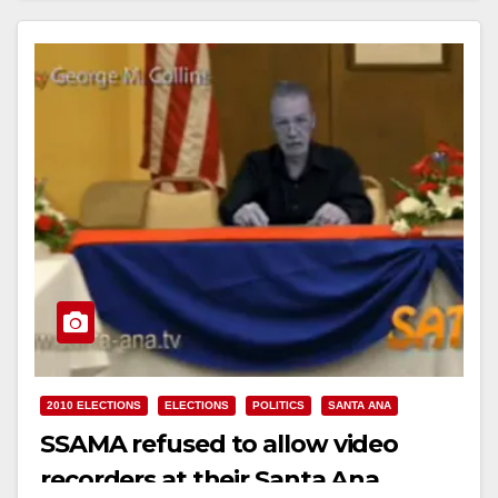
2010 ELECTIONS
ELECTIONS
POLITICS
SANTA ANA
SSAMA refused to allow video
recorders at their Santa Ana