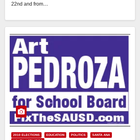
22nd and from…
Read More
2010 ELECTIONS
EDUCATION
POLITICS
SANTA ANA