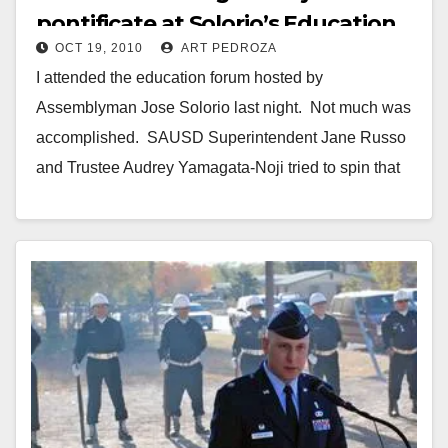
pontificate at Solorio’s Education
OCT 19, 2010
ART PEDROZA
Forum
I attended the education forum hosted by
Assemblyman Jose Solorio last night. Not much was
accomplished. SAUSD Superintendent Jane Russo
and Trustee Audrey Yamagata-Noji tried to spin that
all is…
Read More