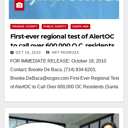
ORANGE COUNTY
PUBLIC SAFETY
SANTA ANA
First-ever regional test of AlertOC
to call over 600,000 O.C. residents
OCT 18, 2010
ART PEDROZA
FOR IMMEDIATE RELEASE: October 18, 2010
Contact: Brooke De Baca, (714) 834-6203,
Brooke.DeBaca@ocgov.com First-Ever Regional Test
of AlertOC to Call Over 600,000 OC Residents (Santa
Ana, CA) – More than…
Read More