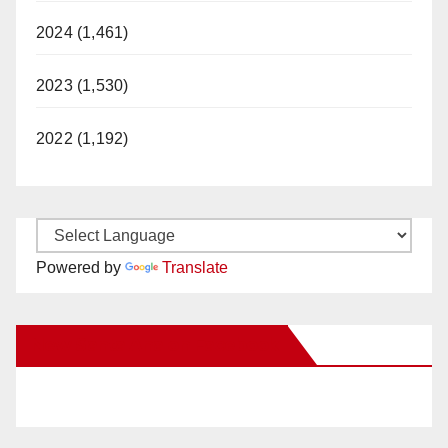
2024 (1,461)
2023 (1,530)
2022 (1,192)
Powered by
Translate
New Santa Ana on Facebook