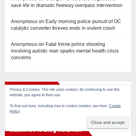
save life in dramatic freeway overpass intervention
Anonymous
on
Early morning police pursuit of OC
catalytic converter thieves ends in violent crash
Anonymous
on
Fatal Irvine police shooting
involving autistic man sparks mental health crisis
concerns
Monthly Archives
Privacy & Cookies: This site uses cookies. By continuing to use this
website, you agree to their use.
Monthly
To find out more, including how to control cookies, see here:
Cookie
Policy
Archives
Subscribe to Blog via Email