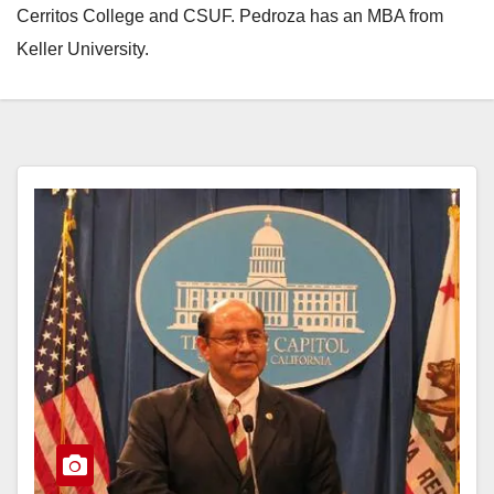
Cerritos College and CSUF. Pedroza has an MBA from
Keller University.