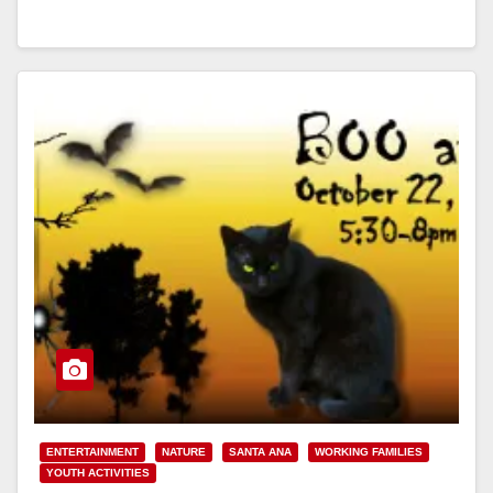
Read More
ENTERTAINMENT
NATURE
SANTA ANA
WORKING FAMILIES
YOUTH ACTIVITIES