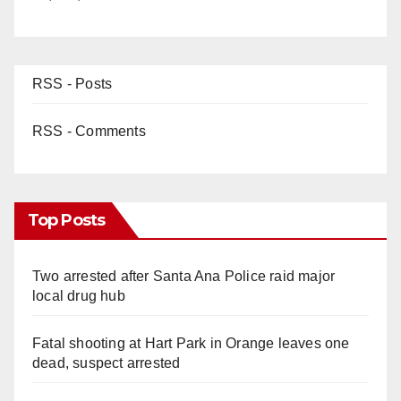
RSS - Posts
RSS - Comments
Top Posts
Two arrested after Santa Ana Police raid major
local drug hub
Fatal shooting at Hart Park in Orange leaves one
dead, suspect arrested