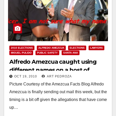
2010 ELECTIONS
ALFREDO AMEZCUA
ELECTIONS
LAWYERS
MIGUEL PULIDO
PUBLIC SAFETY
SANTA ANA
Alfredo Amezcua caught using
different names on a host of
OCT 19, 2010
ART PEDROZA
driving violations
Picture Courtesy of the Amezcua Facts Blog Alfredo
Amezcua is finally sending out mail this week, but the
timing is a bit off given the allegations that have come
up…