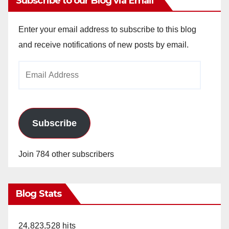
Subscribe to our Blog via Email
Enter your email address to subscribe to this blog
and receive notifications of new posts by email.
Email
Address
Subscribe
Join 784 other subscribers
Blog Stats
24,823,528 hits