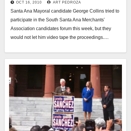
OCT 16, 2010
ART PEDROZA
Council candidates forum
Santa Ana Mayoral candidate George Collins tried to
participate in the South Santa Ana Merchants'
Association candidates forum this week, but they
would not let him video tape the proceedings.…
Read More