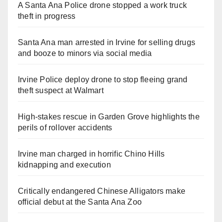
A Santa Ana Police drone stopped a work truck
theft in progress
Santa Ana man arrested in Irvine for selling drugs
and booze to minors via social media
Irvine Police deploy drone to stop fleeing grand
theft suspect at Walmart
High-stakes rescue in Garden Grove highlights the
perils of rollover accidents
Irvine man charged in horrific Chino Hills
kidnapping and execution
Critically endangered Chinese Alligators make
official debut at the Santa Ana Zoo