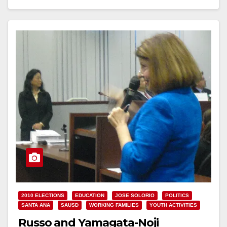
Read More
2010 ELECTIONS
EDUCATION
JOSE SOLORIO
POLITICS
SANTA ANA
SAUSD
WORKING FAMILIES
YOUTH ACTIVITIES
Russo and Yamagata-Noji