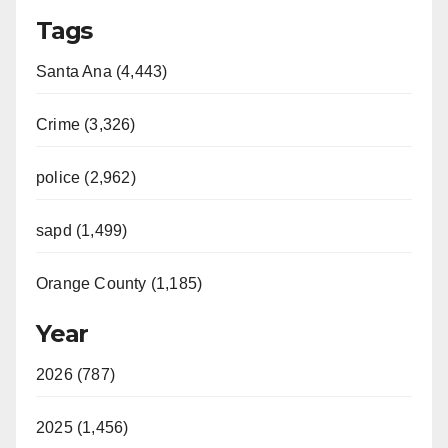
Tags
Santa Ana (4,443)
Crime (3,326)
police (2,962)
sapd (1,499)
Orange County (1,185)
Year
2026 (787)
2025 (1,456)