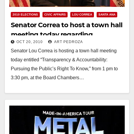
2010 ELECTIONS
CIVIC AFFAIRS
LOU CORREA
SANTA ANA
Senator Correa to host a town hall
meeting today regarding
OCT 20, 2010
ART PEDROZA
government transparency
Senator Lou Correa is hosting a town hall meeting
today entitled “Transparency & Accountability:
Pursuing the Public’s Right To Know,” from 1 pm to
3:30 pm, at the Board Chambers…
Read More