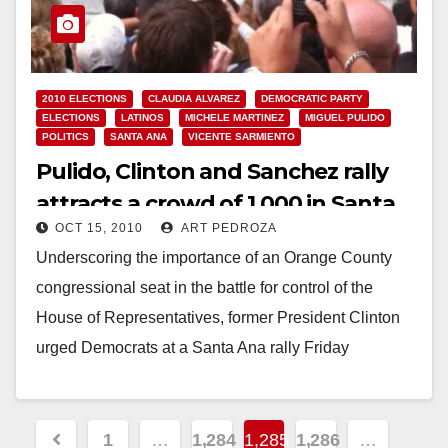
2010 ELECTIONS
CLAUDIA ALVAREZ
DEMOCRATIC PARTY
ELECTIONS
LATINOS
MICHELE MARTINEZ
MIGUEL PULIDO
POLITICS
SANTA ANA
VICENTE SARMIENTO
Pulido, Clinton and Sanchez rally
attracts a crowd of 1,000 in Santa
OCT 15, 2010
ART PEDROZA
Ana
Underscoring the importance of an Orange County
congressional seat in the battle for control of the
House of Representatives, former President Clinton
urged Democrats at a Santa Ana rally Friday
afternoon…
Read More
Posts
1
…
1,284
1,285
1,286
…