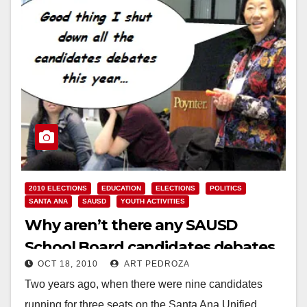
2010 ELECTIONS
EDUCATION
ELECTIONS
POLITICS
SANTA ANA
SAUSD
YOUTH ACTIVITIES
Why aren’t there any SAUSD
School Board candidates debates
OCT 18, 2010
ART PEDROZA
this year?
Two years ago, when there were nine candidates
running for three seats on the Santa Ana Unified