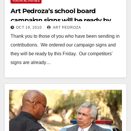
YOUTH ACTIVITIES
Art Pedroza’s school board
campaign signs will be ready by
OCT 19, 2010
ART PEDROZA
this Friday
Thank you to those of you who have been sending in
contributions. We ordered our campaign signs and
they will be ready by this Friday. Our competitors'
signs are already…
Read More