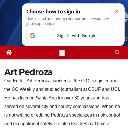
Skip
Thu. Aug 6th, 2026
10:17:56 PM
to
content
Art Pedroza
Our Editor, Art Pedroza, worked at the O.C. Register and
the OC Weekly and studied journalism at CSUF and UCI.
He has lived in Santa Ana for over 30 years and has
served on several city and county commissions. When he
is not writing or editing Pedroza specializes in risk control
and occupational safety. He also teaches part time at