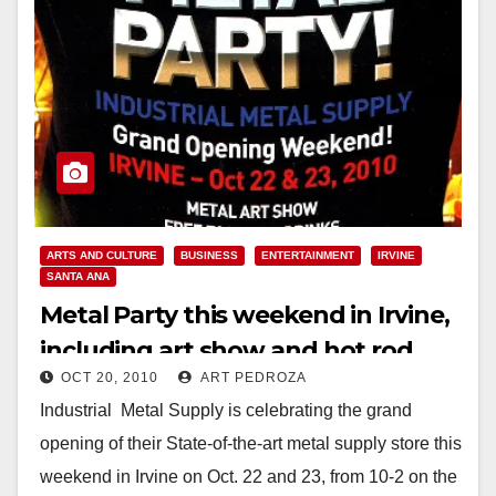
ARTS AND CULTURE
BUSINESS
ENTERTAINMENT
IRVINE
SANTA ANA
Metal Party this weekend in Irvine,
including art show and hot rod
OCT 20, 2010
ART PEDROZA
display
Industrial Metal Supply is celebrating the grand
opening of their State-of-the-art metal supply store this
weekend in Irvine on Oct. 22 and 23, from 10-2 on the