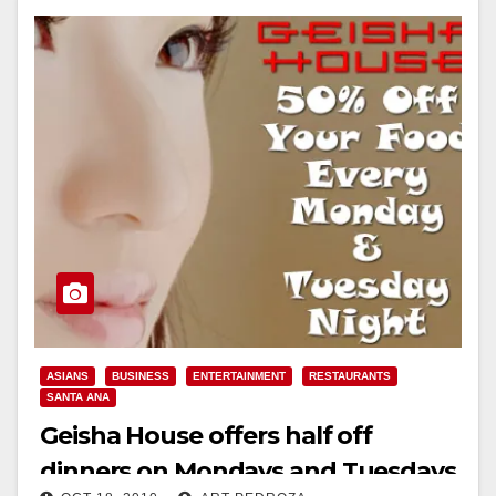
Read More
ASIANS
BUSINESS
ENTERTAINMENT
RESTAURANTS
SANTA ANA
Geisha House offers half off
dinners on Mondays and Tuesdays