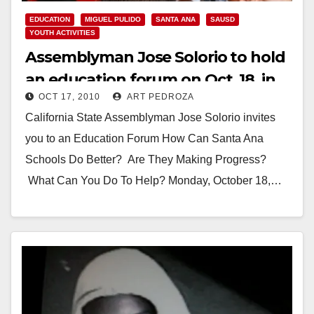
EDUCATION
MIGUEL PULIDO
SANTA ANA
SAUSD
YOUTH ACTIVITIES
Assemblyman Jose Solorio to hold
an education forum on Oct. 18, in
OCT 17, 2010
ART PEDROZA
Santa Ana
California State Assemblyman Jose Solorio invites
you to an Education Forum How Can Santa Ana
Schools Do Better? Are They Making Progress?
What Can You Do To Help? Monday, October 18,…
Read More