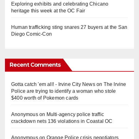
Exploring exhibits and celebrating Chicano
heritage this week at the OC Fair
Human trafficking sting snares 27 buyers at the San
Diego Comic-Con
Recent Comments
Gotta catch 'em all! - Irvine City News
on
The Irvine
Police are trying to identify a woman who stole
$400 worth of Pokemon cards
Anonymous
on
Multi‑agency police traffic
crackdown nets 136 violations in Coastal OC
Anonymous
on
Orange Police crisis negotiators