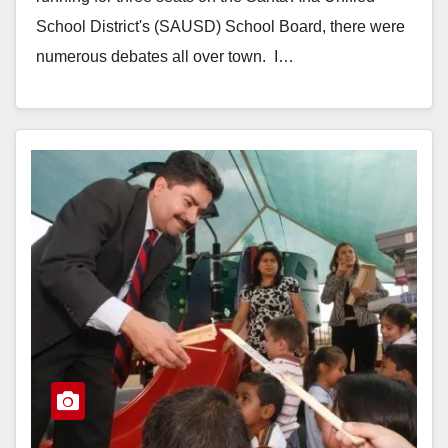
School District's (SAUSD) School Board, there were
numerous debates all over town. I…
Read More