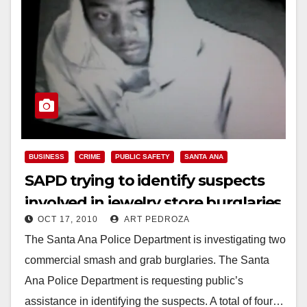
BUSINESS
CRIME
PUBLIC SAFETY
SANTA ANA
SAPD trying to identify suspects
involved in jewelry store burglaries
OCT 17, 2010
ART PEDROZA
The Santa Ana Police Department is investigating two
commercial smash and grab burglaries. The Santa
Ana Police Department is requesting public’s
assistance in identifying the suspects. A total of four…