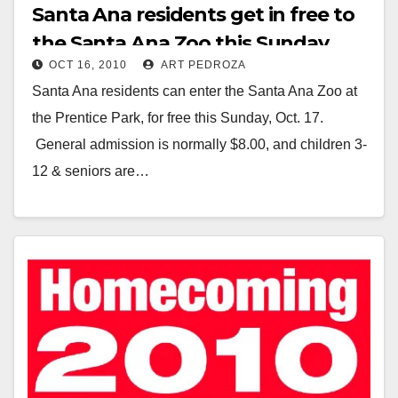
Santa Ana residents get in free to
the Santa Ana Zoo this Sunday
OCT 16, 2010
ART PEDROZA
Santa Ana residents can enter the Santa Ana Zoo at
the Prentice Park, for free this Sunday, Oct. 17.
General admission is normally $8.00, and children 3-
12 & seniors are…
Read More