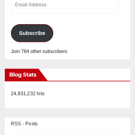
Email
Address
Subscribe
Join 784 other subscribers
Blog Stats
24,831,232 hits
RSS - Posts