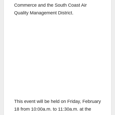
Commerce and the South Coast Air
Quality Management District.
This event will be held on Friday, February
18 from 10:00a.m. to 11:30a.m. at the