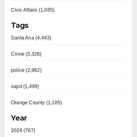
Civic Affairs (1,085)
Tags
Santa Ana (4,443)
Crime (3,326)
police (2,962)
sapd (1,499)
Orange County (1,185)
Year
2026 (787)