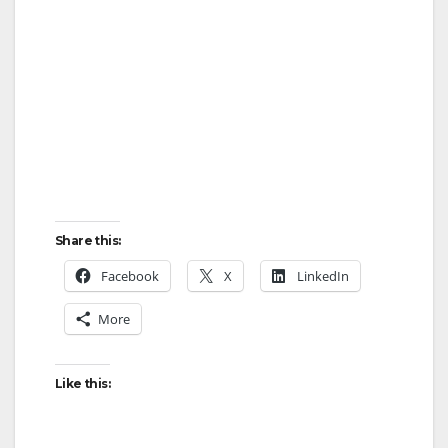
Share this:
Facebook
X
LinkedIn
More
Like this: