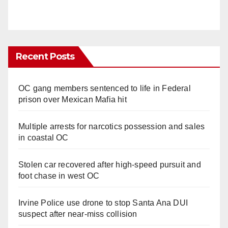
Recent Posts
OC gang members sentenced to life in Federal
prison over Mexican Mafia hit
Multiple arrests for narcotics possession and sales
in coastal OC
Stolen car recovered after high-speed pursuit and
foot chase in west OC
Irvine Police use drone to stop Santa Ana DUI
suspect after near-miss collision