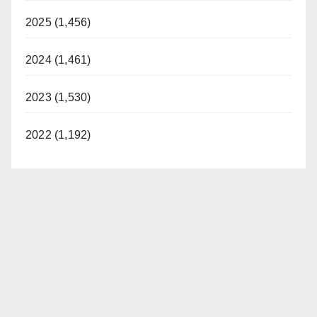
2025 (1,456)
2024 (1,461)
2023 (1,530)
2022 (1,192)