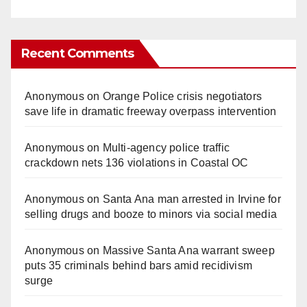
Recent Comments
Anonymous
on
Orange Police crisis negotiators
save life in dramatic freeway overpass intervention
Anonymous
on
Multi‑agency police traffic
crackdown nets 136 violations in Coastal OC
Anonymous
on
Santa Ana man arrested in Irvine for
selling drugs and booze to minors via social media
Anonymous
on
Massive Santa Ana warrant sweep
puts 35 criminals behind bars amid recidivism
surge