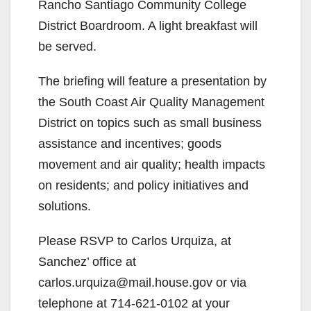
Rancho Santiago Community College
District Boardroom. A light breakfast will
be served.
The briefing will feature a presentation by
the South Coast Air Quality Management
District on topics such as small business
assistance and incentives; goods
movement and air quality; health impacts
on residents; and policy initiatives and
solutions.
Please RSVP to Carlos Urquiza, at
Sanchez’ office at
carlos.urquiza@mail.house.gov or via
telephone at 714-621-0102 at your