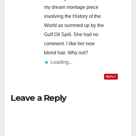
my dream montage piece
involving the History of the
World as summed up by the
Gulf Oil Spill. She had no
comment. I like her new
blond hair. Why not?
Loading...
REPLY
Leave a Reply