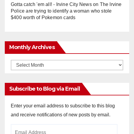
Gotta catch 'em all! - Irvine City News
on
The Irvine
Police are trying to identify a woman who stole
$400 worth of Pokemon cards
Monthly Archives
Monthly
Archives
Subscribe to Blog via Email
Enter your email address to subscribe to this blog
and receive notifications of new posts by email.
Email