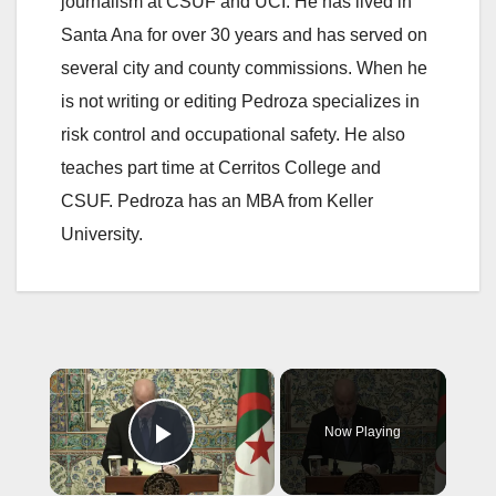
journalism at CSUF and UCI. He has lived in
Santa Ana for over 30 years and has served on
several city and county commissions. When he
is not writing or editing Pedroza specializes in
risk control and occupational safety. He also
teaches part time at Cerritos College and
CSUF. Pedroza has an MBA from Keller
University.
×
Now Playing
Play Video