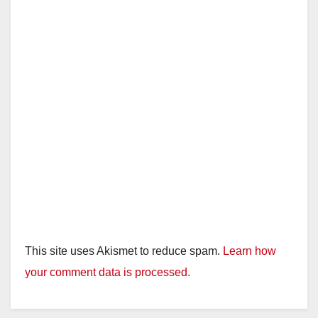
This site uses Akismet to reduce spam.
Learn how
your comment data is processed.