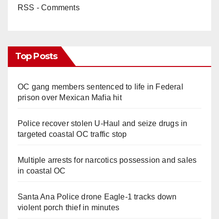
RSS - Comments
Top Posts
OC gang members sentenced to life in Federal
prison over Mexican Mafia hit
Police recover stolen U-Haul and seize drugs in
targeted coastal OC traffic stop
Multiple arrests for narcotics possession and sales
in coastal OC
Santa Ana Police drone Eagle-1 tracks down
violent porch thief in minutes