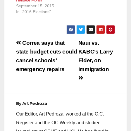
September 15, 2015
In "2016 Elections"
Post
Correa says that
Naui vs.
navigation
state budget cuts could
KABC’s Larry
cancel schools’
Elder, on
emergency repairs
immigration
By
Art Pedroza
Our Editor, Art Pedroza, worked at the O.C.
Register and the OC Weekly and studied