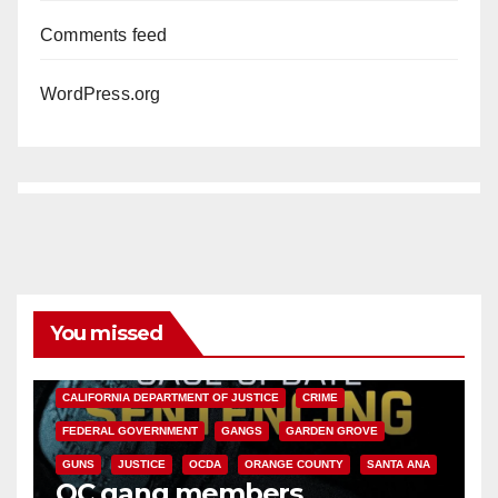
Comments feed
WordPress.org
You missed
ANAHEIM
CALIFORNIA
CALIFORNIA DEPARTMENT OF JUSTICE
CRIME
FEDERAL GOVERNMENT
GANGS
GARDEN GROVE
GUNS
JUSTICE
OCDA
ORANGE COUNTY
SANTA ANA
OC gang members