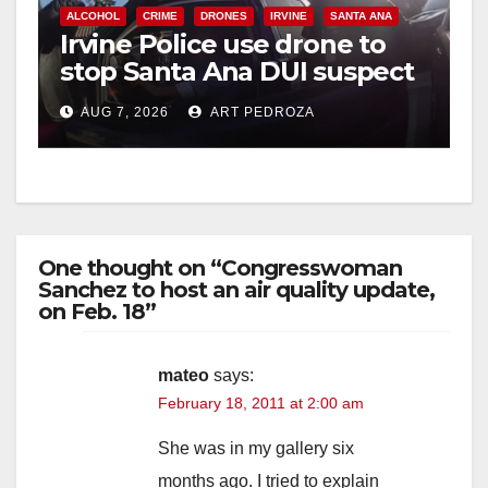
ALCOHOL
CRIME
DRONES
IRVINE
SANTA ANA
Irvine Police use drone to
stop Santa Ana DUI suspect
after near-miss collision
AUG 7, 2026
ART PEDROZA
One thought on “Congresswoman
Sanchez to host an air quality update,
on Feb. 18”
mateo
says:
February 18, 2011 at 2:00 am
She was in my gallery six
months ago. I tried to explain