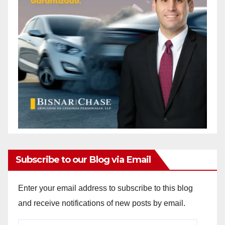
Subscribe to our Blog via Email
Enter your email address to subscribe to this blog
and receive notifications of new posts by email.