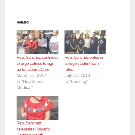
Related
Rep. Sanchez continues
Rep. Sanchez votes on
to urge Latinos to sign
college student loan
up for ObamaCare
rates
March 13, 2014
July 31, 2013
In "Health and
In "Banking"
Medical"
Rep. Sanchez
celebrates Hispanic
Heritage Month