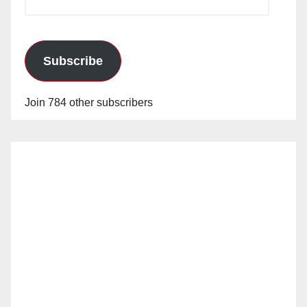
Address
Subscribe
Join 784 other subscribers