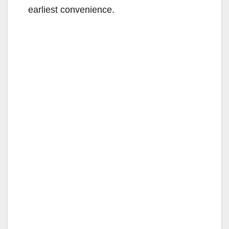
earliest convenience.