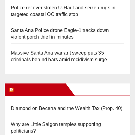
Police recover stolen U-Haul and seize drugs in
targeted coastal OC traffic stop
Santa Ana Police drone Eagle-1 tracks down
violent porch thief in minutes
Massive Santa Ana warrant sweep puts 35
criminals behind bars amid recidivism surge
Orange Juice Blog
Diamond on Becerra and the Wealth Tax (Prop. 40)
Why are Little Saigon temples supporting
politicians?