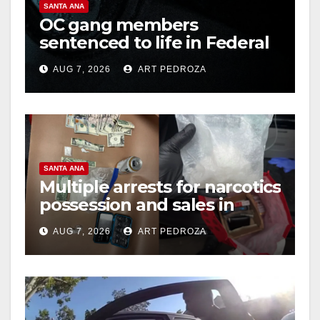
SANTA ANA
OC gang members
d
sentenced to life in Federal
prison over Mexican Mafia
e
AUG 7, 2026
ART PEDROZA
hit
o
SANTA ANA
Multiple arrests for narcotics
possession and sales in
coastal OC
AUG 7, 2026
ART PEDROZA