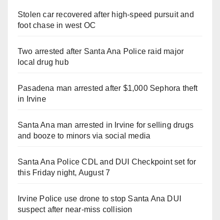
Stolen car recovered after high-speed pursuit and
foot chase in west OC
Two arrested after Santa Ana Police raid major
local drug hub
Pasadena man arrested after $1,000 Sephora theft
in Irvine
Santa Ana man arrested in Irvine for selling drugs
and booze to minors via social media
Santa Ana Police CDL and DUI Checkpoint set for
this Friday night, August 7
Irvine Police use drone to stop Santa Ana DUI
suspect after near-miss collision