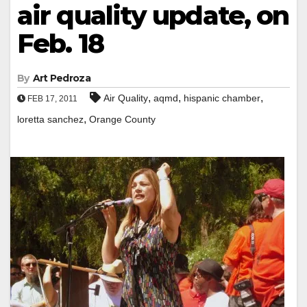
air quality update, on
Feb. 18
By
Art Pedroza
,
,
,
Air Quality
aqmd
hispanic chamber
FEB 17, 2011
,
loretta sanchez
Orange County