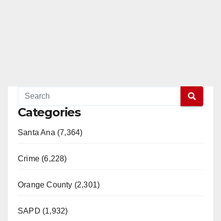
Categories
Santa Ana (7,364)
Crime (6,228)
Orange County (2,301)
SAPD (1,932)