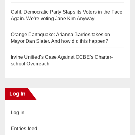
Calif. Democratic Party Slaps its Voters in the Face
Again. We’re voting Jane Kim Anyway!
Orange Earthquake: Arianna Barrios takes on
Mayor Dan Slater. And how did this happen?
Irvine Unified’s Case Against OCBE’s Charter-
school Overreach
Log In
Log in
Entries feed