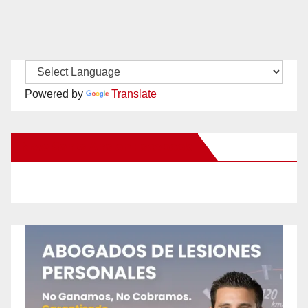
Powered by
Translate
New Santa Ana on Facebook