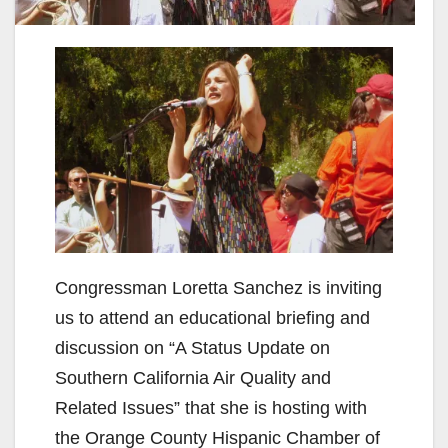
Congressman Loretta Sanchez is inviting
us to attend an educational briefing and
discussion on “A Status Update on
Southern California Air Quality and
Related Issues” that she is hosting with
the Orange County Hispanic Chamber of