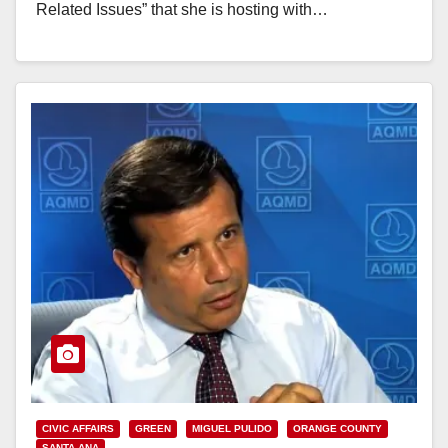
Related Issues” that she is hosting with…
Read More
CIVIC AFFAIRS
GREEN
MIGUEL PULIDO
ORANGE COUNTY
SANTA ANA