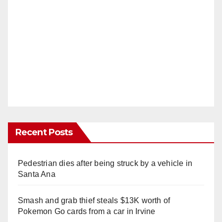
Recent Posts
Pedestrian dies after being struck by a vehicle in
Santa Ana
Smash and grab thief steals $13K worth of
Pokemon Go cards from a car in Irvine