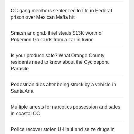
OC gang members sentenced to life in Federal
prison over Mexican Mafia hit
Smash and grab thief steals $13K worth of
Pokemon Go cards from a car in Irvine
Is your produce safe? What Orange County
residents need to know about the Cyclospora
Parasite
Pedestrian dies after being struck by a vehicle in
Santa Ana
Multiple arrests for narcotics possession and sales
in coastal OC
Police recover stolen U-Haul and seize drugs in