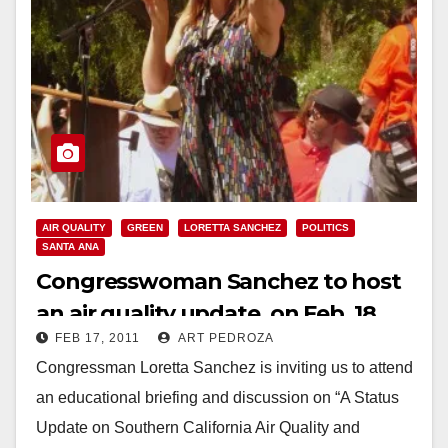
AIR QUALITY
GREEN
LORETTA SANCHEZ
POLITICS
SANTA ANA
Congresswoman Sanchez to host
an air quality update, on Feb. 18
FEB 17, 2011
ART PEDROZA
Congressman Loretta Sanchez is inviting us to attend
an educational briefing and discussion on “A Status
Update on Southern California Air Quality and