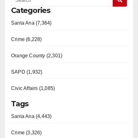
Categories
Santa Ana (7,364)
Crime (6,228)
Orange County (2,301)
SAPD (1,932)
Civic Affairs (1,085)
Tags
Santa Ana (4,443)
Crime (3,326)