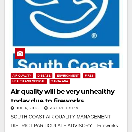
AIR QUALITY
DISEASE
ENVIRONMENT
FIRES
HEALTH AND MEDICAL
SANTA ANA
Air quality will be very unhealthy
today due to fireworks
JUL 4, 2018
ART PEDROZA
particulates
SOUTH COAST AIR QUALITY MANAGEMENT
DISTRICT PARTICULATE ADVISORY – Fireworks