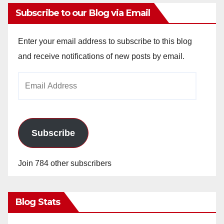
Subscribe to our Blog via Email
Enter your email address to subscribe to this blog
and receive notifications of new posts by email.
Email
Address
Subscribe
Join 784 other subscribers
Blog Stats