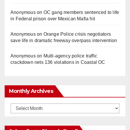
Anonymous
on
OC gang members sentenced to life
in Federal prison over Mexican Mafia hit
Anonymous
on
Orange Police crisis negotiators
save life in dramatic freeway overpass intervention
Anonymous
on
Multi‑agency police traffic
crackdown nets 136 violations in Coastal OC
Monthly Archives
Monthly
Archives