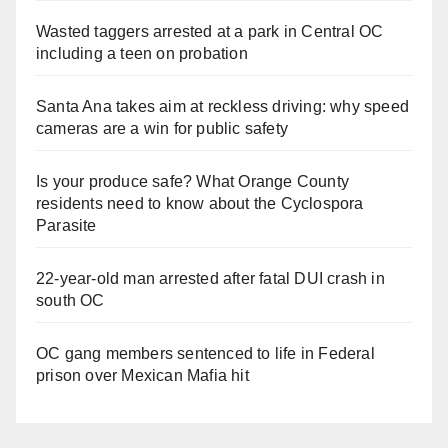
Wasted taggers arrested at a park in Central OC
including a teen on probation
Santa Ana takes aim at reckless driving: why speed
cameras are a win for public safety
Is your produce safe? What Orange County
residents need to know about the Cyclospora
Parasite
22-year-old man arrested after fatal DUI crash in
south OC
OC gang members sentenced to life in Federal
prison over Mexican Mafia hit