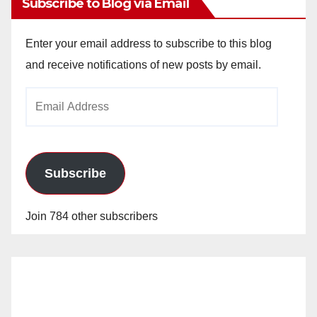
Subscribe to Blog via Email
Enter your email address to subscribe to this blog
and receive notifications of new posts by email.
Email
Address
Subscribe
Join 784 other subscribers