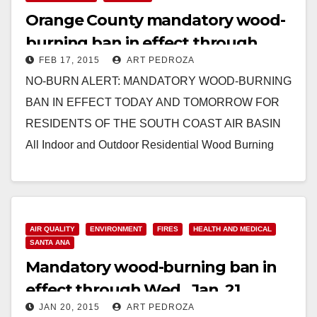
Orange County mandatory wood-
burning ban in effect through
FEB 17, 2015
ART PEDROZA
Wednesday
NO-BURN ALERT: MANDATORY WOOD-BURNING
BAN IN EFFECT TODAY AND TOMORROW FOR
RESIDENTS OF THE SOUTH COAST AIR BASIN
All Indoor and Outdoor Residential Wood Burning
Prohibited Due to High Air…
Read More
AIR QUALITY
ENVIRONMENT
FIRES
HEALTH AND MEDICAL
SANTA ANA
Mandatory wood-burning ban in
effect through Wed., Jan. 21
JAN 20, 2015
ART PEDROZA