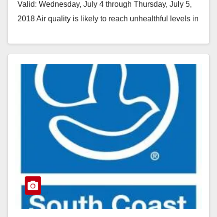
Valid: Wednesday, July 4 through Thursday, July 5,
2018 Air quality is likely to reach unhealthful levels in
areas throughout…
Read More