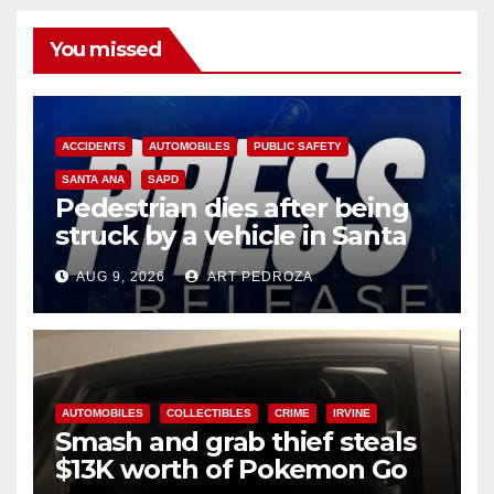
You missed
ACCIDENTS
AUTOMOBILES
PUBLIC SAFETY
SANTA ANA
SAPD
Pedestrian dies after being
struck by a vehicle in Santa
Ana
AUG 9, 2026
ART PEDROZA
AUTOMOBILES
COLLECTIBLES
CRIME
IRVINE
Smash and grab thief steals
$13K worth of Pokemon Go