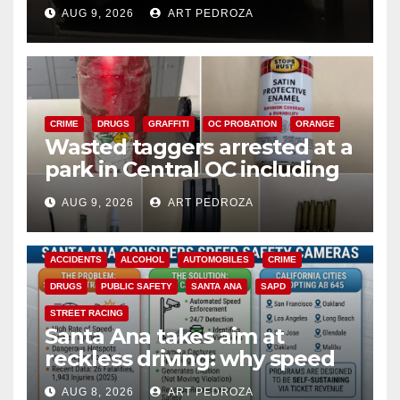
cards from a car in Irvine
AUG 9, 2026
ART PEDROZA
CRIME
DRUGS
GRAFFITI
OC PROBATION
ORANGE
Wasted taggers arrested at a
park in Central OC including
a teen on probation
AUG 9, 2026
ART PEDROZA
ACCIDENTS
ALCOHOL
AUTOMOBILES
CRIME
DRUGS
PUBLIC SAFETY
SANTA ANA
SAPD
STREET RACING
Santa Ana takes aim at
reckless driving: why speed
cameras are a win for public
AUG 8, 2026
ART PEDROZA