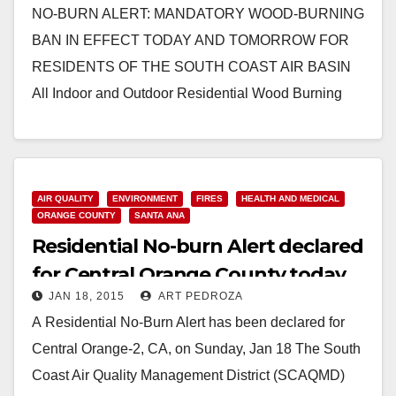
NO-BURN ALERT: MANDATORY WOOD-BURNING
BAN IN EFFECT TODAY AND TOMORROW FOR
RESIDENTS OF THE SOUTH COAST AIR BASIN
All Indoor and Outdoor Residential Wood Burning
Prohibited Due to High Air…
Read More
AIR QUALITY
ENVIRONMENT
FIRES
HEALTH AND MEDICAL
ORANGE COUNTY
SANTA ANA
Residential No-burn Alert declared
for Central Orange County today
JAN 18, 2015
ART PEDROZA
A Residential No-Burn Alert has been declared for
Central Orange-2, CA, on Sunday, Jan 18 The South
Coast Air Quality Management District (SCAQMD)