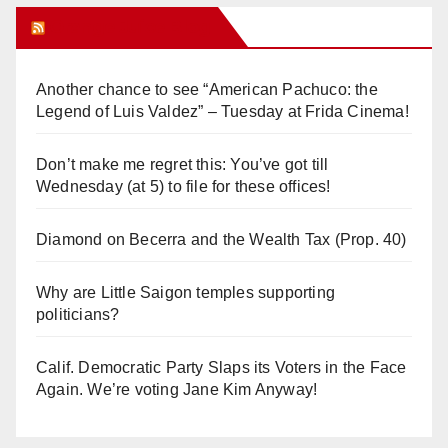
Orange Juice Blog
Another chance to see “American Pachuco: the
Legend of Luis Valdez” – Tuesday at Frida Cinema!
Don’t make me regret this: You’ve got till
Wednesday (at 5) to file for these offices!
Diamond on Becerra and the Wealth Tax (Prop. 40)
Why are Little Saigon temples supporting
politicians?
Calif. Democratic Party Slaps its Voters in the Face
Again. We’re voting Jane Kim Anyway!