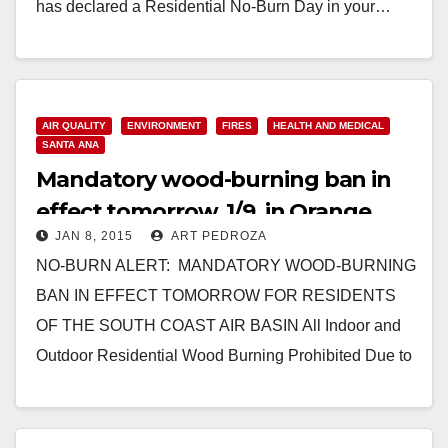
has declared a Residential No-Burn Day in your…
Read More
AIR QUALITY
ENVIRONMENT
FIRES
HEALTH AND MEDICAL
SANTA ANA
Mandatory wood-burning ban in
effect tomorrow, 1/9, in Orange
JAN 8, 2015
ART PEDROZA
County
NO-BURN ALERT: MANDATORY WOOD-BURNING
BAN IN EFFECT TOMORROW FOR RESIDENTS
OF THE SOUTH COAST AIR BASIN All Indoor and
Outdoor Residential Wood Burning Prohibited Due to
High Air Pollution Predicted…
Read More