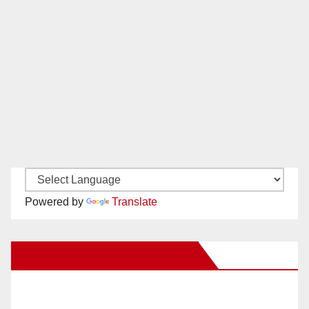
Powered by
Translate
New Santa Ana on Facebook