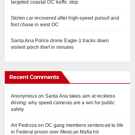
targeted coastal OC traffic stop
Stolen car recovered after high-speed pursuit and
foot chase in west OC
Santa Ana Police drone Eagle-1 tracks down
violent porch thief in minutes
Recent Comments
Anonymous
on
Santa Ana takes aim at reckless
driving: why speed cameras are a win for public
safety
Art Pedroza
on
OC gang members sentenced to life
in Federal prison over Mexican Mafia hit