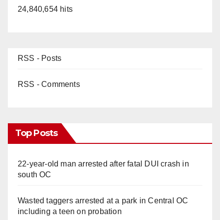
24,840,654 hits
RSS - Posts
RSS - Comments
Top Posts
22-year-old man arrested after fatal DUI crash in
south OC
Wasted taggers arrested at a park in Central OC
including a teen on probation