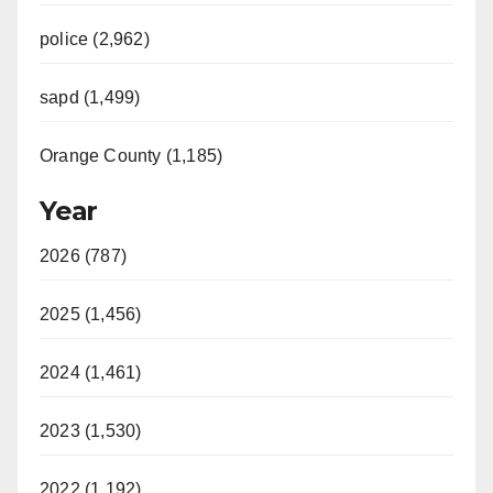
police (2,962)
sapd (1,499)
Orange County (1,185)
Year
2026 (787)
2025 (1,456)
2024 (1,461)
2023 (1,530)
2022 (1,192)