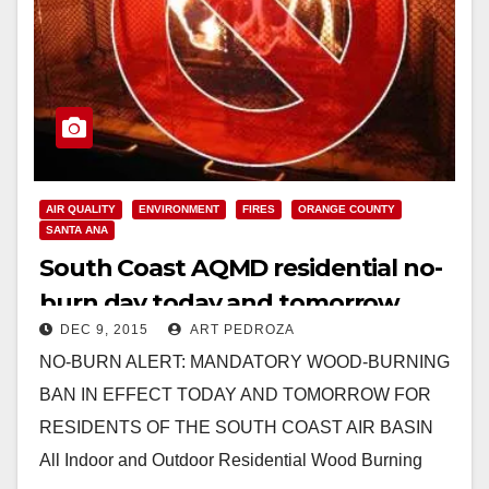
AIR QUALITY
ENVIRONMENT
FIRES
ORANGE COUNTY
SANTA ANA
South Coast AQMD residential no-
burn day today and tomorrow
DEC 9, 2015
ART PEDROZA
NO-BURN ALERT: MANDATORY WOOD-BURNING
BAN IN EFFECT TODAY AND TOMORROW FOR
RESIDENTS OF THE SOUTH COAST AIR BASIN
All Indoor and Outdoor Residential Wood Burning