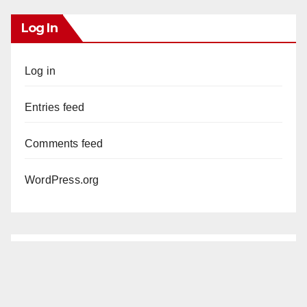
Log In
Log in
Entries feed
Comments feed
WordPress.org