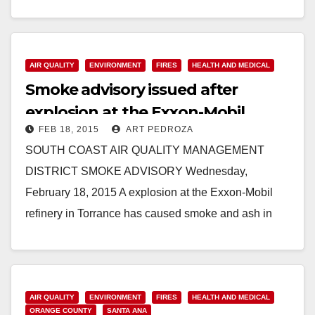
Prohibited Due to High Air…
Read More
AIR QUALITY
ENVIRONMENT
FIRES
HEALTH AND MEDICAL
Smoke advisory issued after
explosion at the Exxon-Mobil
FEB 18, 2015
ART PEDROZA
refinery in Torrance
SOUTH COAST AIR QUALITY MANAGEMENT
DISTRICT SMOKE ADVISORY Wednesday,
February 18, 2015 A explosion at the Exxon-Mobil
refinery in Torrance has caused smoke and ash in
surrounding areas. At this…
Read More
AIR QUALITY
ENVIRONMENT
FIRES
HEALTH AND MEDICAL
ORANGE COUNTY
SANTA ANA