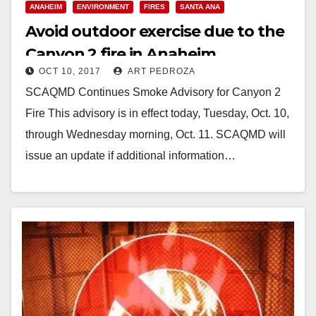
ANAHEIM
ENVIRONMENT
FIRES
SANTA ANA
Avoid outdoor exercise due to the
Canyon 2 fire in Anaheim
OCT 10, 2017
ART PEDROZA
SCAQMD Continues Smoke Advisory for Canyon 2
Fire This advisory is in effect today, Tuesday, Oct. 10,
through Wednesday morning, Oct. 11. SCAQMD will
issue an update if additional information…
Read More