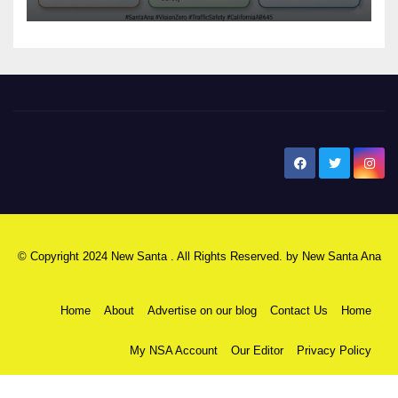
safety
New Santa Ana
© Copyright 2024 New Santa . All Rights Reserved. by
New Santa Ana
Home
About
Advertise on our blog
Contact Us
Home
My NSA Account
Our Editor
Privacy Policy