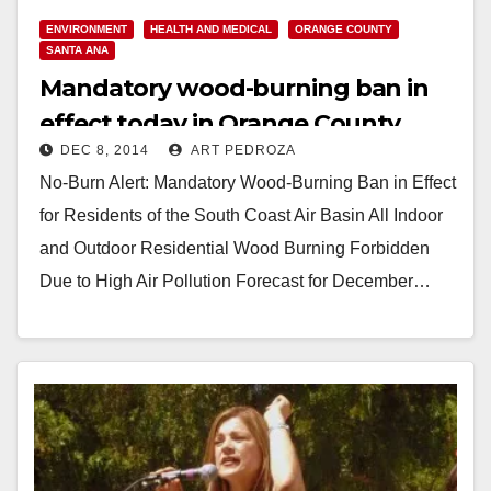
ENVIRONMENT
HEALTH AND MEDICAL
ORANGE COUNTY
SANTA ANA
Mandatory wood-burning ban in
effect today in Orange County
DEC 8, 2014
ART PEDROZA
No-Burn Alert: Mandatory Wood-Burning Ban in Effect
for Residents of the South Coast Air Basin All Indoor
and Outdoor Residential Wood Burning Forbidden
Due to High Air Pollution Forecast for December…
Read More