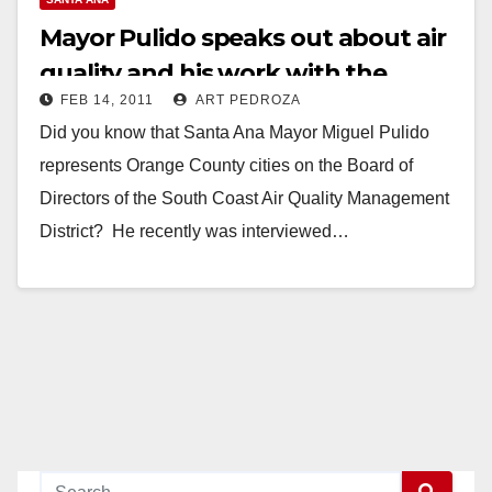
Mayor Pulido speaks out about air
quality and his work with the
FEB 14, 2011
ART PEDROZA
AQMD
Did you know that Santa Ana Mayor Miguel Pulido
represents Orange County cities on the Board of
Directors of the South Coast Air Quality Management
District? He recently was interviewed…
Read More