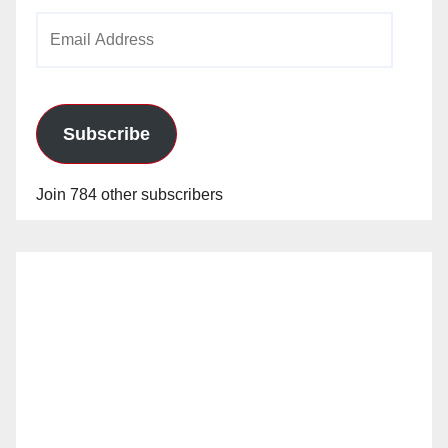
Email
Address
Subscribe
Join 784 other subscribers