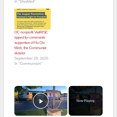
In "Disabled"
OC nonprofit VietRISE
ripped for comments
supportive of Ho Chi
Minh, the Communist
dictator
September 29, 2025
In "Communism"
×
Now Playing
Play Video