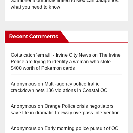
Salmonella outbreak linked to Mexican Jalapeños:
what you need to know
Recent Comments
Gotta catch 'em all! - Irvine City News
on
The Irvine
Police are trying to identify a woman who stole
$400 worth of Pokemon cards
Anonymous
on
Multi‑agency police traffic
crackdown nets 136 violations in Coastal OC
Anonymous
on
Orange Police crisis negotiators
save life in dramatic freeway overpass intervention
Anonymous
on
Early morning police pursuit of OC