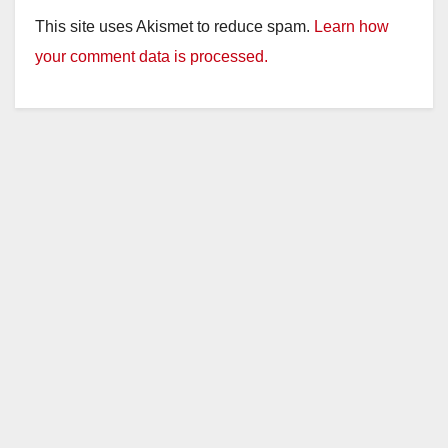
This site uses Akismet to reduce spam.
Learn how
your comment data is processed.