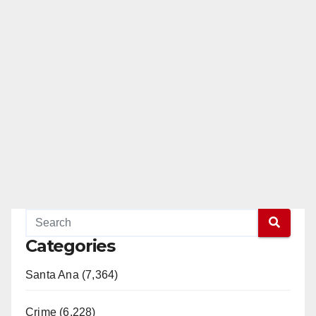
Categories
Santa Ana (7,364)
Crime (6,228)