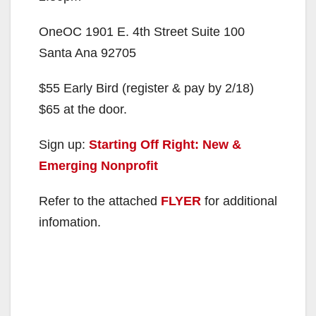
OneOC 1901 E. 4th Street Suite 100
Santa Ana 92705
$55 Early Bird (register & pay by 2/18)
$65 at the door.
Sign up:
Starting Off Right: New &
Emerging Nonprofit
Refer to the attached
FLYER
for additional
infomation.