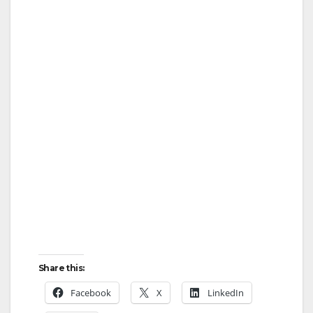
Share this:
Facebook
X
LinkedIn