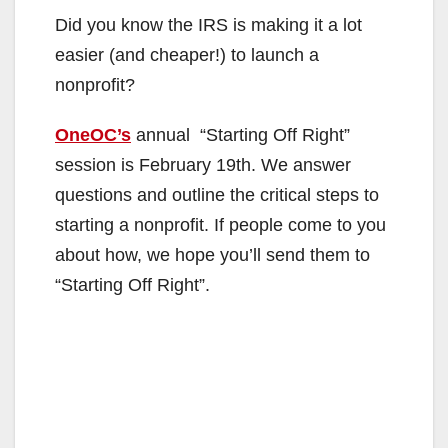
Did you know the IRS is making it a lot
easier (and cheaper!) to launch a
nonprofit?
OneOC’s
annual “Starting Off Right”
session is February 19th. We answer
questions and outline the critical steps to
starting a nonprofit. If people come to you
about how, we hope you’ll send them to
“Starting Off Right”.