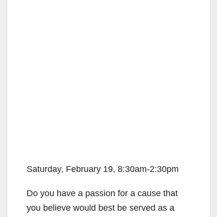
Saturday, February 19, 8:30am-2:30pm
Do you have a passion for a cause that
you believe would best be served as a