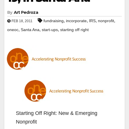
By
Art Pedroza
,
,
,
,
fundraising
incorporate
IRS
nonprofit
FEB 18, 2011
,
,
,
oneoc
Santa Ana
start-ups
starting off right
Starting Off Right: New & Emerging
Nonprofit