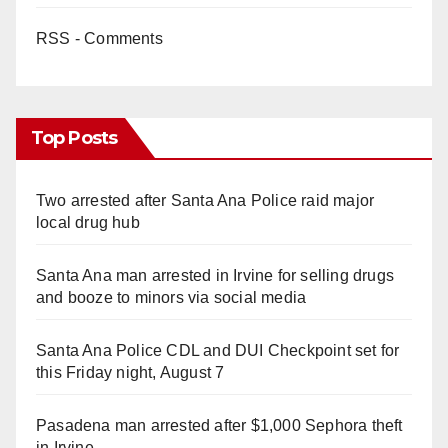
RSS - Comments
Top Posts
Two arrested after Santa Ana Police raid major
local drug hub
Santa Ana man arrested in Irvine for selling drugs
and booze to minors via social media
Santa Ana Police CDL and DUI Checkpoint set for
this Friday night, August 7
Pasadena man arrested after $1,000 Sephora theft
in Irvine