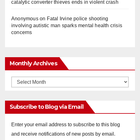
catalytic converter thieves ends in violent crash
Anonymous
on
Fatal Irvine police shooting
involving autistic man sparks mental health crisis
concerns
Monthly Archives
Monthly
Archives
Subscribe to Blog via Email
Enter your email address to subscribe to this blog
and receive notifications of new posts by email.