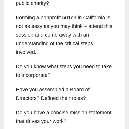
public charity?
Forming a nonprofit 501c3 in California is
not as easy as you may think – attend this
session and come away with an
understanding of the critical steps
involved.
Do you know what steps you need to take
to incorporate?
Have you assembled a Board of
Directors? Defined their roles?
Do you have a concise mission statement
that drives your work?