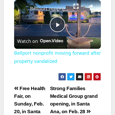
×
Bellport nonprofit moving forward after property vandalized
P
Watch on
l
Bellport nonprofit moving forward after
property vandalized
a
y
Post
Free Health
Strong Families
V
navigation
Fair, on
Medical Group grand
Sunday, Feb.
opening, in Santa
i
20, in Santa
Ana, on Feb. 28