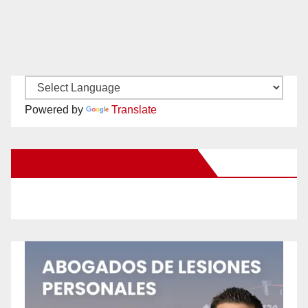
Powered by
Translate
New Santa Ana on Facebook