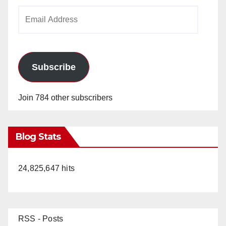
Email
Address
Subscribe
Join 784 other subscribers
Blog Stats
24,825,647 hits
RSS - Posts