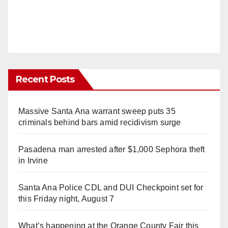
Recent Posts
Massive Santa Ana warrant sweep puts 35
criminals behind bars amid recidivism surge
Pasadena man arrested after $1,000 Sephora theft
in Irvine
Santa Ana Police CDL and DUI Checkpoint set for
this Friday night, August 7
What’s happening at the Orange County Fair this