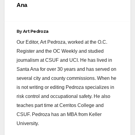
Ana
d
e
By
Art Pedroza
Our Editor, Art Pedroza, worked at the O.C.
o
Register and the OC Weekly and studied
journalism at CSUF and UCI. He has lived in
Santa Ana for over 30 years and has served on
several city and county commissions. When he
is not writing or editing Pedroza specializes in
risk control and occupational safety. He also
teaches part time at Cerritos College and
CSUF. Pedroza has an MBA from Keller
University.