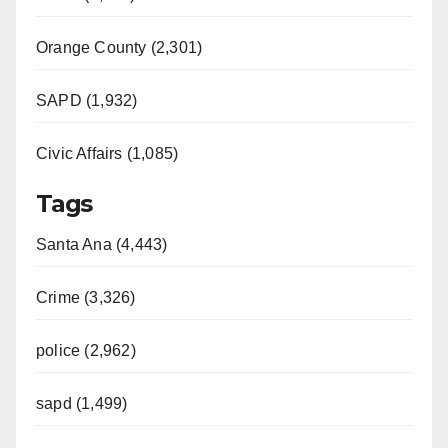
Orange County (2,301)
SAPD (1,932)
Civic Affairs (1,085)
Tags
Santa Ana (4,443)
Crime (3,326)
police (2,962)
sapd (1,499)