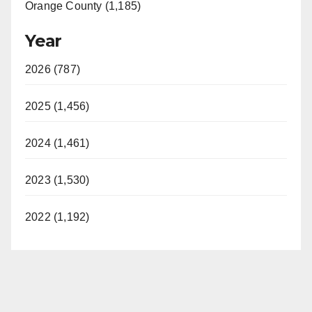
Orange County (1,185)
Year
2026 (787)
2025 (1,456)
2024 (1,461)
2023 (1,530)
2022 (1,192)