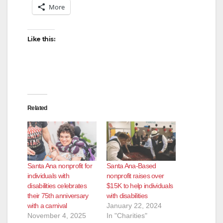
More
Like this:
Related
Santa Ana nonprofit for
Santa Ana-Based
individuals with
nonprofit raises over
disabilities celebrates
$15K to help individuals
their 75th anniversary
with disabilities
with a carnival
January 22, 2024
November 4, 2025
In "Charities"