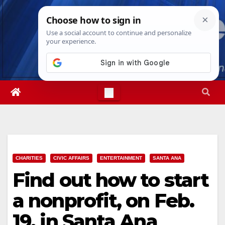
Skip
Fri. Aug 7th, 2026
8:44:36 AM
to
content
CHARITIES
CIVIC AFFAIRS
ENTERTAINMENT
SANTA ANA
Find out how to start
a nonprofit, on Feb.
19, in Santa Ana