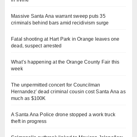
Massive Santa Ana warrant sweep puts 35
criminals behind bars amid recidivism surge
Fatal shooting at Hart Park in Orange leaves one
dead, suspect arrested
What’s happening at the Orange County Fair this
week
The unpermitted concert for Councilman
Hernandez' dead criminal cousin cost Santa Ana as
much as $100K
A Santa Ana Police drone stopped a work truck
theft in progress