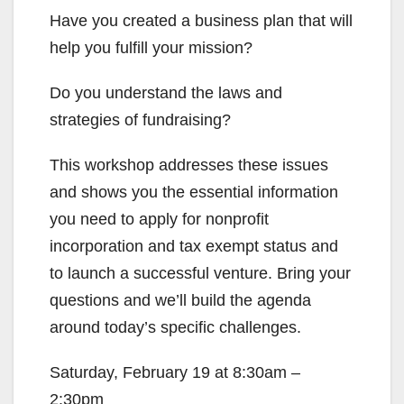
Have you created a business plan that will
help you fulfill your mission?
Do you understand the laws and
strategies of fundraising?
This workshop addresses these issues
and shows you the essential information
you need to apply for nonprofit
incorporation and tax exempt status and
to launch a successful venture. Bring your
questions and we’ll build the agenda
around today’s specific challenges.
Saturday, February 19 at 8:30am –
2:30pm