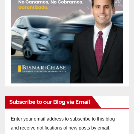
Subscribe to our Blog via Email
Enter your email address to subscribe to this blog
and receive notifications of new posts by email.