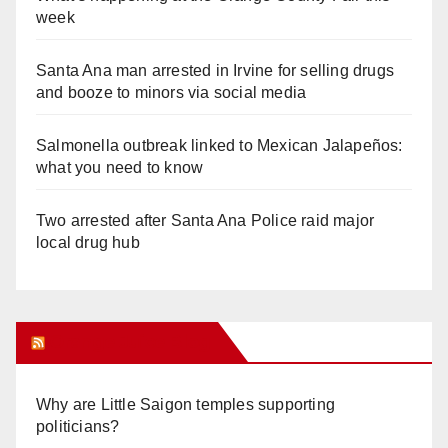
week
Santa Ana man arrested in Irvine for selling drugs
and booze to minors via social media
Salmonella outbreak linked to Mexican Jalapeños:
what you need to know
Two arrested after Santa Ana Police raid major
local drug hub
Orange Juice Blog
Why are Little Saigon temples supporting
politicians?