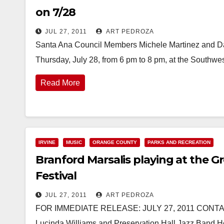
on 7/28
JUL 27, 2011
ART PEDROZA
Santa Ana Council Members Michele Martinez and Da
Thursday, July 28, from 6 pm to 8 pm, at the Southw
Read More
IRVINE
MUSIC
ORANGE COUNTY
PARKS AND RECREATION
Branford Marsalis playing at the 
Festival
JUL 27, 2011
ART PEDROZA
FOR IMMEDIATE RELEASE: JULY 27, 2011 CONTACT
Lucinda Williams and Preservation Hall Jazz Band 