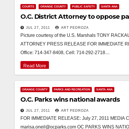
COURTS
ORANGE COUNTY
PUBLIC SAFETY
SANTA ANA
O.C. District Attorney to oppose 
JUL 27, 2011
ART PEDROZA
Picture courtesy of the U.S. Marshals TONY RAC
ATTORNEY PRESS RELEASE FOR IMMEDIATE RELEAS
Office: 714-347-8408, Cell: 714-292-2718…
Read More
ORANGE COUNTY
PARKS AND RECREATION
SANTA ANA
O.C. Parks wins national awards
JUL 27, 2011
ART PEDROZA
FOR IMMEDIATE RELEASE: July 27, 2011 MEDIA CON
marisa.oneil@ocparks.com OC PARKS WINS NATION