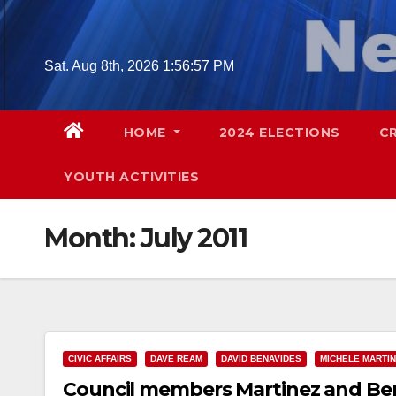
Skip
to
content
Sat. Aug 8th, 2026
1:56:58 PM
HOME
2024 ELECTIONS
C
YOUTH ACTIVITIES
Month:
July 2011
CIVIC AFFAIRS
DAVE REAM
DAVID BENAVIDES
MICHELE MARTI
Council members Martinez and Ben