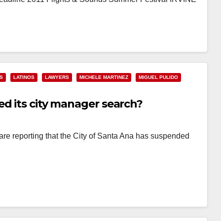
S
LATINOS
LAWYERS
MICHELE MARTINEZ
MIGUEL PULIDO
ed its city manager search?
are reporting that the City of Santa Ana has suspended