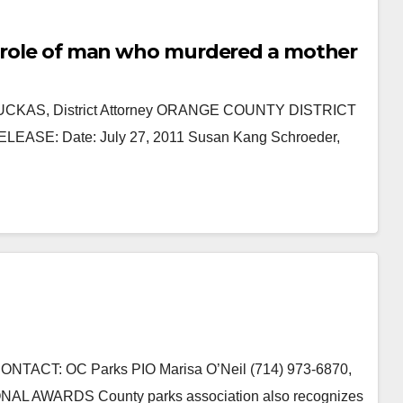
parole of man who murdered a mother
KAUCKAS, District Attorney ORANGE COUNTY DISTRICT
E: Date: July 27, 2011 Susan Kang Schroeder,
TACT: OC Parks PIO Marisa O’Neil (714) 973-6870,
AL AWARDS County parks association also recognizes