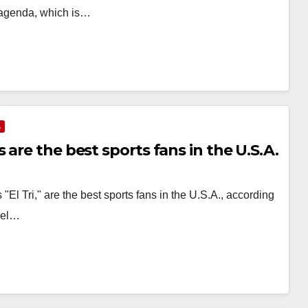
e agenda, which is…
A
are the best sports fans in the U.S.A.
l Tri," are the best sports fans in the U.S.A., according
vel…