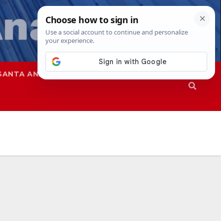
SANTA ANA
SAPD