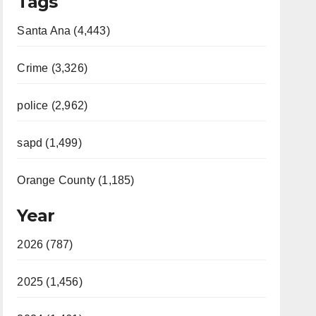
Tags
Santa Ana (4,443)
Crime (3,326)
police (2,962)
sapd (1,499)
Orange County (1,185)
Year
2026 (787)
2025 (1,456)