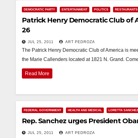
DEMOCRATIC PARTY
ENTERTAINMENT
POLITICS
RESTAURANTS
Patrick Henry Democratic Club of 
26
JUL 25, 2011
ART PEDROZA
The Patrick Henry Democratic Club of America is meet
the Marie Callenders located at 1821 N. Grand. Com
Read More
FEDERAL GOVERNMENT
HEALTH AND MEDICAL
LORETTA SANCHE
Rep. Sanchez urges President Oba
JUL 25, 2011
ART PEDROZA