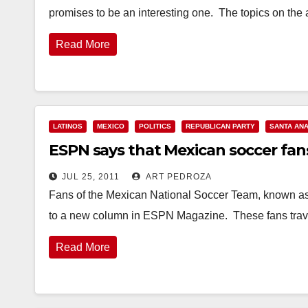
promises to be an interesting one. The topics on th
Read More
LATINOS
MEXICO
POLITICS
REPUBLICAN PARTY
SANTA AN
ESPN says that Mexican soccer fans 
JUL 25, 2011
ART PEDROZA
Fans of the Mexican National Soccer Team, known as "E
to a new column in ESPN Magazine. These fans tra
Read More