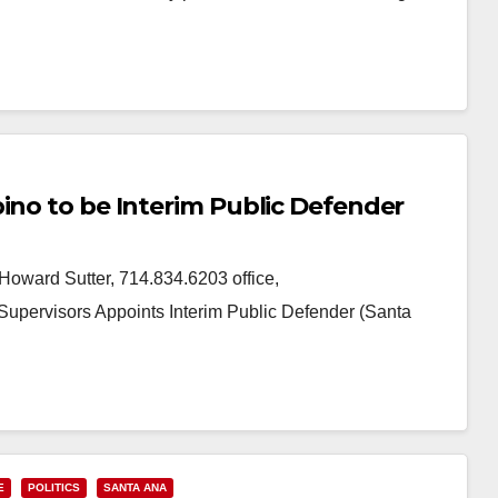
ino to be Interim Public Defender
ward Sutter, 714.834.6203 office,
pervisors Appoints Interim Public Defender (Santa
E
POLITICS
SANTA ANA