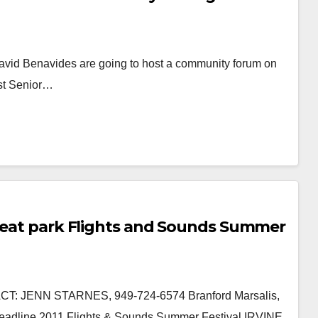
vid Benavides are going to host a community forum on
est Senior…
Great park Flights and Sounds Summer
: JENN STARNES, 949-724-6574 Branford Marsalis,
Headline 2011 Flights & Sounds Summer Festival IRVINE