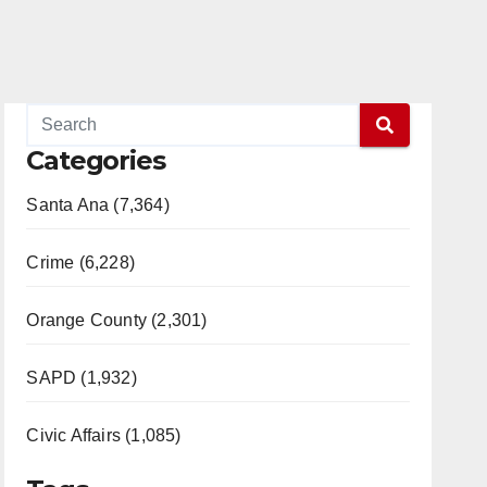
Categories
Santa Ana (7,364)
Crime (6,228)
Orange County (2,301)
SAPD (1,932)
Civic Affairs (1,085)