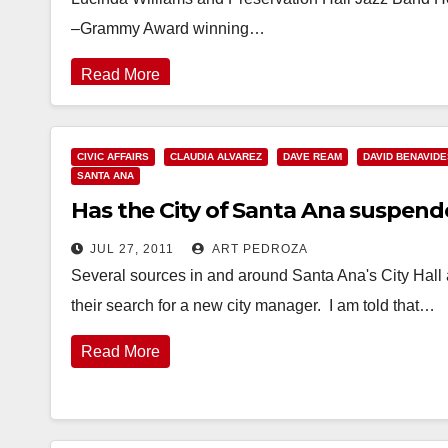
–Grammy Award winning…
Read More
CIVIC AFFAIRS
CLAUDIA ALVAREZ
DAVE REAM
DAVID BENAVIDE
SANTA ANA
Has the City of Santa Ana suspend
JUL 27, 2011
ART PEDROZA
Several sources in and around Santa Ana's City Hall 
their search for a new city manager. I am told that…
Read More