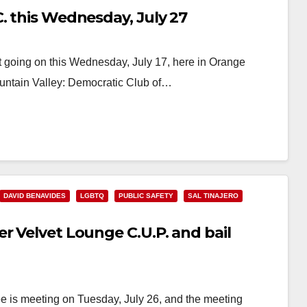
. this Wednesday, July 27
 going on this Wednesday, July 17, here in Orange
untain Valley: Democratic Club of…
DAVID BENAVIDES
LGBTQ
PUBLIC SAFETY
SAL TINAJERO
r Velvet Lounge C.U.P. and bail
e is meeting on Tuesday, July 26, and the meeting