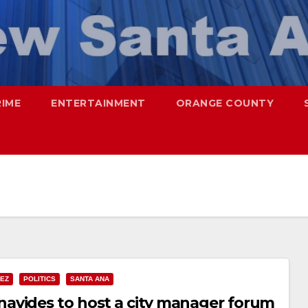
RIME
ENTERTAINMENT
ORANGE COUNTY
NEZ
POLITICS
SANTA ANA
avides to host a city manager forum