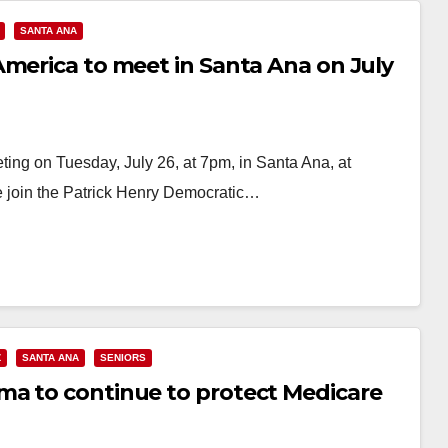
SANTA ANA
America to meet in Santa Ana on July
ing on Tuesday, July 26, at 7pm, in Santa Ana, at
e join the Patrick Henry Democratic…
Z
SANTA ANA
SENIORS
ma to continue to protect Medicare