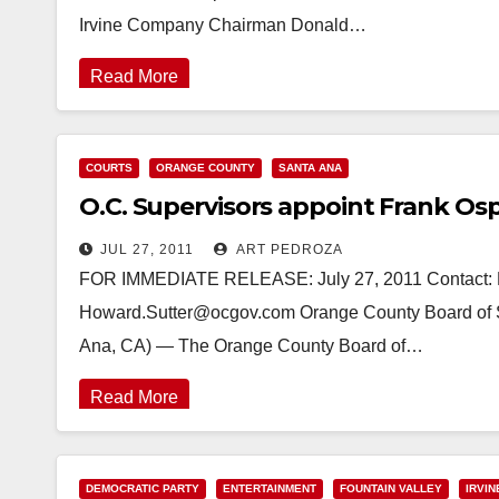
Irvine Company Chairman Donald…
Read More
COURTS
ORANGE COUNTY
SANTA ANA
O.C. Supervisors appoint Frank Osp
JUL 27, 2011
ART PEDROZA
FOR IMMEDIATE RELEASE: July 27, 2011 Contact: Ho
Howard.Sutter@ocgov.com Orange County Board of Su
Ana, CA) — The Orange County Board of…
Read More
DEMOCRATIC PARTY
ENTERTAINMENT
FOUNTAIN VALLEY
IRVIN