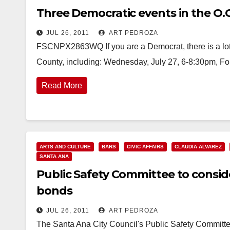
Three Democratic events in the O.C
JUL 26, 2011
ART PEDROZA
FSCNPX2863WQ If you are a Democrat, there is a lot
County, including: Wednesday, July 27, 6-8:30pm, Fo
Read More
ARTS AND CULTURE
BARS
CIVIC AFFAIRS
CLAUDIA ALVAREZ
SANTA ANA
Public Safety Committee to conside
bonds
JUL 26, 2011
ART PEDROZA
The Santa Ana City Council's Public Safety Committe