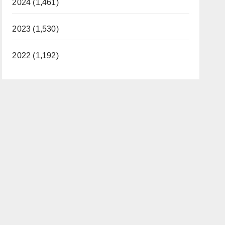
2024 (1,461)
2023 (1,530)
2022 (1,192)