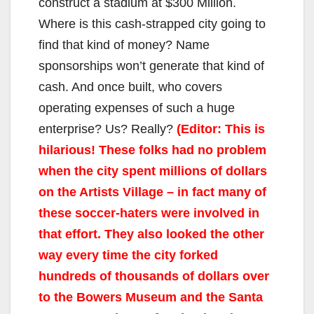
construct a stadium at $300 Million.
Where is this cash-strapped city going to
find that kind of money? Name
sponsorships won’t generate that kind of
cash. And once built, who covers
operating expenses of such a huge
enterprise? Us? Really?
(Editor: This is
hilarious! These folks had no problem
when the city spent millions of dollars
on the Artists Village – in fact many of
these soccer-haters were involved in
that effort. They also looked the other
way every time the city forked
hundreds of thousands of dollars over
to the Bowers Museum and the Santa