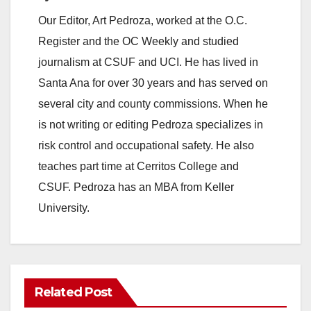
Our Editor, Art Pedroza, worked at the O.C.
Register and the OC Weekly and studied
journalism at CSUF and UCI. He has lived in
Santa Ana for over 30 years and has served on
several city and county commissions. When he
is not writing or editing Pedroza specializes in
risk control and occupational safety. He also
teaches part time at Cerritos College and
CSUF. Pedroza has an MBA from Keller
University.
Related Post