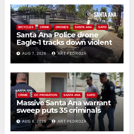
BICYCLES
CRIME
DRONES
SANTA ANA
SAPD
Santa Ana Police drone
Eagle-1 tracks down violent
porch thief in minutes
AUG 7, 2026
ART PEDROZA
CRIME
OC PROBATION
SANTA ANA
SAPD
Massive Santa Ana warrant
sweep puts 35 criminals
behind bars amid recidivism
AUG 6, 2026
ART PEDROZA
surge