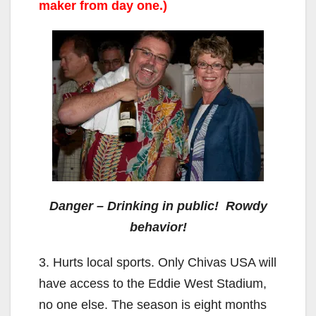
maker from day one.)
Danger – Drinking in public! Rowdy
behavior!
3. Hurts local sports. Only Chivas USA will
have access to the Eddie West Stadium,
no one else. The season is eight months