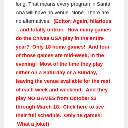
long. That means every program in Santa
Ana will have no venue. None. There are
no alternatives.
(Editor: Again, hilarious
– and totally untrue. How many games
do the Chivas USA play in the entire
year? Only 18 home games! And four
of those games are mid-week, in the
evening! Most of the time they play
either on a Saturday or a Sunday,
leaving the venue available for the rest
of each week and weekend. And they
play NO GAMES from October 23
through March 18.
Click here
to see
their full schedule. Only 18 games!
What a joke!)