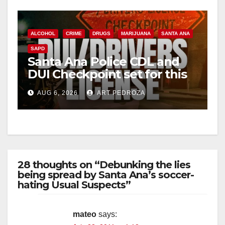
ALCOHOL
CRIME
DRUGS
MARIJUANA
SANTA ANA
SAPD
Santa Ana Police CDL and
DUI Checkpoint set for this
Friday night, August 7
AUG 6, 2026
ART PEDROZA
28 thoughts on “Debunking the lies
being spread by Santa Ana’s soccer-
hating Usual Suspects”
mateo
says: