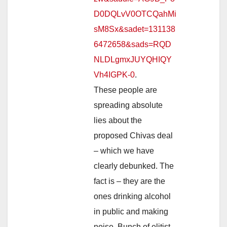
D0DQLvV0OTCQahMi
sM8Sx&sadet=131138
6472658&sads=RQD
NLDLgmxJUYQHIQY
Vh4IGPK-0
.
These people are
spreading absolute
lies about the
proposed Chivas deal
– which we have
clearly debunked. The
fact is – they are the
ones drinking alcohol
in public and making
noise. Bunch of elitist