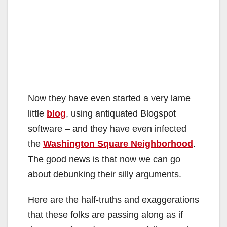
Now they have even started a very lame
little
blog
, using antiquated Blogspot
software – and they have even infected
the
Washington Square Neighborhood
.
The good news is that now we can go
about debunking their silly arguments.
Here are the half-truths and exaggerations
that these folks are passing along as if