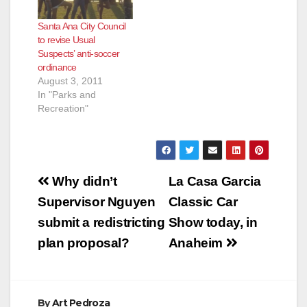
Santa Ana City Council
to revise Usual
Suspects’ anti-soccer
ordinance
August 3, 2011
In "Parks and
Recreation"
Post
Why didn’t
La Casa Garcia
navigation
Supervisor Nguyen
Classic Car
submit a redistricting
Show today, in
plan proposal?
Anaheim
By
Art Pedroza