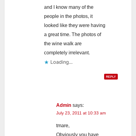
and I know many of the
people in the photos, it
looked like they were having
a great time. The photos of
the wine walk are
completely irrelevant.
Loading...
REPLY
Admin
says:
July 23, 2011 at 10:33 am
tmare,
Obviously you have