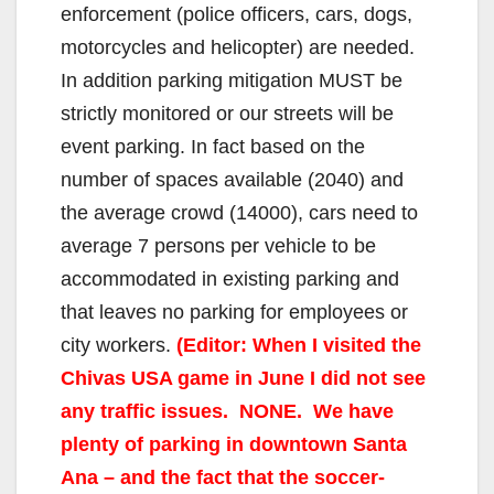
enforcement (police officers, cars, dogs,
motorcycles and helicopter) are needed.
e
In addition parking mitigation MUST be
strictly monitored or our streets will be
o
event parking. In fact based on the
number of spaces available (2040) and
the average crowd (14000), cars need to
average 7 persons per vehicle to be
accommodated in existing parking and
that leaves no parking for employees or
city workers.
(Editor: When I visited the
Chivas USA game in June I did not see
any traffic issues. NONE. We have
plenty of parking in downtown Santa
Ana – and the fact that the soccer-