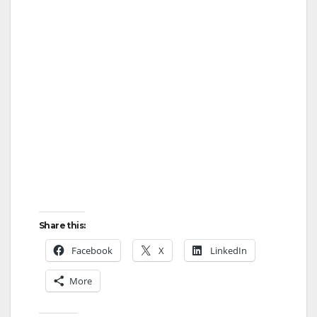
Share this:
Facebook
X
LinkedIn
More