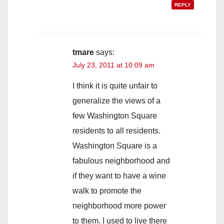
REPLY
tmare
says:
July 23, 2011 at 10:09 am
I think it is quite unfair to
generalize the views of a
few Washington Square
residents to all residents.
Washington Square is a
fabulous neighborhood and
if they want to have a wine
walk to promote the
neighborhood more power
to them. I used to live there