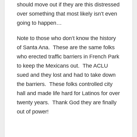
should move out if they are this distressed
over something that most likely isn’t even
going to happen…
Note to those who don’t know the history
of Santa Ana. These are the same folks
who erected traffic barriers in French Park
to keep the Mexicans out. The ACLU
sued and they lost and had to take down
the barriers. These folks controlled city
hall and made life hard for Latinos for over
twenty years. Thank God they are finally
out of power!