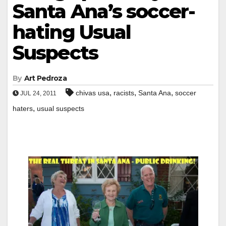
Santa Ana’s soccer-
hating Usual
Suspects
By
Art Pedroza
,
,
,
chivas usa
racists
Santa Ana
soccer
JUL 24, 2011
,
haters
usual suspects