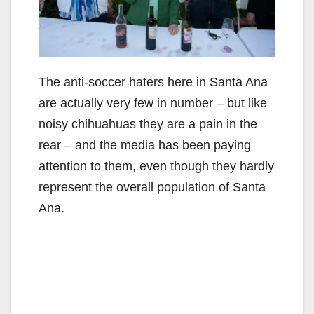
The anti-soccer haters here in Santa Ana
are actually very few in number – but like
noisy chihuahuas they are a pain in the
rear – and the media has been paying
attention to them, even though they hardly
represent the overall population of Santa
Ana.