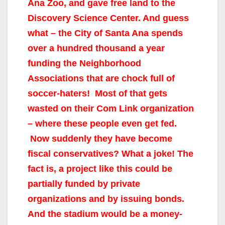
Ana Zoo, and gave free land to the
Discovery Science Center. And guess
what – the City of Santa Ana spends
over a hundred thousand a year
funding the Neighborhood
Associations that are chock full of
soccer-haters! Most of that gets
wasted on their Com Link organization
– where these people even get fed.
Now suddenly they have become
fiscal conservatives? What a joke! The
fact is, a project like this could be
partially funded by private
organizations and by issuing bonds.
And the stadium would be a money-