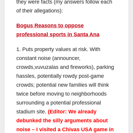
they were facts (my answers follow each
of their allegations):
Bogus Reasons to oppose
professional sports in Santa Ana
1. Puts property values at risk. With
constant noise (announcer,
crowds,vuvuzalas and fireworks), parking
hassles, potentially rowdy post-game
crowds; potential new families will think
twice before moving to neighborhoods
surrounding a potential professional
stadium site.
(Editor: We already
debunked the silly arguments about
noise – I visited a Chivas USA game in