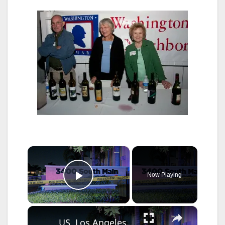
×
Now Playing
Play Video
×
US, Los Angeles: Santa Ana Teen Killed In Officer Involved Shooting Part 2.