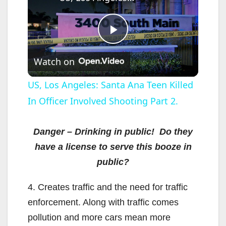
P
Watch on
l
US, Los Angeles: Santa Ana Teen Killed
In Officer Involved Shooting Part 2.
a
y
Danger – Drinking in public! Do they
have a license to serve this booze in
V
public?
4. Creates traffic and the need for traffic
i
enforcement. Along with traffic comes
pollution and more cars mean more
d