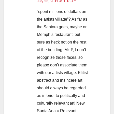
July 23, 2011 at 1:18 am
“spent millions of dollars on
the artists village”? As far as
the Santora goes, maybe on
Memphis restaurant, but
sure as heck not on the rest
of the building. Mr. P, I don’t
recognize those faces, so
please don’t associate them
with our artists village. Elitist
abstract and insincere art
should always be regarded
as inferior to politically and
culturally relevant art! New
Santa Ana = Relevant