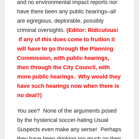
and no environmental impact reports nor
have there been any public hearings–all
are egregious, deplorable, possibly
criminal oversights.
(Editor: Ridiculous!
If any of this does come to fruition it
will have to go through the Planning
Commission, with public hearings,
then through the City Council, with
more public hearings. Why would they
have such hearings now when there is
no deal?)
You see? None of the arguments posed
by the hysterical soccer-hating Usual
Suspects even make any sense! Perhaps
they have been drinking too much on their