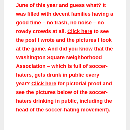
June of this year and guess what? It
was filled with decent families having a
good time – no trash, no noise – no
rowdy crowds at all.
Click here
to see
the post I wrote and the pictures I took
at the game. And did you know that the
Washington Square Neighborhood
Association – which is full of soccer-
haters, gets drunk in public every
year?
Click here
for pictorial proof and
see the pictures below of the soccer-
haters drinking in public, including the
head of the soccer-hating movement).