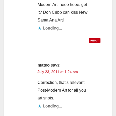
Modern Art! heee heee. get
it? Don Cribb can kiss New
Santa Ana Art!
Loading...
REPLY
mateo
says:
July 23, 2011 at 1:24 am
Correction, that’s relevant
Post-Modern Art for all you
art snots.
Loading...