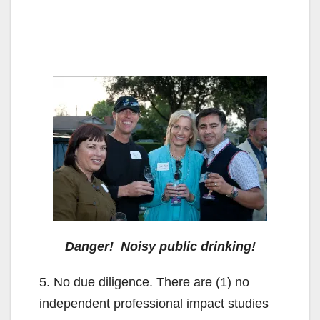
Danger! Noisy public drinking!
5. No due diligence. There are (1) no
independent professional impact studies