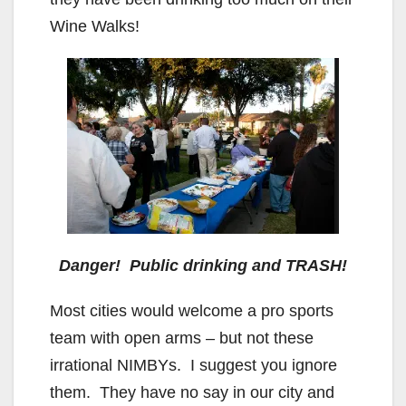
Wine Walks!
Danger! Public drinking and TRASH!
Most cities would welcome a pro sports
team with open arms – but not these
irrational NIMBYs. I suggest you ignore
them. They have no say in our city and