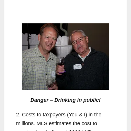
Danger – Drinking in public!
2. Costs to taxpayers (You & I) in the
millions. MLS estimates the cost to