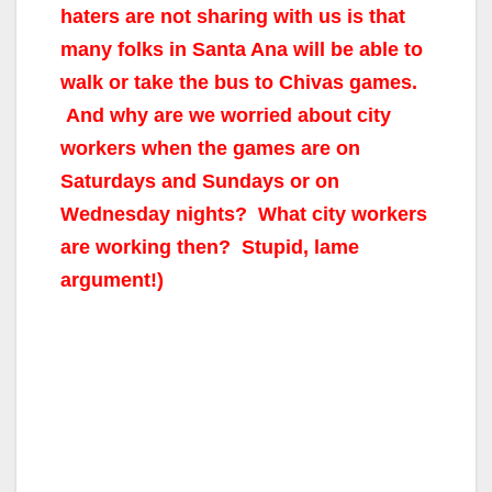
haters are not sharing with us is that
many folks in Santa Ana will be able to
walk or take the bus to Chivas games.
And why are we worried about city
workers when the games are on
Saturdays and Sundays or on
Wednesday nights? What city workers
are working then? Stupid, lame
argument!)