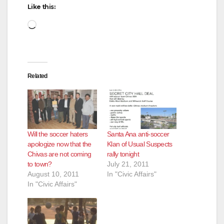
Like this:
Loading…
Related
Will the soccer haters
Santa Ana anti-soccer
apologize now that the
Klan of Usual Suspects
Chivas are not coming
rally tonight
to town?
July 21, 2011
August 10, 2011
In "Civic Affairs"
In "Civic Affairs"