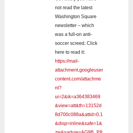
not read the latest
Washington Square
newsletter – which
was a full-on anti-
soccer screed. Click
here to read it:
https://mail-
attachment.googleuser
content.com/attachme
nt?
ui=2&ik=a364383469
&view=att&th=13152d
8d700c088a&attid=0.1
&disp=inline&safe=1&
zw&saduie=AG9B_P8