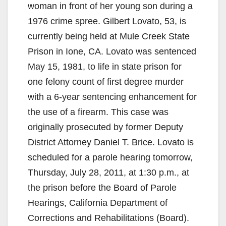
woman in front of her young son during a
1976 crime spree.
Gilbert Lovato, 53, is
currently being held at Mule Creek State
Prison in Ione, CA. Lovato was sentenced
May 15, 1981, to life in state prison for
one felony count of first degree murder
with a 6-year sentencing enhancement for
the use of a firearm. This case was
originally prosecuted by former Deputy
District Attorney Daniel T. Brice. Lovato is
scheduled for a parole hearing tomorrow,
Thursday, July 28, 2011, at 1:30 p.m., at
the prison before the Board of Parole
Hearings, California Department of
Corrections and Rehabilitations (Board).