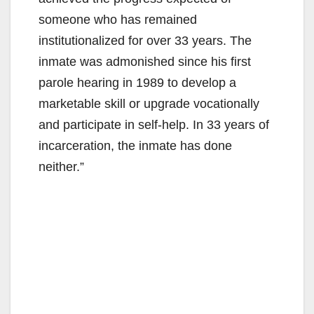
someone who has remained
institutionalized for over 33 years. The
inmate was admonished since his first
parole hearing in 1989 to develop a
marketable skill or upgrade vocationally
and participate in self-help. In 33 years of
incarceration, the inmate has done
neither.”