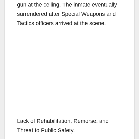
gun at the ceiling. The inmate eventually
surrendered after Special Weapons and
Tactics officers arrived at the scene.
Lack of Rehabilitation, Remorse, and
Threat to Public Safety.