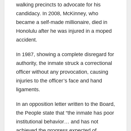
walking precincts to advocate for his
candidacy. In 2008, McKinney, who
became a self-made millionaire, died in
Honolulu after he was injured in a moped
accident.
In 1987, showing a complete disregard for
authority, the inmate struck a correctional
officer without any provocation, causing
injuries to the officer’s face and hand
ligaments.
In an opposition letter written to the Board,
the People state that “the inmate has poor
institutional behavior… and has not
achieved the progress expected of