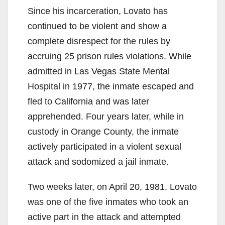
Since his incarceration, Lovato has
continued to be violent and show a
complete disrespect for the rules by
accruing 25 prison rules violations. While
admitted in Las Vegas State Mental
Hospital in 1977, the inmate escaped and
fled to California and was later
apprehended. Four years later, while in
custody in Orange County, the inmate
actively participated in a violent sexual
attack and sodomized a jail inmate.
Two weeks later, on April 20, 1981, Lovato
was one of the five inmates who took an
active part in the attack and attempted