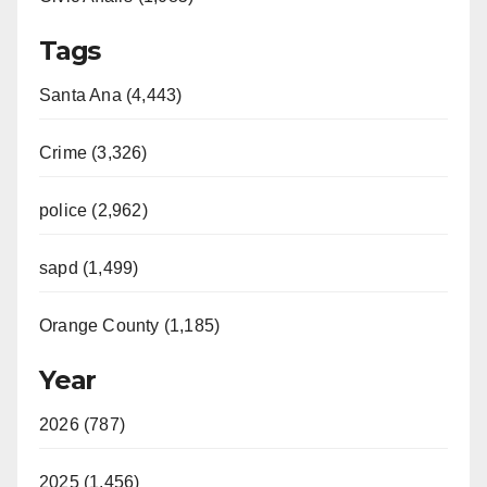
Tags
Santa Ana (4,443)
Crime (3,326)
police (2,962)
sapd (1,499)
Orange County (1,185)
Year
2026 (787)
2025 (1,456)