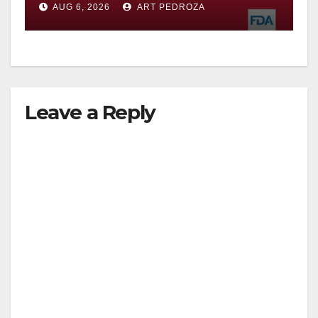
AUG 6, 2026
ART PEDROZA
Leave a Reply