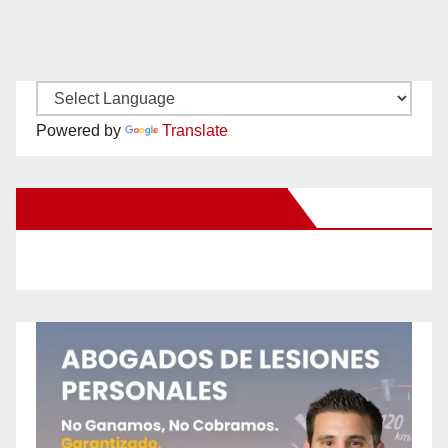
Powered by
Translate
New Santa Ana on Facebook