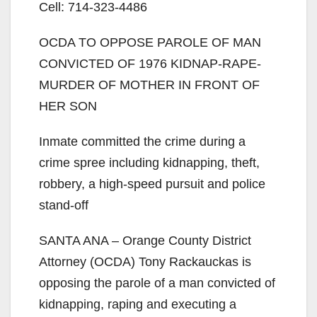
Cell: 714-323-4486
OCDA TO OPPOSE PAROLE OF MAN
CONVICTED OF 1976 KIDNAP-RAPE-
MURDER OF MOTHER IN FRONT OF
HER SON
Inmate committed the crime during a
crime spree including kidnapping, theft,
robbery, a high-speed pursuit and police
stand-off
SANTA ANA – Orange County District
Attorney (OCDA) Tony Rackauckas is
opposing the parole of a man convicted of
kidnapping, raping and executing a