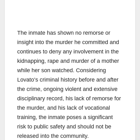
The inmate has shown no remorse or
insight into the murder he committed and
continues to deny any involvement in the
kidnapping, rape and murder of a mother
while her son watched. Considering
Lovato’s criminal history before and after
the crime, ongoing violent and extensive
disciplinary record, his lack of remorse for
the murder, and his lack of vocational
training, the inmate poses a significant
risk to public safety and should not be
released into the community.