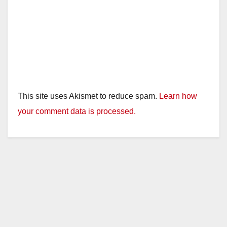
This site uses Akismet to reduce spam.
Learn how
your comment data is processed.