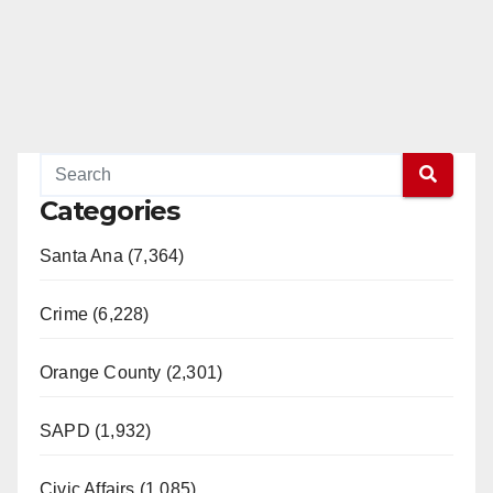
Categories
Santa Ana (7,364)
Crime (6,228)
Orange County (2,301)
SAPD (1,932)
Civic Affairs (1,085)