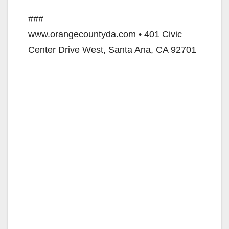
###
www.orangecountyda.com • 401 Civic
Center Drive West, Santa Ana, CA 92701