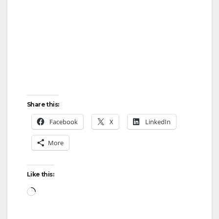
Share this:
Facebook
X
LinkedIn
More
Like this:
Loading…