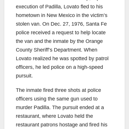
execution of Padilla, Lovato fled to his
hometown in New Mexico in the victim’s
stolen van. On Dec. 27, 1976, Santa Fe
police received a request to help locate
the van and the inmate by the Orange
County Sheriff’s Department. When
Lovato realized he was spotted by patrol
officers, he led police on a high-speed
pursuit.
The inmate fired three shots at police
officers using the same gun used to
murder Padilla. The pursuit ended at a
restaurant, where Lovato held the
restaurant patrons hostage and fired his