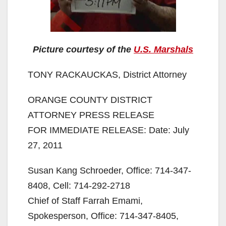
Picture courtesy of the
U.S. Marshals
TONY RACKAUCKAS, District Attorney
ORANGE COUNTY DISTRICT
ATTORNEY PRESS RELEASE
FOR IMMEDIATE RELEASE: Date: July
27, 2011
Susan Kang Schroeder, Office: 714-347-
8408, Cell: 714-292-2718
Chief of Staff Farrah Emami,
Spokesperson, Office: 714-347-8405,