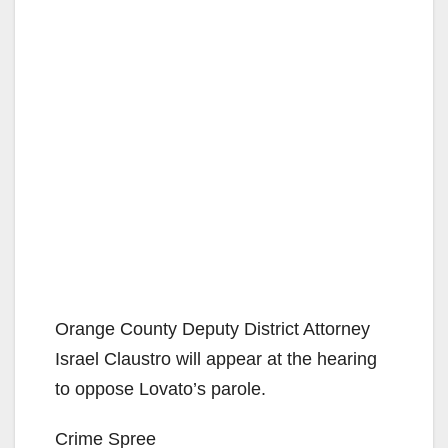
Orange County Deputy District Attorney
Israel Claustro will appear at the hearing
to oppose Lovato’s parole.
Crime Spree