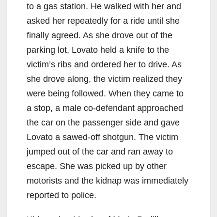
to a gas station. He walked with her and
asked her repeatedly for a ride until she
finally agreed. As she drove out of the
parking lot, Lovato held a knife to the
victim’s ribs and ordered her to drive. As
she drove along, the victim realized they
were being followed. When they came to
a stop, a male co-defendant approached
the car on the passenger side and gave
Lovato a sawed-off shotgun. The victim
jumped out of the car and ran away to
escape. She was picked up by other
motorists and the kidnap was immediately
reported to police.