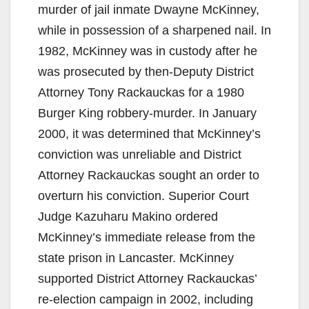
murder of jail inmate Dwayne McKinney,
while in possession of a sharpened nail. In
1982, McKinney was in custody after he
was prosecuted by then-Deputy District
Attorney Tony Rackauckas for a 1980
Burger King robbery-murder. In January
2000, it was determined that McKinney’s
conviction was unreliable and District
Attorney Rackauckas sought an order to
overturn his conviction. Superior Court
Judge Kazuharu Makino ordered
McKinney’s immediate release from the
state prison in Lancaster. McKinney
supported District Attorney Rackauckas’
re-election campaign in 2002, including