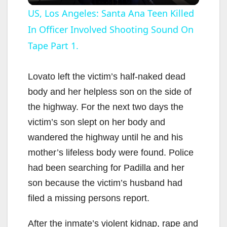
l
US, Los Angeles: Santa Ana Teen Killed
In Officer Involved Shooting Sound On
a
Tape Part 1.
y
Lovato left the victim’s half-naked dead
V
body and her helpless son on the side of
the highway. For the next two days the
i
victim’s son slept on her body and
wandered the highway until he and his
d
mother’s lifeless body were found. Police
had been searching for Padilla and her
e
son because the victim’s husband had
filed a missing persons report.
o
After the inmate’s violent kidnap, rape and