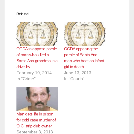
Related
OCDA to oppose parole
OCDA opposing the
of man who killed a
parole of Santa Ana
Santa Ana grandma in a
man who beat an infant
drive-by
girl to death
February 10, 2014
June 13, 2013
In "Crime"
In "Courts"
Man gets life in prison
for cold case murder of
O.C. strip club owner
September 3, 2013