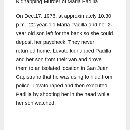
Kidnapping-Murder of Maria Padilla
On Dec.17, 1976, at approximately 10:30
p.m., 22-year-old Maria Padilla and her 2-
year-old son left for the bank so she could
deposit her paycheck. They never
returned home. Lovato kidnapped Padilla
and her son from their van and drove
them to an isolated location in San Juan
Capistrano that he was using to hide from
police. Lovato raped and then executed
Padilla by shooting her in the head while
her son watched.