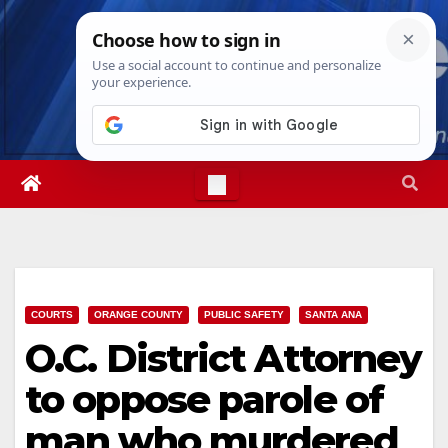
Skip
Thu. Aug 6th, 2026
9:32:51 PM
to
content
COURTS
ORANGE COUNTY
PUBLIC SAFETY
SANTA ANA
O.C. District Attorney
to oppose parole of
man who murdered