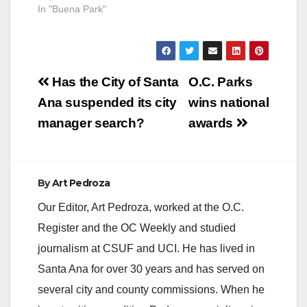
In "Buena Park"
Post
Has the City of Santa
O.C. Parks
navigation
Ana suspended its city
wins national
manager search?
awards
By
Art Pedroza
Our Editor, Art Pedroza, worked at the O.C.
Register and the OC Weekly and studied
journalism at CSUF and UCI. He has lived in
Santa Ana for over 30 years and has served on
several city and county commissions. When he