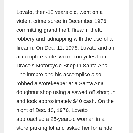
Lovato, then-18 years old, went on a
violent crime spree in December 1976,
committing grand theft, firearm theft,
robbery and kidnapping with the use of a
firearm. On Dec. 11, 1976, Lovato and an
accomplice stole two motorcycles from
Draco’s Motorcycle Shop in Santa Ana.
The inmate and his accomplice also
robbed a storekeeper at a Santa Ana
doughnut shop using a sawed-off shotgun
and took approximately $40 cash. On the
night of Dec. 13, 1976, Lovato
approached a 25-yearold woman in a
store parking lot and asked her for a ride