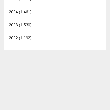
2024 (1,461)
2023 (1,530)
2022 (1,192)