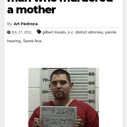
a mother
By
Art Pedroza
,
,
gilbert lovato
o.c. district attorney
parole
JUL 27, 2011
,
hearing
Santa Ana