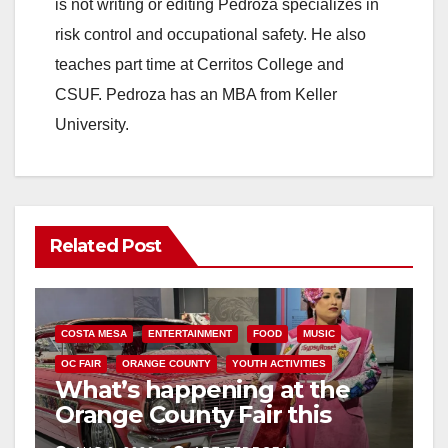
is not writing or editing Pedroza specializes in
risk control and occupational safety. He also
teaches part time at Cerritos College and
CSUF. Pedroza has an MBA from Keller
University.
Related Post
COSTA MESA
ENTERTAINMENT
FOOD
MUSIC
OC FAIR
ORANGE COUNTY
YOUTH ACTIVITIES
What’s happening at the
Orange County Fair this
week