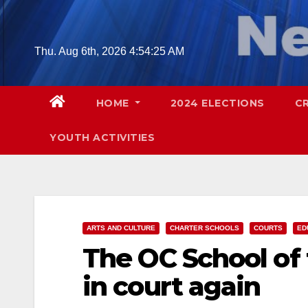
Skip
to
content
Thu. Aug 6th, 2026
4:54:26 AM
HOME
2024 ELECTIONS
C
YOUTH ACTIVITIES
ARTS AND CULTURE
CHARTER SCHOOLS
COURTS
ED
The OC School of
in court again