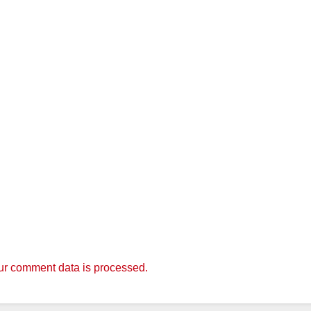
r comment data is processed.