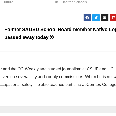
d Culture"
In "Charter Schools"
Former SAUSD School Board member Nativo Lo
passed away today
ster and the OC Weekly and studied journalism at CSUF and UCI
erved on several city and county commissions. When he is not w
occupational safety. He also teaches part time at Cerritos Colleg
.