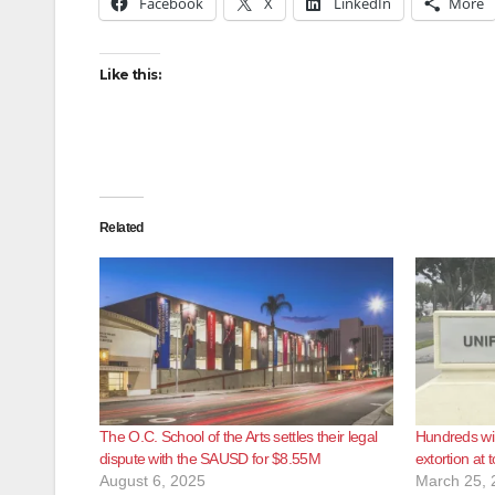
Facebook
X
LinkedIn
More
Like this:
Related
The O.C. School of the Arts settles their legal
Hundreds wil
dispute with the SAUSD for $8.55M
extortion at 
August 6, 2025
March 25, 