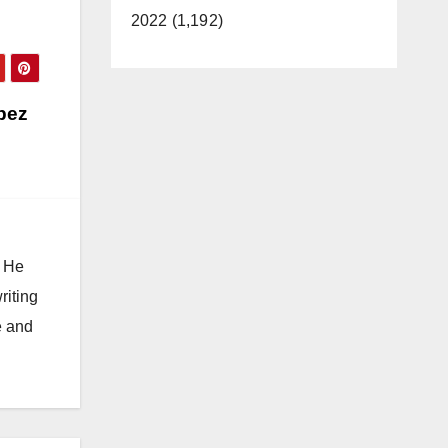
2022 (1,192)
pez
. He
riting
e and