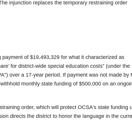
he injunction replaces the temporary restraining order
payment of $19,493,329 for what it characterized as
are’ for district-wide special education costs” (under the
PA”) over a 17-year period. If payment was not made by
withhold monthly state funding of $500,000 on an ongoi
straining order, which will protect OCSA’s state funding u
on directs the district to honor the language in the curr