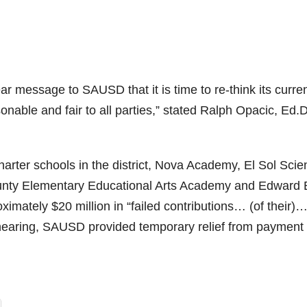
ear message to SAUSD that it is time to re-think its curre
sonable and fair to all parties,” stated Ralph Opacic, Ed.D
harter schools in the district, Nova Academy, El Sol Sci
unty Elementary Educational Arts Academy and Edward 
imately $20 million in “failed contributions… (of their)
9 hearing, SAUSD provided temporary relief from payment 