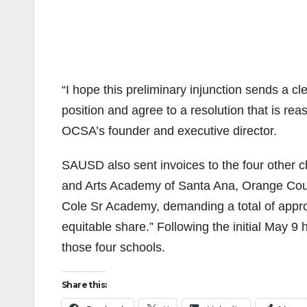
“I hope this preliminary injunction sends a cl
position and agree to a resolution that is rea
OCSA’s founder and executive director.
SAUSD also sent invoices to the four other c
and Arts Academy of Santa Ana, Orange Co
Cole Sr Academy, demanding a total of approx
equitable share.” Following the initial May 
those four schools.
Share this: