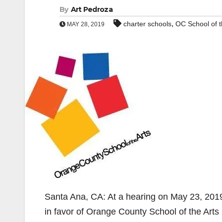
By
Art Pedroza
,
charter schools
OC School of t
MAY 28, 2019
Santa Ana, CA: At a hearing on May 23, 2019
in favor of Orange County School of the Arts