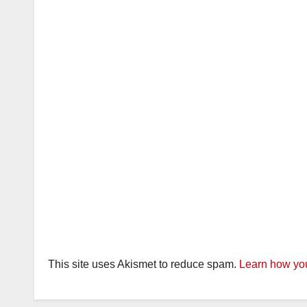
This site uses Akismet to reduce spam.
Learn how you