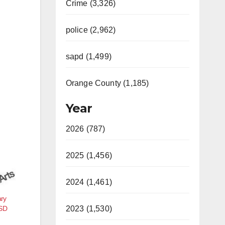
Crime (3,326)
police (2,962)
sapd (1,499)
Orange County (1,185)
Year
2026 (787)
2025 (1,456)
2024 (1,461)
ary
USD
2023 (1,530)