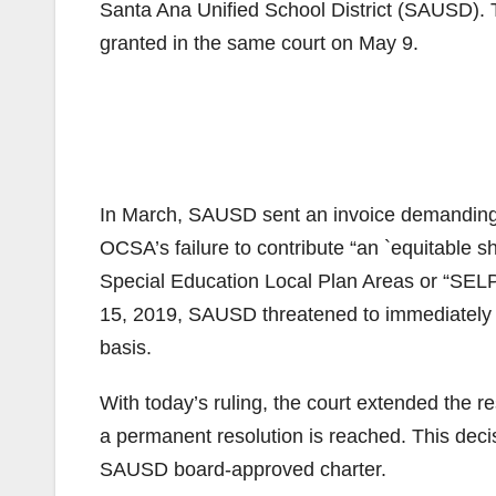
Santa Ana Unified School District (SAUSD). T
granted in the same court on May 9.
In March, SAUSD sent an invoice demanding 
OCSA’s failure to contribute “an `equitable sh
Special Education Local Plan Areas or “SEL
15, 2019, SAUSD threatened to immediately 
basis.
With today’s ruling, the court extended the re
a permanent resolution is reached. This decisi
SAUSD board-approved charter.