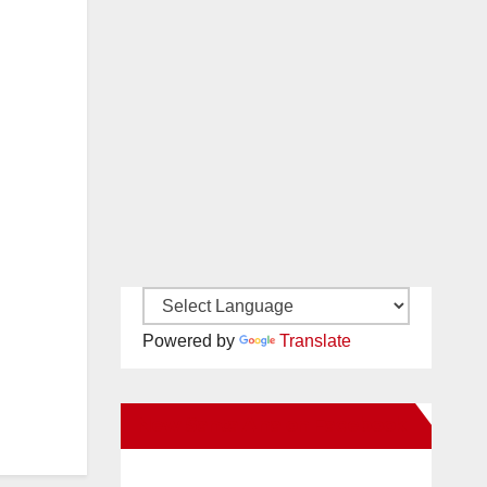
Powered by
Translate
New Santa Ana on Facebook