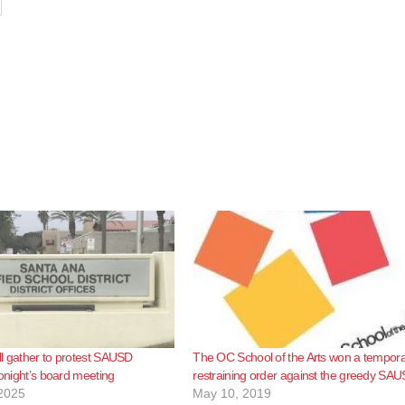
l gather to protest SAUSD
The OC School of the Arts won a tempor
tonight’s board meeting
restraining order against the greedy SA
2025
May 10, 2019