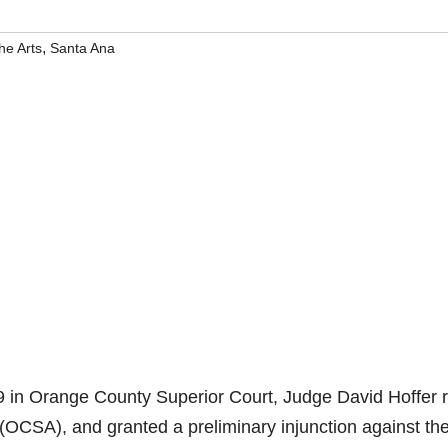
,
he Arts
Santa Ana
 in Orange County Superior Court, Judge David Hoffer 
 (OCSA), and granted a preliminary injunction against th