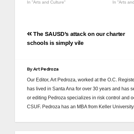
In "Arts and Culture"
In "Arts an
Post
The SAUSD’s attack on our charter
navigation
schools is simply vile
By
Art Pedroza
Our Editor, Art Pedroza, worked at the O.C. Regi
has lived in Santa Ana for over 30 years and has s
or editing Pedroza specializes in risk control and 
CSUF. Pedroza has an MBA from Keller University