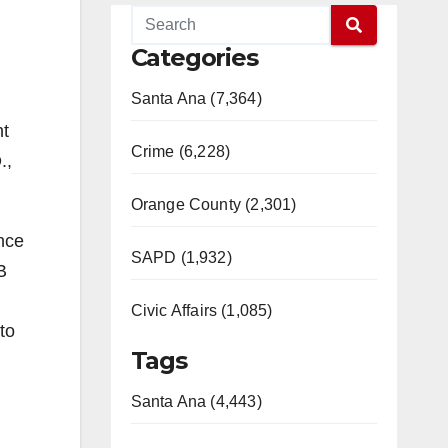
Categories
Santa Ana (7,364)
nt
Crime (6,228)
.,
Orange County (2,301)
ence
SAPD (1,932)
B
…
Civic Affairs (1,085)
to
Tags
Santa Ana (4,443)