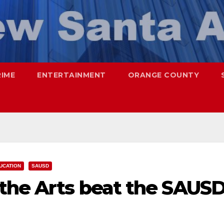
RIME
ENTERTAINMENT
ORANGE COUNTY
UCATION
SAUSD
 the Arts beat the SAUS