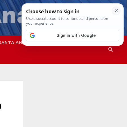
SANTA ANA
SAPD
D