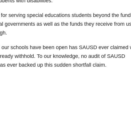
dents with disabilities.
or serving special educations students beyond the fund
ral governments as well as the funds they receive from u
gh.
es our schools have been open has SAUSD ever claimed
ready withhold. To our knowledge, no audit of SAUSD
as ever backed up this sudden shortfall claim.