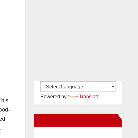
Powered by
Translate
This
good-
yed
New Santa Ana on Facebook
t