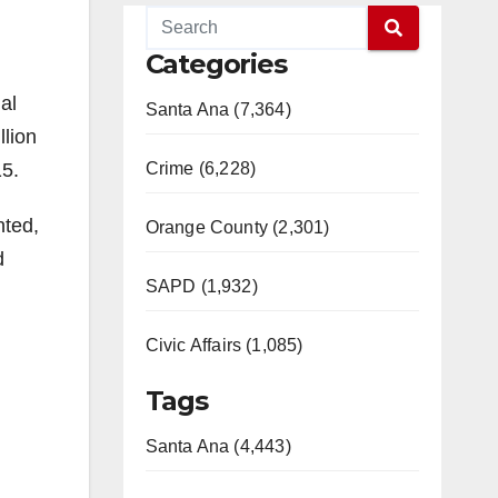
Categories
al
Santa Ana (7,364)
llion
15.
Crime (6,228)
nted,
Orange County (2,301)
d
SAPD (1,932)
Civic Affairs (1,085)
Tags
Santa Ana (4,443)