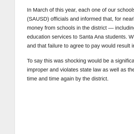
In March of this year, each one of our schoo
(SAUSD) officials and informed that, for ne
money from schools in the district — includin
education services to Santa Ana students. We 
and that failure to agree to pay would result 
To say this was shocking would be a signifi
improper and violates state law as well as t
time and time again by the district.