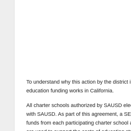
To understand why this action by the district
education funding works in California.
All charter schools authorized by SAUSD elec
with SAUSD. As part of this agreement, a SEL
funds from each participating charter school a