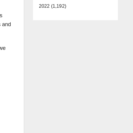
2022 (1,192)
s
s and
 we