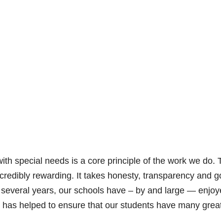
with special needs is a core principle of the work we do. 
ncredibly rewarding. It takes honesty, transparency and 
ast several years, our schools have – by and large — enjo
d it has helped to ensure that our students have many grea