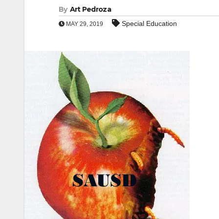
By
Art Pedroza
Special Education
MAY 29, 2019