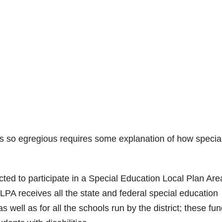
 is so egregious requires some explanation of how specia
ted to participate in a Special Education Local Plan Are
PA receives all the state and federal special education
s well as for all the schools run by the district; these fu