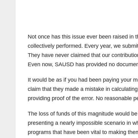
Not once has this issue ever been raised in
collectively performed. Every year, we submit
They have never claimed that our contribution
Even now, SAUSD has provided no documentat
It would be as if you had been paying your m
claim that they made a mistake in calculatin
providing proof of the error. No reasonable pe
The loss of funds of this magnitude would b
presenting a nearly impossible scenario in w
programs that have been vital to making them