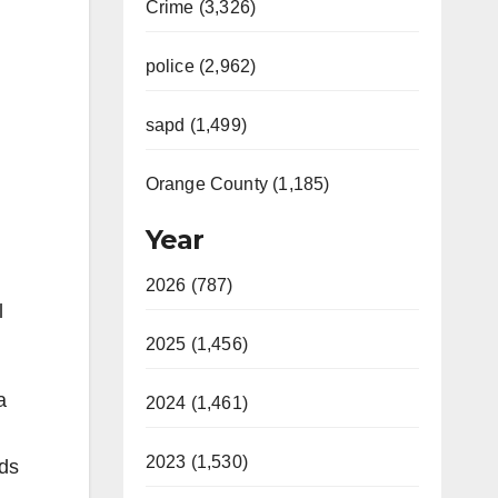
Crime (3,326)
police (2,962)
sapd (1,499)
Orange County (1,185)
Year
2026 (787)
l
2025 (1,456)
a
2024 (1,461)
2023 (1,530)
nds