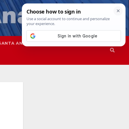
SANTA ANA
SAPD