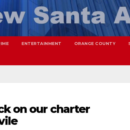
RIME
ENTERTAINMENT
ORANGE COUNTY
ck on our charter
vile