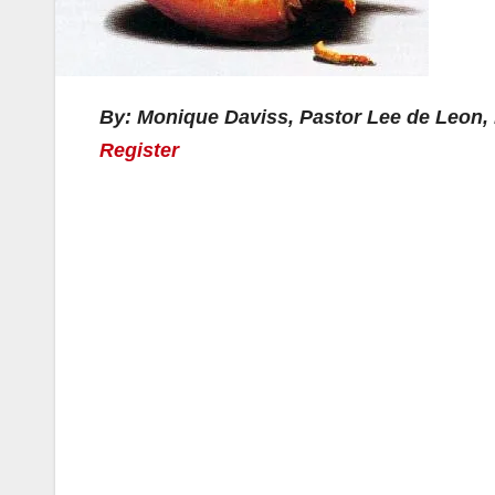
By: Monique Daviss, Pastor Lee de Leon,
Register