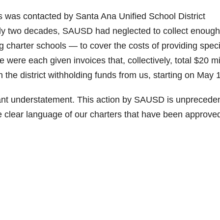
ls was contacted by Santa Ana Unified School District
arly two decades, SAUSD had neglected to collect enough
g charter schools — to cover the costs of providing speci
were each given invoices that, collectively, total $20 mi
in the district withholding funds from us, starting on May 
cant understatement. This action by SAUSD is unprecede
he clear language of our charters that have been approve