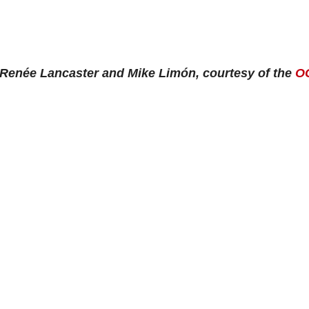
 Renée Lancaster and Mike Limón, courtesy of the
O