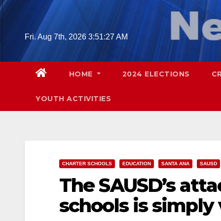
Skip
to
content
Fri. Aug 7th, 2026
3:51:28 AM
HOME
2024 ELECTIONS
C
YOUTH ACTIVITIES
CHARTER SCHOOLS
EDUCATION
SANTA ANA
SAUSD
The SAUSD’s atta
schools is simply 