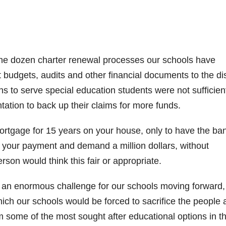
 the dozen charter renewal processes our schools have
 budgets, audits and other financial documents to the dist
s to serve special education students were not sufficien
ion to back up their claims for more funds.
ortgage for 15 years on your house, only to have the ba
g your payment and demand a million dollars, without
rson would think this fair or appropriate.
e an enormous challenge for our schools moving forward,
hich our schools would be forced to sacrifice the people
 some of the most sought after educational options in t