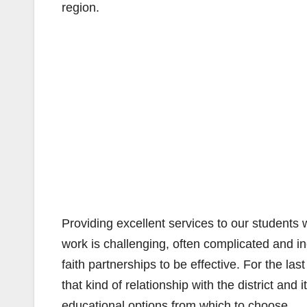
region.
Providing excellent services to our students 
work is challenging, often complicated and i
faith partnerships to be effective. For the l
that kind of relationship with the district an
educational options from which to choose.