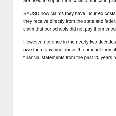
are used to support the costs of educating stu
SAUSD now claims they have incurred costs f
they receive directly from the state and fede
claim that our schools did not pay them enou
However, not once in the nearly two decad
owe them anything above the amount they al
financial statements from the past 20 years h