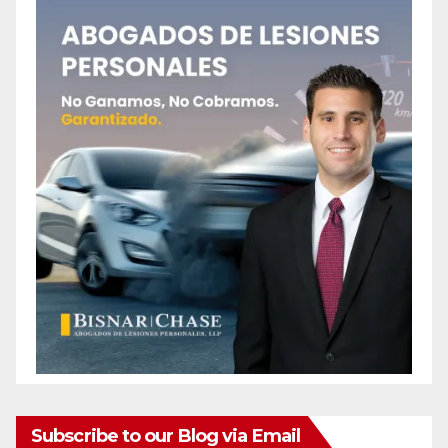
Subscribe to our Blog via Email