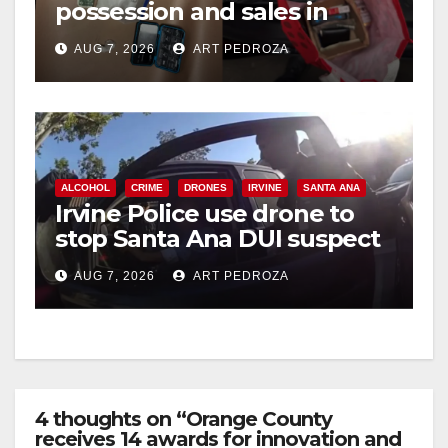
possession and sales in
coastal OC
AUG 7, 2026
ART PEDROZA
ALCOHOL
CRIME
DRONES
IRVINE
SANTA ANA
Irvine Police use drone to
stop Santa Ana DUI suspect
after near-miss collision
AUG 7, 2026
ART PEDROZA
4 thoughts on “Orange County
receives 14 awards for innovation and