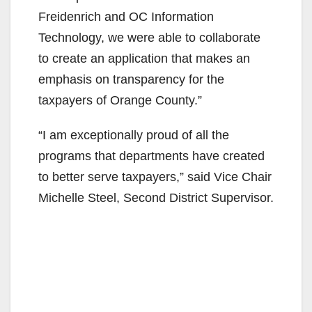
Freidenrich and OC Information
Technology, we were able to collaborate
to create an application that makes an
emphasis on transparency for the
taxpayers of Orange County.”
“I am exceptionally proud of all the
programs that departments have created
to better serve taxpayers,” said Vice Chair
Michelle Steel, Second District Supervisor.