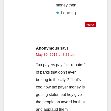
money then.
Loading...
REPLY
Anonymous
says:
May 30, 2019 at 8:29 am
Tax payers pay for “ repairs “
of parks that don’t even
belong to the city ? That’s
coo how tax payer money is
getting stolen but hey give
the people an award for that
and applaud them.