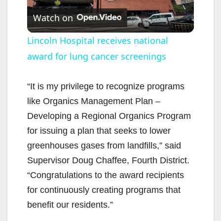
P
Watch on
l
Lincoln Hospital receives national
award for lung cancer screenings
a
y
“It is my privilege to recognize programs
like Organics Management Plan –
V
Developing a Regional Organics Program
for issuing a plan that seeks to lower
i
greenhouses gases from landfills,” said
Supervisor Doug Chaffee, Fourth District.
d
“Congratulations to the award recipients
for continuously creating programs that
e
benefit our residents.”