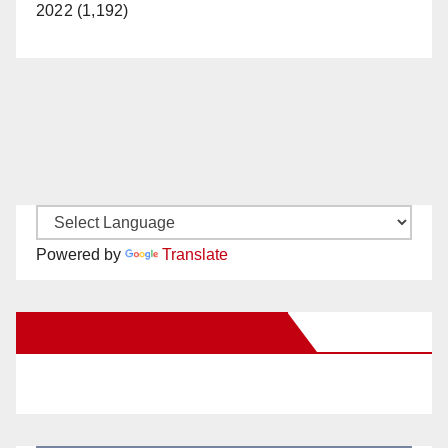
2022 (1,192)
Powered by
Translate
New Santa Ana on Facebook