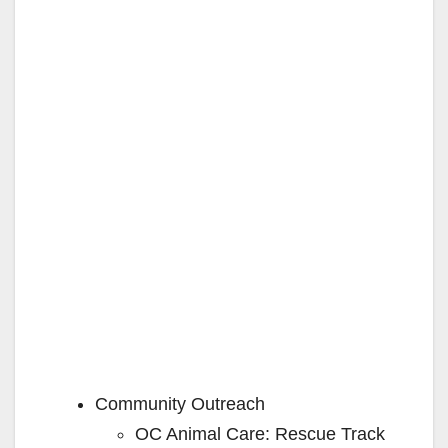
Community Outreach
OC Animal Care: Rescue Track