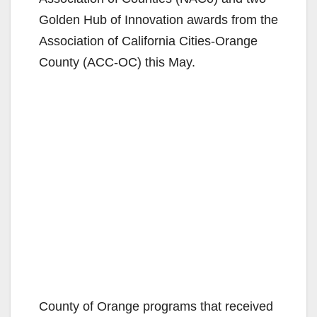
Golden Hub of Innovation awards from the
Association of California Cities-Orange
County (ACC-OC) this May.
County of Orange programs that received