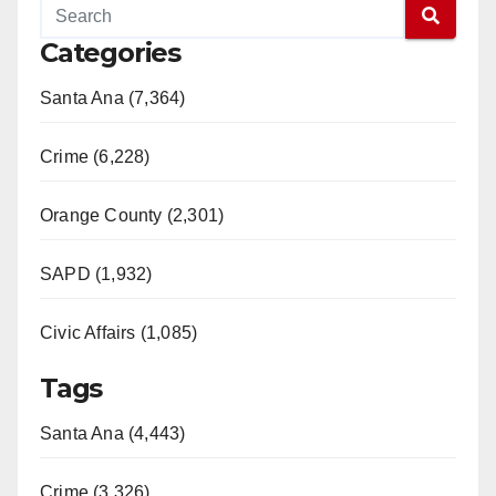
Categories
Santa Ana (7,364)
Crime (6,228)
Orange County (2,301)
SAPD (1,932)
Civic Affairs (1,085)
Tags
Santa Ana (4,443)
Crime (3,326)