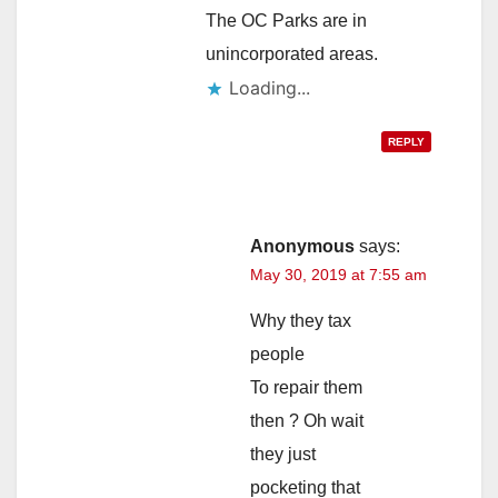
The OC Parks are in
unincorporated areas.
Loading...
REPLY
Anonymous
says:
May 30, 2019 at 7:55 am
Why they tax
people
To repair them
then ? Oh wait
they just
pocketing that