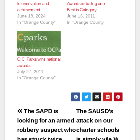
for innovation and
Awards including one
achievement
Best in Category
June 18, 2024
June 16, 2011
In "Orange County"
In "Orange County"
O.C. Parks wins national
awards
July 27, 2011
In "Orange County"
Post
The SAPD is
The SAUSD’s
navigation
looking for an armed
attack on our
robbery suspect who
charter schools
has struck twice
is simply vile