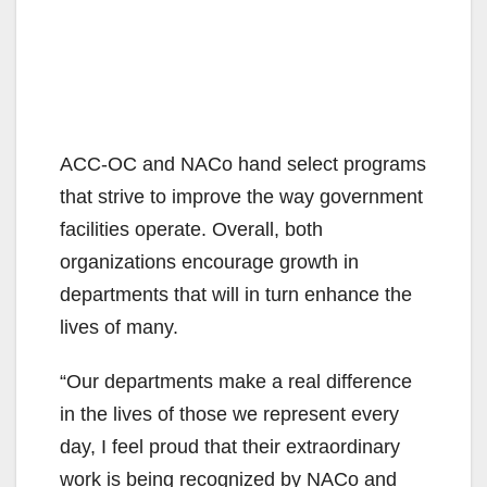
ACC-OC and NACo hand select programs
that strive to improve the way government
facilities operate. Overall, both
organizations encourage growth in
departments that will in turn enhance the
lives of many.
“Our departments make a real difference
in the lives of those we represent every
day, I feel proud that their extraordinary
work is being recognized by NACo and