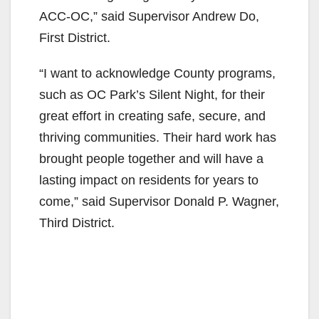
ACC-OC,” said Supervisor Andrew Do,
First District.
“I want to acknowledge County programs,
such as OC Park’s Silent Night, for their
great effort in creating safe, secure, and
thriving communities. Their hard work has
brought people together and will have a
lasting impact on residents for years to
come,” said Supervisor Donald P. Wagner,
Third District.