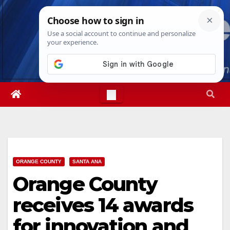
Skip
Sat. Aug 8th, 2026
8:52:28 AM
to
content
ORANGE COUNTY
SANTA ANA
Orange County
receives 14 awards
for innovation and