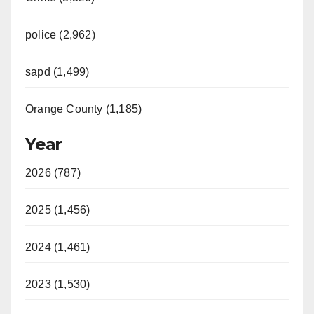
police (2,962)
sapd (1,499)
Orange County (1,185)
Year
2026 (787)
2025 (1,456)
2024 (1,461)
2023 (1,530)