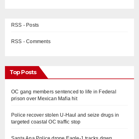
RSS - Posts
RSS - Comments
Top Posts
OC gang members sentenced to life in Federal
prison over Mexican Mafia hit
Police recover stolen U-Haul and seize drugs in
targeted coastal OC traffic stop
Santa Ana Police drone Eagle-1 tracks down