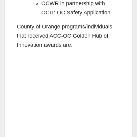
OCWR in partnership with
OCIT: OC Safety Application
County of Orange programs/individuals
that received ACC-OC Golden Hub of
Innovation awards are: