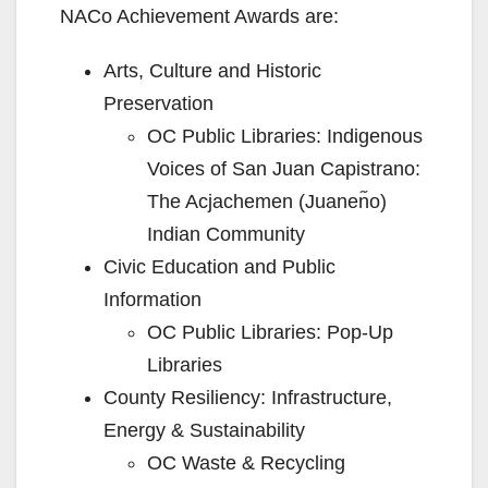
NACo Achievement Awards are:
Arts, Culture and Historic
Preservation
OC Public Libraries: Indigenous
Voices of San Juan Capistrano:
The Acjachemen (Juanen᷉o)
Indian Community
Civic Education and Public
Information
OC Public Libraries: Pop-Up
Libraries
County Resiliency: Infrastructure,
Energy & Sustainability
OC Waste & Recycling