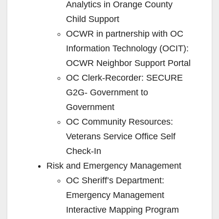
Analytics in Orange County
Child Support
OCWR in partnership with OC
Information Technology (OCIT):
OCWR Neighbor Support Portal
OC Clerk-Recorder: SECURE
G2G- Government to
Government
OC Community Resources:
Veterans Service Office Self
Check-In
Risk and Emergency Management
OC Sheriff’s Department:
Emergency Management
Interactive Mapping Program