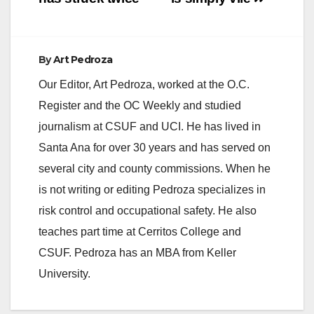
By
Art Pedroza
Our Editor, Art Pedroza, worked at the O.C.
Register and the OC Weekly and studied
journalism at CSUF and UCI. He has lived in
Santa Ana for over 30 years and has served on
several city and county commissions. When he
is not writing or editing Pedroza specializes in
risk control and occupational safety. He also
teaches part time at Cerritos College and
CSUF. Pedroza has an MBA from Keller
University.