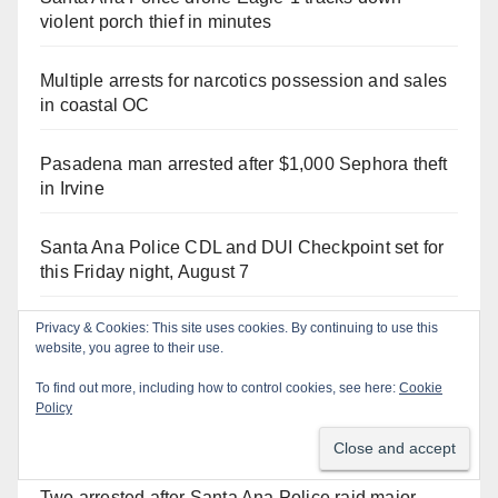
violent porch thief in minutes
Multiple arrests for narcotics possession and sales
in coastal OC
Pasadena man arrested after $1,000 Sephora theft
in Irvine
Santa Ana Police CDL and DUI Checkpoint set for
this Friday night, August 7
Privacy & Cookies: This site uses cookies. By continuing to use this
Stolen car recovered after high-speed pursuit and
website, you agree to their use.
foot chase in west OC
To find out more, including how to control cookies, see here:
Cookie
Policy
Santa Ana man arrested in Irvine for selling drugs
and booze to minors via social media
Two arrested after Santa Ana Police raid major