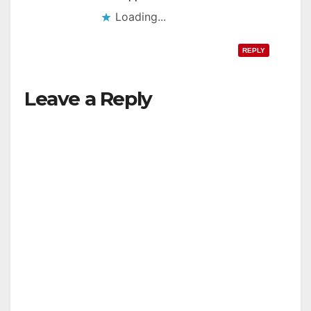
Loading...
REPLY
Leave a Reply