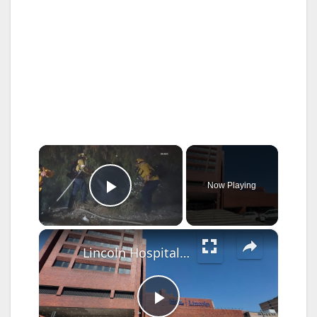
×
Now Playing
Play Video
×
Lincoln Hospital receives national award for lung cancer screenings