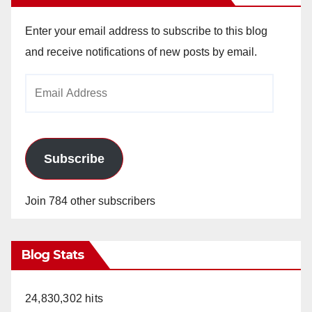
Enter your email address to subscribe to this blog
and receive notifications of new posts by email.
Email
Address
Subscribe
Join 784 other subscribers
Blog Stats
24,830,302 hits