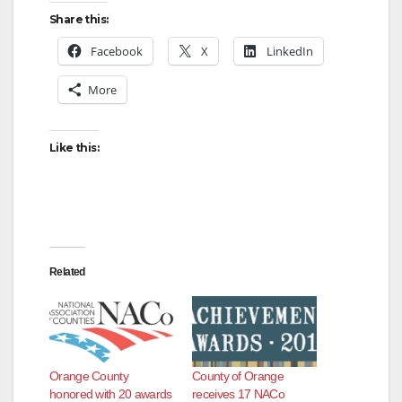
Share this:
o
Facebook
X
LinkedIn
More
Like this:
Related
Orange County
County of Orange
honored with 20 awards
receives 17 NACo