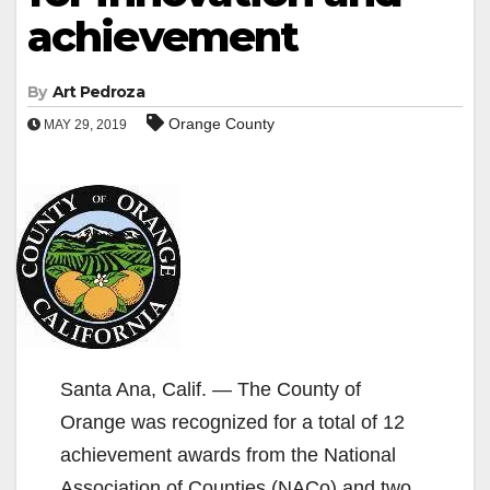
achievement
By
Art Pedroza
Orange County
MAY 29, 2019
Santa Ana, Calif. — The County of
Orange was recognized for a total of 12
achievement awards from the National
Association of Counties (NACo) and two