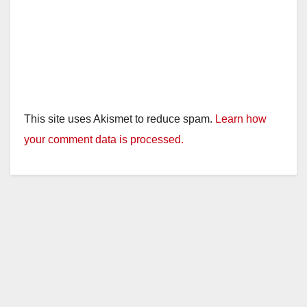
This site uses Akismet to reduce spam.
Learn how
your comment data is processed.