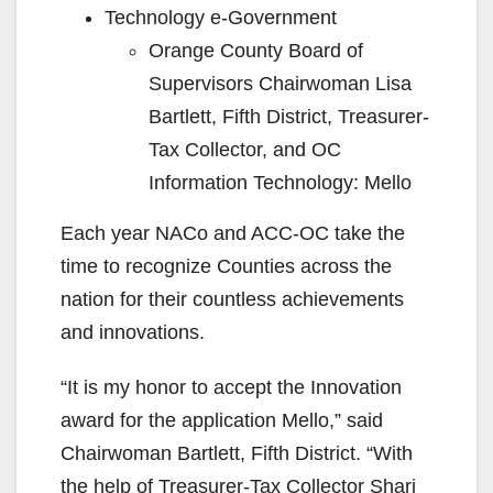
Technology e-Government
Orange County Board of
Supervisors Chairwoman Lisa
Bartlett, Fifth District, Treasurer-
Tax Collector, and OC
Information Technology: Mello
Each year NACo and ACC-OC take the
time to recognize Counties across the
nation for their countless achievements
and innovations.
“It is my honor to accept the Innovation
award for the application Mello,” said
Chairwoman Bartlett, Fifth District. “With
the help of Treasurer-Tax Collector Shari