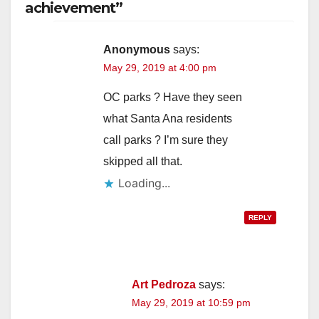
achievement”
Anonymous
says:
May 29, 2019 at 4:00 pm
OC parks ? Have they seen
what Santa Ana residents
call parks ? I’m sure they
skipped all that.
Loading...
REPLY
Art Pedroza
says:
May 29, 2019 at 10:59 pm