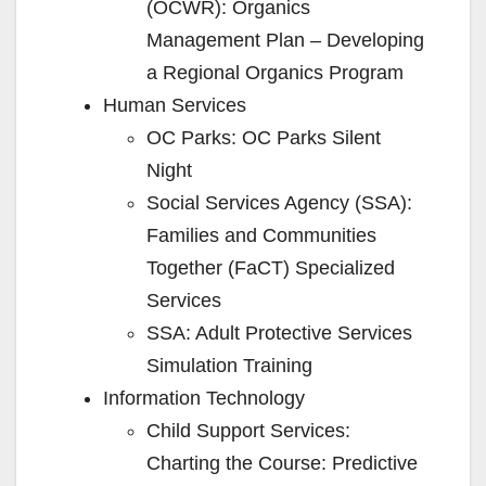
(OCWR): Organics
Management Plan – Developing
a Regional Organics Program
Human Services
OC Parks: OC Parks Silent
Night
Social Services Agency (SSA):
Families and Communities
Together (FaCT) Specialized
Services
SSA: Adult Protective Services
Simulation Training
Information Technology
Child Support Services:
Charting the Course: Predictive