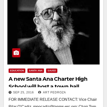
EDUCATION
SANTA ANA
SAUSD
A new Santa Ana Charter High
School will host a town hall
SEP 25, 2016
ART PEDROZA
meeting on 9/29
FOR IMMEDIATE RELEASE CONTACT: Vice Chair
Pilar O’Cadiz, mpocadiz@tanms-erc.org; Chair Tom