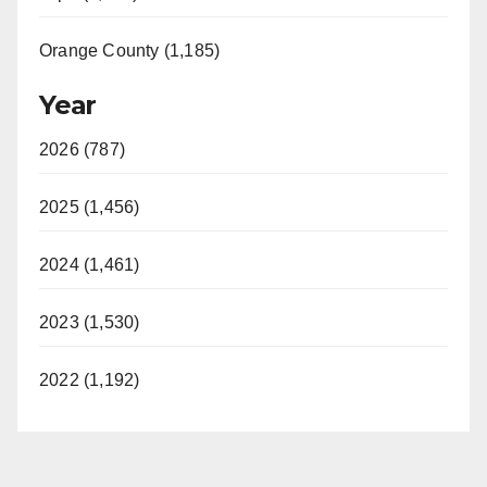
Orange County (1,185)
Year
2026 (787)
2025 (1,456)
2024 (1,461)
2023 (1,530)
2022 (1,192)