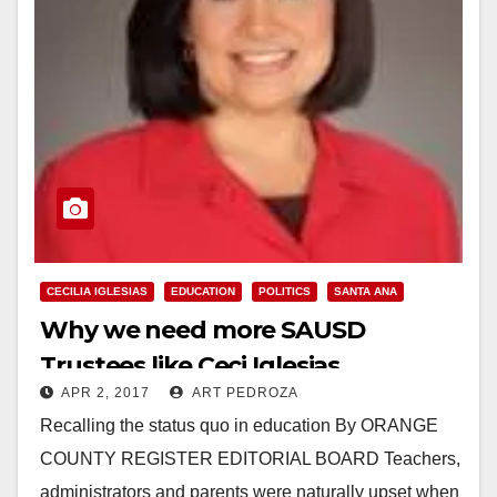
CECILIA IGLESIAS
EDUCATION
POLITICS
SANTA ANA
Why we need more SAUSD
Trustees like Ceci Iglesias
APR 2, 2017
ART PEDROZA
Recalling the status quo in education By ORANGE
COUNTY REGISTER EDITORIAL BOARD Teachers,
administrators and parents were naturally upset when