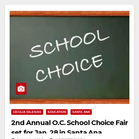
CECILIA IGLESIAS
EDUCATION
SANTA ANA
2nd Annual O.C. School Choice Fair
set for Jan. 28 in Santa Ana