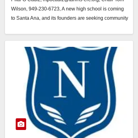
Wilson, 949-230-6723, A new high school is coming
to Santa Ana, and its founders are seeking community
input to shape…
Read More