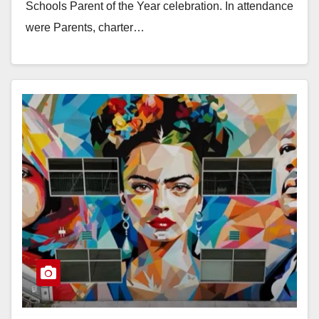
Schools Parent of the Year celebration. In attendance
were Parents, charter…
Read More