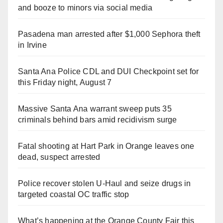
and booze to minors via social media
Pasadena man arrested after $1,000 Sephora theft
in Irvine
Santa Ana Police CDL and DUI Checkpoint set for
this Friday night, August 7
Massive Santa Ana warrant sweep puts 35
criminals behind bars amid recidivism surge
Fatal shooting at Hart Park in Orange leaves one
dead, suspect arrested
Police recover stolen U-Haul and seize drugs in
targeted coastal OC traffic stop
What’s happening at the Orange County Fair this