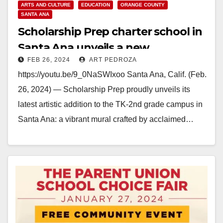
ARTS AND CULTURE
EDUCATION
ORANGE COUNTY
SANTA ANA
Scholarship Prep charter school in
Santa Ana unveils a new
FEB 26, 2024
ART PEDROZA
inspirational mural
https://youtu.be/9_0NaSWIxoo Santa Ana, Calif. (Feb.
26, 2024) — Scholarship Prep proudly unveils its
latest artistic addition to the TK-2nd grade campus in
Santa Ana: a vibrant mural crafted by acclaimed…
Read More