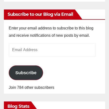
Subscribe to our Blog via Email
Enter your email address to subscribe to this blog
and receive notifications of new posts by email.
Email
Address
Subscribe
Join 784 other subscribers
Blog Stats