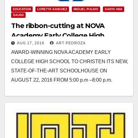
EDUCATION
LORETTA SANCHEZ
MIGUEL PULIDO
SANTA ANA
SAUSD
The ribbon-cutting at NOVA
Academy Early College High
AUG 17, 2016
ART PEDROZA
School’s new Santa Ana campus is
AWARD-WINNING NOVA ACADEMY EARLY
set for 8/22
COLLEGE HIGH SCHOOL TO CHRISTEN ITS NEW,
STATE-OF-THE-ART SCHOOLHOUSE ON
AUGUST 22, 2016 FROM 5:00 p.m –8:00 p.m.
Congresswoman Loretta Sanchez and Santa Ana
Mayor Miguel Pulido Among…
Read More