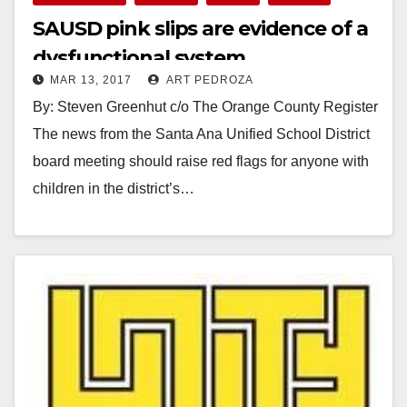
SAUSD pink slips are evidence of a
dysfunctional system
MAR 13, 2017
ART PEDROZA
By: Steven Greenhut c/o The Orange County Register
The news from the Santa Ana Unified School District
board meeting should raise red flags for anyone with
children in the district’s…
Read More