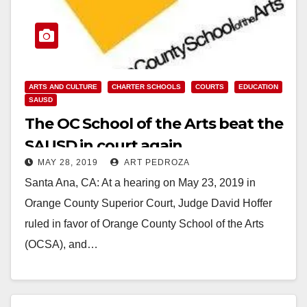
ARTS AND CULTURE
CHARTER SCHOOLS
COURTS
EDUCATION
SAUSD
The OC School of the Arts beat the
SAUSD in court again
MAY 28, 2019
ART PEDROZA
Santa Ana, CA: At a hearing on May 23, 2019 in
Orange County Superior Court, Judge David Hoffer
ruled in favor of Orange County School of the Arts
(OCSA), and…
Read More