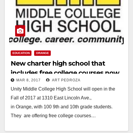
EDUCATION
ORANGE
New charter high school that
includes free college courses now
MAR 8, 2017
ART PEDROZA
enrolling in Orange
Unity Middle College High School will open in the
Fall of 2017 at 1310 East Lincoln Ave.,
in Orange, with 100 9th and 10th grade students.
They are offering free college courses…
Read More