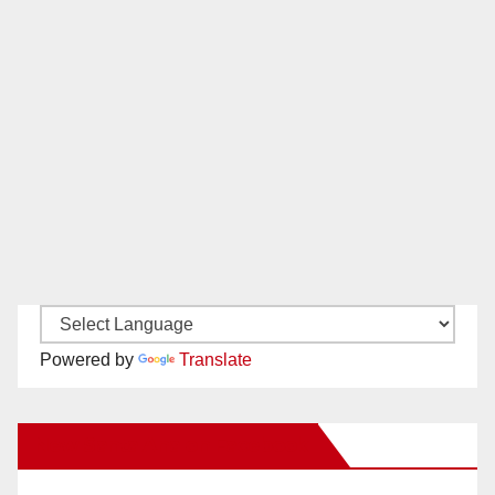
Powered by
Translate
New Santa Ana on Facebook