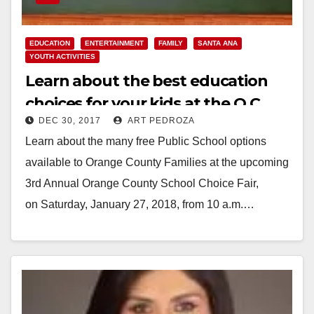
EDUCATION
ENTERTAINMENT
FAMILY
SANTA ANA
YOUTH ACTIVITIES
Learn about the best education
choices for your kids at the O.C.
DEC 30, 2017
ART PEDROZA
School Choice Fair on Jan. 27
Learn about the many free Public School options
available to Orange County Families at the upcoming
3rd Annual Orange County School Choice Fair,
on Saturday, January 27, 2018, from 10 a.m.…
Read More