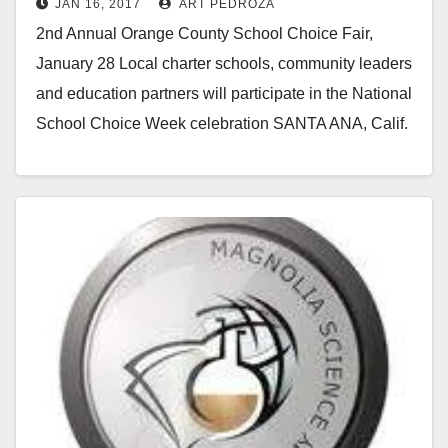
JAN 16, 2017
ART PEDROZA
2nd Annual Orange County School Choice Fair,
January 28 Local charter schools, community leaders
and education partners will participate in the National
School Choice Week celebration SANTA ANA, Calif.
– In…
Read More