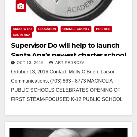
ANDREW DO
EDUCATION
ORANGE COUNTY
POLITICS
SANTA ANA
Supervisor Do will help to launch
Santa Ana’s newest charter school
OCT 13, 2016
ART PEDROZA
on 10/14
October 13, 2016 Contact: Molly O’Brien, Larson
Communications, (703) 863 - 8773 MAGNOLIA
PUBLIC SCHOOLS CELEBRATES OPENING OF
FIRST STEAM-FOCUSED K-12 PUBLIC SCHOOL
IN SANTA ANA Demand for the new school far…
Read More