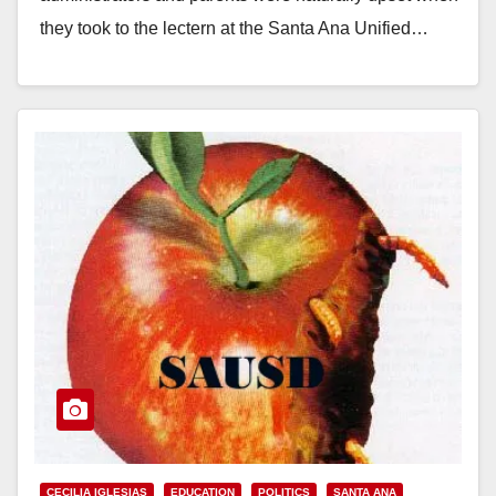
they took to the lectern at the Santa Ana Unified…
Read More
CECILIA IGLESIAS
EDUCATION
POLITICS
SANTA ANA