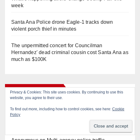
week
Santa Ana Police drone Eagle-1 tracks down
violent porch thief in minutes
The unpermitted concert for Councilman
Hernandez' dead criminal cousin cost Santa Ana as
much as $100K
Recent Comments
Privacy & Cookies: This site uses cookies. By continuing to use this
website, you agree to their use.
To find out more, including how to control cookies, see here:
Cookie
Gotta catch 'em all! - Irvine City News
on
The Irvine
Policy
Police are trying to identify a woman who stole
$400 worth of Pokemon cards