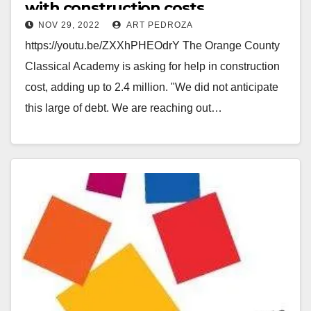
with construction costs
NOV 29, 2022
ART PEDROZA
https://youtu.be/ZXXhPHEOdrY The Orange County
Classical Academy is asking for help in construction
cost, adding up to 2.4 million. "We did not anticipate
this large of debt. We are reaching out…
Read More