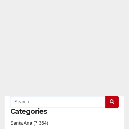
Categories
Santa Ana (7,364)