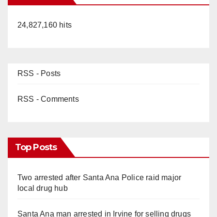
24,827,160 hits
RSS - Posts
RSS - Comments
Top Posts
Two arrested after Santa Ana Police raid major
local drug hub
Santa Ana man arrested in Irvine for selling drugs