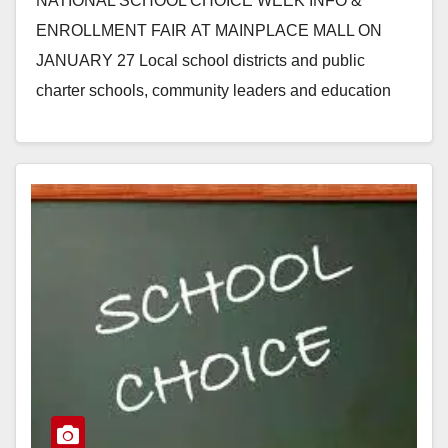
NATIONAL SCHOOL CHOICE WEEK INFO &
ENROLLMENT FAIR AT MAINPLACE MALL ON
JANUARY 27 Local school districts and public
charter schools, community leaders and education
partners will participate in Orange County’s 3rd
Annual…
Read More