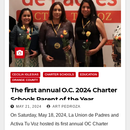
CECILIA IGLESIAS
CHARTER SCHOOLS
EDUCATION
ORANGE COUNTY
The first annual O.C. 2024 Charter
Schools Parent of the Year
MAY 21, 2024
ART PEDROZA
celebration took place on May 18
On Saturday, May 18, 2024, La Union de Padres and
Activa Tu Voz hosted its first annual OC Charter