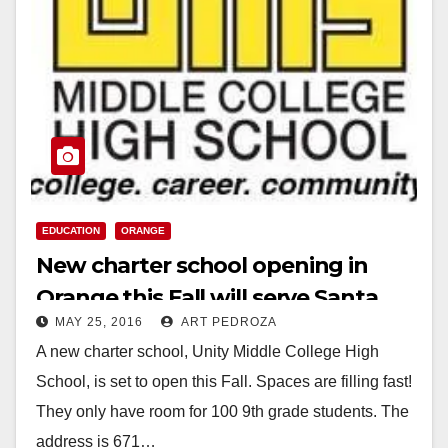
EDUCATION
ORANGE
New charter school opening in
Orange this Fall will serve Santa
MAY 25, 2016
ART PEDROZA
Ana students
A new charter school, Unity Middle College High
School, is set to open this Fall. Spaces are filling fast!
They only have room for 100 9th grade students. The
address is 671…