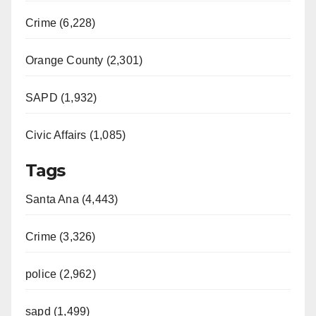
Crime (6,228)
Orange County (2,301)
SAPD (1,932)
Civic Affairs (1,085)
Tags
Santa Ana (4,443)
Crime (3,326)
police (2,962)
sapd (1,499)