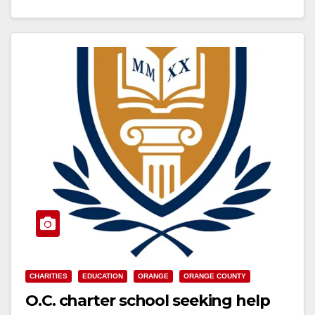
Read More
CHARITIES
EDUCATION
ORANGE
ORANGE COUNTY
O.C. charter school seeking help