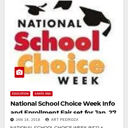
EDUCATION
SANTA ANA
National School Choice Week Info
and Enrollment Fair set for Jan. 27
JAN 16, 2018
ART PEDROZA
at the MainPlace Mall