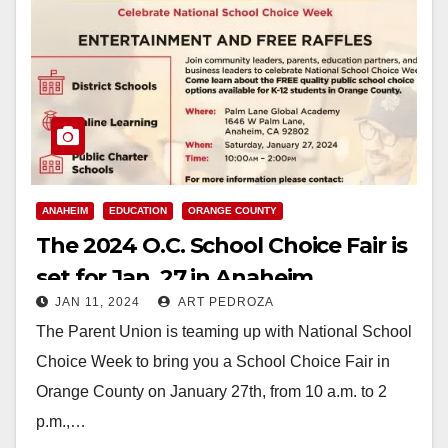
ANAHEIM
EDUCATION
ORANGE COUNTY
The 2024 O.C. School Choice Fair is
set for Jan. 27 in Anaheim
JAN 11, 2024
ART PEDROZA
The Parent Union is teaming up with National School
Choice Week to bring you a School Choice Fair in
Orange County on January 27th, from 10 a.m. to 2
p.m.,…