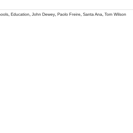
,
,
,
,
,
hools
Education
John Dewey
Paolo Freire
Santa Ana
Tom Wilson