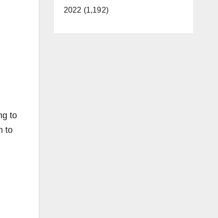
2022 (1,192)
ng to
m to