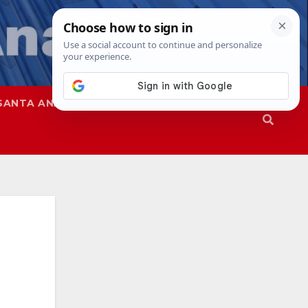
SANTA ANA
SAPD