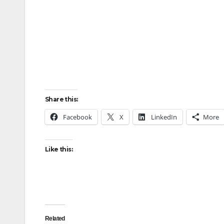
Share this:
Facebook
X
LinkedIn
More
Like this:
Related