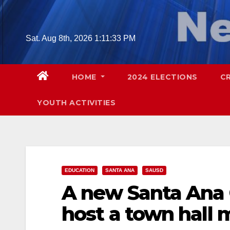
Skip
to
content
Sat. Aug 8th, 2026
1:11:35 PM
HOME
2024 ELECTIONS
C
YOUTH ACTIVITIES
EDUCATION
SANTA ANA
SAUSD
A new Santa Ana 
host a town hall 