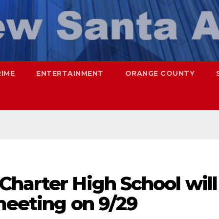
RIME
ENTERTAINMENT
ORANGE COUNTY
Charter High School will
meeting on 9/29