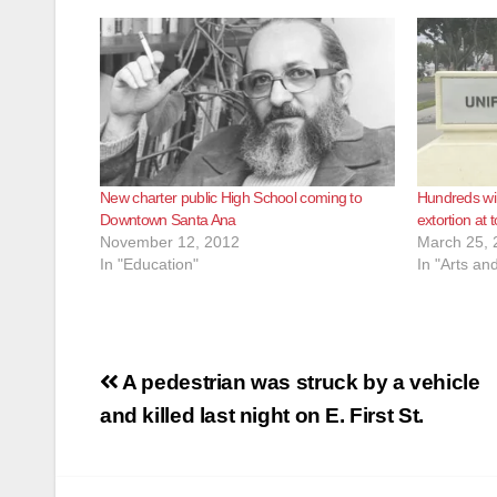
New charter public High School coming to
Hundreds wil
Downtown Santa Ana
extortion at 
November 12, 2012
March 25, 
In "Education"
In "Arts an
Post
A pedestrian was struck by a vehicle
navigation
and killed last night on E. First St.