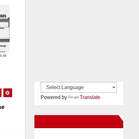
s at
Powered by
Translate
he
New Santa Ana on Facebook