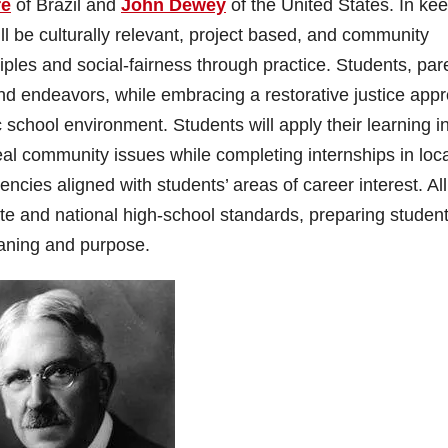
re
of Brazil and
John Dewey
of the United States. In ke
will be culturally relevant, project based, and community
iples and social-fairness through practice. Students, par
 and endeavors, while embracing a restorative justice app
 school environment. Students will apply their learning i
eal community issues while completing internships in loc
cies aligned with students’ areas of career interest. All
ate and national high-school standards, preparing studen
meaning and purpose.