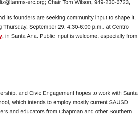
iz@tanms-erc.org; Chair Tom Wilson, 949-230-6723,
d its founders are seeking community input to shape it.
ng Thursday, September 29, 4:30-6:00 p.m., at Centro
y
, in Santa Ana. Public input is welcome, especially from
dership, and Civic Engagement hopes to work with Sant
 school, which intends to employ mostly current SAUSD
ders and educators from Chapman and other Southern