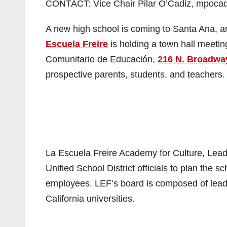
CONTACT: Vice Chair Pilar O’Cadiz, mpocad
A new high school is coming to Santa Ana, an
Escuela Freire
is holding a town hall meeti
Comunitario de Educación,
216 N. Broadwa
prospective parents, students, and teachers.
La Escuela Freire Academy for Culture, Lea
Unified School District officials to plan the
employees. LEF’s board is composed of lea
California universities.