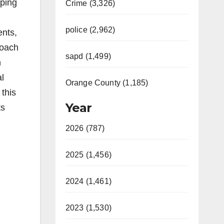
eping
Crime (3,326)
police (2,962)
ents,
roach
sapd (1,499)
n
al
Orange County (1,185)
 this
Year
ts
2026 (787)
2025 (1,456)
2024 (1,461)
2023 (1,530)