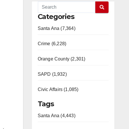
Categories
Santa Ana (7,364)
Crime (6,228)
Orange County (2,301)
SAPD (1,932)
Civic Affairs (1,085)
Tags
Santa Ana (4,443)