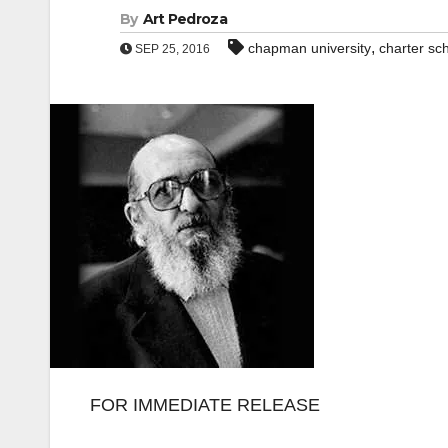
By
Art Pedroza
,
chapman university
charter sc
SEP 25, 2016
FOR IMMEDIATE RELEASE