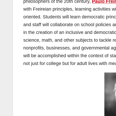
philosophers of the 20th century,
Paulo Frei
with Freireian principles, learning activities 
oriented. Students will learn democratic princ
and staff will collaborate on school policies
in the creation of an inclusive and democratic
science, math, and other subjects to tackle r
nonprofits, businesses, and governmental agen
will be accomplished within the context of st
not just for college but for adult lives with 