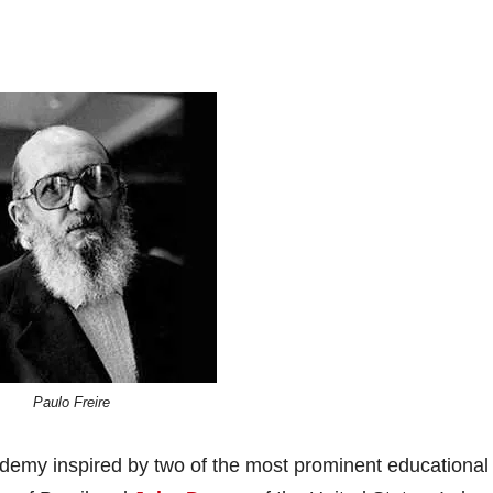
Paulo Freire
demy inspired by two of the most prominent educational