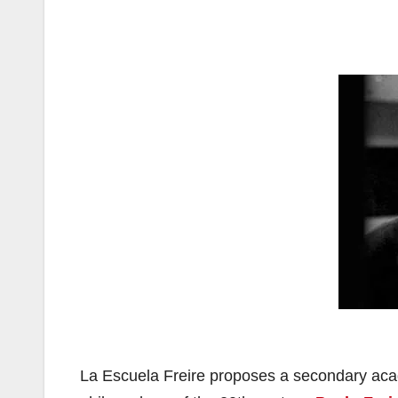
La Escuela Freire proposes a secondary aca