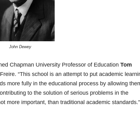
John Dewey
lained Chapman University Professor of Education
Tom
Freire. “This school is an attempt to put academic learni
ds more fully in the educational process by allowing the
ntributing to the solution of serious problems in the
 not more important, than traditional academic standards.”