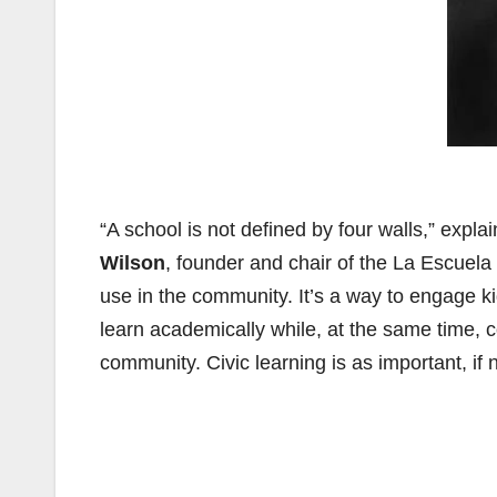
“A school is not defined by four walls,” exp
Wilson
, founder and chair of the La Escuela 
use in the community. It’s a way to engage ki
learn academically while, at the same time, co
community. Civic learning is as important, if