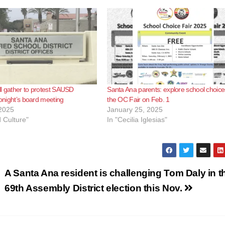
l gather to protest SAUSD
Santa Ana parents: explore school choice
tonight’s board meeting
the OC Fair on Feb. 1
2025
January 25, 2025
d Culture"
In "Cecilia Iglesias"
A Santa Ana resident is challenging Tom Daly in t
69th Assembly District election this Nov.