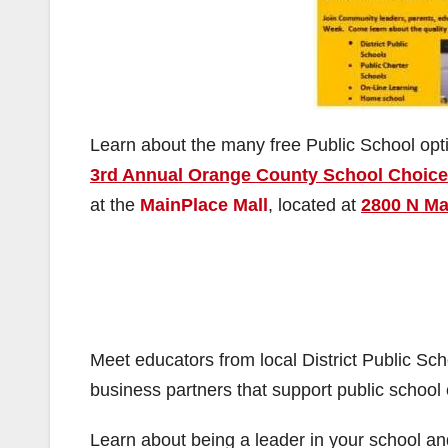
Learn about the many free Public School opt
3rd Annual Orange County School Choice
at the
MainPlace Mall
, located at
2800 N Mai
Meet educators from local District Public S
business partners that support public school 
Learn about being a leader in your school and