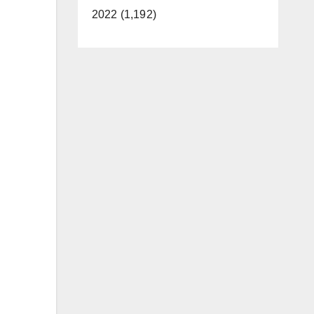
2022 (1,192)