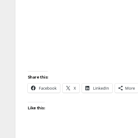
Share this:
Facebook
X
LinkedIn
More
Like this: