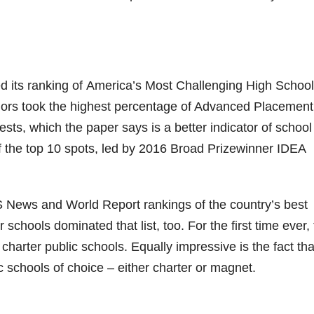
ed its ranking of America’s Most Challenging High School
iors took the highest percentage of Advanced Placement
ts, which the paper says is a better indicator of school
of the top 10 spots, led by 2016 Broad Prizewinner IDEA
 News and World Report rankings of the country’s best
chools dominated that list, too. For the first time ever,
 charter public schools. Equally impressive is the fact th
c schools of choice – either charter or magnet.