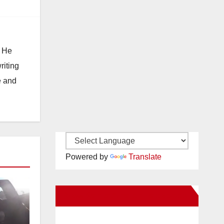
. He
riting
e and
Powered by
Translate
New Santa Ana on Facebook