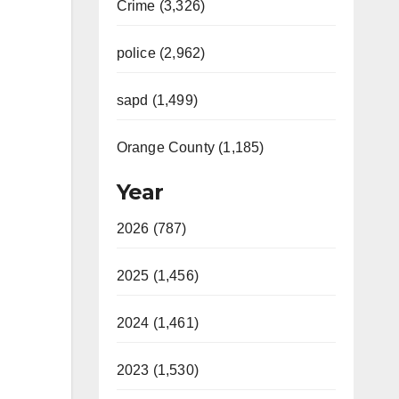
Crime (3,326)
police (2,962)
sapd (1,499)
Orange County (1,185)
Year
2026 (787)
2025 (1,456)
2024 (1,461)
2023 (1,530)