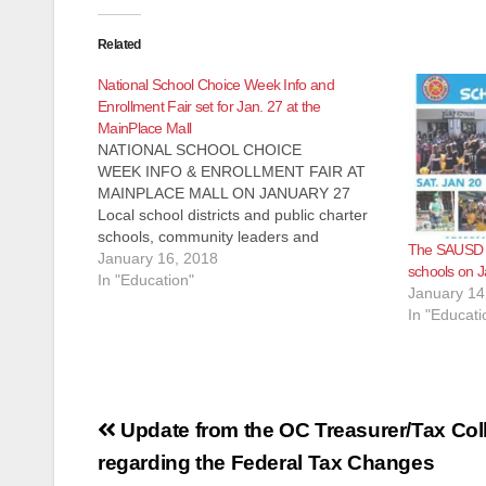
Related
National School Choice Week Info and
Enrollment Fair set for Jan. 27 at the
MainPlace Mall
NATIONAL SCHOOL CHOICE
WEEK INFO & ENROLLMENT FAIR AT
MAINPLACE MALL ON JANUARY 27
Local school districts and public charter
schools, community leaders and
The SAUSD wi
education partners will participate in
January 16, 2018
schools on J
Orange County’s 3rd Annual celebration
In "Education"
January 14
In celebration of National School Choice
In "Educati
Week, the Orange County Parent Union
has gathered local school districts, public
charter schools…
Post
Update from the OC Treasurer/Tax Col
navigation
regarding the Federal Tax Changes