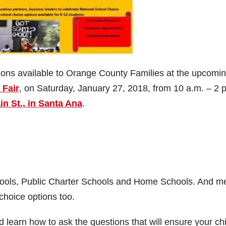
ions available to Orange County Families at the upcomi
 Fair
, on Saturday, January 27, 2018, from 10 a.m. – 2 
n St., in Santa Ana
.
chools, Public Charter Schools and Home Schools. And m
choice options too.
 learn how to ask the questions that will ensure your chi