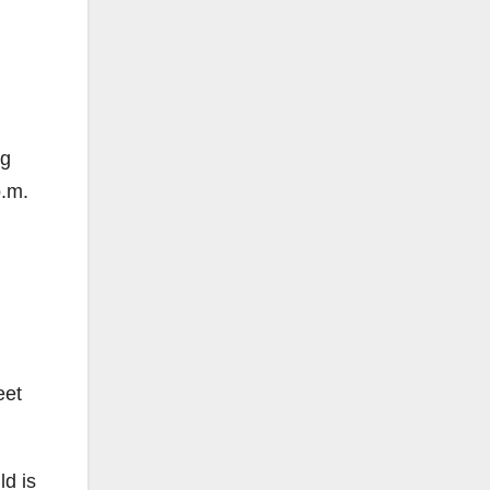
ng
p.m.
eet
ld is