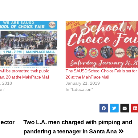
ll be promoting their public
The SAUSD School Choice Fair is set for 
an. 20 at the MainPlace Mall
26 at the MainPlace Mall
, 2018
January 21, 2019
on"
In "Education"
lector
Two L.A. men charged with pimping and
pandering a teenager in Santa Ana