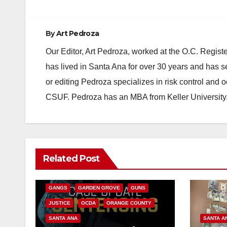
By
Art Pedroza
Our Editor, Art Pedroza, worked at the O.C. Regi
has lived in Santa Ana for over 30 years and has s
or editing Pedroza specializes in risk control and 
CSUF. Pedroza has an MBA from Keller University
ANAHEIM
CALIFORNIA
Related Post
CALIFORNIA DEPARTMENT OF JUSTICE
CRIME
FEDERAL GOVERNMENT
GANGS
GARDEN GROVE
GUNS
JUSTICE
OCDA
ORANGE COUNTY
SANTA ANA
SANTA A