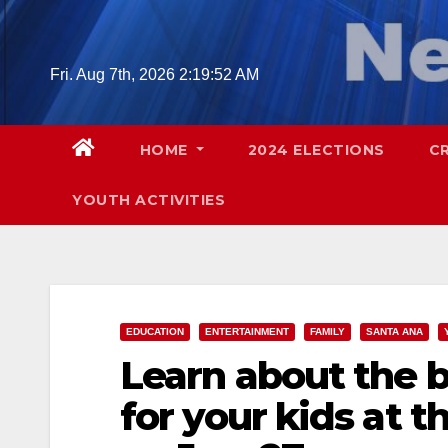
Skip
to
content
Fri. Aug 7th, 2026
2:19:53 AM
HOME
2024 ELECTIONS
C
YOUTH ACTIVITIES
EDUCATION
ENTERTAINMENT
FAMILY
SANTA ANA
Learn about the 
for your kids at t