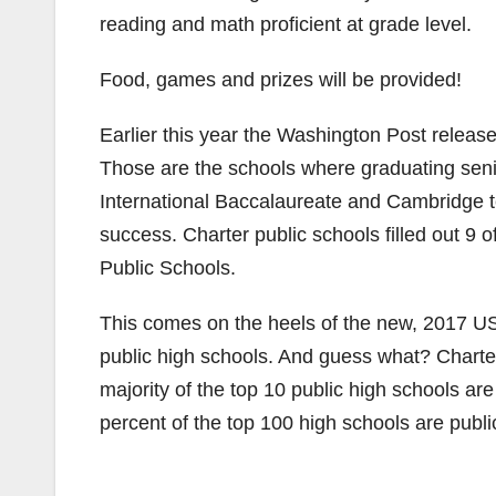
reading and math proficient at grade level.
Food, games and prizes will be provided!
Earlier this year the Washington Post releas
Those are the schools where graduating sen
International Baccalaureate and Cambridge tes
success. Charter public schools filled out 9 
Public Schools.
This comes on the heels of the new, 2017 US
public high schools. And guess what? Charter s
majority of the top 10 public high schools are
percent of the top 100 high schools are publi