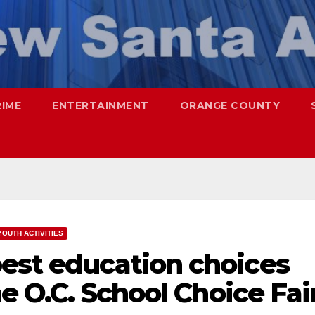
RIME
ENTERTAINMENT
ORANGE COUNTY
YOUTH ACTIVITIES
best education choices
he O.C. School Choice Fai