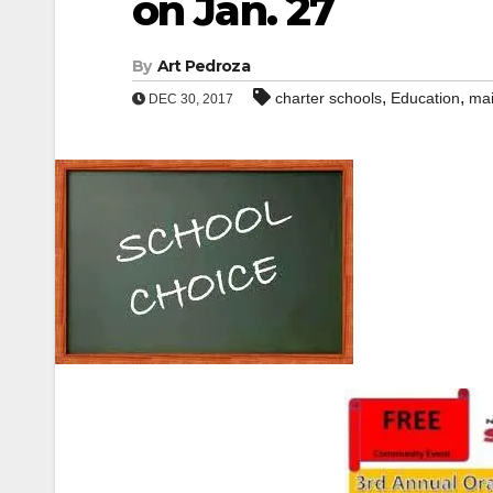
on Jan. 27
By
Art Pedroza
,
,
charter schools
Education
mai
DEC 30, 2017