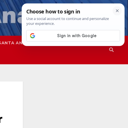
SANTA ANA
SAPD
r