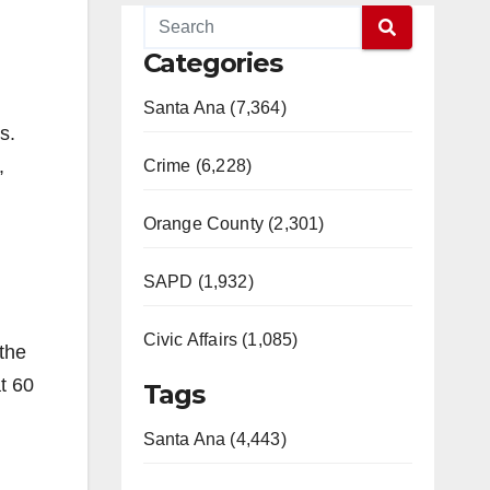
Categories
Santa Ana (7,364)
s.
,
Crime (6,228)
Orange County (2,301)
SAPD (1,932)
Civic Affairs (1,085)
 the
at 60
Tags
Santa Ana (4,443)