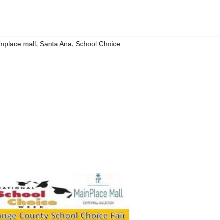
,
,
nplace mall
Santa Ana
School Choice