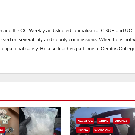
ster and the OC Weekly and studied journalism at CSUF and UCI
erved on several city and county commissions. When he is not w
occupational safety. He also teaches part time at Cerritos Colleg
.
ALCOHOL
CRIME
DRONES
NA
IRVINE
SANTA ANA