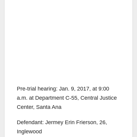
Pre-trial hearing: Jan. 9, 2017, at 9:00
a.m. at Department C-55, Central Justice
Center, Santa Ana
Defendant: Jermey Erin Frierson, 26,
Inglewood