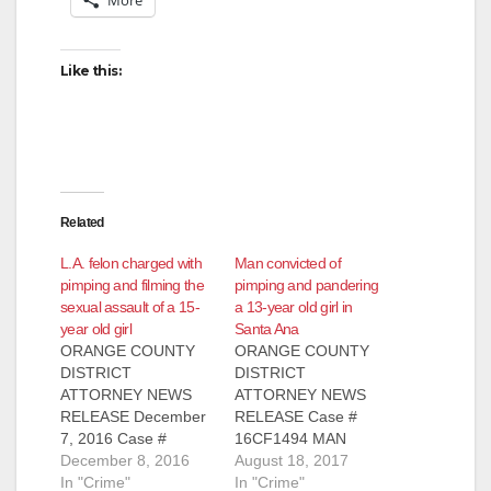
Like this:
Related
L.A. felon charged with
Man convicted of
pimping and filming the
pimping and pandering
sexual assault of a 15-
a 13-year old girl in
year old girl
Santa Ana
ORANGE COUNTY
ORANGE COUNTY
DISTRICT
DISTRICT
ATTORNEY NEWS
ATTORNEY NEWS
RELEASE December
RELEASE Case #
7, 2016 Case #
16CF1494 MAN
16WF1916 LOS
December 8, 2016
CONVICTED OF
August 18, 2017
ANGELES FELON
In "Crime"
HUMAN
In "Crime"