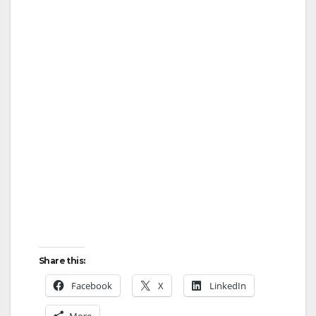
Share this:
Facebook
X
LinkedIn
More