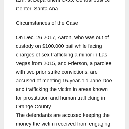
Center, Santa Ana
Circumstances of the Case
On Dec. 26 2017, Aaron, who was out of
custody on $100,000 bail while facing
charges of sex trafficking a minor in Las
Vegas from 2015, and Frierson, a parolee
with two prior strike convictions, are
accused of meeting 15-year-old Jane Doe
and trafficking the victim in areas known
for prostitution and human trafficking in
Orange County.
The defendants are accused keeping the
money the victim received from engaging