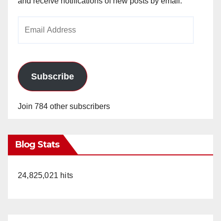
and receive notifications of new posts by email.
Email
Address
Subscribe
Join 784 other subscribers
Blog Stats
24,825,021 hits