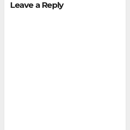
Leave a Reply