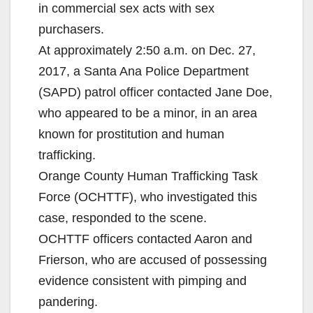
in commercial sex acts with sex
purchasers.
At approximately 2:50 a.m. on Dec. 27,
2017, a Santa Ana Police Department
(SAPD) patrol officer contacted Jane Doe,
who appeared to be a minor, in an area
known for prostitution and human
trafficking.
Orange County Human Trafficking Task
Force (OCHTTF), who investigated this
case, responded to the scene.
OCHTTF officers contacted Aaron and
Frierson, who are accused of possessing
evidence consistent with pimping and
pandering.