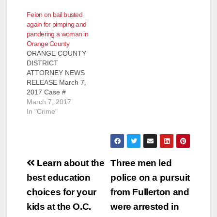
CHARGED WITH
TRAFFICKING,
Felon on bail busted
HUMAN
PIMPING, AND
again for pimping and
TRAFFICKING AND
PANDERING 13-
pandering a woman in
PIMPING FOUR
YEAR-OLD GIRL IN
Orange County
VICTIMS INCLUDING
ORANGE COUNTY
ORANGE COUNTY
13-YEAR-OLD GIRL
*Victim in this case is
DISTRICT
AND FILMING
the youngest filed
ATTORNEY NEWS
SEXUAL ASSAULT
victim since the HEAT
RELEASE March 7,
OF 15-YEAR-OLD
Unit’s establishment
2017 Case #
VICTIM
in 2013 SANTA ANA,
17CF0540 FELON
March 7, 2017
WESTMINSTER,
Calif. – A man was
CHARGED WITH
In "Crime"
Calif. – A Los Angeles
convicted today of
PIMPING AND
felon is facing
human trafficking,
PANDERING
additional charges for
pimping,…
WOMAN WHILE OUT
human trafficking and
ON BAIL SANTA ANA,
pimping four victims,
Post
Calif. – A felon was
…
Learn about the
Three men led
charged yesterday
navigation
best education
police on a pursuit
with pimping and
pandering a woman
choices for your
from Fullerton and
while out on bail for
kids at the O.C.
were arrested in
another pimping-