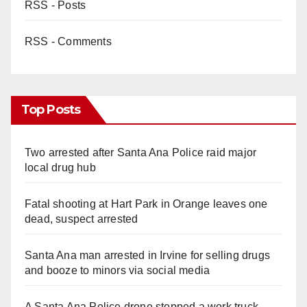
RSS - Posts
RSS - Comments
Top Posts
Two arrested after Santa Ana Police raid major
local drug hub
Fatal shooting at Hart Park in Orange leaves one
dead, suspect arrested
Santa Ana man arrested in Irvine for selling drugs
and booze to minors via social media
A Santa Ana Police drone stopped a work truck