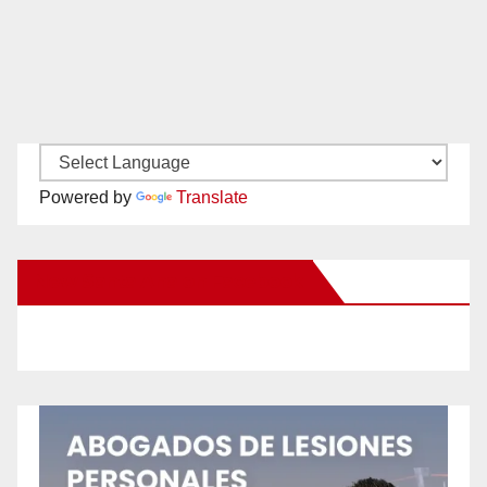
Powered by
Translate
New Santa Ana on Facebook