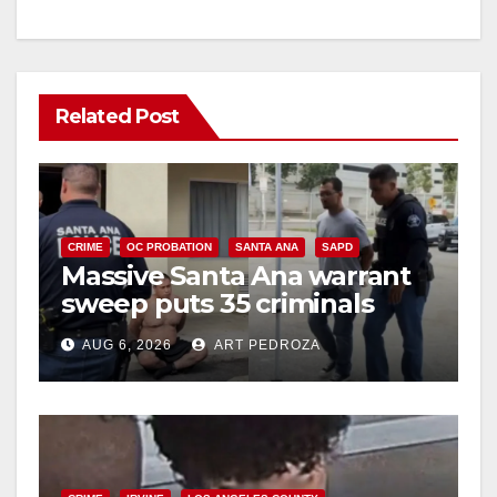
Related Post
CRIME
OC PROBATION
SANTA ANA
SAPD
Massive Santa Ana warrant
sweep puts 35 criminals
behind bars amid recidivism
AUG 6, 2026
ART PEDROZA
surge