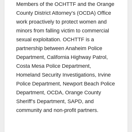
Members of the OCHTTF and the Orange
County District Attorney’s (OCDA) Office
work proactively to protect women and
minors from falling victim to commercial
sexual exploitation. OCHTTF is a
partnership between Anaheim Police
Department, California Highway Patrol,
Costa Mesa Police Department,
Homeland Security Investigations, Irvine
Police Department, Newport Beach Police
Department, OCDA, Orange County
Sheriff’s Department, SAPD, and
community and non-profit partners.