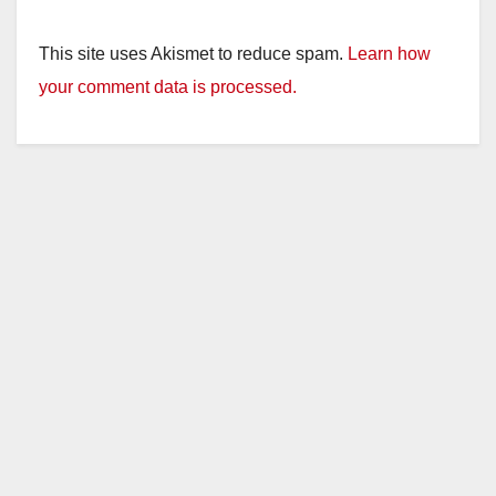
This site uses Akismet to reduce spam.
Learn how
your comment data is processed.