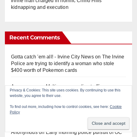
Irvine man charged in horrific Chino Hills
kidnapping and execution
Recent Comments
Gotta catch 'em all! - Irvine City News
on
The Irvine
Police are trying to identify a woman who stole
$400 worth of Pokemon cards
Anonymous
on
Multi‑agency police traffic
Privacy & Cookies: This site uses cookies. By continuing to use this
crackdown nets 136 violations in Coastal OC
website, you agree to their use.
To find out more, including how to control cookies, see here:
Cookie
Anonymous
on
Orange Police crisis negotiators
Policy
save life in dramatic freeway overpass intervention
Anonymous
on
Early morning police pursuit of OC