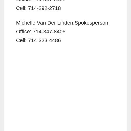
e
Cell: 714-292-2718
Michelle Van Der Linden,Spokesperson
o
Office: 714-347-8405
Cell: 714-323-4486