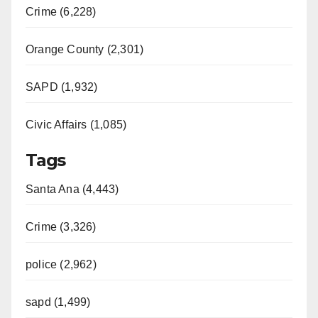
Crime (6,228)
Orange County (2,301)
SAPD (1,932)
Civic Affairs (1,085)
Tags
Santa Ana (4,443)
Crime (3,326)
police (2,962)
sapd (1,499)