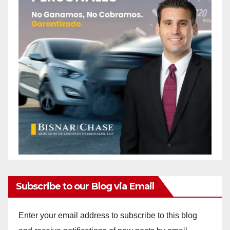
Subscribe to our Blog via Email
Enter your email address to subscribe to this blog