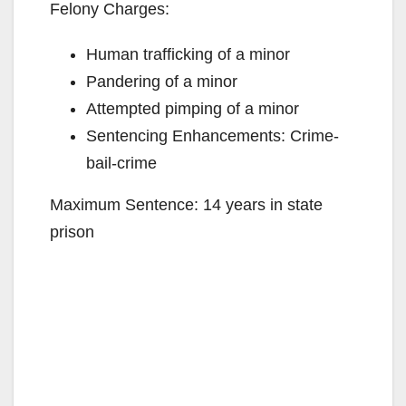
Felony Charges:
Human trafficking of a minor
Pandering of a minor
Attempted pimping of a minor
Sentencing Enhancements: Crime-
bail-crime
Maximum Sentence: 14 years in state
prison