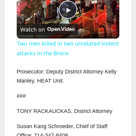
P
Watch on
l
Two men killed in two unrelated violent
attacks in the Bronx
a
y
Prosecutor: Deputy District Attorney Kelly
Manley, HEAT Unit.
V
###
i
TONY RACKAUCKAS, District Attorney
d
Susan Kang Schroeder, Chief of Staff
Office: 714-347-8408