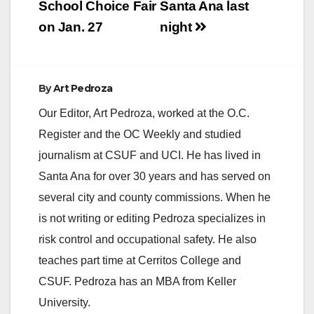
related crime.
School Choice Fair
Santa Ana last
Christopher Clayton
on Jan. 27
night
Rico, 29, Carson,…
By
Art Pedroza
Our Editor, Art Pedroza, worked at the O.C.
Register and the OC Weekly and studied
journalism at CSUF and UCI. He has lived in
Santa Ana for over 30 years and has served on
several city and county commissions. When he
is not writing or editing Pedroza specializes in
risk control and occupational safety. He also
teaches part time at Cerritos College and
CSUF. Pedroza has an MBA from Keller
University.