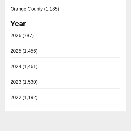
Orange County (1,185)
Year
2026 (787)
2025 (1,456)
2024 (1,461)
2023 (1,530)
2022 (1,192)