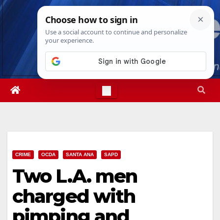
Skip
Thu. Aug 6th, 2026
4:46:19 AM
to
content
CRIME
OCDA
SANTA ANA
SAPD
Two L.A. men
charged with
pimping and