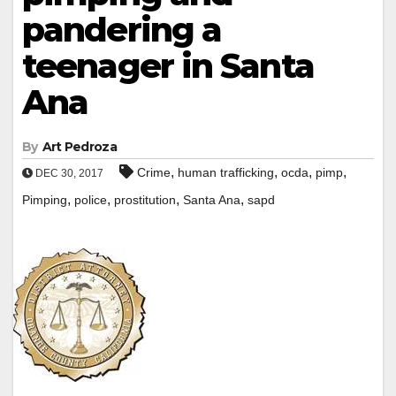
pandering a
teenager in Santa
Ana
By
Art Pedroza
,
,
,
,
Crime
human trafficking
ocda
pimp
DEC 30, 2017
,
,
,
,
Pimping
police
prostitution
Santa Ana
sapd