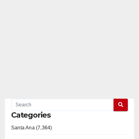
Categories
Santa Ana (7,364)