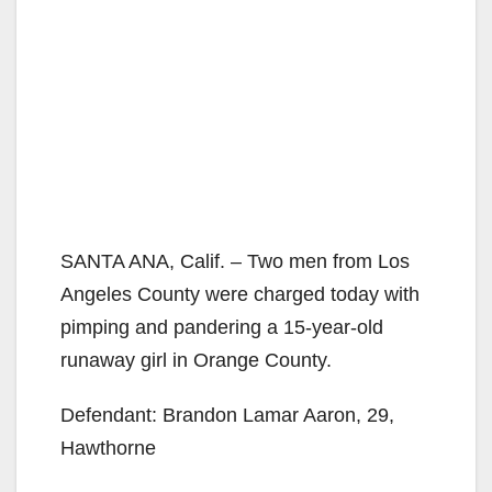
SANTA ANA, Calif. – Two men from Los
Angeles County were charged today with
pimping and pandering a 15-year-old
runaway girl in Orange County.
Defendant: Brandon Lamar Aaron, 29,
Hawthorne