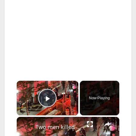
×
Now Playing
Play Video
×
Two men killed in two unrelated violent attacks in the Bronx