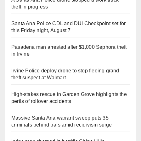
theft in progress
Santa Ana Police CDL and DUI Checkpoint set for
this Friday night, August 7
Pasadena man arrested after $1,000 Sephora theft
in Irvine
Irvine Police deploy drone to stop fleeing grand
theft suspect at Walmart
High-stakes rescue in Garden Grove highlights the
perils of rollover accidents
Massive Santa Ana warrant sweep puts 35
criminals behind bars amid recidivism surge