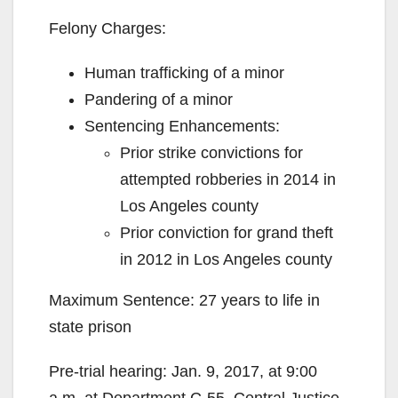
Felony Charges:
Human trafficking of a minor
Pandering of a minor
Sentencing Enhancements:
Prior strike convictions for
attempted robberies in 2014 in
Los Angeles county
Prior conviction for grand theft
in 2012 in Los Angeles county
Maximum Sentence: 27 years to life in
state prison
Pre-trial hearing: Jan. 9, 2017, at 9:00
a.m. at Department C-55, Central Justice