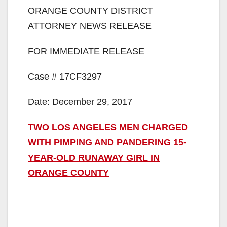
ORANGE COUNTY DISTRICT
ATTORNEY NEWS RELEASE
FOR IMMEDIATE RELEASE
Case # 17CF3297
Date: December 29, 2017
TWO LOS ANGELES MEN CHARGED
WITH PIMPING AND PANDERING 15-
YEAR-OLD RUNAWAY GIRL IN
ORANGE COUNTY