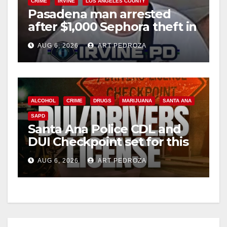
CRIME
IRVINE
LOS ANGELES COUNTY
Pasadena man arrested
after $1,000 Sephora theft in
Irvine
AUG 6, 2026
ART PEDROZA
ALCOHOL
CRIME
DRUGS
MARIJUANA
SANTA ANA
SAPD
Santa Ana Police CDL and
DUI Checkpoint set for this
Friday night, August 7
AUG 6, 2026
ART PEDROZA