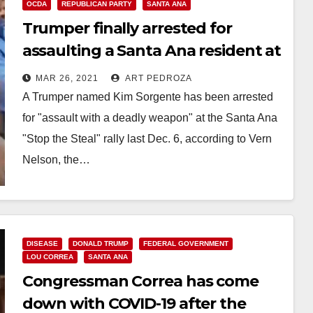
OCDA
REPUBLICAN PARTY
SANTA ANA
Trumper finally arrested for
assaulting a Santa Ana resident at
a Stop the Steal rally
MAR 26, 2021
ART PEDROZA
A Trumper named Kim Sorgente has been arrested
for "assault with a deadly weapon" at the Santa Ana
"Stop the Steal" rally last Dec. 6, according to Vern
Nelson, the…
Read More
DISEASE
DONALD TRUMP
FEDERAL GOVERNMENT
LOU CORREA
SANTA ANA
Congressman Correa has come
down with COVID-19 after the