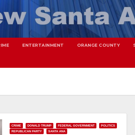
RIME
ENTERTAINMENT
ORANGE COUNTY
CRIME
DONALD TRUMP
FEDERAL GOVERNMENT
POLITICS
REPUBLICAN PARTY
SANTA ANA