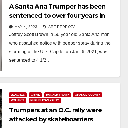
A Santa Ana Trumper has been
sentenced to over four years in
prison for his actions on Jan. 6,
MAY 4, 2023
ART PEDROZA
2021
Jeffrey Scott Brown, a 56-year-old Santa Ana man
who assaulted police with pepper spray during the
storming of the U.S. Capitol on Jan. 6, 2021, was
sentenced to 4 1/2…
Read More
BEACHES
CRIME
DONALD TRUMP
ORANGE COUNTY
POLITICS
REPUBLICAN PARTY
Trumpers at an O.C. rally were
attacked by skateboarders