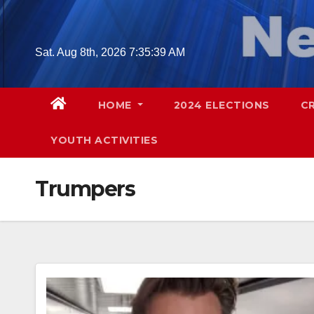
Skip
to
content
Sat. Aug 8th, 2026
7:35:41 AM
HOME
2024 ELECTIONS
C
YOUTH ACTIVITIES
Trumpers