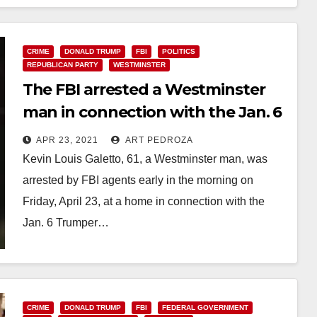
CRIME
DONALD TRUMP
FBI
POLITICS
REPUBLICAN PARTY
WESTMINSTER
The FBI arrested a Westminster
man in connection with the Jan. 6
U.S. Capitol riot
APR 23, 2021
ART PEDROZA
Kevin Louis Galetto, 61, a Westminster man, was
arrested by FBI agents early in the morning on
Friday, April 23, at a home in connection with the
Jan. 6 Trumper…
Read More
CRIME
DONALD TRUMP
FBI
FEDERAL GOVERNMENT