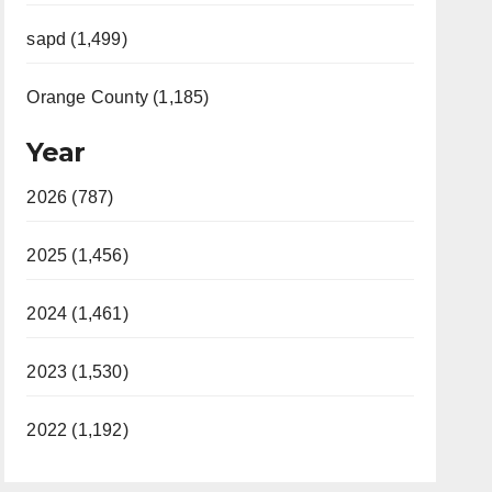
sapd (1,499)
Orange County (1,185)
Year
2026 (787)
2025 (1,456)
2024 (1,461)
2023 (1,530)
2022 (1,192)