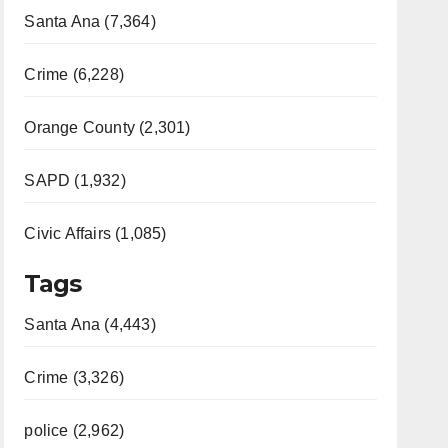
Santa Ana (7,364)
Crime (6,228)
Orange County (2,301)
SAPD (1,932)
Civic Affairs (1,085)
Tags
Santa Ana (4,443)
Crime (3,326)
police (2,962)