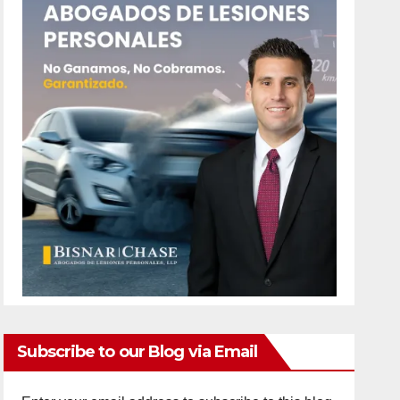
Subscribe to our Blog via Email