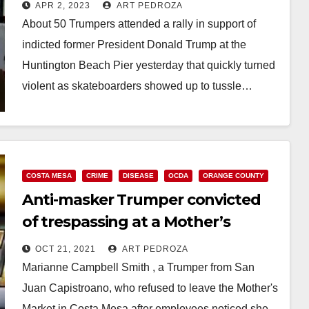
APR 2, 2023
ART PEDROZA
About 50 Trumpers attended a rally in support of
indicted former President Donald Trump at the
Huntington Beach Pier yesterday that quickly turned
violent as skateboarders showed up to tussle…
Read More
COSTA MESA
CRIME
DISEASE
OCDA
ORANGE COUNTY
Anti-masker Trumper convicted
of trespassing at a Mother’s
Market in Costa Mesa
OCT 21, 2021
ART PEDROZA
Marianne Campbell Smith , a Trumper from San
Juan Capistroano, who refused to leave the Mother's
Market in Costa Mesa after employees noticed she