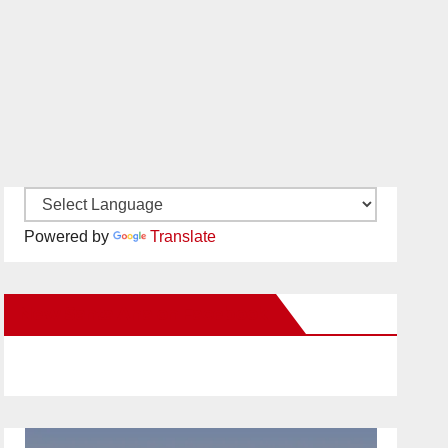
Powered by
Translate
New Santa Ana on Facebook