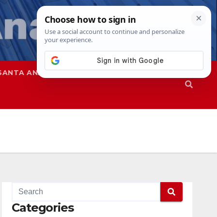
SANTA ANA
SAPD
Categories