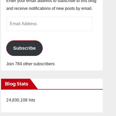
Enter your email address to subscribe to this blog
and receive notifications of new posts by email.
Email
Address
Subscribe
Join 784 other subscribers
Blog Stats
24,830,108 hits