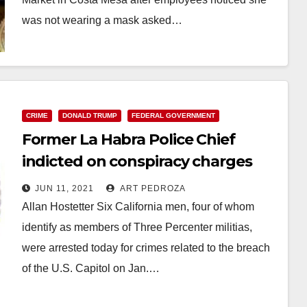
was not wearing a mask asked…
Read More
CRIME
DONALD TRUMP
FEDERAL GOVERNMENT
Former La Habra Police Chief
indicted on conspiracy charges
related to the Jan. 6 Capitol
JUN 11, 2021
ART PEDROZA
breach
Allan Hostetter Six California men, four of whom
identify as members of Three Percenter militias,
were arrested today for crimes related to the breach
of the U.S. Capitol on Jan.…
Read More