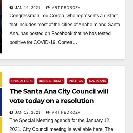
Trumper invasion of the U.S.
JAN 16, 2021
ART PEDROZA
Capitol
Congressman Lou Correa, who represents a district
that includes most of the cities of Anaheim and Santa
Ana, has posted on Facebook that he has tested
positive for COVID-19. Correa…
Read More
CIVIC AFFAIRS
DONALD TRUMP
POLITICS
SANTA ANA
The Santa Ana City Council will
vote today on a resolution
condemning the Trumper
JAN 12, 2021
ART PEDROZA
insurrection
The Special Meeting agenda for the January 12,
2021, City Council meeting is available here. The