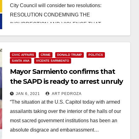
City Council will consider two resolutions:
RESOLUTION CONDEMNING THE
INSURRECTION AND VIOLENCE THAT
OCCURRED…
Read More
CIVIC AFFAIRS
CRIME
DONALD TRUMP
POLITICS
SANTA ANA
VICENTE SARMIENTO
Mayor Sarmiento confirms that
the SAPD is ready to arrest unruly
Trumpers
JAN 6, 2021
ART PEDROZA
“The situation at the U.S. Capitol today with armed
assailants taking over the interior of the halls of our
most sacred government institutions has been an
absolute disgrace and embarrassment…