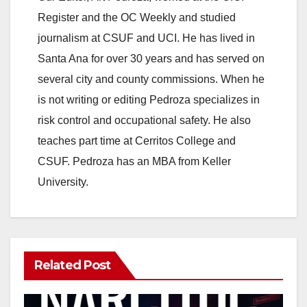
Register and the OC Weekly and studied
journalism at CSUF and UCI. He has lived in
Santa Ana for over 30 years and has served on
several city and county commissions. When he
is not writing or editing Pedroza specializes in
risk control and occupational safety. He also
teaches part time at Cerritos College and
CSUF. Pedroza has an MBA from Keller
University.
Related Post