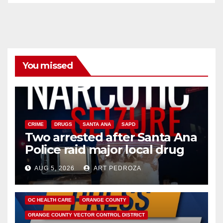
You missed
CRIME
DRUGS
SANTA ANA
SAPD
Two arrested after Santa Ana
Police raid major local drug
hub
AUG 5, 2026
ART PEDROZA
DISEASE
HEALTH AND MEDICAL
INSECTS
OC HEALTH CARE
ORANGE COUNTY
ORANGE COUNTY VECTOR CONTROL DISTRICT