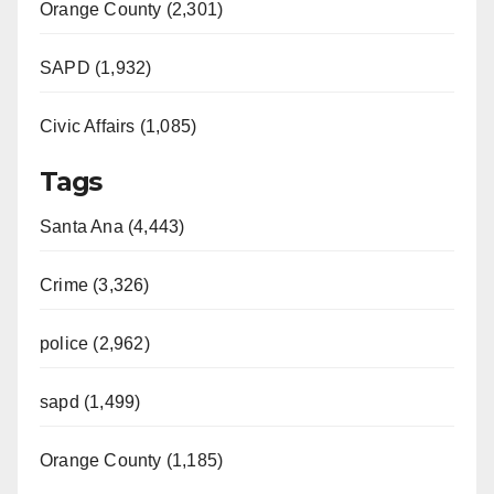
Orange County (2,301)
SAPD (1,932)
Civic Affairs (1,085)
Tags
Santa Ana (4,443)
Crime (3,326)
police (2,962)
sapd (1,499)
Orange County (1,185)