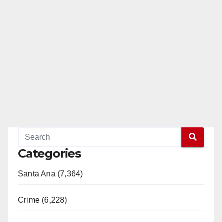
Categories
Santa Ana (7,364)
Crime (6,228)