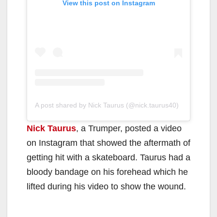
View this post on Instagram
A post shared by Nick Taurus (@nick.taurus40)
Nick Taurus
, a Trumper, posted a video
on Instagram that showed the aftermath of
getting hit with a skateboard. Taurus had a
bloody bandage on his forehead which he
lifted during his video to show the wound.