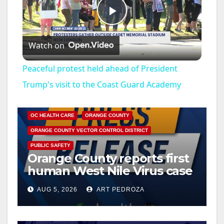
P
Watch on
l
Peaceful protest held ahead of President
a
Trump's visit to the Coast Guard Academy
DISEASE
HEALTH AND MEDICAL
INSECTS
y
OC HEALTH CARE
ORANGE COUNTY
ORANGE COUNTY VECTOR CONTROL DISTRICT
V
PUBLIC SAFETY
Orange County reports first
human West Nile Virus case
i
of 2026: what you need to
AUG 5, 2026
ART PEDROZA
know
d