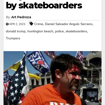
by skateboarders
By
Art Pedroza
,
,
Crime
Daniel Salvador Angulo Serrano
APR 2, 2023
,
,
,
,
donald trump
huntington beach
police
skateboarders
Trumpers