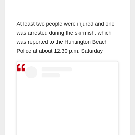
At least two people were injured and one
was arrested during the skirmish, which
was reported to the Huntington Beach
Police at about 12:30 p.m. Saturday