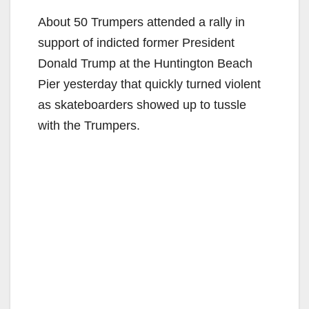
About 50 Trumpers attended a rally in
support of indicted former President
Donald Trump at the Huntington Beach
Pier yesterday that quickly turned violent
as skateboarders showed up to tussle
with the Trumpers.