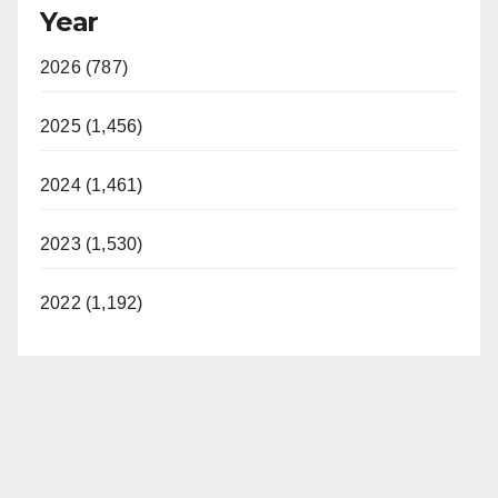
Year
2026 (787)
2025 (1,456)
2024 (1,461)
2023 (1,530)
2022 (1,192)