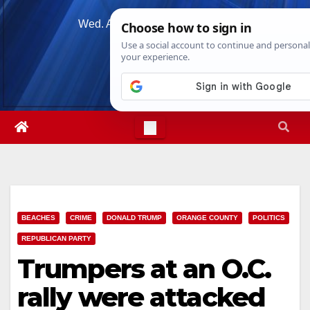
Skip
Wed. Aug 5th, 2026
4:03:53 AM
to
content
BEACHES
CRIME
DONALD TRUMP
ORANGE COUNTY
POLITICS
REPUBLICAN PARTY
Trumpers at an O.C.
rally were attacked