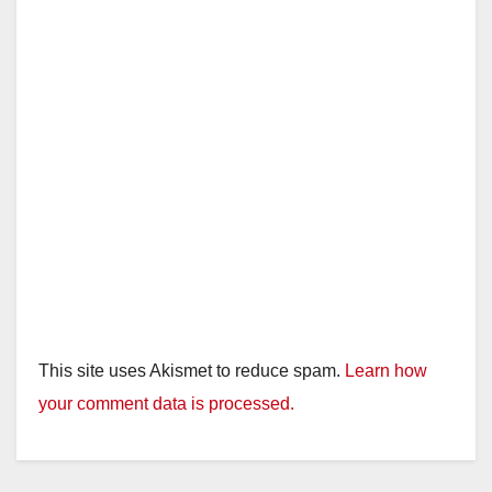
This site uses Akismet to reduce spam.
Learn how
your comment data is processed.