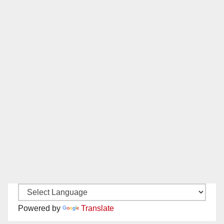
Powered by
Translate