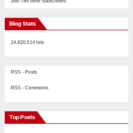
Join 784 other subscribers
Blog Stats
24,820,514 hits
RSS - Posts
RSS - Comments
Top Posts