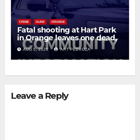
e
CRIME
GUNS
ORANGE
o
Fatal shooting at Hart Park
in Orange leaves one dead,
suspect arrested
AUG 5, 2026
ART PEDROZA
Leave a Reply