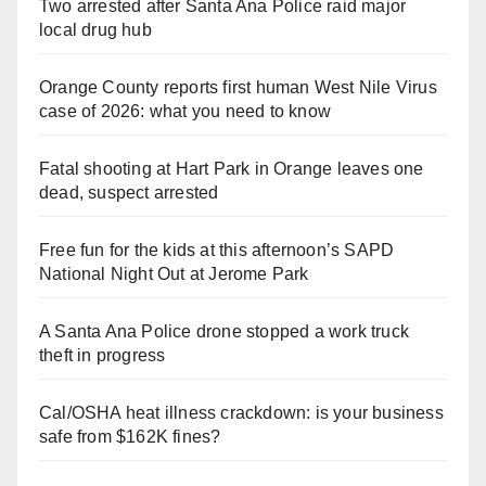
Two arrested after Santa Ana Police raid major
local drug hub
Orange County reports first human West Nile Virus
case of 2026: what you need to know
Fatal shooting at Hart Park in Orange leaves one
dead, suspect arrested
Free fun for the kids at this afternoon’s SAPD
National Night Out at Jerome Park
A Santa Ana Police drone stopped a work truck
theft in progress
Cal/OSHA heat illness crackdown: is your business
safe from $162K fines?