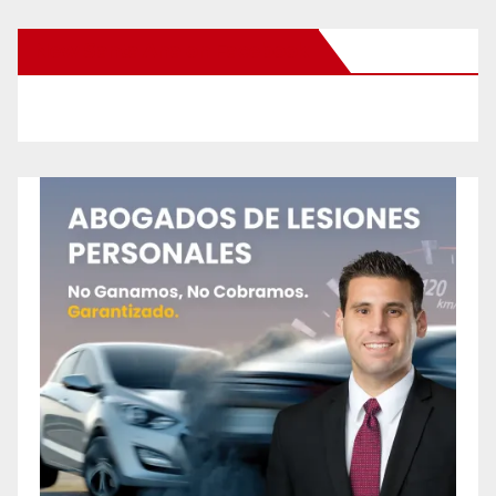
New Santa Ana on Facebook