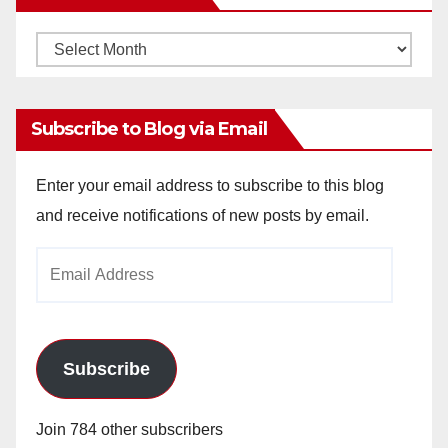
Monthly
Archives
Subscribe to Blog via Email
Enter your email address to subscribe to this blog
and receive notifications of new posts by email.
Email
Address
Subscribe
Join 784 other subscribers