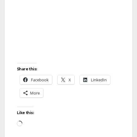
Share this:
Facebook
X
LinkedIn
More
Like this:
Loading…