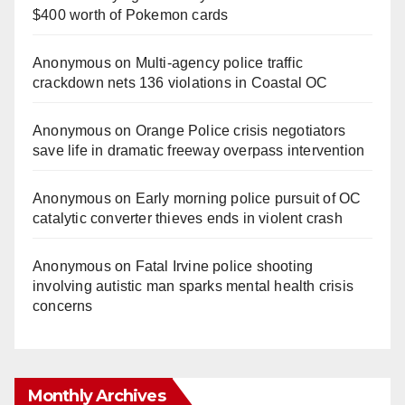
$400 worth of Pokemon cards
Anonymous
on
Multi‑agency police traffic
crackdown nets 136 violations in Coastal OC
Anonymous
on
Orange Police crisis negotiators
save life in dramatic freeway overpass intervention
Anonymous
on
Early morning police pursuit of OC
catalytic converter thieves ends in violent crash
Anonymous
on
Fatal Irvine police shooting
involving autistic man sparks mental health crisis
concerns
Monthly Archives