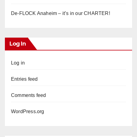
De-FLOCK Anaheim – it’s in our CHARTER!
Log In
Log in
Entries feed
Comments feed
WordPress.org