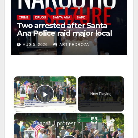
CRIME
DRUGS
SANTA ANA
SAPD
Two arrested after Santa
Ana Police raid major local
drug hub
AUG 5, 2026
ART PEDROZA
×
Now Playing
Play Video
×
Peaceful protest held ahead of President Trump's visit to the Coast Guard Academy