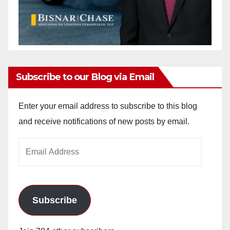
Subscribe to our Blog via Email
Enter your email address to subscribe to this blog
and receive notifications of new posts by email.
Email
Address
Subscribe