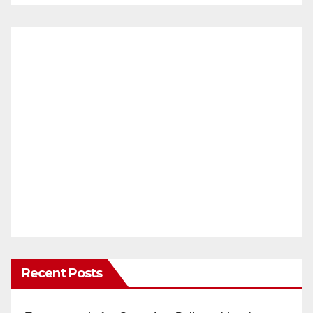
Recent Posts