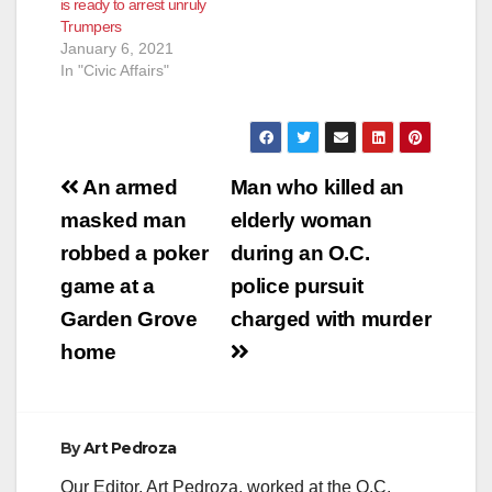
is ready to arrest unruly
Trumpers
January 6, 2021
In "Civic Affairs"
Post
An armed
Man who killed an
navigation
masked man
elderly woman
robbed a poker
during an O.C.
game at a
police pursuit
Garden Grove
charged with murder
home
By
Art Pedroza
Our Editor, Art Pedroza, worked at the O.C.