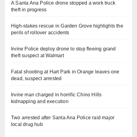
A Santa Ana Police drone stopped a work truck
theft in progress
High-stakes rescue in Garden Grove highlights the
perils of rollover accidents
Irvine Police deploy drone to stop fleeing grand
theft suspect at Walmart
Fatal shooting at Hart Park in Orange leaves one
dead, suspect arrested
Irvine man charged in horrific Chino Hills
kidnapping and execution
Two arrested after Santa Ana Police raid major
local drug hub