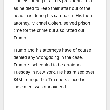
Daniels, during his 2016 presidential bid
as he tried to keep their affair out of the
headlines during his campaign. His then-
attorney, Michael Cohen, served prison
time for the crime but also ratted out
Trump.
Trump and his attorneys have of course
denied any wrongdoing in the case.
Trump is scheduled to be arraigned
Tuesday in New York. He has raised over
$4M from gullible Trumpers since his
indictment was announced.