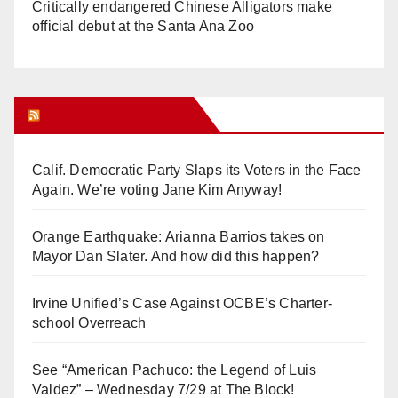
Critically endangered Chinese Alligators make
official debut at the Santa Ana Zoo
Orange Juice Blog
Calif. Democratic Party Slaps its Voters in the Face
Again. We’re voting Jane Kim Anyway!
Orange Earthquake: Arianna Barrios takes on
Mayor Dan Slater. And how did this happen?
Irvine Unified’s Case Against OCBE’s Charter-
school Overreach
See “American Pachuco: the Legend of Luis
Valdez” – Wednesday 7/29 at The Block!