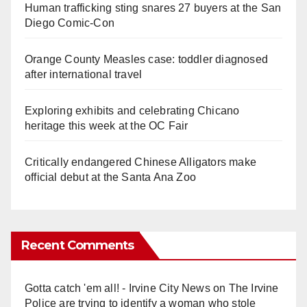
Human trafficking sting snares 27 buyers at the San
Diego Comic-Con
Orange County Measles case: toddler diagnosed
after international travel
Exploring exhibits and celebrating Chicano
heritage this week at the OC Fair
Critically endangered Chinese Alligators make
official debut at the Santa Ana Zoo
Recent Comments
Gotta catch 'em all! - Irvine City News
on
The Irvine
Police are trying to identify a woman who stole