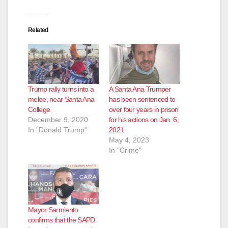
Related
Trump rally turns into a
A Santa Ana Trumper
melee, near Santa Ana
has been sentenced to
College
over four years in prison
December 9, 2020
for his actions on Jan. 6,
In "Donald Trump"
2021
May 4, 2023
In "Crime"
Mayor Sarmiento
confirms that the SAPD