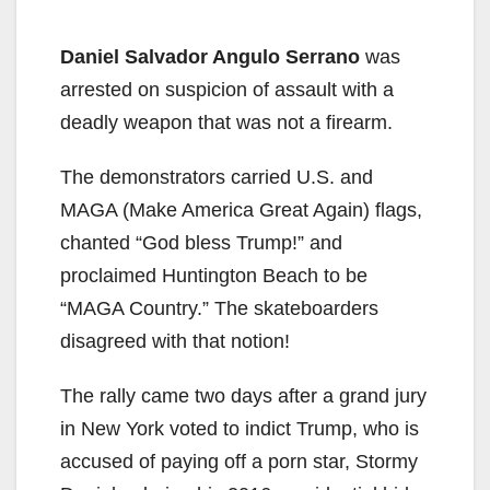
Daniel Salvador Angulo Serrano
was
arrested on suspicion of assault with a
deadly weapon that was not a firearm.
The demonstrators carried U.S. and
MAGA (Make America Great Again) flags,
chanted “God bless Trump!” and
proclaimed Huntington Beach to be
“MAGA Country.” The skateboarders
disagreed with that notion!
The rally came two days after a grand jury
in New York voted to indict Trump, who is
accused of paying off a porn star, Stormy