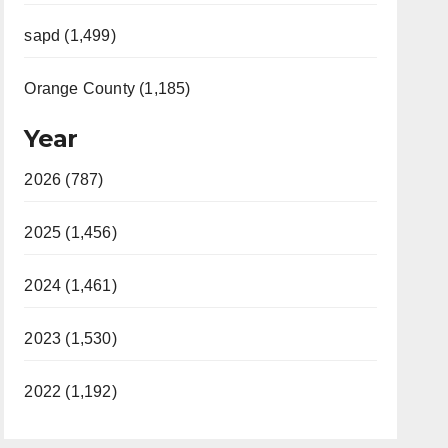
sapd (1,499)
Orange County (1,185)
Year
2026 (787)
2025 (1,456)
2024 (1,461)
2023 (1,530)
2022 (1,192)