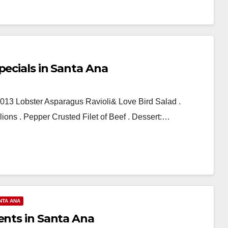
pecials in Santa Ana
2013 Lobster Asparagus Ravioli& Love Bird Salad .
ons . Pepper Crusted Filet of Beef . Dessert:…
NTA ANA
ents in Santa Ana