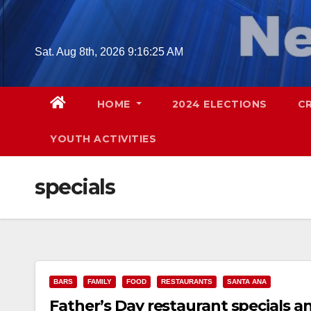
Skip
to
content
Sat. Aug 8th, 2026
9:16:26 AM
HOME
2024 ELECTIONS
C
YOUTH ACTIVITIES
specials
BARS
FAMILY
FOOD
RESTAURANTS
SANTA ANA
Father’s Day restaurant specials a