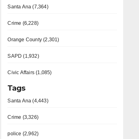
Santa Ana (7,364)
Crime (6,228)
Orange County (2,301)
SAPD (1,932)
Civic Affairs (1,085)
Tags
Santa Ana (4,443)
Crime (3,326)
police (2,962)