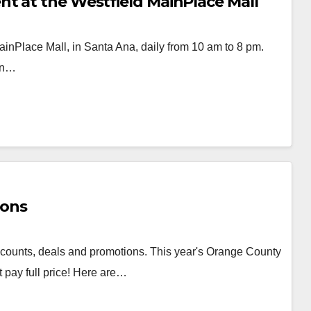
t at the Westfield MainPlace Mall
ainPlace Mall, in Santa Ana, daily from 10 am to 8 pm.
oin…
ions
counts, deals and promotions. This year's Orange County
 pay full price! Here are…