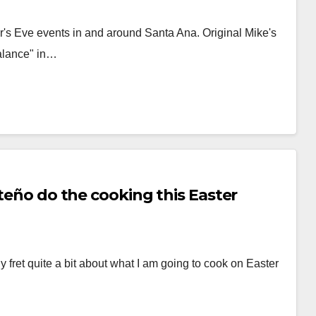
's Eve events in and around Santa Ana. Original Mike's
Balance" in…
rteño do the cooking this Easter
 fret quite a bit about what I am going to cook on Easter