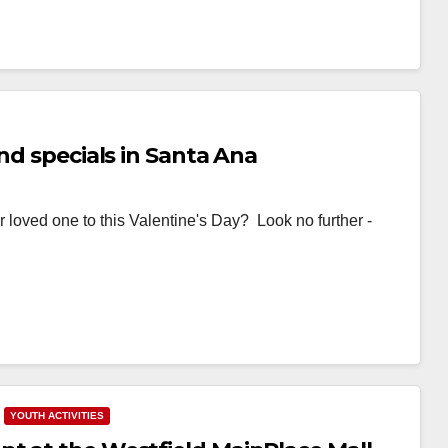
nd specials in Santa Ana
r loved one to this Valentine's Day? Look no further -
YOUTH ACTIVITIES