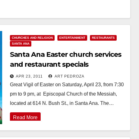
CHURCHES AND RELIGION
ENTERTAINMENT
RESTAURANTS
SANTA ANA
Santa Ana Easter church services
and restaurant specials
APR 23, 2011
ART PEDROZA
Great Vigil of Easter on Saturday, April 23, from 7:30
pm to 9 pm, at Episcopal Church of the Messiah,
located at 614 N. Bush St., in Santa Ana. The…
Read More