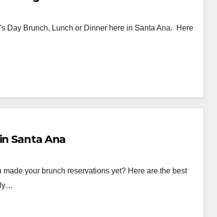
ther's Day Brunch, Lunch or Dinner here in Santa Ana. Here
 in Santa Ana
 made your brunch reservations yet? Here are the best
lly…