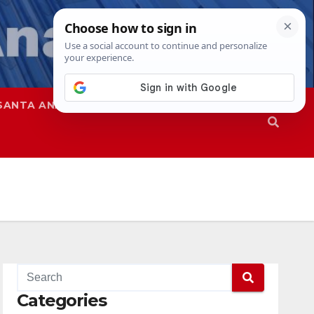
SANTA ANA
SAPD
Categories