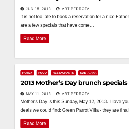
JUN 15, 2013
ART PEDROZA
It is not too late to book a reservation for a nice Fa
are a few specials that have come…
Read More
FAMILY
FOOD
RESTAURANTS
SANTA ANA
2013 Mother’s Day brunch specials
MAY 11, 2013
ART PEDROZA
Mother's Day is this Sunday, May 12, 2013. Have you
deals we could find: Green Parrot Villa - they are fina
Read More