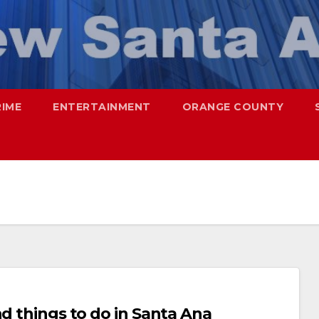
RIME
ENTERTAINMENT
ORANGE COUNTY
nd things to do in Santa Ana