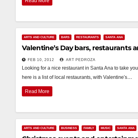
Read More
ARTS AND CULTURE
BARS
RESTAURANTS
SANTA ANA
Valentine’s Day bars, restaurants a
FEB 10, 2012
ART PEDROZA
Looking for a nice restaurant in Santa Ana to take you
here is a list of local restaurants, with Valentine's…
Read More
ARTS AND CULTURE
BUSINESS
FAMILY
MUSIC
SANTA ANA