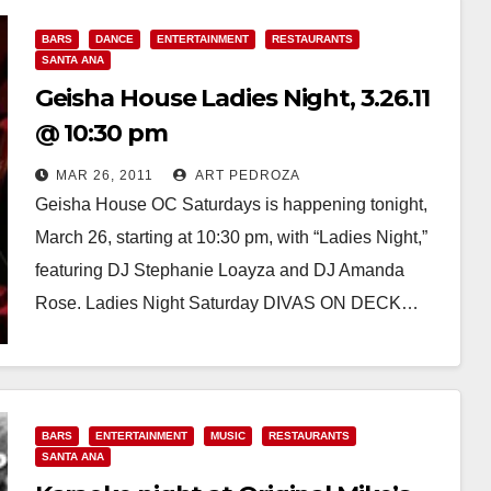
BARS
DANCE
ENTERTAINMENT
RESTAURANTS
SANTA ANA
Geisha House Ladies Night, 3.26.11
@ 10:30 pm
MAR 26, 2011
ART PEDROZA
Geisha House OC Saturdays is happening tonight,
March 26, starting at 10:30 pm, with “Ladies Night,”
featuring DJ Stephanie Loayza and DJ Amanda
Rose. Ladies Night Saturday DIVAS ON DECK…
Read More
BARS
ENTERTAINMENT
MUSIC
RESTAURANTS
SANTA ANA