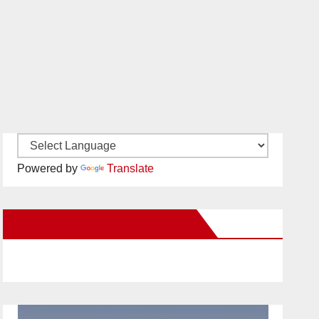
Powered by
Translate
New Santa Ana on Facebook