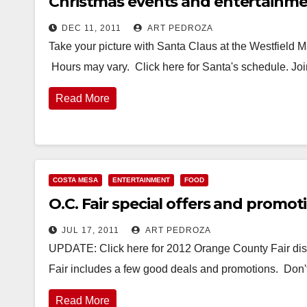
Christmas events and entertainmen
DEC 11, 2011
ART PEDROZA
Take your picture with Santa Claus at the Westfield M
Hours may vary. Click here for Santa's schedule. J
Read More
COSTA MESA
ENTERTAINMENT
FOOD
O.C. Fair special offers and promot
JUL 17, 2011
ART PEDROZA
UPDATE: Click here for 2012 Orange County Fair dis
Fair includes a few good deals and promotions. Don't
Read More