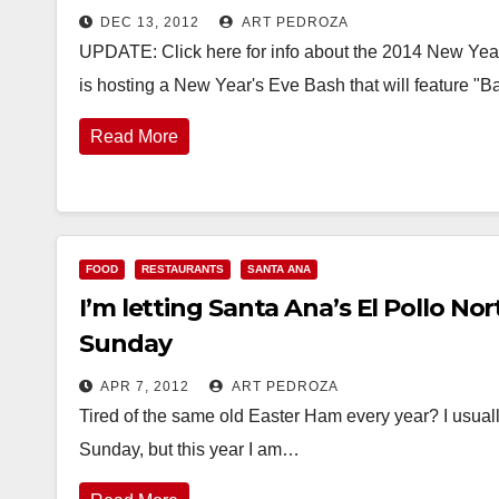
DEC 13, 2012
ART PEDROZA
UPDATE: Click here for info about the 2014 New Year
is hosting a New Year's Eve Bash that will feature "
Read More
FOOD
RESTAURANTS
SANTA ANA
I’m letting Santa Ana’s El Pollo No
Sunday
APR 7, 2012
ART PEDROZA
Tired of the same old Easter Ham every year? I usually
Sunday, but this year I am…