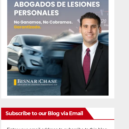
Subscribe to our Blog via Email