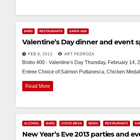
BARS
RESTAURANTS
SANTA ANA
Valentine’s Day dinner and event s
FEB 8, 2013
ART PEDROZA
Bistro 400 - Valentine's Day Thursday, February 14, 
Entree Choice of:Salmon Puttanesca, Chicken Medalli
Read More
ALCOHOL
BARS
COSTA MESA
MUSIC
RESTAURANTS
SA
New Year’s Eve 2013 parties and ev