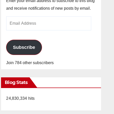
Enter your email address to subscribe to this blog
and receive notifications of new posts by email.
Email
Address
Subscribe
Join 784 other subscribers
Blog Stats
24,830,334 hits