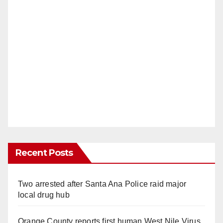
Recent Posts
Two arrested after Santa Ana Police raid major
local drug hub
Orange County reports first human West Nile Virus