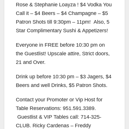
Rose & Stephanie Loayza ! $4 Vodka You
Call it – $4 Beers – $4 Champagne – $5
Patron Shots till 9:30pm – 11pm! Also, 5
Star Complimentary Sushi & Appetizers!
Everyone in FREE before 10:30 pm on
the Guestlist! Upscale attire, Strict doors,
21 and Over.
Drink up before 10:30 pm – $3 Jagers, $4
Beers and well Drinks, $5 Patron Shots.
Contact your Promoter or Vip Host for
Table Reservations: 951.591.3389.
Guestlist & VIP Tables call: 714-325-
CLUB. Ricky Cardenas – Freddy