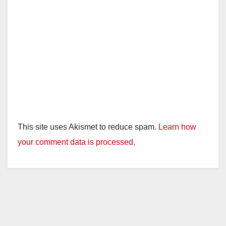
This site uses Akismet to reduce spam.
Learn how
your comment data is processed.