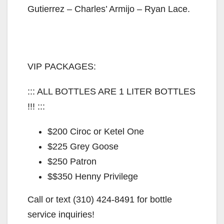
Gutierrez – Charles’ Armijo – Ryan Lace.
VIP PACKAGES:
::: ALL BOTTLES ARE 1 LITER BOTTLES
!!! :::
$200 Ciroc or Ketel One
$225 Grey Goose
$250 Patron
$$350 Henny Privilege
Call or text (310) 424-8491 for bottle
service inquiries!