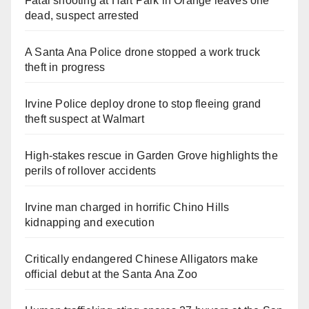
Fatal shooting at Hart Park in Orange leaves one
dead, suspect arrested
A Santa Ana Police drone stopped a work truck
theft in progress
Irvine Police deploy drone to stop fleeing grand
theft suspect at Walmart
High-stakes rescue in Garden Grove highlights the
perils of rollover accidents
Irvine man charged in horrific Chino Hills
kidnapping and execution
Critically endangered Chinese Alligators make
official debut at the Santa Ana Zoo