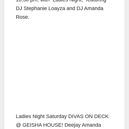
DJ Stephanie Loayza and DJ Amanda
Rose.
Ladies Night Saturday DIVAS ON DECK
@ GEISHA HOUSE! Deejay Amanda