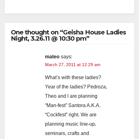
One thought on “Geisha House Ladies
Night, 3.26.11 @ 10:30 pm”
mateo
says:
March 27, 2011 at 12:29 am
What’s with these ladies?
Year of the ladies? Pedroza,
Theo and I are planning
“Man-fest” Santora A.K.A.
“Cockfest” right. We are
planning music line-up,
seminars, crafts and