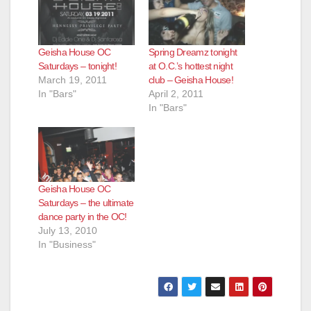
Geisha House OC
Spring Dreamz tonight
Saturdays – tonight!
at O.C.’s hottest night
March 19, 2011
club – Geisha House!
In "Bars"
April 2, 2011
In "Bars"
Geisha House OC
Saturdays – the ultimate
dance party in the OC!
July 13, 2010
In "Business"