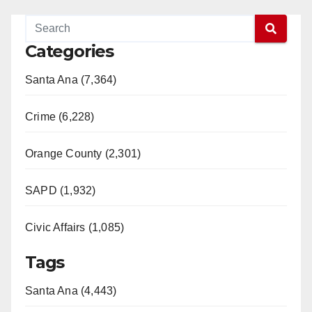
Categories
Santa Ana (7,364)
Crime (6,228)
Orange County (2,301)
SAPD (1,932)
Civic Affairs (1,085)
Tags
Santa Ana (4,443)