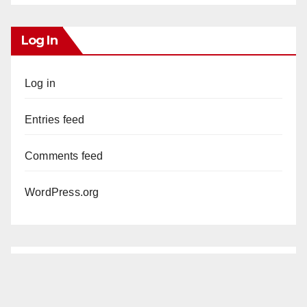
Log In
Log in
Entries feed
Comments feed
WordPress.org