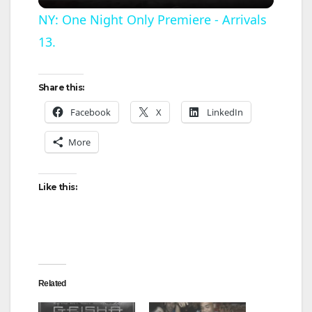
l
NY: One Night Only Premiere - Arrivals
13.
a
y
Share this:
Facebook
X
LinkedIn
V
More
i
Like this:
d
e
Related
o