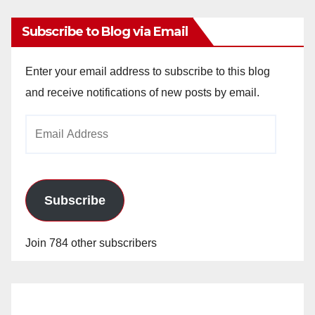
Subscribe to Blog via Email
Enter your email address to subscribe to this blog
and receive notifications of new posts by email.
Email
Address
Subscribe
Join 784 other subscribers