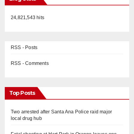
24,821,543 hits
RSS - Posts
RSS - Comments
Top Posts
Two arrested after Santa Ana Police raid major
local drug hub