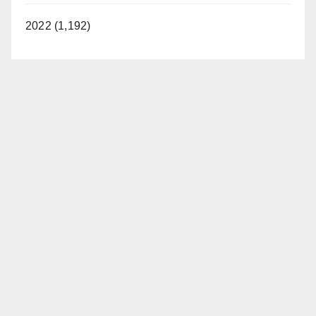
2022 (1,192)