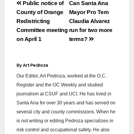
Post
Public notice of
Can Santa Ana
navigation
County of Orange
Mayor Pro Tem
Redistricting
Claudia Alvarez
Committee meeting
run for two more
on April 1
terms?
By
Art Pedroza
Our Editor, Art Pedroza, worked at the O.C.
Register and the OC Weekly and studied
journalism at CSUF and UCI. He has lived in
Santa Ana for over 30 years and has served on
several city and county commissions. When he
is not writing or editing Pedroza specializes in
risk control and occupational safety. He also