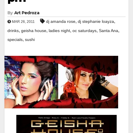
By
Art Pedroza
,
,
dj amanda rose
dj stephanie loayza
MAR 26, 2011
,
,
,
,
,
drinks
geisha house
ladies night
oc saturdays
Santa Ana
,
specials
sushi