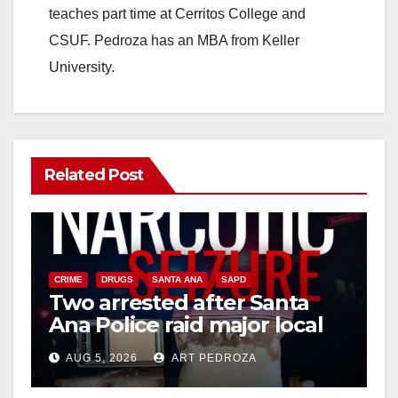
teaches part time at Cerritos College and
CSUF. Pedroza has an MBA from Keller
University.
Related Post
CRIME
DRUGS
SANTA ANA
SAPD
Two arrested after Santa
Ana Police raid major local
drug hub
AUG 5, 2026
ART PEDROZA