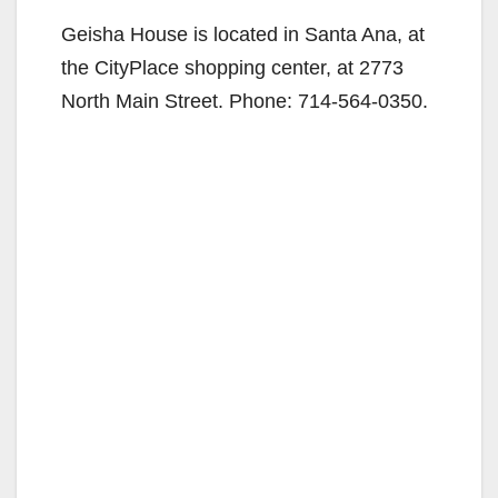
Geisha House is located in Santa Ana, at
the CityPlace shopping center, at 2773
North Main Street. Phone: 714-564-0350.