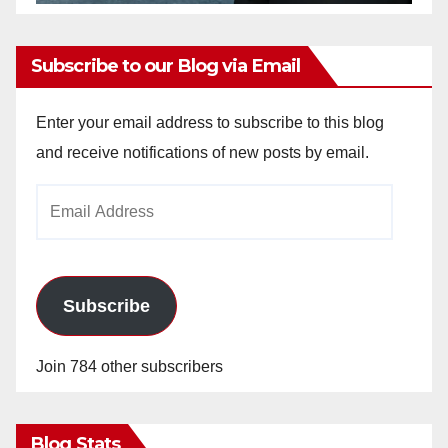
Subscribe to our Blog via Email
Enter your email address to subscribe to this blog
and receive notifications of new posts by email.
Email
Address
Subscribe
Join 784 other subscribers
Blog Stats