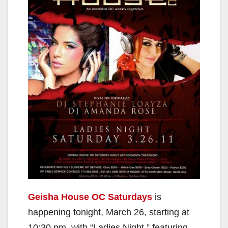
Geisha House OC Saturdays
is
happening tonight, March 26, starting at
10:30 pm, with “Ladies Night,” featuring