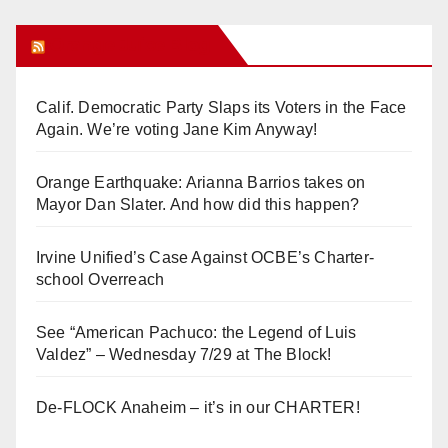
Orange Juice Blog
Calif. Democratic Party Slaps its Voters in the Face
Again. We’re voting Jane Kim Anyway!
Orange Earthquake: Arianna Barrios takes on
Mayor Dan Slater. And how did this happen?
Irvine Unified’s Case Against OCBE’s Charter-
school Overreach
See “American Pachuco: the Legend of Luis
Valdez” – Wednesday 7/29 at The Block!
De-FLOCK Anaheim – it’s in our CHARTER!