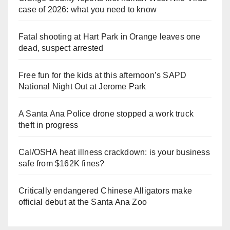
case of 2026: what you need to know
Fatal shooting at Hart Park in Orange leaves one
dead, suspect arrested
Free fun for the kids at this afternoon’s SAPD
National Night Out at Jerome Park
A Santa Ana Police drone stopped a work truck
theft in progress
Cal/OSHA heat illness crackdown: is your business
safe from $162K fines?
Critically endangered Chinese Alligators make
official debut at the Santa Ana Zoo