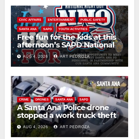
CIVIC AFFAIRS
ENTERTAINMENT
PUBLIC SAFETY
SANTA ANA
SAPD
YOUTH ACTIVITIES
Free fun for the kids at this
afternoon’s SAPD National
Night Out at Jerome Park
AUG 4, 2026
ART PEDROZA
CRIME
DRONES
SANTA ANA
SAPD
A Santa Ana Police drone
stopped a work truck theft
in progress
AUG 4, 2026
ART PEDROZA