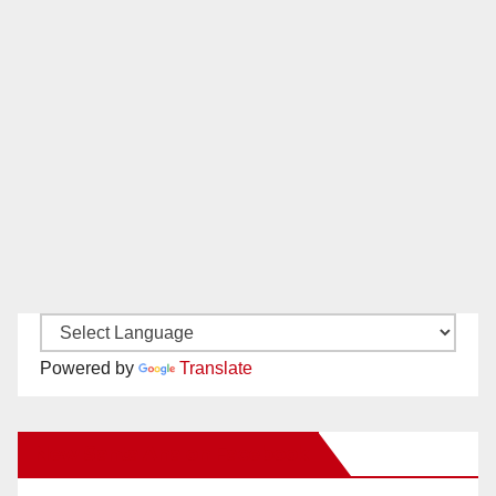
Powered by
Translate
New Santa Ana on Facebook