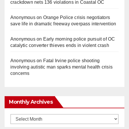
crackdown nets 136 violations in Coastal OC
Anonymous
on
Orange Police crisis negotiators
save life in dramatic freeway overpass intervention
Anonymous
on
Early morning police pursuit of OC
catalytic converter thieves ends in violent crash
Anonymous
on
Fatal Irvine police shooting
involving autistic man sparks mental health crisis
concerns
Monthly Archives
Monthly
Archives