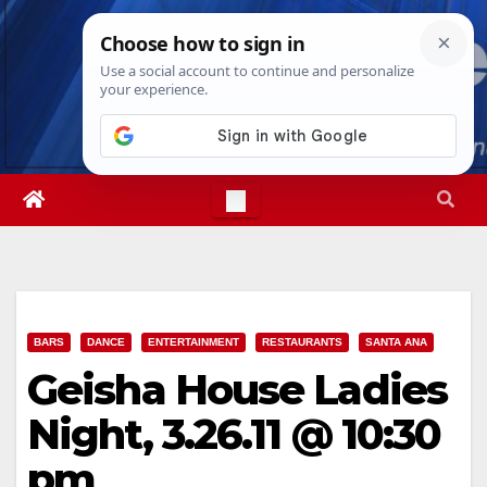
Skip
Thu. Aug 6th, 2026
12:01:13 PM
to
content
BARS
DANCE
ENTERTAINMENT
RESTAURANTS
SANTA ANA
Geisha House Ladies
Night, 3.26.11 @ 10:30
pm