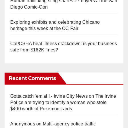
Human trafficking sting snares 27 buyers at the San
Diego Comic-Con
Exploring exhibits and celebrating Chicano
heritage this week at the OC Fair
Cal/OSHA heat illness crackdown: is your business
safe from $162K fines?
Recent Comments
Gotta catch 'em all! - Irvine City News
on
The Irvine
Police are trying to identify a woman who stole
$400 worth of Pokemon cards
Anonymous
on
Multi‑agency police traffic