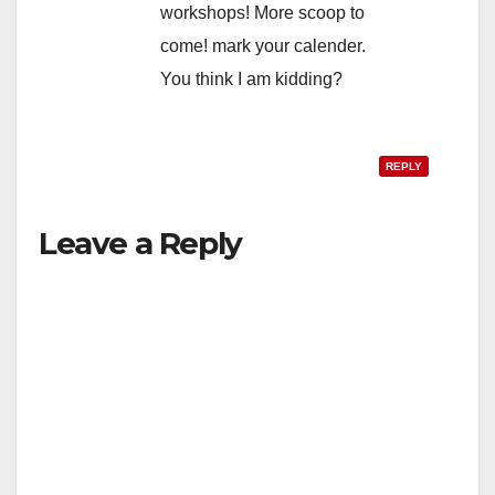
workshops! More scoop to
come! mark your calender.
You think I am kidding?
REPLY
Leave a Reply