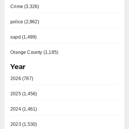
Crime (3,326)
police (2,962)
sapd (1,499)
Orange County (1,185)
Year
2026 (787)
2025 (1,456)
2024 (1,461)
2023 (1,530)