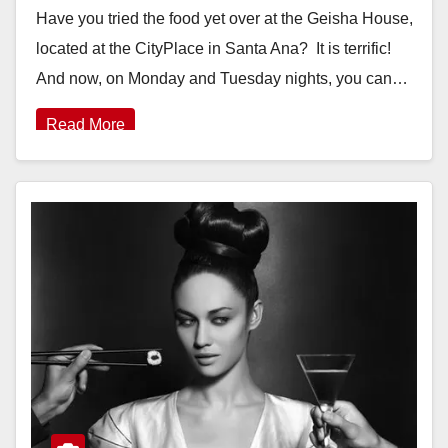
Have you tried the food yet over at the Geisha House,
located at the CityPlace in Santa Ana? It is terrific!
And now, on Monday and Tuesday nights, you can…
Read More