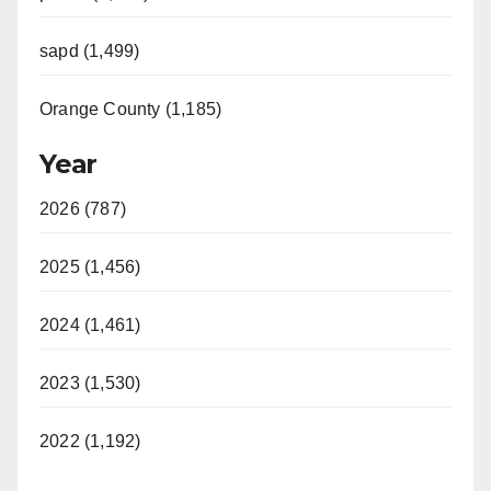
sapd (1,499)
Orange County (1,185)
Year
2026 (787)
2025 (1,456)
2024 (1,461)
2023 (1,530)
2022 (1,192)