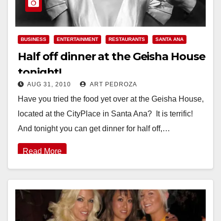
BUSINESS
ENTERTAINMENT
RESTAURANTS
SANTA ANA
Half off dinner at the Geisha House
tonight!
AUG 31, 2010
ART PEDROZA
Have you tried the food yet over at the Geisha House,
located at the CityPlace in Santa Ana? It is terrific!
And tonight you can get dinner for half off,…
Read More