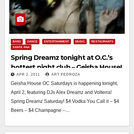
BARS
DANCE
ENTERTAINMENT
MUSIC
RESTAURANTS
SANTA ANA
Spring Dreamz tonight at O.C.’s
hottest night club – Geisha House!
APR 2, 2011
ART PEDROZA
Geisha House OC Saturdays is happening tonight,
April 2, featuring DJs Alex Dreamz and Volterra!
Spring Dreamz Saturday! $4 Vodka You Call it – $4
Beers – $4 Champagne –…
Read More