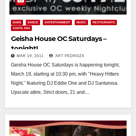
BARS
DANCE
ENTERTAINMENT
MUSIC
RESTAURANTS
SANTA ANA
Geisha House OC Saturdays –
tonight!
MAR 19, 2011
ART PEDROZA
Geisha House OC Saturdays is happening tonight,
March 19, starting at 10:30 pm, with "Heavy Hitters
Night," featuring DJ Eddie One and DJ Santarosa.
Upscale attire, Strict doors, 21 and…
Read More