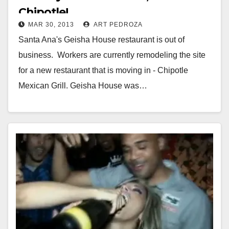
Chipotle!
MAR 30, 2013
ART PEDROZA
Santa Ana's Geisha House restaurant is out of
business. Workers are currently remodeling the site
for a new restaurant that is moving in - Chipotle
Mexican Grill. Geisha House was…
Read More