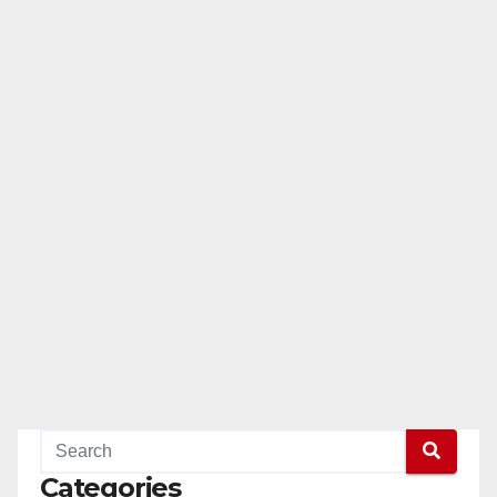
Categories