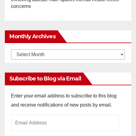
concerns
Monthly Archives
Monthly
Archives
Subscribe to Blog via Email
Enter your email address to subscribe to this blog
and receive notifications of new posts by email.
Email
Address