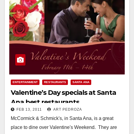
ENTERTAINMENT
RESTAURANTS
SANTA ANA
Valentine’s Day specials at Santa
Ana best restaurants
FEB 13, 2011
ART PEDROZA
McCormick & Schmick's, in Santa Ana, is a great
place to dine over Valentine's Weekend. They are