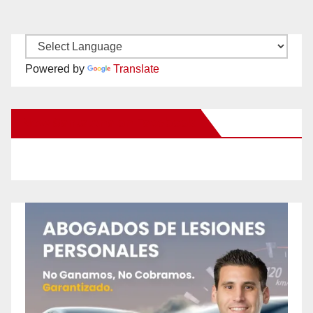
Powered by
Translate
New Santa Ana on Facebook