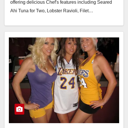
offering delicious Chef's features including Seared
Ahi Tuna for Two, Lobster Ravioli, Filet…
Read More