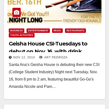
BUSINESS
ENTERTAINMENT
MUSIC
RESTAURANTS
YOUTH ACTIVITIES
Geisha House CSI-Tuesdays to
debut on Nov. 16, with drink
NOV 12, 2010
ART PEDROZA
specials and 50% off food
Santa Ana's Geisha House is debuting their new CSI
(College Student Industry) Night next Tuesday, Nov.
16, from 8 pm to 2 am, featuring beautiful Go-Go's
Amanda Nicole and Pam…
Read More