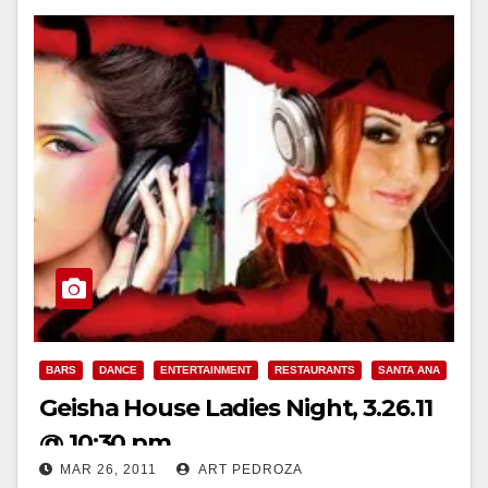
BARS
DANCE
ENTERTAINMENT
RESTAURANTS
SANTA ANA
Geisha House Ladies Night, 3.26.11
@ 10:30 pm
MAR 26, 2011
ART PEDROZA