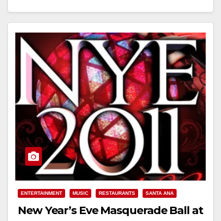
Read More
ENTERTAINMENT
MUSIC
RESTAURANTS
SANTA ANA
New Year’s Eve Masquerade Ball at