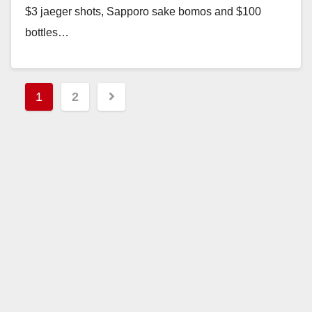
$3 jaeger shots, Sapporo sake bomos and $100
bottles…
Read More
Posts
1
2
pagination