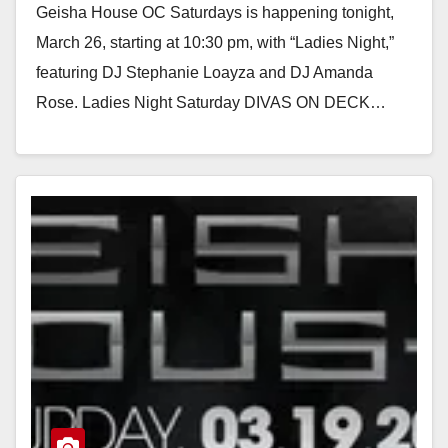
Geisha House OC Saturdays is happening tonight,
March 26, starting at 10:30 pm, with “Ladies Night,”
featuring DJ Stephanie Loayza and DJ Amanda
Rose. Ladies Night Saturday DIVAS ON DECK…
Read More