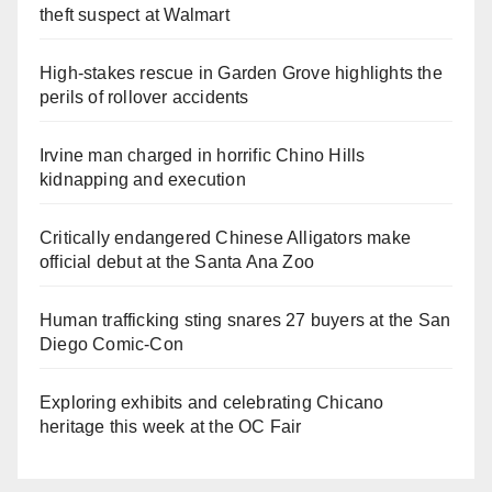
theft suspect at Walmart
High-stakes rescue in Garden Grove highlights the
perils of rollover accidents
Irvine man charged in horrific Chino Hills
kidnapping and execution
Critically endangered Chinese Alligators make
official debut at the Santa Ana Zoo
Human trafficking sting snares 27 buyers at the San
Diego Comic-Con
Exploring exhibits and celebrating Chicano
heritage this week at the OC Fair