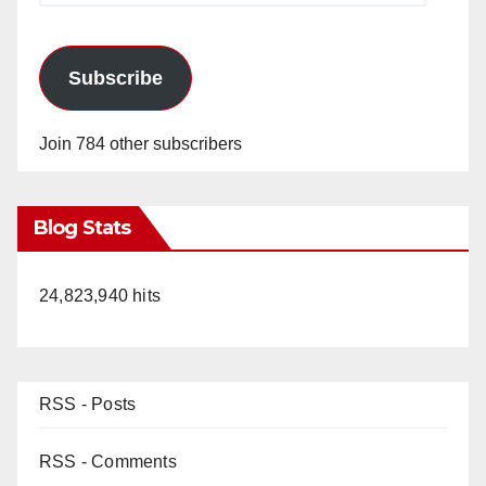
Subscribe
Join 784 other subscribers
Blog Stats
24,823,940 hits
RSS - Posts
RSS - Comments