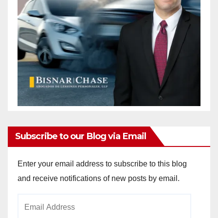
Subscribe to our Blog via Email
Enter your email address to subscribe to this blog
and receive notifications of new posts by email.
Email
Address