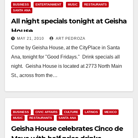
BUSINESS
ENTERTAINMENT
MUSIC
RESTAURANTS
SANTA ANA
All night specials tonight at Geisha
House
MAY 21, 2010
ART PEDROZA
Come by Geisha House, at the CityPlace in Santa
Ana, tonight for "Good Fridays." Drink specials all
night. Geisha House is located at 2773 North Main
St., across from the…
Read More
BUSINESS
CIVIC AFFAIRS
CULTURE
LATINOS
MEXICO
MUSIC
RESTAURANTS
SANTA ANA
Geisha House celebrates Cinco de