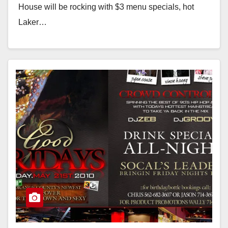
House will be rocking with $3 menu specials, hot
Laker…
Read More