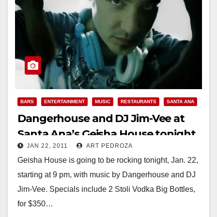
BARS
ENTERTAINMENT
MUSIC
RESTAURANTS
SANTA ANA
Dangerhouse and DJ Jim-Vee at
Santa Ana’s Geisha House tonight,
JAN 22, 2011
ART PEDROZA
Jan. 22
Geisha House is going to be rocking tonight, Jan. 22,
starting at 9 pm, with music by Dangerhouse and DJ
Jim-Vee. Specials include 2 Stoli Vodka Big Bottles,
for $350…