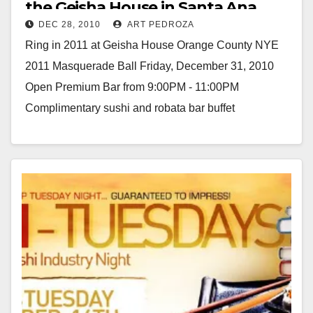
the Geisha House in Santa Ana
DEC 28, 2010
ART PEDROZA
Ring in 2011 at Geisha House Orange County NYE
2011 Masquerade Ball Friday, December 31, 2010
Open Premium Bar from 9:00PM - 11:00PM
Complimentary sushi and robata bar buffet
(featuring…
Read More