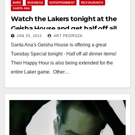
BARS
BUSINESS
ENTERTAINMENT
RESTAURANTS
SANTA ANA
Watch the Lakers tonight at the
Geisha House and get half off all
JAN 25, 2011
ART PEDROZA
dinner items
Santa Ana's Geisha House is offering a great
Tuesday Special tonight - Half off all dinner items!
Their Happy Hour is also being extended for the
entire Laker game. Other…
Read More