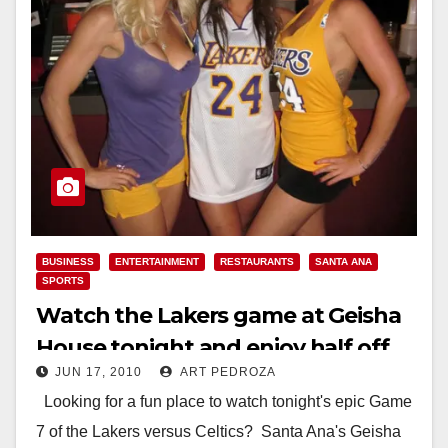
BUSINESS
ENTERTAINMENT
RESTAURANTS
SANTA ANA
SPORTS
Watch the Lakers game at Geisha
House tonight and enjoy half off
JUN 17, 2010
ART PEDROZA
drinks!
Looking for a fun place to watch tonight's epic Game
7 of the Lakers versus Celtics? Santa Ana's Geisha