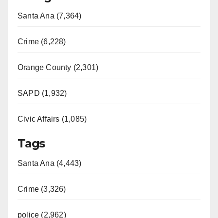
Santa Ana (7,364)
Crime (6,228)
Orange County (2,301)
SAPD (1,932)
Civic Affairs (1,085)
Tags
Santa Ana (4,443)
Crime (3,326)
police (2,962)