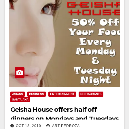
ASIANS
BUSINESS
ENTERTAINMENT
RESTAURANTS
SANTA ANA
Geisha House offers half off
dinners on Mondays and Tuesdays
OCT 18, 2010
ART PEDROZA