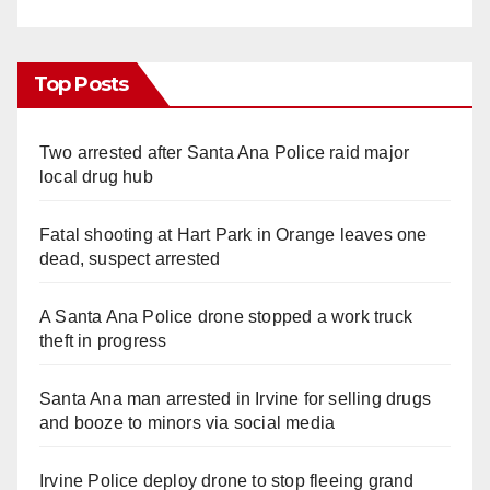
Top Posts
Two arrested after Santa Ana Police raid major
local drug hub
Fatal shooting at Hart Park in Orange leaves one
dead, suspect arrested
A Santa Ana Police drone stopped a work truck
theft in progress
Santa Ana man arrested in Irvine for selling drugs
and booze to minors via social media
Irvine Police deploy drone to stop fleeing grand