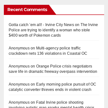
Recent Comments
Gotta catch 'em all! - Irvine City News
on
The Irvine
Police are trying to identify a woman who stole
$400 worth of Pokemon cards
Anonymous
on
Multi‑agency police traffic
crackdown nets 136 violations in Coastal OC
Anonymous
on
Orange Police crisis negotiators
save life in dramatic freeway overpass intervention
Anonymous
on
Early morning police pursuit of OC
catalytic converter thieves ends in violent crash
Anonymous
on
Fatal Irvine police shooting
involving autistic man sparks mental health crisis