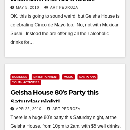
Mayo with half price drinks
MAY 5, 2010
ART PEDROZA
OK, this is going to sound weird, but Geisha House is
celebrating Cinco de Mayo too. No, not with Mexican
Sushi. Instead the are offering all their alcoholic
drinks for…
Read More
BUSINESS
ENTERTAINMENT
MUSIC
SANTA ANA
YOUTH ACTIVITIES
Geisha House 80’s Party this
Saturday night!
APR 23, 2010
ART PEDROZA
There is a huge 80's party this Saturday night, at the
Geisha House, from 10pm to 2am, with $5 well drinks,