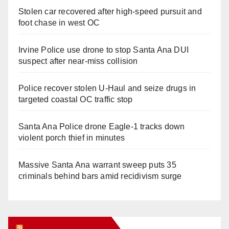
Stolen car recovered after high-speed pursuit and
foot chase in west OC
Irvine Police use drone to stop Santa Ana DUI
suspect after near-miss collision
Police recover stolen U-Haul and seize drugs in
targeted coastal OC traffic stop
Santa Ana Police drone Eagle-1 tracks down
violent porch thief in minutes
Massive Santa Ana warrant sweep puts 35
criminals behind bars amid recidivism surge
Orange Juice Blog