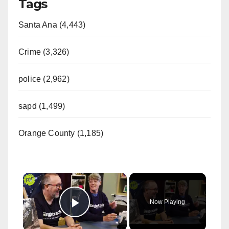
Tags
Santa Ana (4,443)
Crime (3,326)
police (2,962)
sapd (1,499)
Orange County (1,185)
×
Now Playing
Play Video