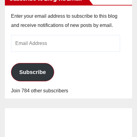
Enter your email address to subscribe to this blog
and receive notifications of new posts by email.
Email
Address
Subscribe
Join 784 other subscribers