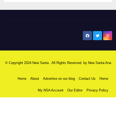
New Santa Ana
© Copyright 2024 New Santa . All Rights Reserved. by
New Santa Ana
Home
About
Advertise on our blog
Contact Us
Home
My NSA Account
Our Editor
Privacy Policy