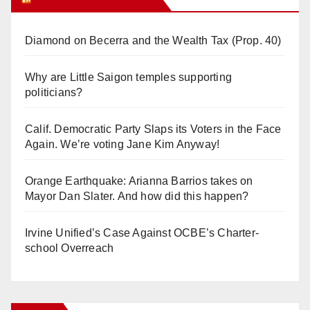
Diamond on Becerra and the Wealth Tax (Prop. 40)
Why are Little Saigon temples supporting
politicians?
Calif. Democratic Party Slaps its Voters in the Face
Again. We’re voting Jane Kim Anyway!
Orange Earthquake: Arianna Barrios takes on
Mayor Dan Slater. And how did this happen?
Irvine Unified’s Case Against OCBE’s Charter-
school Overreach