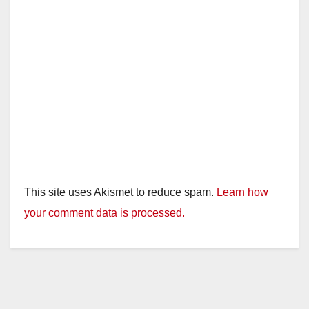
This site uses Akismet to reduce spam.
Learn how
your comment data is processed.