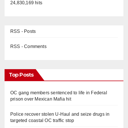
24,830,169 hits
RSS - Posts
RSS - Comments
Top Posts
OC gang members sentenced to life in Federal
prison over Mexican Mafia hit
Police recover stolen U-Haul and seize drugs in
targeted coastal OC traffic stop