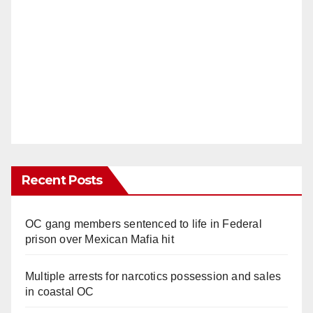
Recent Posts
OC gang members sentenced to life in Federal
prison over Mexican Mafia hit
Multiple arrests for narcotics possession and sales
in coastal OC