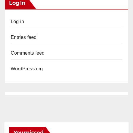
Log In
Log in
Entries feed
Comments feed
WordPress.org
You missed