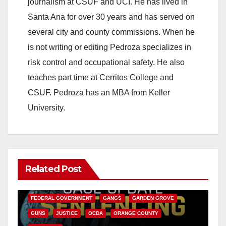
journalism at CSUF and UCI. He has lived in
Santa Ana for over 30 years and has served on
several city and county commissions. When he
is not writing or editing Pedroza specializes in
risk control and occupational safety. He also
teaches part time at Cerritos College and
CSUF. Pedroza has an MBA from Keller
University.
Related Post
ANAHEIM
CALIFORNIA
CALIFORNIA DEPARTMENT OF JUSTICE
CRIME
FEDERAL GOVERNMENT
GANGS
GARDEN GROVE
GUNS
JUSTICE
OCDA
ORANGE COUNTY