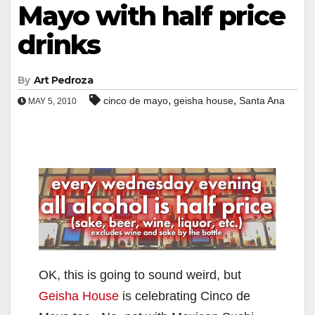
Mayo with half price
drinks
By
Art Pedroza
,
,
cinco de mayo
geisha house
Santa Ana
MAY 5, 2010
OK, this is going to sound weird, but
Geisha House
is celebrating Cinco de