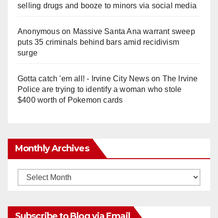
selling drugs and booze to minors via social media
Anonymous
on
Massive Santa Ana warrant sweep
puts 35 criminals behind bars amid recidivism
surge
Gotta catch 'em all! - Irvine City News
on
The Irvine
Police are trying to identify a woman who stole
$400 worth of Pokemon cards
Monthly Archives
Monthly
Archives
Subscribe to Blog via Email