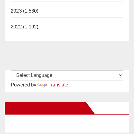
2023 (1,530)
d
2022 (1,192)
e
o
Powered by
Translate
New Santa Ana on Facebook