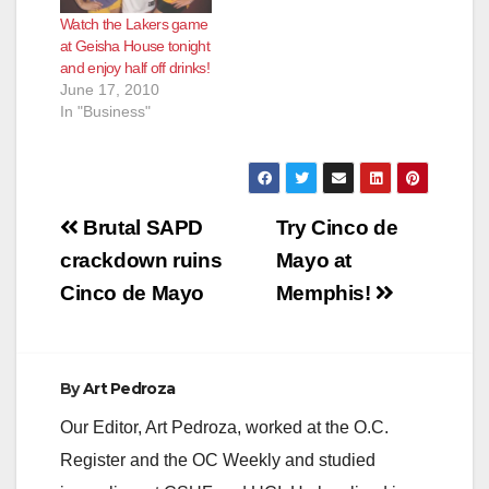
Watch the Lakers game
at Geisha House tonight
and enjoy half off drinks!
June 17, 2010
In "Business"
Post
Brutal SAPD
Try Cinco de
navigation
crackdown ruins
Mayo at
Cinco de Mayo
Memphis!
By
Art Pedroza
Our Editor, Art Pedroza, worked at the O.C.
Register and the OC Weekly and studied