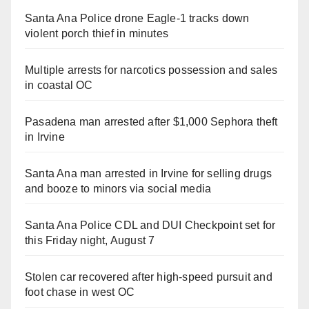
Santa Ana Police drone Eagle-1 tracks down
violent porch thief in minutes
Multiple arrests for narcotics possession and sales
in coastal OC
Pasadena man arrested after $1,000 Sephora theft
in Irvine
Santa Ana man arrested in Irvine for selling drugs
and booze to minors via social media
Santa Ana Police CDL and DUI Checkpoint set for
this Friday night, August 7
Stolen car recovered after high-speed pursuit and
foot chase in west OC