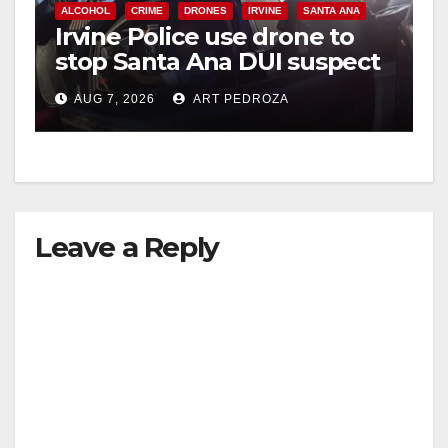
ALCOHOL
CRIME
DRONES
IRVINE
SANTA ANA
Irvine Police use drone to
stop Santa Ana DUI suspect
after near-miss collision
AUG 7, 2026
ART PEDROZA
Leave a Reply