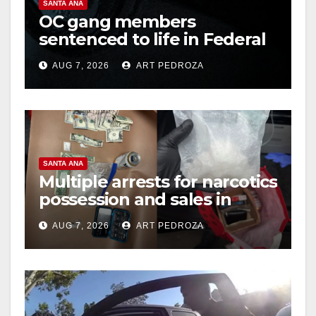
SANTA ANA
OC gang members
sentenced to life in Federal
prison over Mexican Mafia
AUG 7, 2026
ART PEDROZA
hit
SANTA ANA
Multiple arrests for narcotics
possession and sales in
coastal OC
AUG 7, 2026
ART PEDROZA