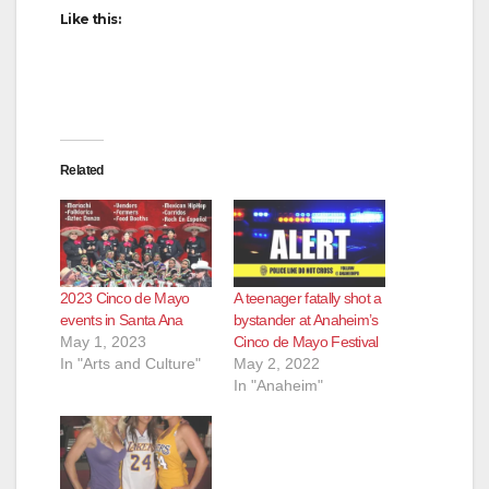
Like this:
Related
2023 Cinco de Mayo
A teenager fatally shot a
events in Santa Ana
bystander at Anaheim’s
May 1, 2023
Cinco de Mayo Festival
In "Arts and Culture"
May 2, 2022
In "Anaheim"