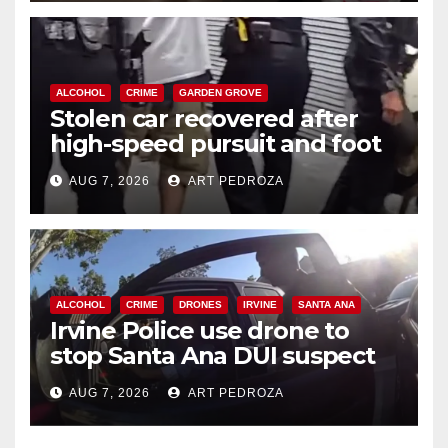
ALCOHOL
CRIME
GARDEN GROVE
Stolen car recovered after
high-speed pursuit and foot
chase in west OC
AUG 7, 2026
ART PEDROZA
ALCOHOL
CRIME
DRONES
IRVINE
SANTA ANA
Irvine Police use drone to
stop Santa Ana DUI suspect
after near-miss collision
AUG 7, 2026
ART PEDROZA