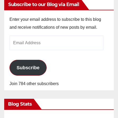
Subscribe to our Blog via Email
Enter your email address to subscribe to this blog
and receive notifications of new posts by email.
Email
Address
Subscribe
Join 784 other subscribers
Blog Stats