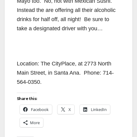
Mayo too. No, not with Mexican Sushi.
Instead the are offering all their alcoholic
drinks for half off, all night! Be sure to
take a designated driver with you…
Location: The CityPlace, at 2773 North
Main Street, in Santa Ana. Phone: 714-
564-0350.
Share this:
Facebook
X
LinkedIn
More