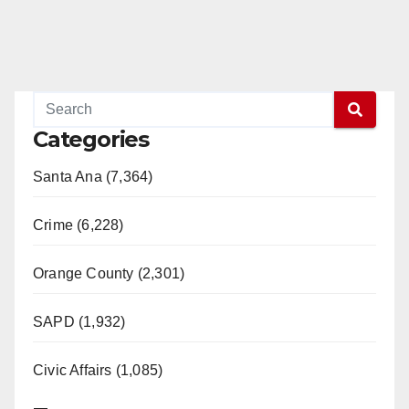
Categories
Santa Ana (7,364)
Crime (6,228)
Orange County (2,301)
SAPD (1,932)
Civic Affairs (1,085)