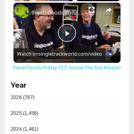
×
Fresh Goods Friday 717: Sound The Sun Klaxon!
P
Watch on
singletrackworld.com/video
l
Fresh Goods Friday 717: Sound The Sun Klaxon!
a
Year
y
2026 (787)
V
2025 (1,456)
i
2024 (1,461)