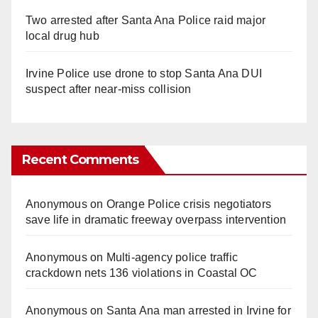
Two arrested after Santa Ana Police raid major
local drug hub
Irvine Police use drone to stop Santa Ana DUI
suspect after near-miss collision
Recent Comments
Anonymous
on
Orange Police crisis negotiators
save life in dramatic freeway overpass intervention
Anonymous
on
Multi‑agency police traffic
crackdown nets 136 violations in Coastal OC
Anonymous
on
Santa Ana man arrested in Irvine for