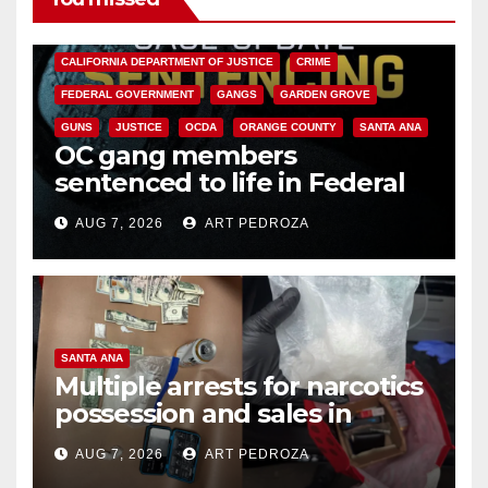
ANAHEIM
CALIFORNIA
CALIFORNIA DEPARTMENT OF JUSTICE
CRIME
FEDERAL GOVERNMENT
GANGS
GARDEN GROVE
GUNS
JUSTICE
OCDA
ORANGE COUNTY
SANTA ANA
OC gang members
sentenced to life in Federal
prison over Mexican Mafia hit
AUG 7, 2026
ART PEDROZA
SANTA ANA
Multiple arrests for narcotics
possession and sales in
coastal OC
AUG 7, 2026
ART PEDROZA