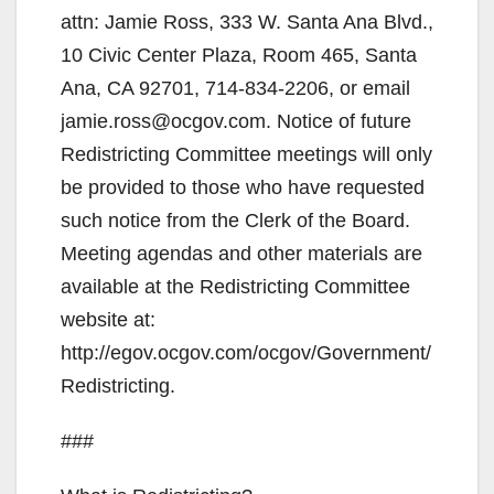
attn: Jamie Ross, 333 W. Santa Ana Blvd.,
10 Civic Center Plaza, Room 465, Santa
Ana, CA 92701, 714-834-2206, or email
jamie.ross@ocgov.com. Notice of future
Redistricting Committee meetings will only
be provided to those who have requested
such notice from the Clerk of the Board.
Meeting agendas and other materials are
available at the Redistricting Committee
website at:
http://egov.ocgov.com/ocgov/Government/
Redistricting.
###