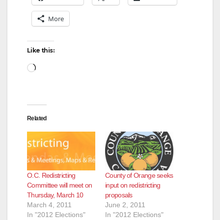
More
Like this:
Loading…
Related
O.C. Redistricting
County of Orange seeks
Committee will meet on
input on redistricting
Thursday, March 10
proposals
March 4, 2011
June 2, 2011
In "2012 Elections"
In "2012 Elections"