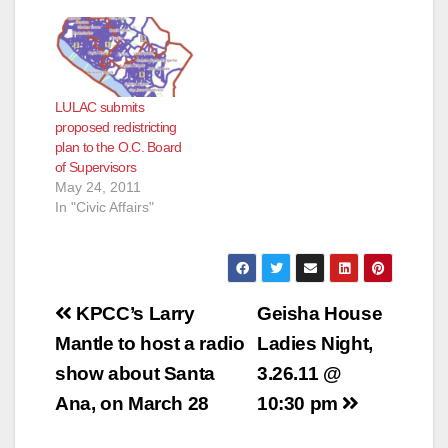
LULAC submits
proposed redistricting
plan to the O.C. Board
of Supervisors
May 24, 2011
In "Civic Affairs"
Post
KPCC’s Larry
Geisha House
navigation
Mantle to host a radio
Ladies Night,
show about Santa
3.26.11 @
Ana, on March 28
10:30 pm