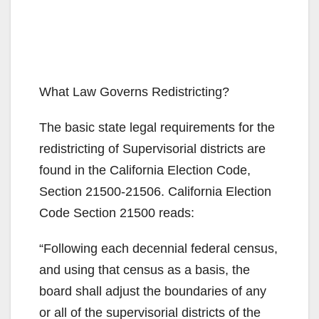
What Law Governs Redistricting?
The basic state legal requirements for the
redistricting of Supervisorial districts are
found in the California Election Code,
Section 21500-21506. California Election
Code Section 21500 reads:
“Following each decennial federal census,
and using that census as a basis, the
board shall adjust the boundaries of any
or all of the supervisorial districts of the