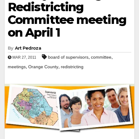
Redistricting
Committee meeting
on April 1
By
Art Pedroza
,
,
board of supervisors
committee
MAR 27, 2011
,
,
meetings
Orange County
redistricting