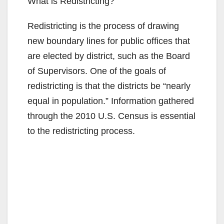
What is Redistricting?
Redistricting is the process of drawing
new boundary lines for public offices that
are elected by district, such as the Board
of Supervisors. One of the goals of
redistricting is that the districts be “nearly
equal in population.” Information gathered
through the 2010 U.S. Census is essential
to the redistricting process.