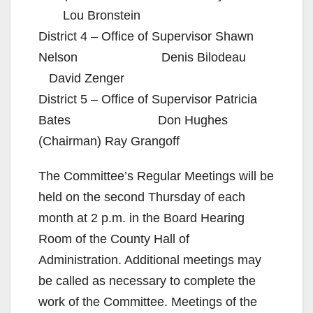
Lou Bronstein
District 4 – Office of Supervisor Shawn
Nelson Denis Bilodeau
David Zenger
District 5 – Office of Supervisor Patricia
Bates Don Hughes
(Chairman) Ray Grangoff
The Committee’s Regular Meetings will be
held on the second Thursday of each
month at 2 p.m. in the Board Hearing
Room of the County Hall of
Administration. Additional meetings may
be called as necessary to complete the
work of the Committee. Meetings of the