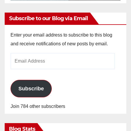
Subscribe to our Blog via Email
Enter your email address to subscribe to this blog
and receive notifications of new posts by email.
Email
Address
Subscribe
Join 784 other subscribers
Blog Stats