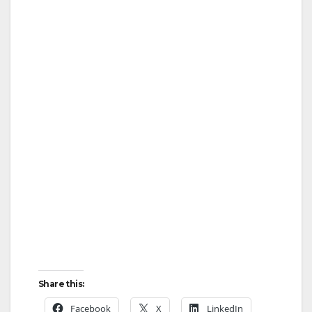
Share this:
Facebook
X
LinkedIn