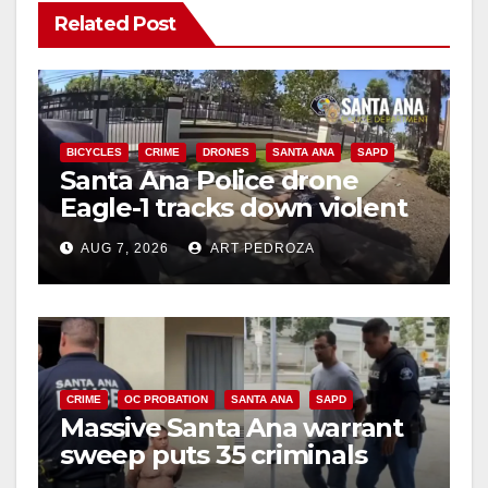
Related Post
BICYCLES
CRIME
DRONES
SANTA ANA
SAPD
Santa Ana Police drone
Eagle-1 tracks down violent
porch thief in minutes
AUG 7, 2026
ART PEDROZA
CRIME
OC PROBATION
SANTA ANA
SAPD
Massive Santa Ana warrant
sweep puts 35 criminals
behind bars amid recidivism