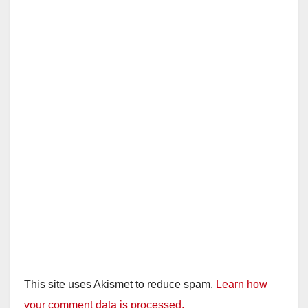
This site uses Akismet to reduce spam.
Learn how
your comment data is processed.