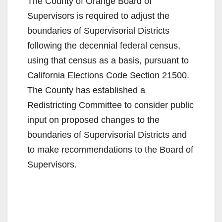
The County of Orange Board of
Supervisors is required to adjust the
boundaries of Supervisorial Districts
following the decennial federal census,
using that census as a basis, pursuant to
California Elections Code Section 21500.
The County has established a
Redistricting Committee to consider public
input on proposed changes to the
boundaries of Supervisorial Districts and
to make recommendations to the Board of
Supervisors.