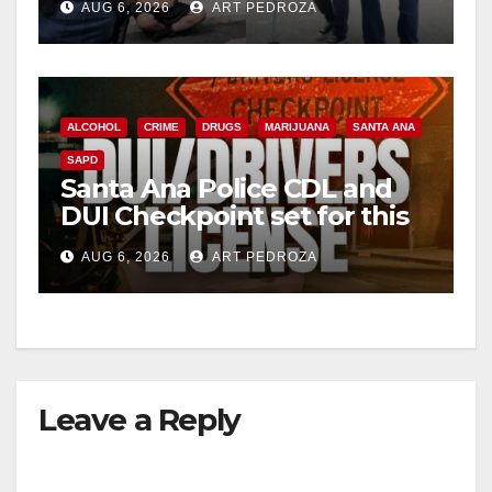
AUG 6, 2026
ART PEDROZA
surge
ALCOHOL
CRIME
DRUGS
MARIJUANA
SANTA ANA
SAPD
Santa Ana Police CDL and
DUI Checkpoint set for this
Friday night, August 7
AUG 6, 2026
ART PEDROZA
Leave a Reply