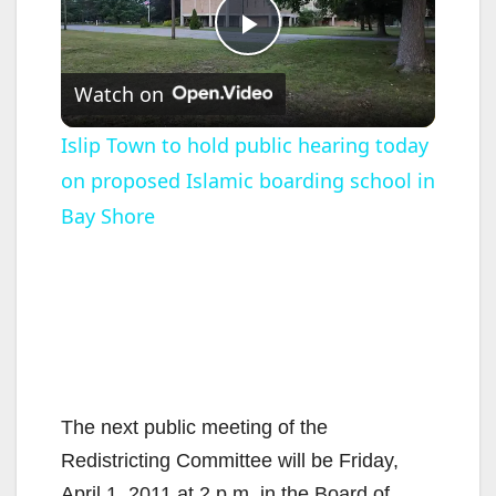
P
Watch on
l
Islip Town to hold public hearing today
on proposed Islamic boarding school in
a
Bay Shore
y
V
i
The next public meeting of the
d
Redistricting Committee will be Friday,
April 1, 2011 at 2 p.m. in the Board of