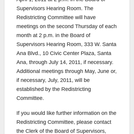
e
Supervisors Hearing Room. The
Redistricting Committee will have
o
meetings on the second Thursday of each
month at 2 p.m. in the Board of
Supervisors Hearing Room, 333 W. Santa
Ana Blvd., 10 Civic Center Plaza, Santa
Ana, through July 14, 2011, if necessary.
Additional meetings through May, June or,
if necessary, July, 2011, will be
established by the Redistricting
Committee.
If you would like further information on the
Redistricting Committee, please contact
the Clerk of the Board of Supervisors,