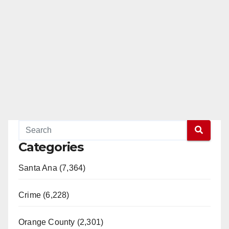
Categories
Santa Ana (7,364)
Crime (6,228)
Orange County (2,301)