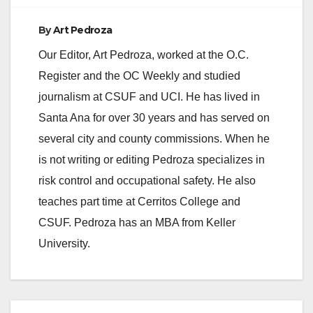
By
Art Pedroza
Our Editor, Art Pedroza, worked at the O.C.
Register and the OC Weekly and studied
journalism at CSUF and UCI. He has lived in
Santa Ana for over 30 years and has served on
several city and county commissions. When he
is not writing or editing Pedroza specializes in
risk control and occupational safety. He also
teaches part time at Cerritos College and
CSUF. Pedroza has an MBA from Keller
University.