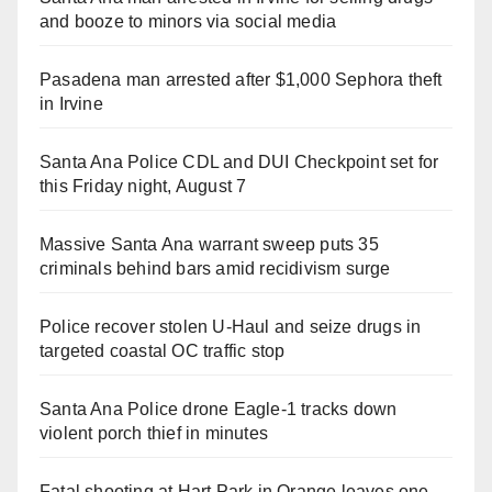
and booze to minors via social media
Pasadena man arrested after $1,000 Sephora theft
in Irvine
Santa Ana Police CDL and DUI Checkpoint set for
this Friday night, August 7
Massive Santa Ana warrant sweep puts 35
criminals behind bars amid recidivism surge
Police recover stolen U-Haul and seize drugs in
targeted coastal OC traffic stop
Santa Ana Police drone Eagle-1 tracks down
violent porch thief in minutes
Fatal shooting at Hart Park in Orange leaves one