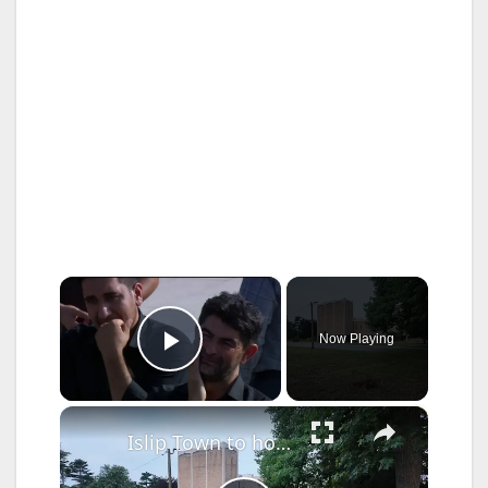
×
Now Playing
Play Video
×
Islip Town to hold public hearing today on proposed Islamic boarding school in Bay Shore