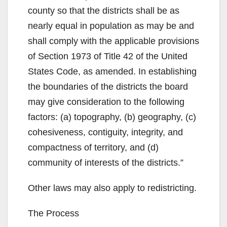
county so that the districts shall be as
nearly equal in population as may be and
shall comply with the applicable provisions
of Section 1973 of Title 42 of the United
States Code, as amended. In establishing
the boundaries of the districts the board
may give consideration to the following
factors: (a) topography, (b) geography, (c)
cohesiveness, contiguity, integrity, and
compactness of territory, and (d)
community of interests of the districts.”
Other laws may also apply to redistricting.
The Process