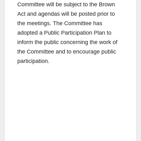
Committee will be subject to the Brown
Act and agendas will be posted prior to
the meetings. The Committee has
adopted a Public Participation Plan to
inform the public concerning the work of
the Committee and to encourage public
participation.