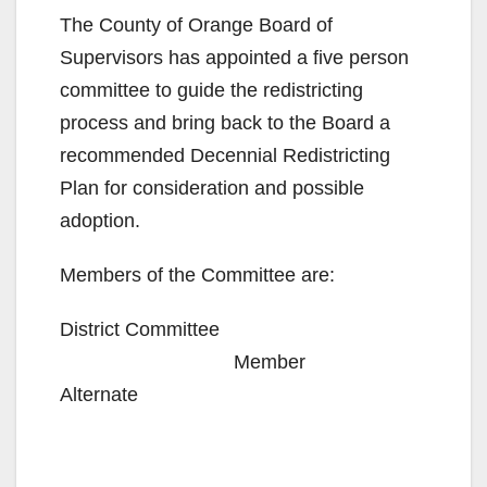
The County of Orange Board of
Supervisors has appointed a five person
committee to guide the redistricting
process and bring back to the Board a
recommended Decennial Redistricting
Plan for consideration and possible
adoption.
Members of the Committee are:
District Committee
Member
Alternate