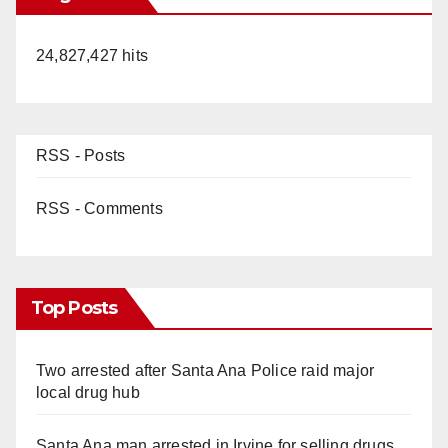
24,827,427 hits
RSS - Posts
RSS - Comments
Top Posts
Two arrested after Santa Ana Police raid major
local drug hub
Santa Ana man arrested in Irvine for selling drugs