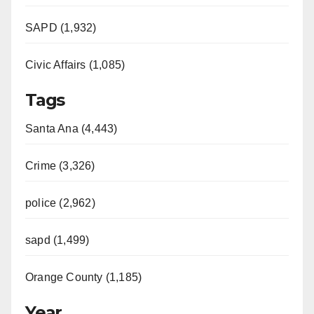
SAPD (1,932)
Civic Affairs (1,085)
Tags
Santa Ana (4,443)
Crime (3,326)
police (2,962)
sapd (1,499)
Orange County (1,185)
Year