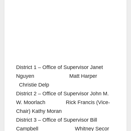
District 1 – Office of Supervisor Janet
Nguyen Matt Harper
Christie Delp
District 2 – Office of Supervisor John M.
W. Moorlach Rick Francis (Vice-
Chair) Kathy Moran
District 3 – Office of Supervisor Bill
Campbell Whitney Secor