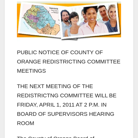
PUBLIC NOTICE OF COUNTY OF
ORANGE REDISTRICTING COMMITTEE
MEETINGS
THE NEXT MEETING OF THE
REDISTRICTNG COMMITTEE WILL BE
FRIDAY, APRIL 1, 2011 AT 2 P.M. IN
BOARD OF SUPERVISORS HEARING
ROOM