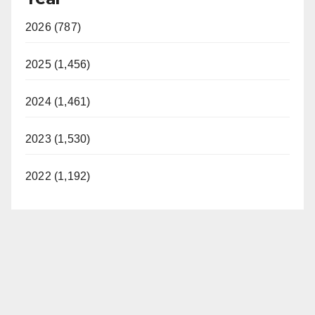
2026 (787)
2025 (1,456)
2024 (1,461)
2023 (1,530)
2022 (1,192)