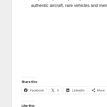
authentic aircraft, rare vehicles and me
Share this:
Facebook
X
LinkedIn
More
Like this: