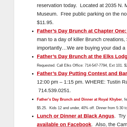
reservation today. Located at 2035 N. M
Museum. Free public parking on the nor
$11.95.
Father’s Day Brunch at Chapter One:
man to a day of killer Brunch creations
importantly…We are buying your dad a 
Father’s Day Brunch at the Elks Lod
Requested. Call Elks Office: 714-547-7794, Ext 101. 
Father’s Day Putting Contest and Ba
12:00 pm – 1:15 pm. WHERE: Tustin Ran
714.539.0251.
Father’s Day Brunch and Dinner at Royal Khyber
, 
$5.25. Kids 12 and under, 40% off. Dinner from 5:30 t
Lunch or Dinner at Black Angus
. Try
available on Facebook
. Also, the Cam