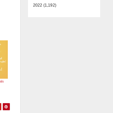
2022 (1,192)
als