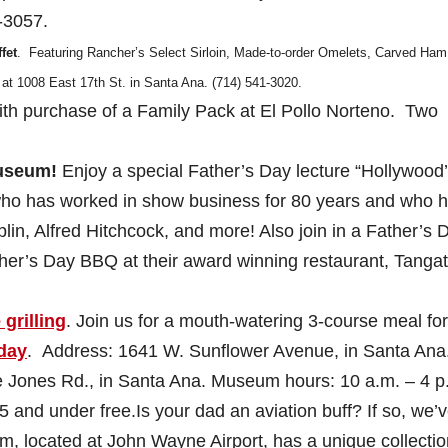
-3057.
fet
. Featuring Rancher’s Select Sirloin, Made-to-order Omelets, Carved Ham
at 1008 East 17th St. in Santa Ana. (714) 541-3020.
with purchase of a Family Pack at El Pollo Norteno. Two
Museum!
Enjoy a special Father’s Day lecture “Hollywood
who has worked in show business for 80 years and who 
lin, Alfred Hitchcock, and more! Also join in a Father’s 
her’s Day BBQ at their award winning restaurant, Tangat
 grilling
. Join us for a mouth-watering 3-course meal for
oday
. Address: 1641 W. Sunflower Avenue, in Santa Ana
ke Jones Rd., in Santa Ana. Museum hours: 10 a.m. – 4 p
 and under free.Is your dad an aviation buff? If so, we’v
m, located at John Wayne Airport, has a unique collectio