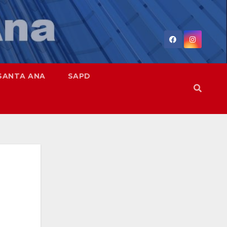
SANTA ANA
SAPD