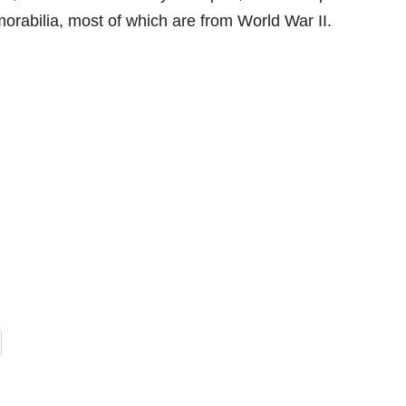
morabilia, most of which are from World War II.