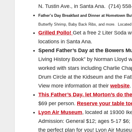
N. Tustin Ave., in Santa Ana. (714) 558
Father’s Day Breakfast and Dinner at Hometown Buf
Butterfly Shrimp, Baby Back Ribs, and more. Located 
Grilled Pollo!
Get a free 2 Liter Soda 
locations in Santa Ana.
Spend Father’s Day at the Bowers 
Living History Book” by Norman Lloyd 
worked with stars including Charlie Chap
Drum Circle at the Kidseum and the Fat
View more information at their
website
.
This Father’s Day, let Morton’s do the
$69 per person.
Reserve your table t
Lyon Air Museum
, located at 19300 I
Admission: General $12; ages 5-17 $6; 5
the perfect plan for you! Lyon Air Museu