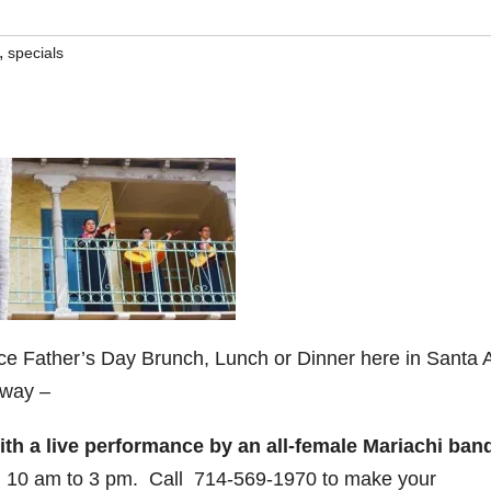
,
specials
a nice Father’s Day Brunch, Lunch or Dinner here in Santa 
 way –
h a live performance by an all-female Mariachi ban
 10 am to 3 pm. Call 714-569-1970 to make your