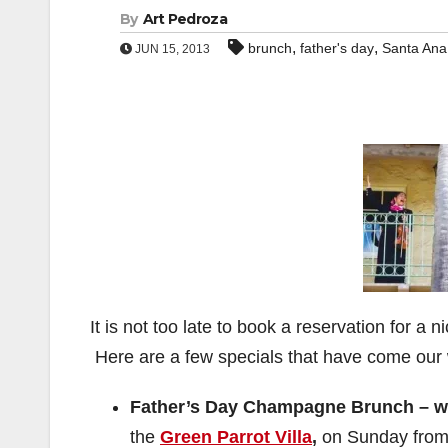
By
Art Pedroza
,
,
brunch
father's day
Santa Ana
JUN 15, 2013
It is not too late to book a reservation for 
Here are a few specials that have come our
Father’s Day Champagne Brunch – wit
the
Green Parrot Villa
,
on Sunday from