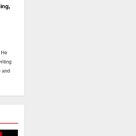
ing,
. He
riting
e and
E
S