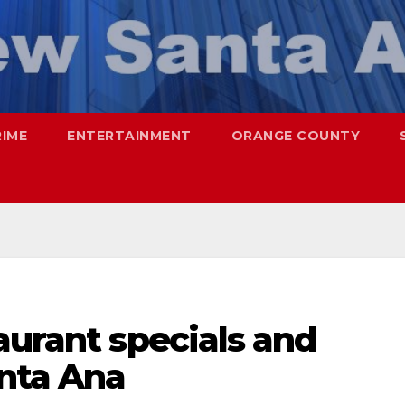
RIME
ENTERTAINMENT
ORANGE COUNTY
aurant specials and
anta Ana