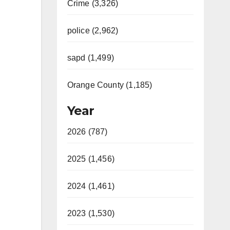
Crime (3,326)
police (2,962)
sapd (1,499)
Orange County (1,185)
Year
2026 (787)
2025 (1,456)
2024 (1,461)
2023 (1,530)