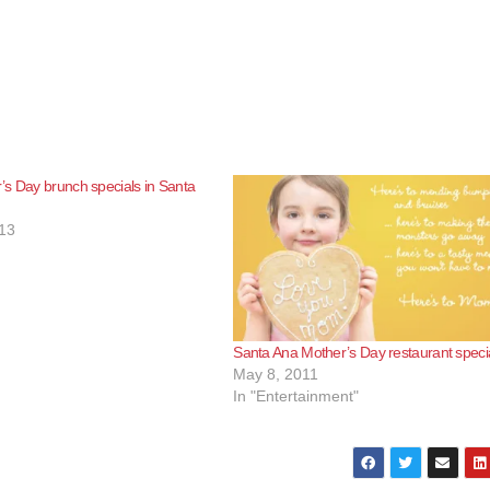
s Day brunch specials in Santa
13
Santa Ana Mother’s Day restaurant speci
May 8, 2011
In "Entertainment"