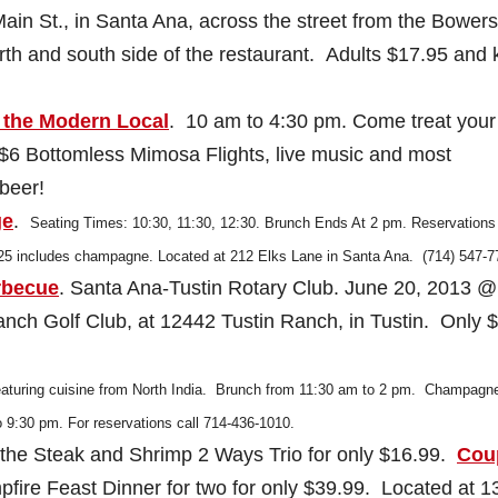
ain St., in Santa Ana, across the street from the Bowers
th and south side of the restaurant. Adults $17.95 and 
 the Modern Local
. 10 am to 4:30 pm. Come treat your
, $6 Bottomless Mimosa Flights, live music and most
beer!
ge
.
Seating Times: 10:30, 11:30, 12:30. Brunch Ends At 2 pm.
Reservations
$25 includes champagne. Located at 212 Elks Lane in Santa Ana. (714) 547-7
rbecue
. Santa Ana-Tustin Rotary Club. June 20, 2013 @
ch Golf Club, at 12442 Tustin Ranch, in Tustin. Only $
featuring cuisine from North India. Brunch from 11:30 am to 2 pm. Champagn
o 9:30 pm. For reservations call 714-436-1010.
 the Steak and Shrimp 2 Ways Trio for only $16.99.
Cou
pfire Feast Dinner for two for only $39.99. Located at 1