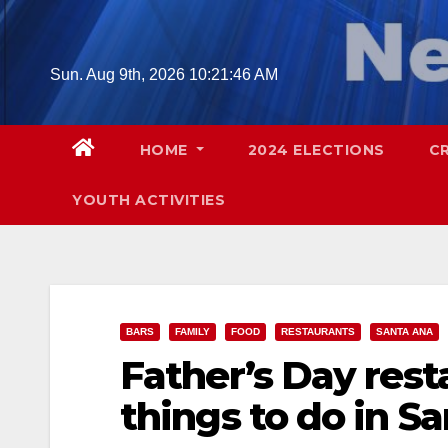
Skip
to
content
Sun. Aug 9th, 2026
10:21:47 AM
HOME
2024 ELECTIONS
C
YOUTH ACTIVITIES
BARS
FAMILY
FOOD
RESTAURANTS
SANTA ANA
Father’s Day rest
things to do in S