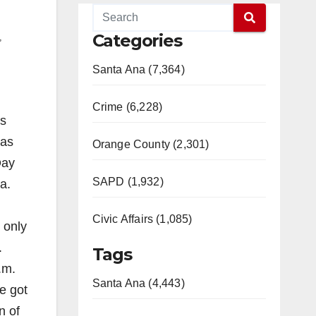
Categories
,
Santa Ana (7,364)
Crime (6,228)
’s
has
Orange County (2,301)
Day
SAPD (1,932)
a.
Civic Affairs (1,085)
 only
.
Tags
.m.
Santa Ana (4,443)
e got
n of