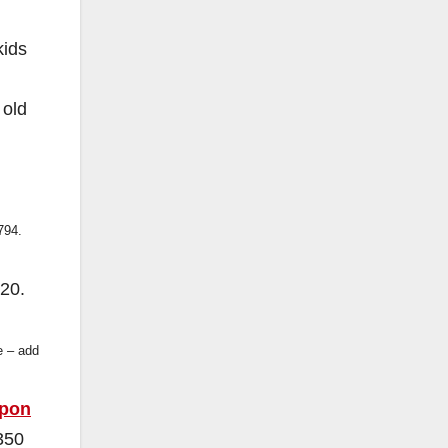
kids
 old
794.
20.
e – add
pon
350