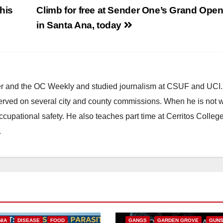
his
Climb for free at Sender One’s Grand Open
in Santa Ana, today
ster and the OC Weekly and studied journalism at CSUF and UCI
erved on several city and county commissions. When he is not w
occupational safety. He also teaches part time at Cerritos Colleg
.
ANAHEIM
CALIFORNIA
CALIFORNIA DEPARTMENT OF JUSTIC
CRIME
FEDERAL GOVERNMENT
NIA
DISEASE
FOOD
GANGS
GARDEN GROVE
GUN