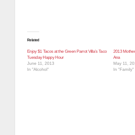
Related
Enjoy $1 Tacos at the Green Parrot Villa’s Taco
2013 Mother’
Tuesday Happy Hour
Ana
June 11, 2013
May 11, 20
In "Alcohol"
In "Family"