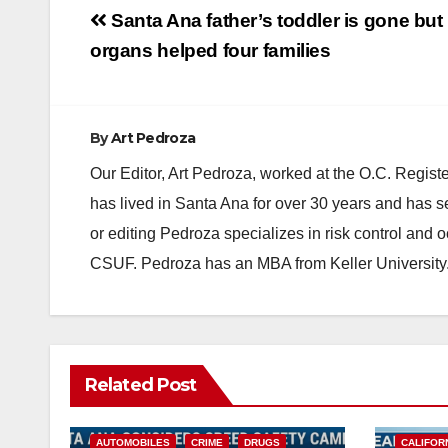
Post
Santa Ana father’s toddler is gone but 
navigation
organs helped four families
By
Art Pedroza
Our Editor, Art Pedroza, worked at the O.C. Regi
has lived in Santa Ana for over 30 years and has s
or editing Pedroza specializes in risk control and 
CSUF. Pedroza has an MBA from Keller University
Related Post
ACCIDENTS
ALCOHOL
AUTOMOBILES
CRIME
DRUGS
CALIFOR