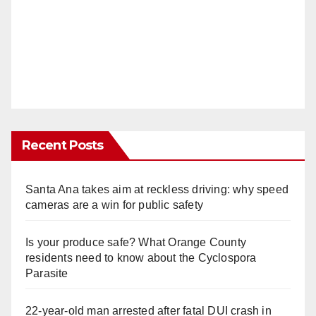
Recent Posts
Santa Ana takes aim at reckless driving: why speed
cameras are a win for public safety
Is your produce safe? What Orange County
residents need to know about the Cyclospora
Parasite
22-year-old man arrested after fatal DUI crash in