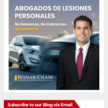
Subscribe to our Blog via Email