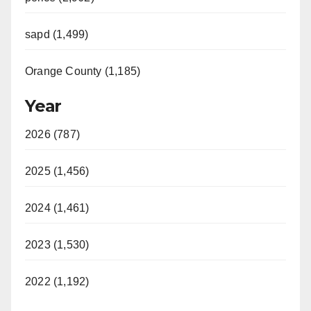
sapd (1,499)
Orange County (1,185)
Year
2026 (787)
2025 (1,456)
2024 (1,461)
2023 (1,530)
2022 (1,192)