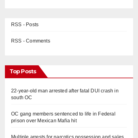
RSS - Posts
RSS - Comments
Top Posts
22-year-old man arrested after fatal DUI crash in
south OC
OC gang members sentenced to life in Federal
prison over Mexican Mafia hit
Multiple arrests for narcotics possession and sales