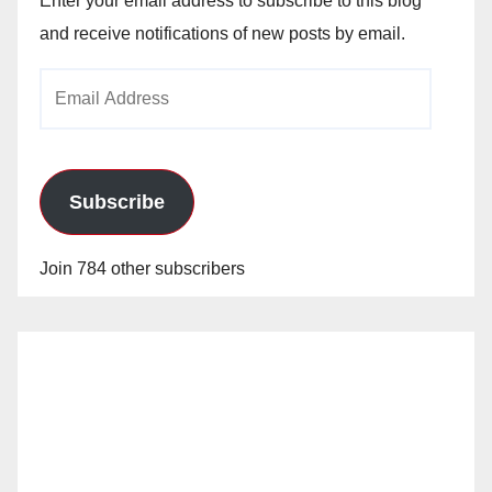
Enter your email address to subscribe to this blog
and receive notifications of new posts by email.
Email
Address
Subscribe
Join 784 other subscribers