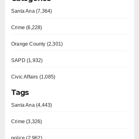
Santa Ana (7,364)
Crime (6,228)
Orange County (2,301)
SAPD (1,932)
Civic Affairs (1,085)
Tags
Santa Ana (4,443)
Crime (3,326)
police (2,962)