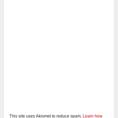
This site uses Akismet to reduce spam.
Learn how