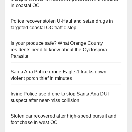
in coastal OC
Police recover stolen U-Haul and seize drugs in
targeted coastal OC traffic stop
Is your produce safe? What Orange County
residents need to know about the Cyclospora
Parasite
Santa Ana Police drone Eagle-1 tracks down
violent porch thief in minutes
Irvine Police use drone to stop Santa Ana DUI
suspect after near-miss collision
Stolen car recovered after high-speed pursuit and
foot chase in west OC