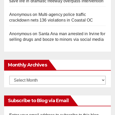
save life in dramatic freeway overpass intervention
Anonymous
on
Multi‑agency police traffic
crackdown nets 136 violations in Coastal OC
Anonymous
on
Santa Ana man arrested in Irvine for
selling drugs and booze to minors via social media
Monthly Archives
Monthly
Archives
Subscribe to Blog via Email