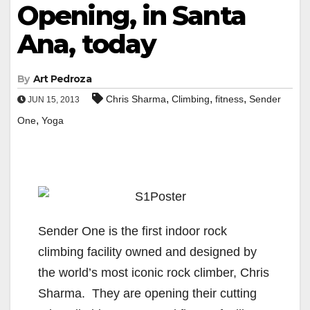
Opening, in Santa
Ana, today
By
Art Pedroza
,
,
,
Chris Sharma
Climbing
fitness
Sender
JUN 15, 2013
,
One
Yoga
Sender One is the first indoor rock
climbing facility owned and designed by
the world’s most iconic rock climber, Chris
Sharma. They are opening their cutting