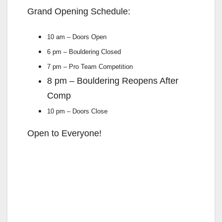
Grand Opening Schedule:
10 am – Doors Open
6 pm – Bouldering Closed
7 pm – Pro Team Competition
8 pm – Bouldering Reopens After
Comp
10 pm – Doors Close
Open to Everyone!