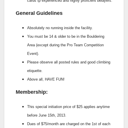
cards tp experienced and highly proficient belayers.
General Guidelines
Absolutely no running inside the facility.
You must be 14 & older to be in the Bouldering
Area (except during the Pro Team Competition
Event).
Please observe all posted rules and good climbing
etiquette.
Above all, HAVE FUN!
Membership:
This special initiation price of $25 applies anytime
before June 15th, 2013.
Dues of $75/month are charged on the 1st of each