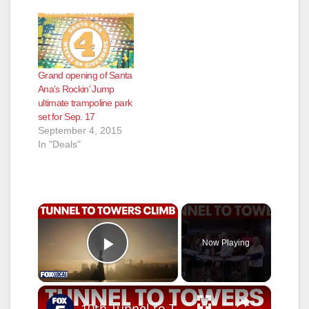
Grand opening of Santa
Ana’s Rockin’ Jump
ultimate trampoline park
set for Sep. 17
September 4, 2015
In "Deals"
×
Now Playing
Play Video
×
10th Tunnel to Towers Foundation Tower Climb in NYC