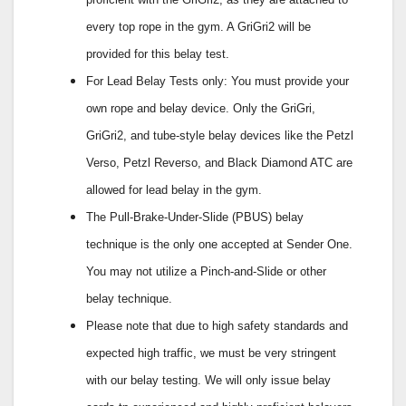
every top rope in the gym. A GriGri2 will be
provided for this belay test.
For Lead Belay Tests only: You must provide your
own rope and belay device. Only the GriGri,
GriGri2, and tube-style belay devices like the Petzl
Verso, Petzl Reverso, and Black Diamond ATC are
allowed for lead belay in the gym.
The Pull-Brake-Under-Slide (PBUS) belay
technique is the only one accepted at Sender One.
You may not utilize a Pinch-and-Slide or other
belay technique.
Please note that due to high safety standards and
expected high traffic, we must be very stringent
with our belay testing. We will only issue belay