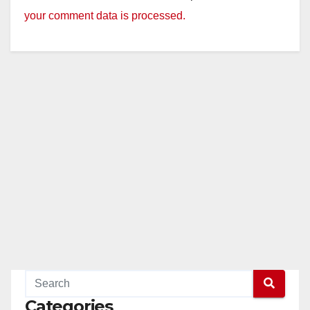
your comment data is processed.
Categories