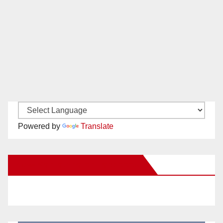
Powered by
Translate
New Santa Ana on Facebook