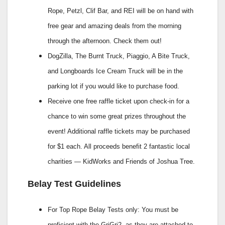
Rope, Petzl, Clif Bar, and REI will be on hand with
free gear and amazing deals from the morning
through the afternoon. Check them out!
DogZilla, The Burnt Truck, Piaggio, A Bite Truck,
and Longboards Ice Cream Truck will be in the
parking lot if you would like to purchase food.
Receive one free raffle ticket upon check-in for a
chance to win some great prizes throughout the
event! Additional raffle tickets may be purchased
for $1 each. All proceeds benefit 2 fantastic local
charities — KidWorks and Friends of Joshua Tree.
Belay Test Guidelines
For Top Rope Belay Tests only: You must be
proficient with the GriGri2, as they are attached to