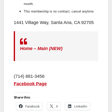
month.
This membership is no contract, cancel anytime.
1441 Village Way, Santa Ana, CA 92705
Home – Main (NEW)
(714) 881-3456
Facebook Page
Share this:
Facebook
X
LinkedIn