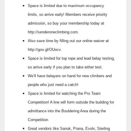
Space is limited due to maximum occupancy
limits, so arrive early! Members receive priority
admission, so buy your membership today at
http://senderoneclimbing.com.
Also save time by filling out our online waiver at
http://goo.gl/OUocv.
Space is limited for top rope and lead belay testing,
so arrive early if you plan to take either test.
We’ll have belayers on hand for new climbers and
people who just need a catch!
Space is limited for watching the Pro Team
Competition! A line will form outside the building for
admittance into the Bouldering Area during the
Competition.
Great vendors like Sanuk, Prana, Evolv, Sterling