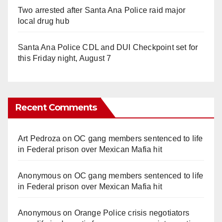
Two arrested after Santa Ana Police raid major
local drug hub
Santa Ana Police CDL and DUI Checkpoint set for
this Friday night, August 7
Recent Comments
Art Pedroza
on
OC gang members sentenced to life
in Federal prison over Mexican Mafia hit
Anonymous
on
OC gang members sentenced to life
in Federal prison over Mexican Mafia hit
Anonymous
on
Orange Police crisis negotiators