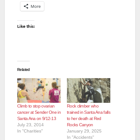
More
Like this:
Related
Climb to stop ovarian
Rock climber who
cancer at Sender One in
trained in Santa Ana falls
Santa Ana on 9/12-13
to her death at Red
July 23, 2014
Rocks Canyon
In "Charities"
January 29, 2025
In "Accidents"