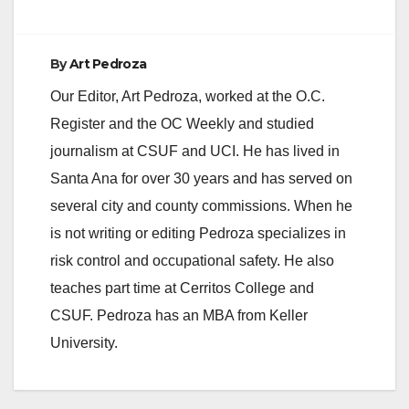
d
e
By
Art Pedroza
Our Editor, Art Pedroza, worked at the O.C.
o
Register and the OC Weekly and studied
journalism at CSUF and UCI. He has lived in
Santa Ana for over 30 years and has served on
several city and county commissions. When he
is not writing or editing Pedroza specializes in
risk control and occupational safety. He also
teaches part time at Cerritos College and
CSUF. Pedroza has an MBA from Keller
University.