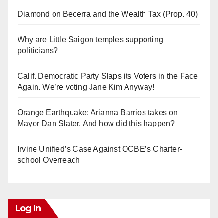
Diamond on Becerra and the Wealth Tax (Prop. 40)
Why are Little Saigon temples supporting
politicians?
Calif. Democratic Party Slaps its Voters in the Face
Again. We’re voting Jane Kim Anyway!
Orange Earthquake: Arianna Barrios takes on
Mayor Dan Slater. And how did this happen?
Irvine Unified’s Case Against OCBE’s Charter-
school Overreach
Log In