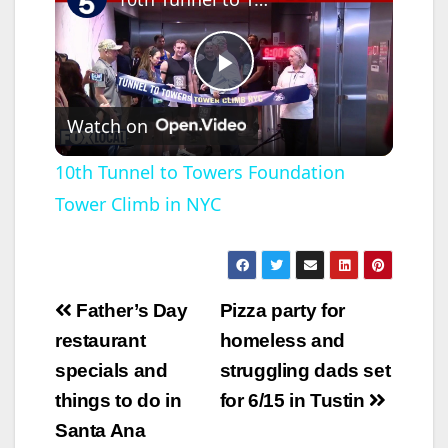
P
Watch on
l
10th Tunnel to Towers Foundation
Tower Climb in NYC
a
y
Post
Father’s Day
Pizza party for
V
navigation
restaurant
homeless and
specials and
struggling dads set
i
things to do in
for 6/15 in Tustin
Santa Ana