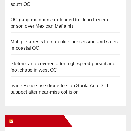
south OC
OC gang members sentenced to life in Federal
prison over Mexican Mafia hit
Multiple arrests for narcotics possession and sales
in coastal OC
Stolen car recovered after high-speed pursuit and
foot chase in west OC
Irvine Police use drone to stop Santa Ana DUI
suspect after near-miss collision
Orange Juice Blog