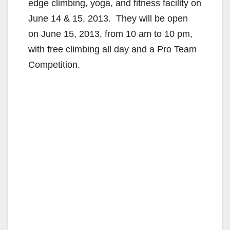
edge climbing, yoga, and fitness facility on
June 14 & 15, 2013.
They will be open
on
June 15, 2013, from 10 am to 10 pm,
with free climbing all day and a Pro Team
Competition.