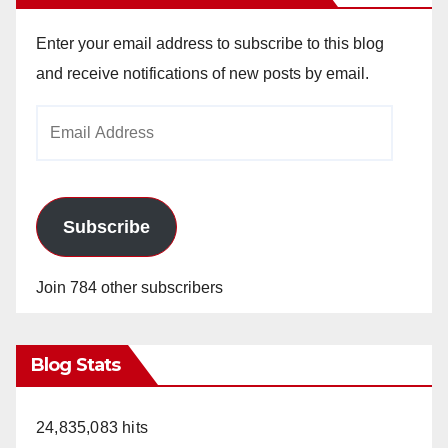
Enter your email address to subscribe to this blog
and receive notifications of new posts by email.
Email
Address
Subscribe
Join 784 other subscribers
Blog Stats
24,835,083 hits