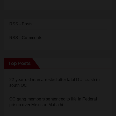
RSS - Posts
RSS - Comments
Top Posts
22-year-old man arrested after fatal DUI crash in
south OC
OC gang members sentenced to life in Federal
prison over Mexican Mafia hit