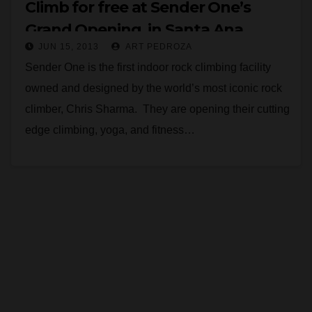
Climb for free at Sender One’s
Grand Opening, in Santa Ana,
JUN 15, 2013
ART PEDROZA
today
Sender One is the first indoor rock climbing facility
owned and designed by the world’s most iconic rock
climber, Chris Sharma. They are opening their cutting
edge climbing, yoga, and fitness…
Read More