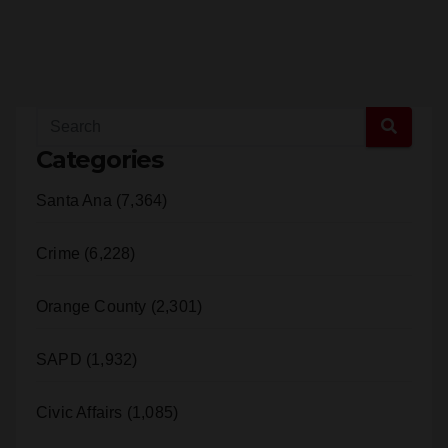
Categories
Santa Ana (7,364)
Crime (6,228)
Orange County (2,301)
SAPD (1,932)
Civic Affairs (1,085)