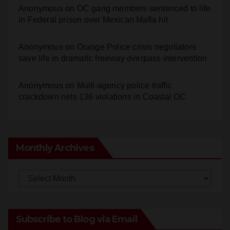
Anonymous
on
OC gang members sentenced to life
in Federal prison over Mexican Mafia hit
Anonymous
on
Orange Police crisis negotiators
save life in dramatic freeway overpass intervention
Anonymous
on
Multi‑agency police traffic
crackdown nets 136 violations in Coastal OC
Monthly Archives
Monthly
Archives
Subscribe to Blog via Email