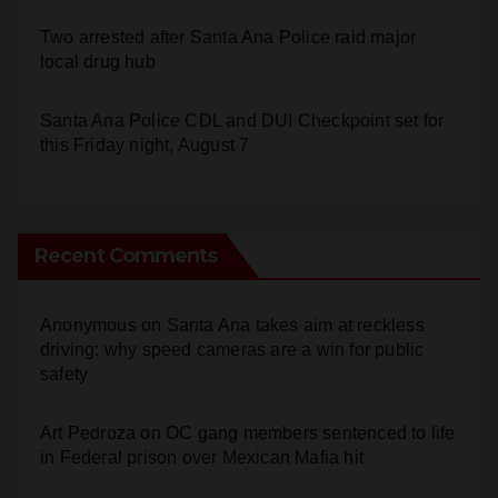
Two arrested after Santa Ana Police raid major
local drug hub
Santa Ana Police CDL and DUI Checkpoint set for
this Friday night, August 7
Recent Comments
Anonymous
on
Santa Ana takes aim at reckless
driving: why speed cameras are a win for public
safety
Art Pedroza
on
OC gang members sentenced to life
in Federal prison over Mexican Mafia hit