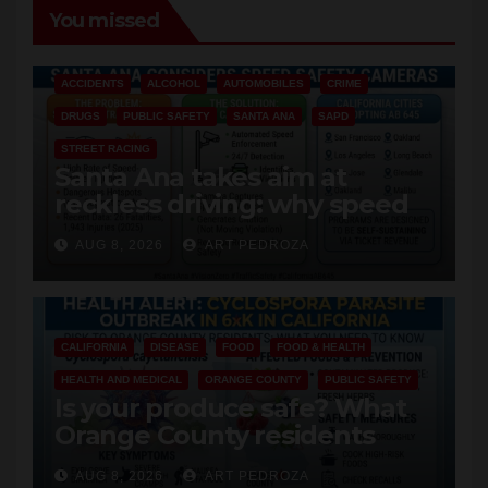
You missed
ACCIDENTS
ALCOHOL
AUTOMOBILES
CRIME
DRUGS
PUBLIC SAFETY
SANTA ANA
SAPD
STREET RACING
Santa Ana takes aim at
reckless driving: why speed
cameras are a win for public
AUG 8, 2026
ART PEDROZA
safety
CALIFORNIA
DISEASE
FOOD
FOOD & HEALTH
HEALTH AND MEDICAL
ORANGE COUNTY
PUBLIC SAFETY
Is your produce safe? What
Orange County residents
need to know about the
AUG 8, 2026
ART PEDROZA