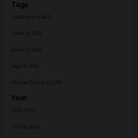
Tags
Santa Ana (4,443)
Crime (3,326)
police (2,962)
sapd (1,499)
Orange County (1,185)
Year
2026 (787)
2025 (1,456)