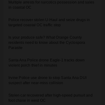
Multiple arrests for narcotics possession and sales
in coastal OC
Police recover stolen U-Haul and seize drugs in
targeted coastal OC traffic stop
Is your produce safe? What Orange County
residents need to know about the Cyclospora
Parasite
Santa Ana Police drone Eagle-1 tracks down
violent porch thief in minutes
Irvine Police use drone to stop Santa Ana DUI
suspect after near-miss collision
Stolen car recovered after high-speed pursuit and
foot chase in west OC