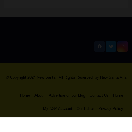
New Santa Ana
© Copyright 2024 New Santa . All Rights Reserved. by
New Santa Ana
Home
About
Advertise on our blog
Contact Us
Home
My NSA Account
Our Editor
Privacy Policy