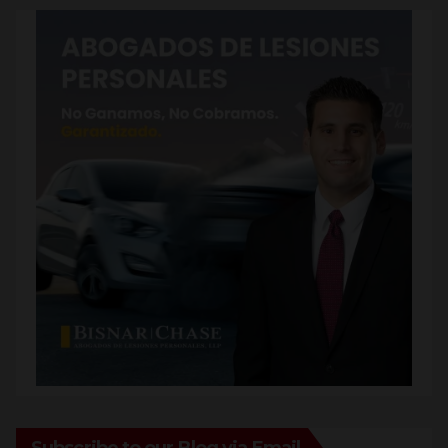
Subscribe to our Blog via Email