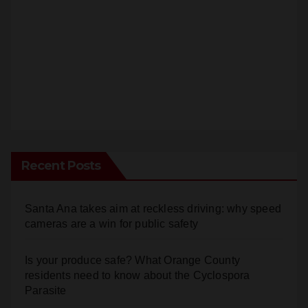
Recent Posts
Santa Ana takes aim at reckless driving: why speed
cameras are a win for public safety
Is your produce safe? What Orange County
residents need to know about the Cyclospora
Parasite