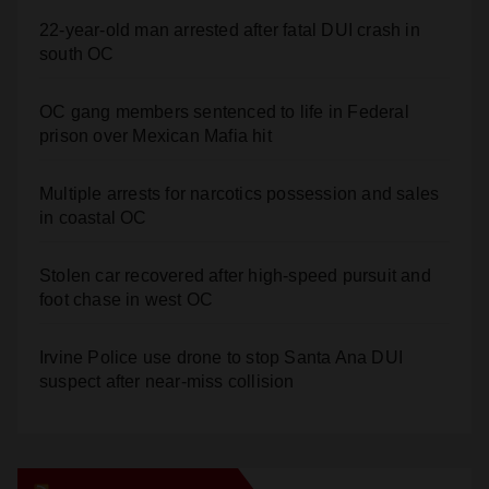
22-year-old man arrested after fatal DUI crash in
south OC
OC gang members sentenced to life in Federal
prison over Mexican Mafia hit
Multiple arrests for narcotics possession and sales
in coastal OC
Stolen car recovered after high-speed pursuit and
foot chase in west OC
Irvine Police use drone to stop Santa Ana DUI
suspect after near-miss collision