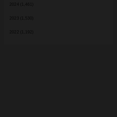
2024 (1,461)
2023 (1,530)
2022 (1,192)