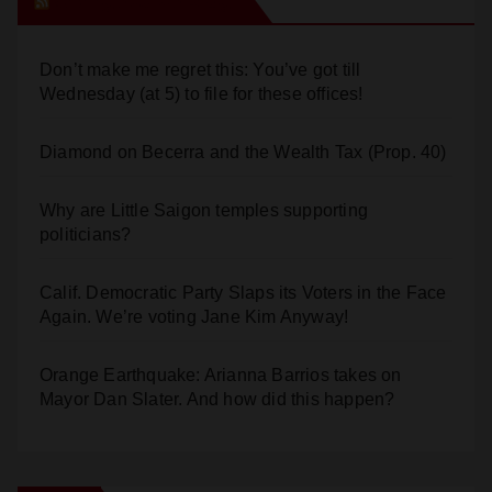
Orange Juice Blog
Don’t make me regret this: You’ve got till
Wednesday (at 5) to file for these offices!
Diamond on Becerra and the Wealth Tax (Prop. 40)
Why are Little Saigon temples supporting
politicians?
Calif. Democratic Party Slaps its Voters in the Face
Again. We’re voting Jane Kim Anyway!
Orange Earthquake: Arianna Barrios takes on
Mayor Dan Slater. And how did this happen?