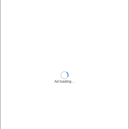
Ad loading…