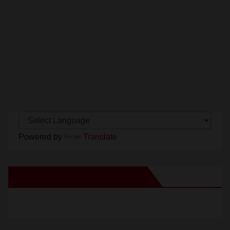
Powered by
Translate
New Santa Ana on Facebook