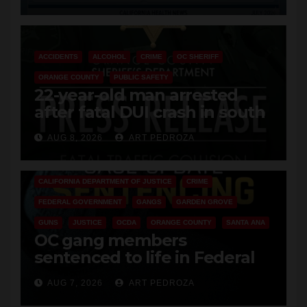
Cyclospora Parasite
ACCIDENTS
ALCOHOL
CRIME
OC SHERIFF
ORANGE COUNTY
PUBLIC SAFETY
22-year-old man arrested
after fatal DUI crash in south
OC
AUG 8, 2026
ART PEDROZA
ANAHEIM
CALIFORNIA
CALIFORNIA DEPARTMENT OF JUSTICE
CRIME
FEDERAL GOVERNMENT
GANGS
GARDEN GROVE
GUNS
JUSTICE
OCDA
ORANGE COUNTY
SANTA ANA
OC gang members
sentenced to life in Federal
prison over Mexican Mafia hit
AUG 7, 2026
ART PEDROZA