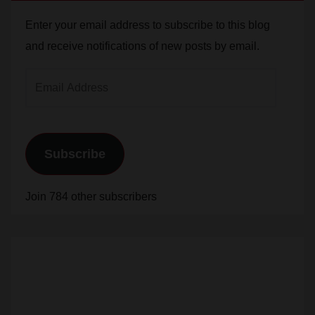
Enter your email address to subscribe to this blog
and receive notifications of new posts by email.
Email
Address
Subscribe
Join 784 other subscribers