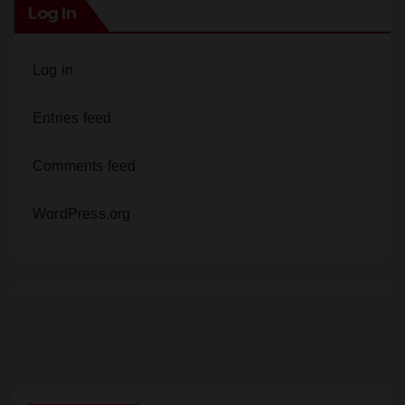
Log In
Log in
Entries feed
Comments feed
WordPress.org