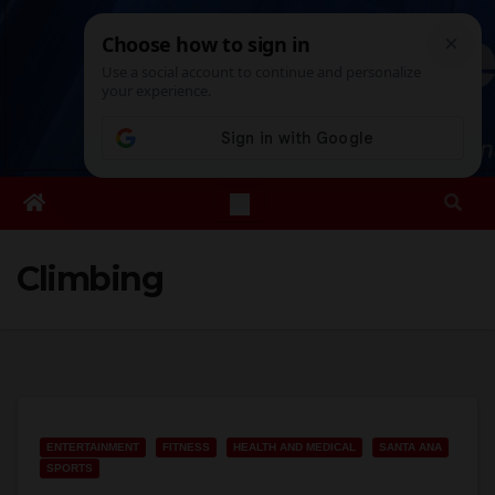
Skip
Sun. Aug 9th, 2026
1:19:00 PM
to
content
Climbing
ENTERTAINMENT
FITNESS
HEALTH AND MEDICAL
SANTA ANA
SPORTS