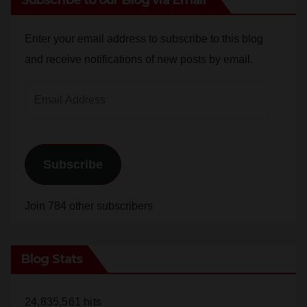
Enter your email address to subscribe to this blog
and receive notifications of new posts by email.
Email
Address
Subscribe
Join 784 other subscribers
Blog Stats
24,835,561 hits