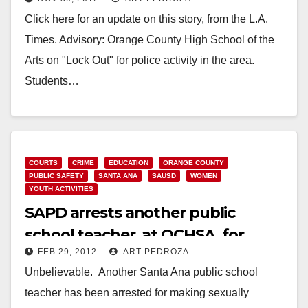
area
Click here for an update on this story, from the L.A.
Times. Advisory: Orange County High School of the
Arts on "Lock Out" for police activity in the area.
Students…
Read More
COURTS
CRIME
EDUCATION
ORANGE COUNTY
PUBLIC SAFETY
SANTA ANA
SAUSD
WOMEN
YOUTH ACTIVITIES
SAPD arrests another public
school teacher, at OCHSA, for
FEB 29, 2012
ART PEDROZA
sexual comments
Unbelievable. Another Santa Ana public school
teacher has been arrested for making sexually