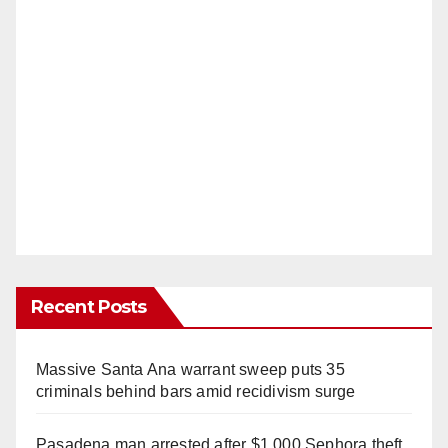
Recent Posts
Massive Santa Ana warrant sweep puts 35
criminals behind bars amid recidivism surge
Pasadena man arrested after $1,000 Sephora theft