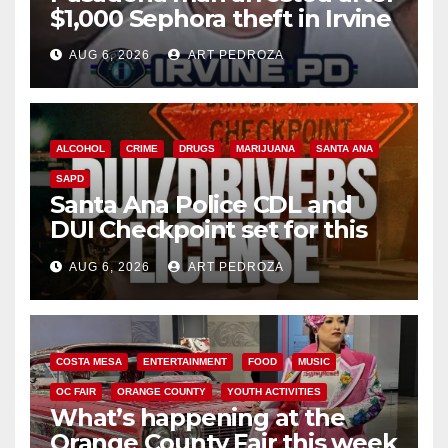
$1,000 Sephora theft in Irvine
AUG 6, 2026
ART PEDROZA
ALCOHOL
CRIME
DRUGS
MARIJUANA
SANTA ANA
SAPD
Santa Ana Police CDL and
DUI Checkpoint set for this
Friday night, August 7
AUG 6, 2026
ART PEDROZA
COSTA MESA
ENTERTAINMENT
FOOD
MUSIC
OC FAIR
ORANGE COUNTY
YOUTH ACTIVITIES
What’s happening at the
Orange County Fair this week