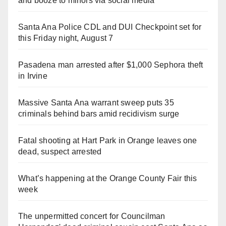
and booze to minors via social media
Santa Ana Police CDL and DUI Checkpoint set for
this Friday night, August 7
Pasadena man arrested after $1,000 Sephora theft
in Irvine
Massive Santa Ana warrant sweep puts 35
criminals behind bars amid recidivism surge
Fatal shooting at Hart Park in Orange leaves one
dead, suspect arrested
What’s happening at the Orange County Fair this
week
The unpermitted concert for Councilman