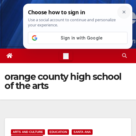
Skip
Fri. Aug 7th, 2026
8:18:20 AM
to
content
orange county high school
of the arts
ARTS AND CULTURE
EDUCATION
SANTA ANA