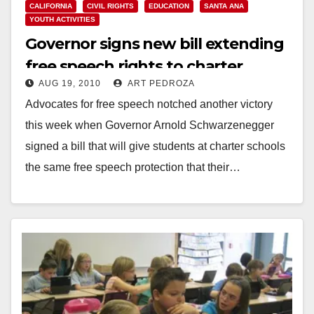
CALIFORNIA
CIVIL RIGHTS
EDUCATION
SANTA ANA
YOUTH ACTIVITIES
Governor signs new bill extending
free speech rights to charter
AUG 19, 2010
ART PEDROZA
school students
Advocates for free speech notched another victory
this week when Governor Arnold Schwarzenegger
signed a bill that will give students at charter schools
the same free speech protection that their…
Read More