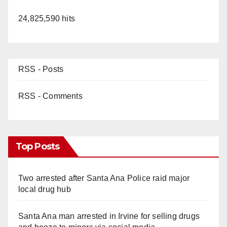
24,825,590 hits
RSS - Posts
RSS - Comments
Top Posts
Two arrested after Santa Ana Police raid major
local drug hub
Santa Ana man arrested in Irvine for selling drugs