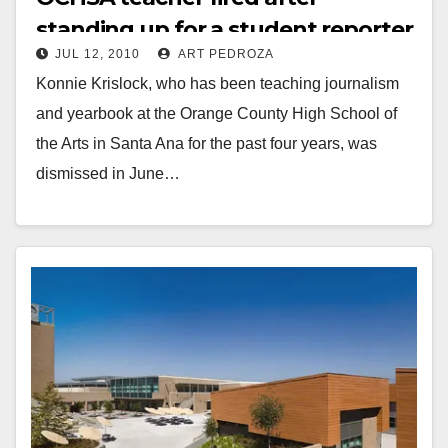
standing up for a student reporter
JUL 12, 2010
ART PEDROZA
Konnie Krislock, who has been teaching journalism
and yearbook at the Orange County High School of
the Arts in Santa Ana for the past four years, was
dismissed in June…
Read More