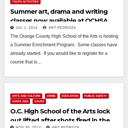
YOUTH ACTIVITIES
Summer art, drama and writing
classes now available at OCHSA
JUL 1, 2014
ART PEDROZA
The Orange County High School of the Arts is hosting
a Summer Enrichment Program. Some classes have
already started. If you would like to register for a
course that is…
Read More
ARTS AND CULTURE
CRIME
EDUCATION
PUBLIC SAFETY
SANTA ANA
SAUSD
O.C. High School of the Arts lock
out lifted after shots fired in the
NOV 30, 2012
ART PEDROZA