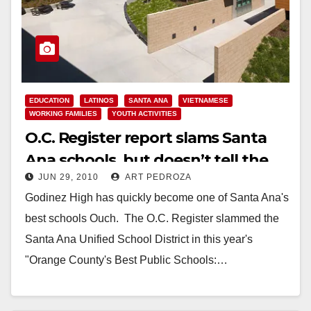
EDUCATION
LATINOS
SANTA ANA
VIETNAMESE
WORKING FAMILIES
YOUTH ACTIVITIES
O.C. Register report slams Santa
Ana schools, but doesn’t tell the
JUN 29, 2010
ART PEDROZA
whole story
Godinez High has quickly become one of Santa Ana's
best schools Ouch. The O.C. Register slammed the
Santa Ana Unified School District in this year's
"Orange County's Best Public Schools:…
Read More