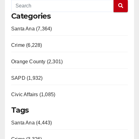
Categories
Santa Ana (7,364)
Crime (6,228)
Orange County (2,301)
SAPD (1,932)
Civic Affairs (1,085)
Tags
Santa Ana (4,443)