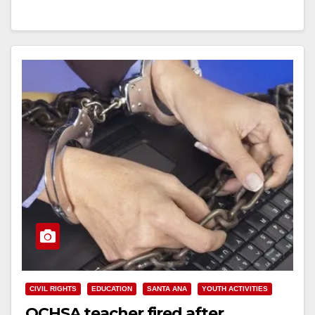
of…
Read More
CIVIL RIGHTS
EDUCATION
SANTA ANA
YOUTH ACTIVITIES
OCHSA teacher fired after