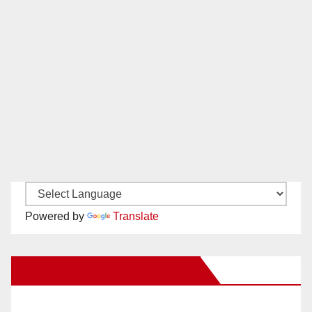
Powered by
Translate
New Santa Ana on Facebook