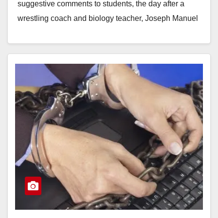
suggestive comments to students, the day after a
wrestling coach and biology teacher, Joseph Manuel
Orduna, was arrested…
Read More