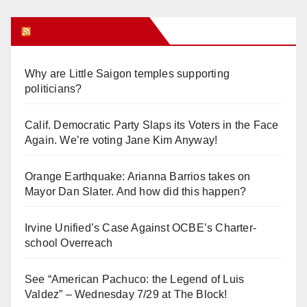
Orange Juice Blog
Why are Little Saigon temples supporting
politicians?
Calif. Democratic Party Slaps its Voters in the Face
Again. We’re voting Jane Kim Anyway!
Orange Earthquake: Arianna Barrios takes on
Mayor Dan Slater. And how did this happen?
Irvine Unified’s Case Against OCBE’s Charter-
school Overreach
See “American Pachuco: the Legend of Luis
Valdez” – Wednesday 7/29 at The Block!