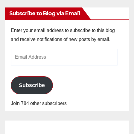
Subscribe to Blog via Email
Enter your email address to subscribe to this blog
and receive notifications of new posts by email.
Email
Address
Subscribe
Join 784 other subscribers