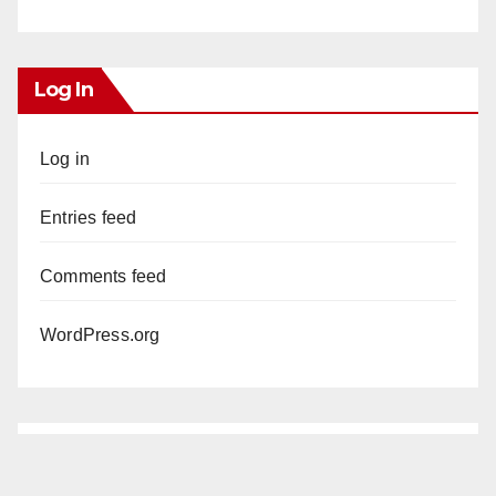
Log In
Log in
Entries feed
Comments feed
WordPress.org