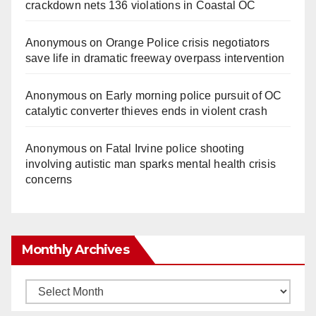
crackdown nets 136 violations in Coastal OC
Anonymous
on
Orange Police crisis negotiators
save life in dramatic freeway overpass intervention
Anonymous
on
Early morning police pursuit of OC
catalytic converter thieves ends in violent crash
Anonymous
on
Fatal Irvine police shooting
involving autistic man sparks mental health crisis
concerns
Monthly Archives
Monthly
Archives