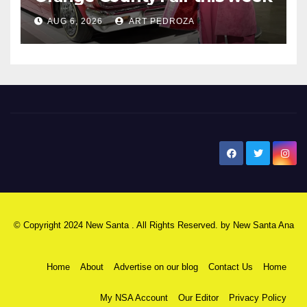
AUG 6, 2026
ART PEDROZA
New Santa Ana
© Copyright 2024 New Santa . All Rights Reserved. by
New Santa Ana
Home
About
Advertise on our blog
Contact Us
Home
My NSA Account
Our Editor
Privacy Policy