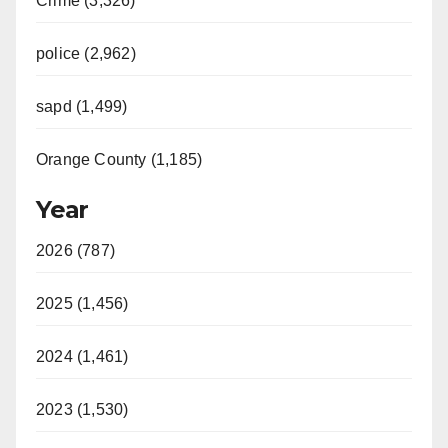
Crime (3,326)
police (2,962)
sapd (1,499)
Orange County (1,185)
Year
2026 (787)
2025 (1,456)
2024 (1,461)
2023 (1,530)