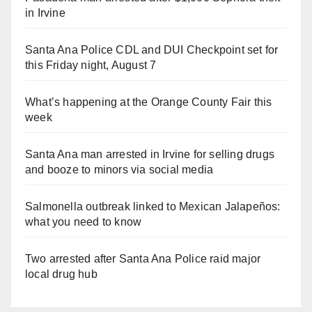
in Irvine
Santa Ana Police CDL and DUI Checkpoint set for
this Friday night, August 7
What’s happening at the Orange County Fair this
week
Santa Ana man arrested in Irvine for selling drugs
and booze to minors via social media
Salmonella outbreak linked to Mexican Jalapeños:
what you need to know
Two arrested after Santa Ana Police raid major
local drug hub