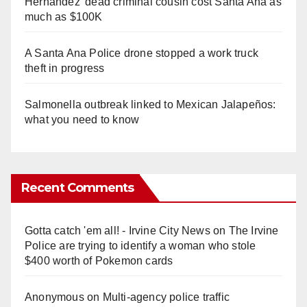
Hernandez' dead criminal cousin cost Santa Ana as
much as $100K
A Santa Ana Police drone stopped a work truck
theft in progress
Salmonella outbreak linked to Mexican Jalapeños:
what you need to know
Recent Comments
Gotta catch 'em all! - Irvine City News
on
The Irvine
Police are trying to identify a woman who stole
$400 worth of Pokemon cards
Anonymous
on
Multi‑agency police traffic