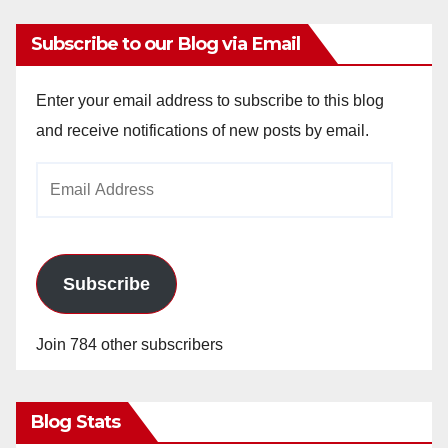
Subscribe to our Blog via Email
Enter your email address to subscribe to this blog
and receive notifications of new posts by email.
Email
Address
Subscribe
Join 784 other subscribers
Blog Stats