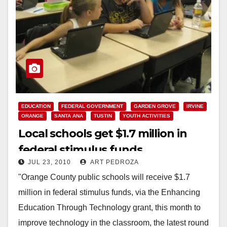
EDUCATION
FEDERAL GOVERNMENT
GARDEN GROVE
IRVINE
ORANGE
SANTA ANA
TUSTIN
YOUTH ACTIVITIES
Local schools get $1.7 million in
federal stimulus funds
JUL 23, 2010
ART PEDROZA
"Orange County public schools will receive $1.7
million in federal stimulus funds, via the Enhancing
Education Through Technology grant, this month to
improve technology in the classroom, the latest round