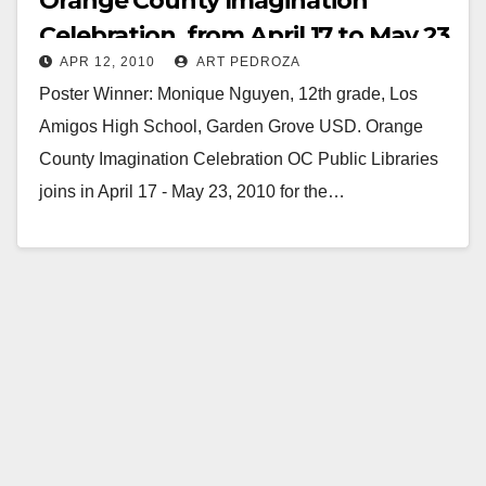
Orange County Imagination
Celebration, from April 17 to May 23
APR 12, 2010
ART PEDROZA
Poster Winner: Monique Nguyen, 12th grade, Los
Amigos High School, Garden Grove USD. Orange
County Imagination Celebration OC Public Libraries
joins in April 17 - May 23, 2010 for the…
Read More