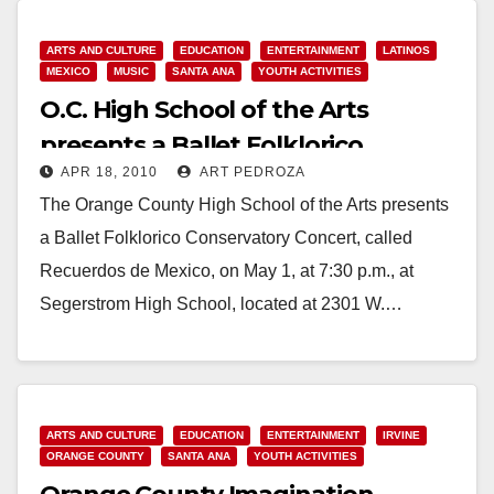
ARTS AND CULTURE
EDUCATION
ENTERTAINMENT
LATINOS
MEXICO
MUSIC
SANTA ANA
YOUTH ACTIVITIES
O.C. High School of the Arts
presents a Ballet Folklorico
APR 18, 2010
ART PEDROZA
Concert on May 1
The Orange County High School of the Arts presents
a Ballet Folklorico Conservatory Concert, called
Recuerdos de Mexico, on May 1, at 7:30 p.m., at
Segerstrom High School, located at 2301 W.…
Read More
ARTS AND CULTURE
EDUCATION
ENTERTAINMENT
IRVINE
ORANGE COUNTY
SANTA ANA
YOUTH ACTIVITIES