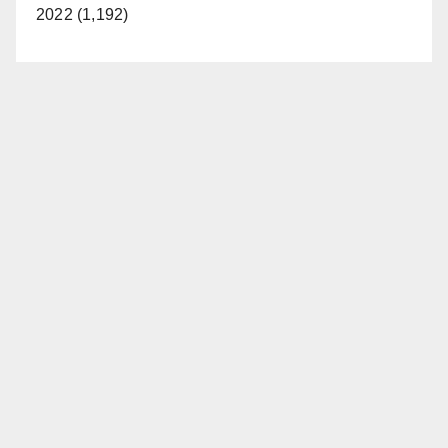
2022 (1,192)