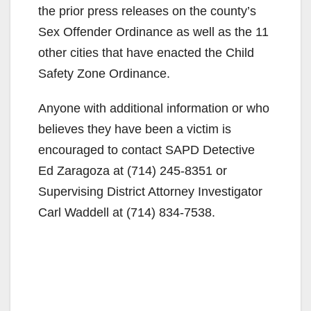
the prior press releases on the county’s
Sex Offender Ordinance as well as the 11
other cities that have enacted the Child
Safety Zone Ordinance.
Anyone with additional information or who
believes they have been a victim is
encouraged to contact SAPD Detective
Ed Zaragoza at (714) 245-8351 or
Supervising District Attorney Investigator
Carl Waddell at (714) 834-7538.