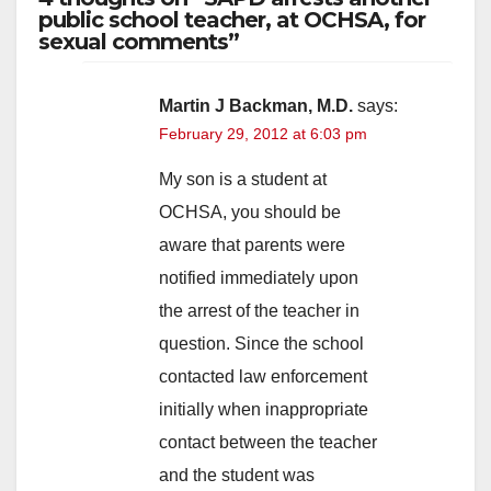
public school teacher, at OCHSA, for
sexual comments”
Martin J Backman, M.D.
says:
February 29, 2012 at 6:03 pm
My son is a student at
OCHSA, you should be
aware that parents were
notified immediately upon
the arrest of the teacher in
question. Since the school
contacted law enforcement
initially when inappropriate
contact between the teacher
and the student was