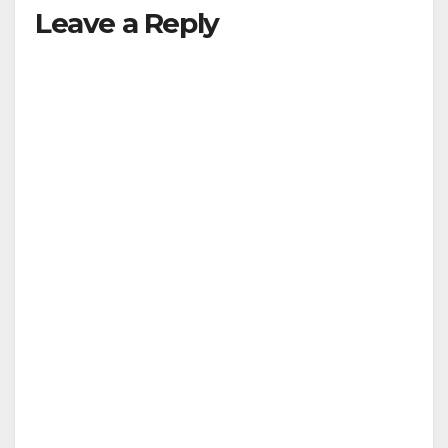
Leave a Reply