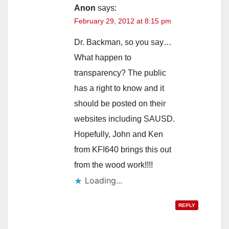
Anon
says:
February 29, 2012 at 8:15 pm
Dr. Backman, so you say…
What happen to
transparency? The public
has a right to know and it
should be posted on their
websites including SAUSD.
Hopefully, John and Ken
from KFI640 brings this out
from the wood work!!!!
Loading...
REPLY