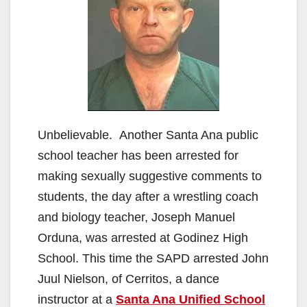
Unbelievable. Another Santa Ana public
school teacher has been arrested for
making sexually suggestive comments to
students, the day after a wrestling coach
and biology teacher, Joseph Manuel
Orduna, was arrested at Godinez High
School. This time the SAPD arrested John
Juul Nielson, of Cerritos, a dance
instructor at a
Santa Ana Unified School