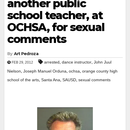
another public
school teacher, at
OCHSA, for sexual
comments
By
Art Pedroza
,
,
arrested
dance instructor
John Juul
FEB 29, 2012
,
,
,
Nielson
Joseph Manuel Orduna
ochsa
orange county high
,
,
,
school of the arts
Santa Ana
SAUSD
sexual comments