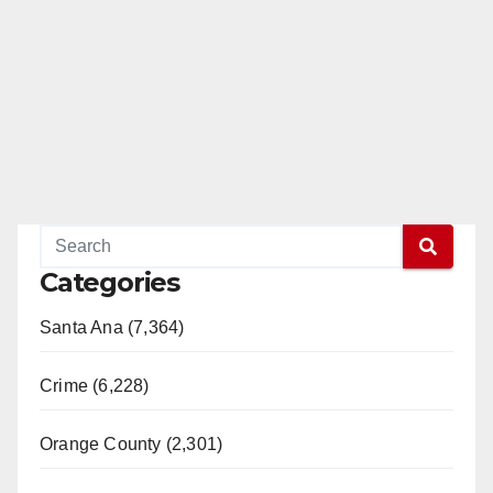
Categories
Santa Ana (7,364)
Crime (6,228)
Orange County (2,301)