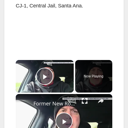
CJ-1, Central Jail, Santa Ana.
×
Now Playing
Play Video
×
Former New Rochelle teacher indicted on multiple charges after alleged threats against school officials