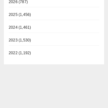
2026 (787)
2025 (1,456)
2024 (1,461)
2023 (1,530)
2022 (1,192)