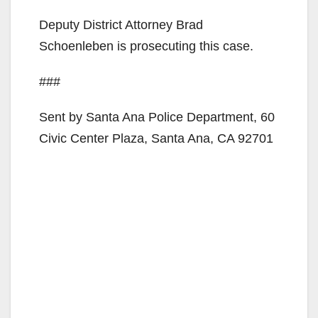
Deputy District Attorney Brad
Schoenleben is prosecuting this case.
###
Sent by Santa Ana Police Department, 60
Civic Center Plaza, Santa Ana, CA 92701