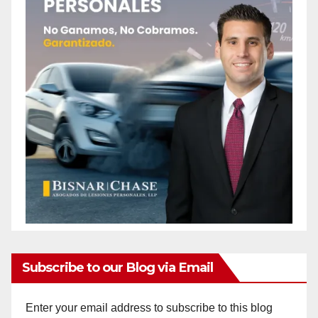
Subscribe to our Blog via Email
Enter your email address to subscribe to this blog