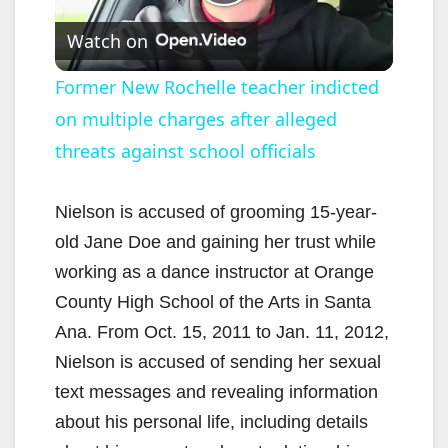
P
Watch on
l
Former New Rochelle teacher indicted
on multiple charges after alleged
a
threats against school officials
y
Nielson is accused of grooming 15-year-
V
old Jane Doe and gaining her trust while
working as a dance instructor at Orange
i
County High School of the Arts in Santa
Ana. From Oct. 15, 2011 to Jan. 11, 2012,
d
Nielson is accused of sending her sexual
text messages and revealing information
e
about his personal life, including details