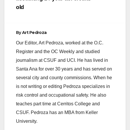
old
By
Art Pedroza
Our Editor, Art Pedroza, worked at the O.C.
Register and the OC Weekly and studied
journalism at CSUF and UCI. He has lived in
Santa Ana for over 30 years and has served on
several city and county commissions. When he
is not writing or editing Pedroza specializes in
risk control and occupational safety. He also
teaches part time at Cerritos College and
CSUF. Pedroza has an MBA from Keller
University.