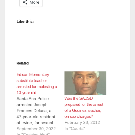
More
Like this:
Related
Edison Elementary
substitute teacher
arrested for molesting a
10-year-old
Was the SAUSD
Santa Ana Police
prepared for the arrest
arrested Joseph
of a Godinez teacher,
Frances Deluca, a
on sex charges?
47-year-old resident
February 28, 2012
of Irvine, for sexual
In "Courts"
assault of a minor.
September 30, 2022
Deluca was working
In "Cochino Alert"