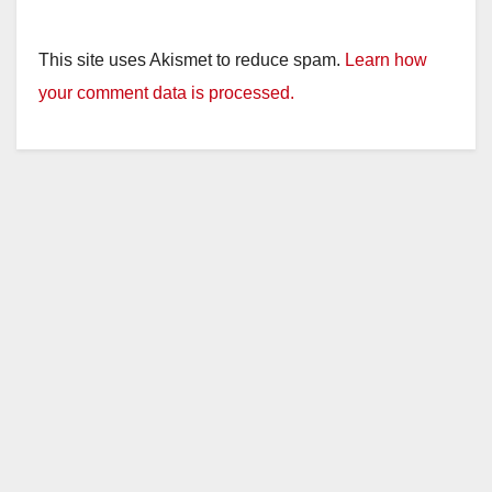
This site uses Akismet to reduce spam.
Learn how
your comment data is processed.