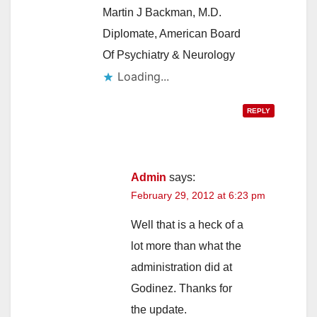
Martin J Backman, M.D.
Diplomate, American Board
Of Psychiatry & Neurology
Loading...
REPLY
Admin
says:
February 29, 2012 at 6:23 pm
Well that is a heck of a
lot more than what the
administration did at
Godinez. Thanks for
the update.