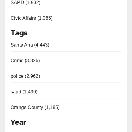
SAPD (1,932)
Civic Affairs (1,085)
Tags
Santa Ana (4,443)
Crime (3,326)
police (2,962)
sapd (1,499)
Orange County (1,185)
Year