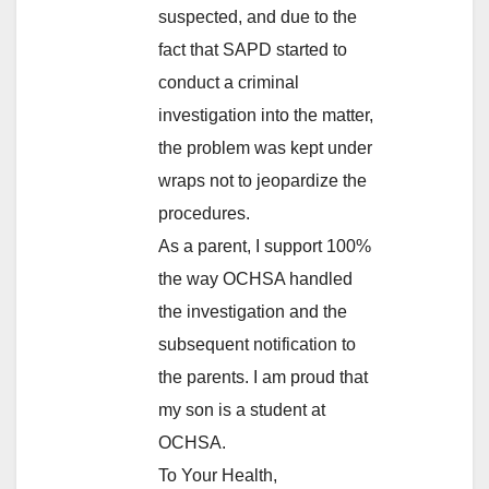
suspected, and due to the
fact that SAPD started to
conduct a criminal
investigation into the matter,
the problem was kept under
wraps not to jeopardize the
procedures.
As a parent, I support 100%
the way OCHSA handled
the investigation and the
subsequent notification to
the parents. I am proud that
my son is a student at
OCHSA.
To Your Health,