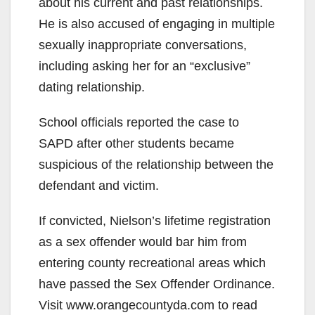
about his current and past relationships.
o
He is also accused of engaging in multiple
sexually inappropriate conversations,
including asking her for an “exclusive”
dating relationship.
School officials reported the case to
SAPD after other students became
suspicious of the relationship between the
defendant and victim.
If convicted, Nielson’s lifetime registration
as a sex offender would bar him from
entering county recreational areas which
have passed the Sex Offender Ordinance.
Visit www.orangecountyda.com to read