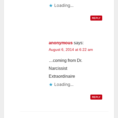
Loading...
REPLY
anonymous
says:
August 6, 2014 at 6:22 am
…coming from Dr.
Narcissist
Extraordinaire
Loading...
REPLY