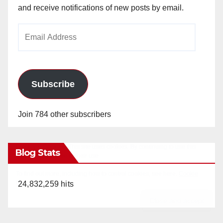
and receive notifications of new posts by email.
Email
Address
Subscribe
Join 784 other subscribers
Blog Stats
24,832,259 hits