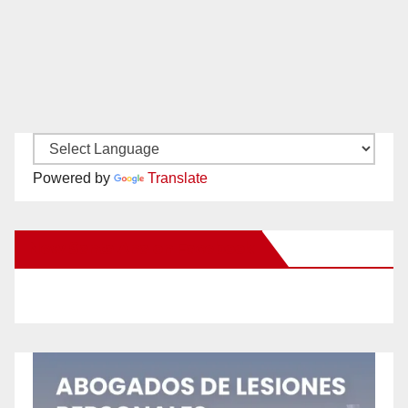
Powered by
Translate
New Santa Ana on Facebook