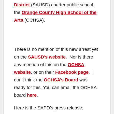
District
(SAUSD) charter public school,
the
Orange County High School of the
Arts
(OCHSA).
There is no mention of this new arrest yet
on the
SAUSD’s website
. Nor is there
any mention of this on the
OCHSA
website
, or on their
Facebook page
. I
don’t think the
OCHSA’s Board
was
ready for this. You can email the OCHSA
board
here
.
Here is the SAPD’s press release: