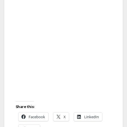
Share this:
Facebook
X
LinkedIn