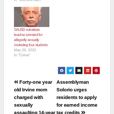
as a substitute
teacher at Edison
Elementary School
when a 10-year-old
female student
SAUSD substitute
alleged that Deluca
teacher arrested for
had touched her
allegedly sexually
inappropriately in the
molesting four students
classroom the day
May 20, 2022
before. School
In "Crime"
officers reported…
Post
Forty-one year
Assemblyman
navigation
old Irvine mom
Solorio urges
charged with
residents to apply
sexually
for earned income
assaulting 14-year
tax credits