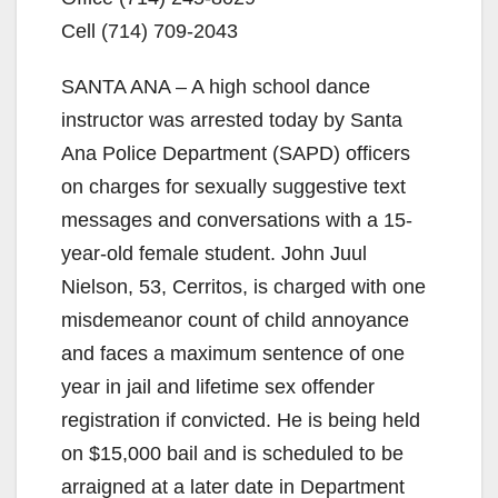
Cell (714) 709-2043
SANTA ANA – A high school dance
instructor was arrested today by Santa
Ana Police Department (SAPD) officers
on charges for sexually suggestive text
messages and conversations with a 15-
year-old female student. John Juul
Nielson, 53, Cerritos, is charged with one
misdemeanor count of child annoyance
and faces a maximum sentence of one
year in jail and lifetime sex offender
registration if convicted. He is being held
on $15,000 bail and is scheduled to be
arraigned at a later date in Department