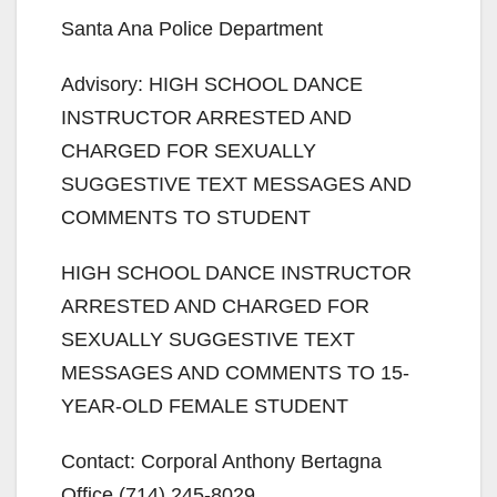
Santa Ana Police Department
Advisory: HIGH SCHOOL DANCE
INSTRUCTOR ARRESTED AND
CHARGED FOR SEXUALLY
SUGGESTIVE TEXT MESSAGES AND
COMMENTS TO STUDENT
HIGH SCHOOL DANCE INSTRUCTOR
ARRESTED AND CHARGED FOR
SEXUALLY SUGGESTIVE TEXT
MESSAGES AND COMMENTS TO 15-
YEAR-OLD FEMALE STUDENT
Contact: Corporal Anthony Bertagna
Office (714) 245-8029