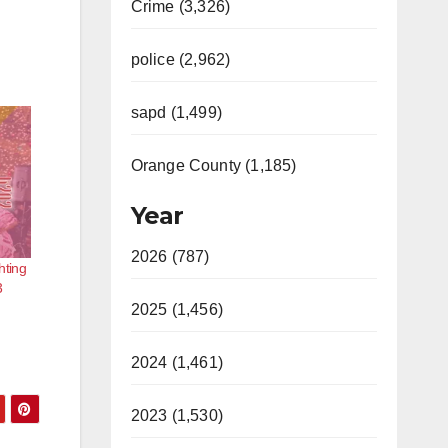
Crime (3,326)
police (2,962)
sapd (1,499)
Orange County (1,185)
Year
2026 (787)
hting
3
2025 (1,456)
2024 (1,461)
2023 (1,530)