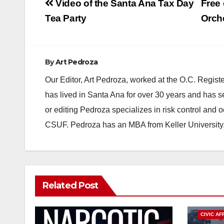
Post
Video of the Santa Ana Tax Day
Free
navigation
Tea Party
Orche
By
Art Pedroza
Our Editor, Art Pedroza, worked at the O.C. Regi
has lived in Santa Ana for over 30 years and has s
or editing Pedroza specializes in risk control and 
CSUF. Pedroza has an MBA from Keller University
Related Post
CIVIC AF