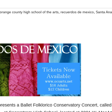
,
,
orange county high school of the arts
recuerdos de mexico
Santa Ana
resents a Ballet Folklorico Conservatory Concert, called