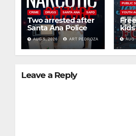
PUBLIC 
CRIME
DRUGS
SANTA ANA
SAPD
YOUTH A
Two arrested after
Free
Santa Ana Police
kids 
raid major local
afte
AUG 5, 2026
ART PEDROZA
AUG 
drug hub
Nati
at J
Leave a Reply