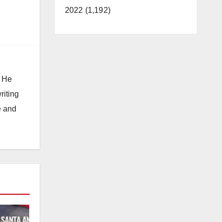
2022 (1,192)
. He
riting
e and