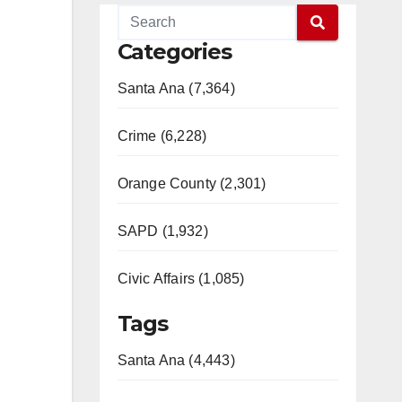
Categories
Santa Ana (7,364)
Crime (6,228)
Orange County (2,301)
SAPD (1,932)
Civic Affairs (1,085)
Tags
Santa Ana (4,443)