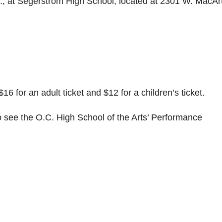
., at Segerstrom High School, located at 2301 W. MacAr
$16 for an adult ticket and $12 for a children’s ticket.
 see the O.C. High School of the Arts’ Performance