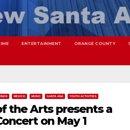
RIME
ENTERTAINMENT
ORANGE COUNTY
TINOS
MEXICO
MUSIC
SANTA ANA
YOUTH ACTIVITIES
of the Arts presents a
 Concert on May 1