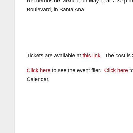
Recuerdos de Mexico, on May 1, at 7:30 p.m
Boulevard, in Santa Ana.
Tickets are available at
this link
. The cost is 
Click here
to see the event flier.
Click here
to
Calendar.