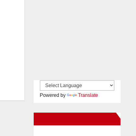
Powered by
Translate
New Santa Ana on Facebook