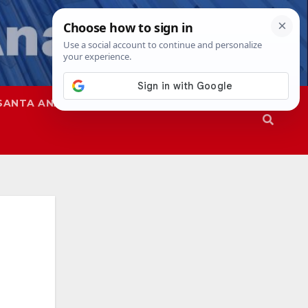
SANTA ANA
SAPD