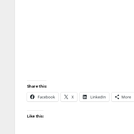
Share this:
Facebook
X
LinkedIn
More
Like this: