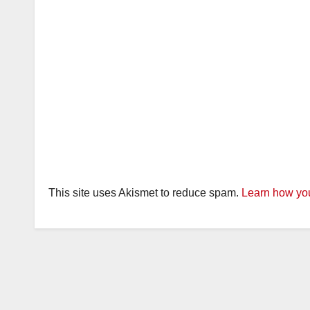
This site uses Akismet to reduce spam.
Learn how you