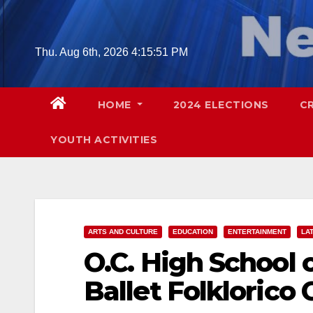
Skip
to
content
Thu. Aug 6th, 2026
4:15:53 PM
HOME
2024 ELECTIONS
C
YOUTH ACTIVITIES
ARTS AND CULTURE
EDUCATION
ENTERTAINMENT
LA
O.C. High School 
Ballet Folklorico