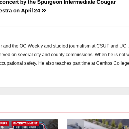
 concert by the Spurgeon Intermediate Cougar
stra on April 24
ster and the OC Weekly and studied journalism at CSUF and UCI
erved on several city and county commissions. When he is not w
occupational safety. He also teaches part time at Cerritos Colleg
.
FAIRS
ENTERTAINMENT