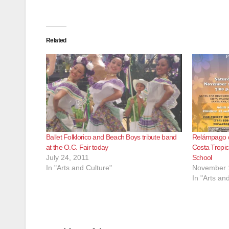
Related
Ballet Folklorico and Beach Boys tribute band
Relámpago de
at the O.C. Fair today
Costa Tropic
July 24, 2011
School
In "Arts and Culture"
November 
In "Arts an