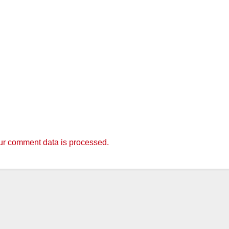
r comment data is processed.