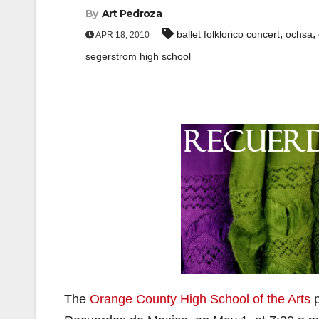
By
Art Pedroza
,
,
ballet folklorico concert
ochsa
APR 18, 2010
segerstrom high school
The
Orange County High School of the Arts
p