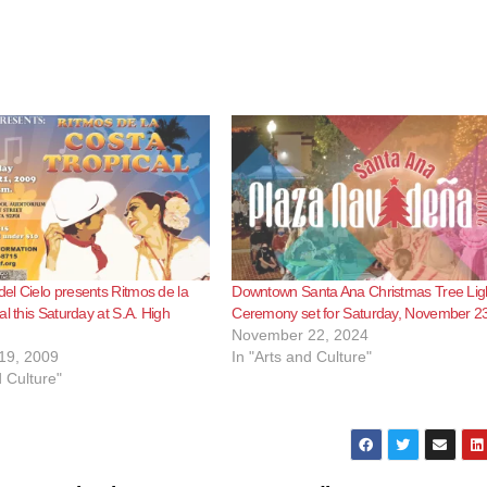
l Cielo presents Ritmos de la
Downtown Santa Ana Christmas Tree Lig
al this Saturday at S.A. High
Ceremony set for Saturday, November 2
November 22, 2024
19, 2009
In "Arts and Culture"
d Culture"