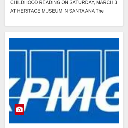
CHILDHOOD READING ON SATURDAY, MARCH 3
AT HERITAGE MUSEUM IN SANTA ANA The
program works with early…
Read More