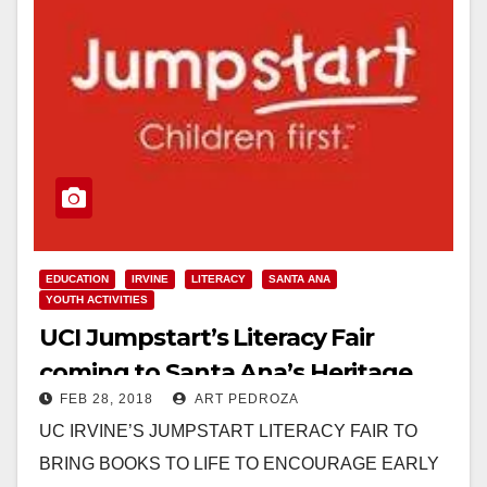
EDUCATION
IRVINE
LITERACY
SANTA ANA
YOUTH ACTIVITIES
UCI Jumpstart’s Literacy Fair
coming to Santa Ana’s Heritage
FEB 28, 2018
ART PEDROZA
Museum on March 3
UC IRVINE’S JUMPSTART LITERACY FAIR TO
BRING BOOKS TO LIFE TO ENCOURAGE EARLY