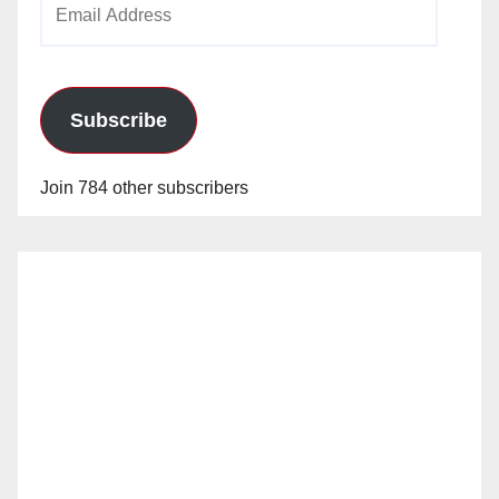
Address
Subscribe
Join 784 other subscribers