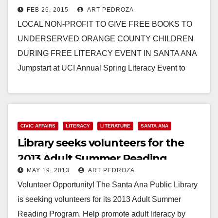
FEB 26, 2015
ART PEDROZA
on 3/7
LOCAL NON-PROFIT TO GIVE FREE BOOKS TO
UNDERSERVED ORANGE COUNTY CHILDREN
DURING FREE LITERACY EVENT IN SANTA ANA
Jumpstart at UCI Annual Spring Literacy Event to
Bring Books to Life…
Read More
CIVIC AFFAIRS
LITERACY
LITERATURE
SANTA ANA
Library seeks volunteers for the
2013 Adult Summer Reading
MAY 19, 2013
ART PEDROZA
Program
Volunteer Opportunity! The Santa Ana Public Library
is seeking volunteers for its 2013 Adult Summer
Reading Program. Help promote adult literacy by