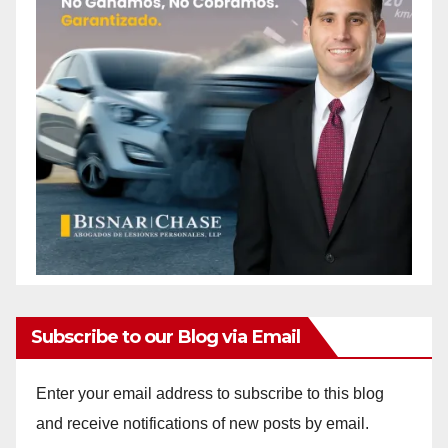
Subscribe to our Blog via Email
Enter your email address to subscribe to this blog
and receive notifications of new posts by email.