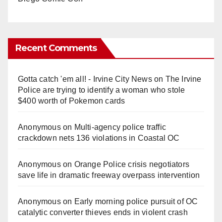
Recent Comments
Gotta catch 'em all! - Irvine City News
on
The Irvine
Police are trying to identify a woman who stole
$400 worth of Pokemon cards
Anonymous
on
Multi‑agency police traffic
crackdown nets 136 violations in Coastal OC
Anonymous
on
Orange Police crisis negotiators
save life in dramatic freeway overpass intervention
Anonymous
on
Early morning police pursuit of OC
catalytic converter thieves ends in violent crash