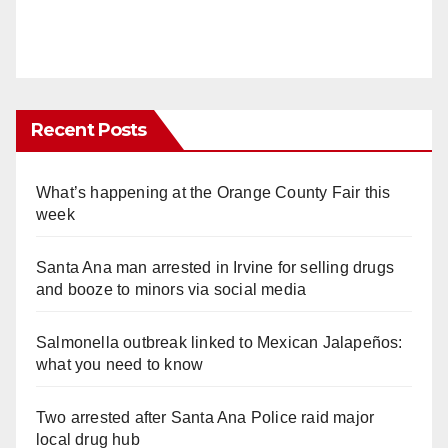
Recent Posts
What’s happening at the Orange County Fair this
week
Santa Ana man arrested in Irvine for selling drugs
and booze to minors via social media
Salmonella outbreak linked to Mexican Jalapeños:
what you need to know
Two arrested after Santa Ana Police raid major
local drug hub