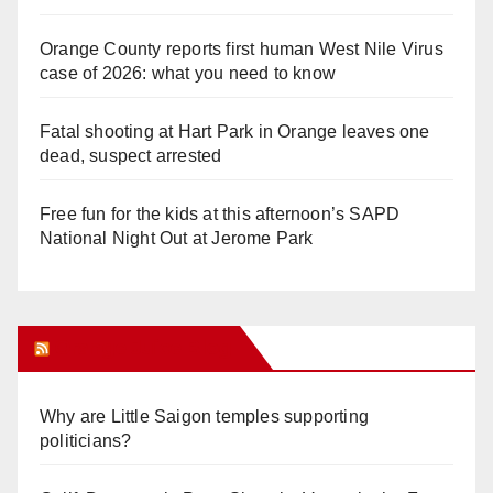
Orange County reports first human West Nile Virus
case of 2026: what you need to know
Fatal shooting at Hart Park in Orange leaves one
dead, suspect arrested
Free fun for the kids at this afternoon’s SAPD
National Night Out at Jerome Park
Orange Juice Blog
Why are Little Saigon temples supporting
politicians?