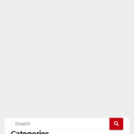
Categories