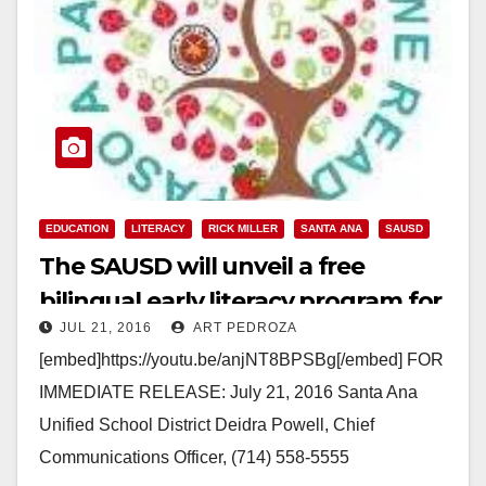
EDUCATION
LITERACY
RICK MILLER
SANTA ANA
SAUSD
The SAUSD will unveil a free
bilingual early literacy program for
JUL 21, 2016
ART PEDROZA
all city residents on July 22
[embed]https://youtu.be/anjNT8BPSBg[/embed] FOR
IMMEDIATE RELEASE: July 21, 2016 Santa Ana
Unified School District Deidra Powell, Chief
Communications Officer, (714) 558-5555