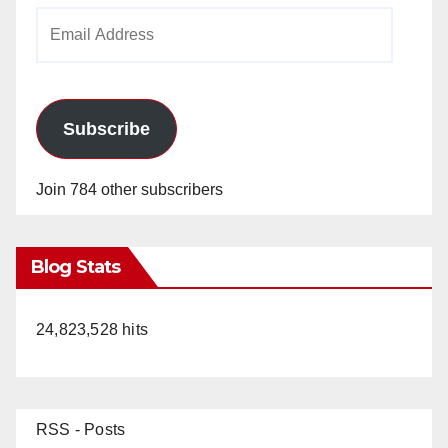
Email
Address
Subscribe
Join 784 other subscribers
Blog Stats
24,823,528 hits
RSS - Posts