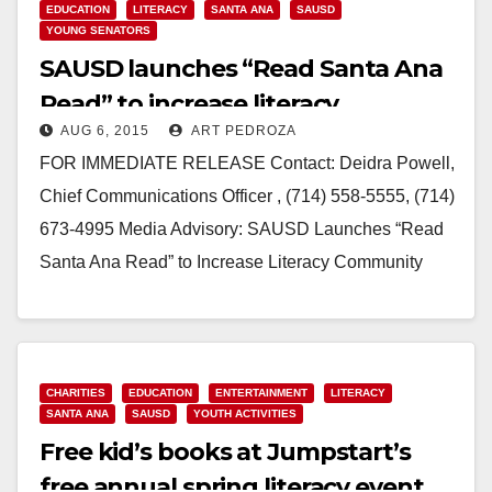
EDUCATION
LITERACY
SANTA ANA
SAUSD
YOUNG SENATORS
SAUSD launches “Read Santa Ana
Read” to increase literacy
AUG 6, 2015
ART PEDROZA
FOR IMMEDIATE RELEASE Contact: Deidra Powell,
Chief Communications Officer , (714) 558-5555, (714)
673-4995 Media Advisory: SAUSD Launches “Read
Santa Ana Read” to Increase Literacy Community
Volunteers Tutor First Graders Remotely through
Online…
Read More
CHARITIES
EDUCATION
ENTERTAINMENT
LITERACY
SANTA ANA
SAUSD
YOUTH ACTIVITIES
Free kid’s books at Jumpstart’s
free annual spring literacy event