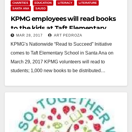
CHARITIES
EDUCATION
LITERACY
LITERATURE
SANTA ANA
SAUSD
KPMG employees will read books
to the kids at Taft Elementary
MAR 28, 2017
ART PEDROZA
School on Wed.
KPMG’s Nationwide “Read to Succeed” Initiative
comes to Taft Elementary School in Santa Ana on
March 29, 2017 KPMG volunteers will read to
students; 1,000 new books to be distributed…
Read More