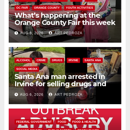
OC FAIR
ORANGE COUNTY
YOUTH ACTIVITIES
What’s happening at the
Orange County Fair this week
AUG 6, 2026
ART PEDROZA
ALCOHOL
CRIME
DRUGS
IRVINE
SANTA ANA
SOCIAL MEDIA
Santa Ana man arrested in
Irvine for selling drugs and
booze to minors via social
AUG 6, 2026
ART PEDROZA
media
FEDERAL GOVERNMENT
FOOD
FOOD & HEALTH