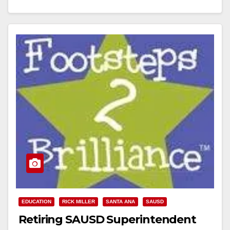
(office), (714) 673-4995 (mobile) SANTA ANA
UNIFIED SCHOOL DISTRICT UNVEILS FREE,
BILINGUAL EARLY LITERACY…
Read More
EDUCATION
RICK MILLER
SANTA ANA
SAUSD
Retiring SAUSD Superintendent