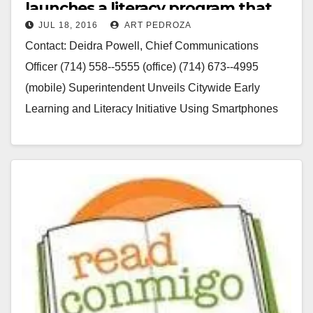
launches a literacy program that
JUL 18, 2016
ART PEDROZA
uses cell phones
Contact: Deidra Powell, Chief Communications
Officer (714) 558-­‐5555 (office) (714) 673-­‐4995
(mobile) Superintendent Unveils Citywide Early
Learning and Literacy Initiative Using Smartphones
and Mobile Devices Santa Ana, California – July…
Read More