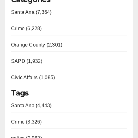
Santa Ana (7,364)
Crime (6,228)
Orange County (2,301)
SAPD (1,932)
Civic Affairs (1,085)
Tags
Santa Ana (4,443)
Crime (3,326)