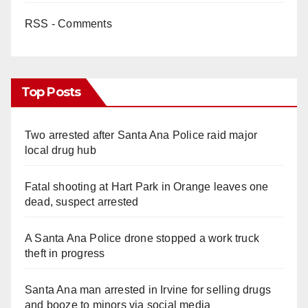
RSS - Comments
Top Posts
Two arrested after Santa Ana Police raid major
local drug hub
Fatal shooting at Hart Park in Orange leaves one
dead, suspect arrested
A Santa Ana Police drone stopped a work truck
theft in progress
Santa Ana man arrested in Irvine for selling drugs
and booze to minors via social media