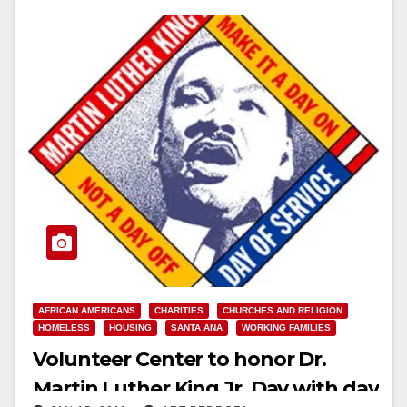
AFRICAN AMERICANS
CHARITIES
CHURCHES AND RELIGION
HOMELESS
HOUSING
SANTA ANA
WORKING FAMILIES
Volunteer Center to honor Dr.
Martin Luther King Jr. Day with day