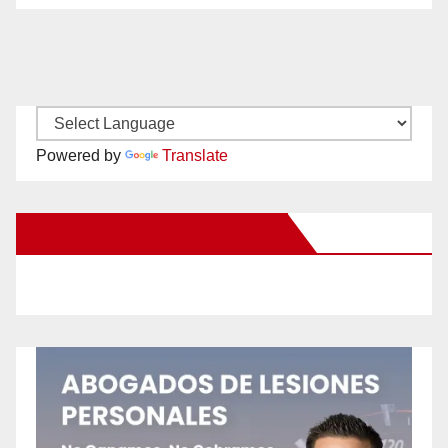
Powered by
Translate
New Santa Ana on Facebook