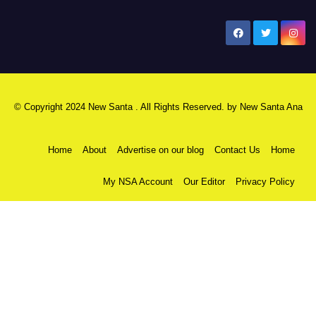
New Santa Ana
© Copyright 2024 New Santa . All Rights Reserved. by
New Santa Ana
Home
About
Advertise on our blog
Contact Us
Home
My NSA Account
Our Editor
Privacy Policy