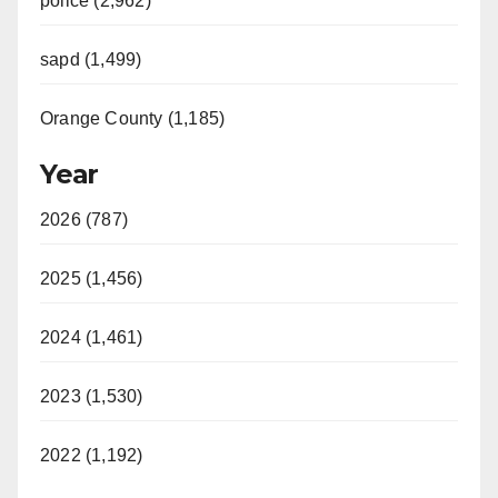
police (2,962)
sapd (1,499)
Orange County (1,185)
Year
2026 (787)
2025 (1,456)
2024 (1,461)
2023 (1,530)
2022 (1,192)