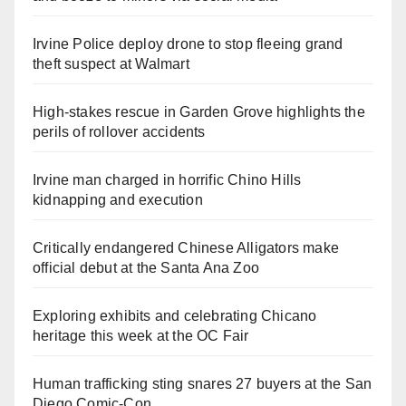
Irvine Police deploy drone to stop fleeing grand
theft suspect at Walmart
High-stakes rescue in Garden Grove highlights the
perils of rollover accidents
Irvine man charged in horrific Chino Hills
kidnapping and execution
Critically endangered Chinese Alligators make
official debut at the Santa Ana Zoo
Exploring exhibits and celebrating Chicano
heritage this week at the OC Fair
Human trafficking sting snares 27 buyers at the San
Diego Comic-Con