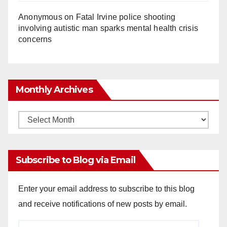
Anonymous
on
Fatal Irvine police shooting
involving autistic man sparks mental health crisis
concerns
Monthly Archives
Monthly
Archives
Subscribe to Blog via Email
Enter your email address to subscribe to this blog
and receive notifications of new posts by email.
Email