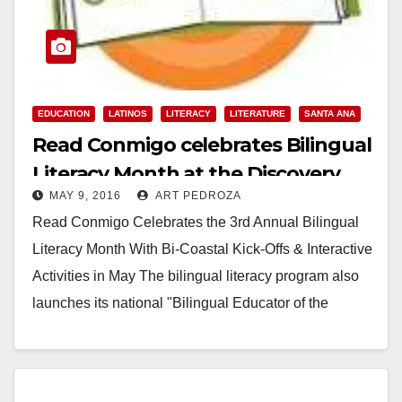
EDUCATION
LATINOS
LITERACY
LITERATURE
SANTA ANA
Read Conmigo celebrates Bilingual
Literacy Month at the Discovery
MAY 9, 2016
ART PEDROZA
Cube O.C.
Read Conmigo Celebrates the 3rd Annual Bilingual
Literacy Month With Bi-Coastal Kick-Offs & Interactive
Activities in May The bilingual literacy program also
launches its national "Bilingual Educator of the
Year"…
Read More