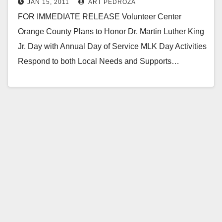
JAN 15, 2011
ART PEDROZA
of service
FOR IMMEDIATE RELEASE Volunteer Center
Orange County Plans to Honor Dr. Martin Luther King
Jr. Day with Annual Day of Service MLK Day Activities
Respond to both Local Needs and Supports…
Read More