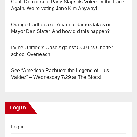
Calif. Democratic Party Slaps its Voters in the Face
Again. We’re voting Jane Kim Anyway!
Orange Earthquake: Arianna Barrios takes on
Mayor Dan Slater. And how did this happen?
Irvine Unified’s Case Against OCBE’s Charter-
school Overreach
See “American Pachuco: the Legend of Luis
Valdez” – Wednesday 7/29 at The Block!
Log In
Log in