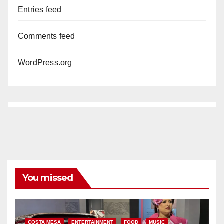
Entries feed
Comments feed
WordPress.org
You missed
COSTA MESA
ENTERTAINMENT
FOOD
MUSIC