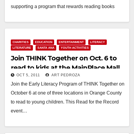
supporting a program that rewards reading books
over…
Read More
CHARITIES
EDUCATION
ENTERTAINMENT
LITERACY
LITERATURE
SANTA ANA
YOUTH ACTIVITIES
Join THINK Together on Oct. 6 to
read to kids at the MainPlace Mall
OCT 5, 2011
ART PEDROZA
Join the Early Literacy Program of THINK Together on
October 6 at one of three locations in Orange County
to read to young children. This Read for the Record
event…
Read More