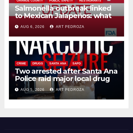
ORANGE COUNTY
PUBLIC SAFETY
RESTAURANTS
Salmonella outbreak linked
to Mexican Jalapeños: what
you need to know
AUG 6, 2026
ART PEDROZA
CRIME
DRUGS
SANTA ANA
SAPD
Two arrested after Santa Ana
Police raid major local drug
hub
AUG 5, 2026
ART PEDROZA