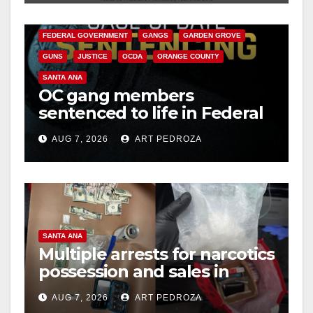
CALIFORNIA DEPARTMENT OF JUSTICE
CRIME
FEDERAL GOVERNMENT
GANGS
GARDEN GROVE
GUNS
JUSTICE
OCDA
ORANGE COUNTY
SANTA ANA
OC gang members
sentenced to life in Federal
prison over Mexican Mafia
AUG 7, 2026
ART PEDROZA
hit
SANTA ANA
Multiple arrests for narcotics
possession and sales in
coastal OC
AUG 7, 2026
ART PEDROZA