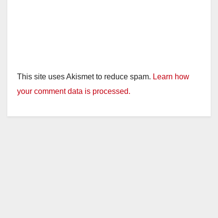
This site uses Akismet to reduce spam.
Learn how
your comment data is processed.