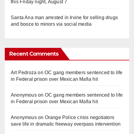
this Friday night, August 7
Santa Ana man arrested in Irvine for selling drugs
and booze to minors via social media
Recent Comments
Art Pedroza
on
OC gang members sentenced to life
in Federal prison over Mexican Mafia hit
Anonymous
on
OC gang members sentenced to life
in Federal prison over Mexican Mafia hit
Anonymous
on
Orange Police crisis negotiators
save life in dramatic freeway overpass intervention