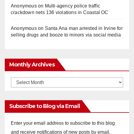
Anonymous
on
Multi‑agency police traffic
crackdown nets 136 violations in Coastal OC
Anonymous
on
Santa Ana man arrested in Irvine for
selling drugs and booze to minors via social media
Monthly Archives
Monthly
Archives
Subscribe to Blog via Email
Enter your email address to subscribe to this blog
and receive notifications of new posts by email.