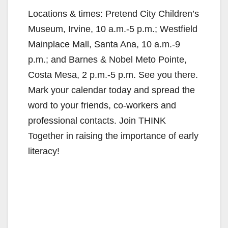
y
Locations & times: Pretend City Children’s
Museum, Irvine, 10 a.m.-5 p.m.; Westfield
V
Mainplace Mall, Santa Ana, 10 a.m.-9
p.m.; and Barnes & Nobel Meto Pointe,
i
Costa Mesa, 2 p.m.-5 p.m. See you there.
Mark your calendar today and spread the
d
word to your friends, co-workers and
professional contacts. Join THINK
e
Together in raising the importance of early
literacy!
o