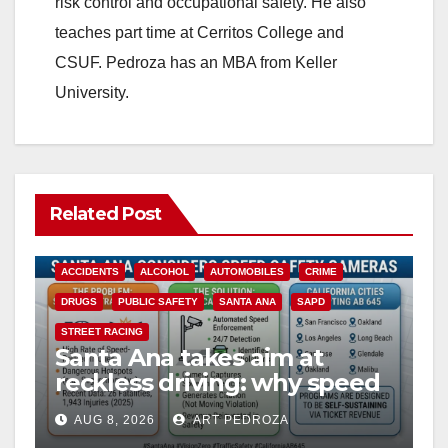
risk control and occupational safety. He also
teaches part time at Cerritos College and
CSUF. Pedroza has an MBA from Keller
University.
Related Post
ACCIDENTS
ALCOHOL
AUTOMOBILES
CRIME
DRUGS
PUBLIC SAFETY
SANTA ANA
SAPD
STREET RACING
Santa Ana takes aim at
reckless driving: why speed
cameras are a win for public
AUG 8, 2026
ART PEDROZA
safety
ANAHEIM
CALIFORNIA