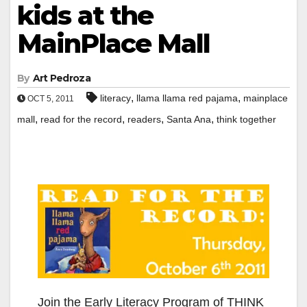
kids at the
MainPlace Mall
By
Art Pedroza
,
,
literacy
llama llama red pajama
mainplace
OCT 5, 2011
,
,
,
,
mall
read for the record
readers
Santa Ana
think together
Join the Early Literacy Program of THINK