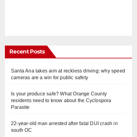
Recent Posts
Santa Ana takes aim at reckless driving: why speed
cameras are a win for public safety
Is your produce safe? What Orange County
residents need to know about the Cyclospora
Parasite
22-year-old man arrested after fatal DUI crash in
south OC