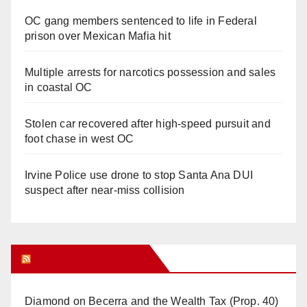
OC gang members sentenced to life in Federal
prison over Mexican Mafia hit
Multiple arrests for narcotics possession and sales
in coastal OC
Stolen car recovered after high-speed pursuit and
foot chase in west OC
Irvine Police use drone to stop Santa Ana DUI
suspect after near-miss collision
Orange Juice Blog
Diamond on Becerra and the Wealth Tax (Prop. 40)