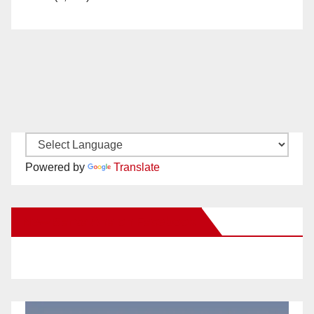
Powered by
Translate
New Santa Ana on Facebook