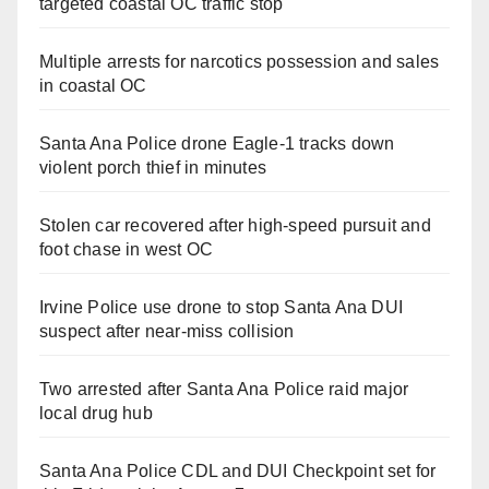
targeted coastal OC traffic stop
Multiple arrests for narcotics possession and sales
in coastal OC
Santa Ana Police drone Eagle-1 tracks down
violent porch thief in minutes
Stolen car recovered after high-speed pursuit and
foot chase in west OC
Irvine Police use drone to stop Santa Ana DUI
suspect after near-miss collision
Two arrested after Santa Ana Police raid major
local drug hub
Santa Ana Police CDL and DUI Checkpoint set for