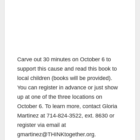
Carve out 30 minutes on October 6 to
support this cause and read this book to
local children (books will be provided).
You can register in advance or just show
up at one of the three locations on
October 6. To learn more, contact Gloria
Martinez at 714-824-3522, ext. 8630 or
register via email at
gmartinez@THINKtogether.org.