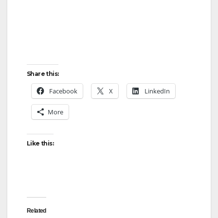
Share this:
Facebook
X
LinkedIn
More
Like this:
Related