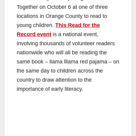
Together on October 6 at one of three
locations in Orange County to read to
young children.
This Read for the
Record event
is a national event,
involving thousands of volunteer readers
nationwide who will all be reading the
same book – llama lllama red pajama – on
the same day to children across the
country to draw attention to the
importance of early literacy.