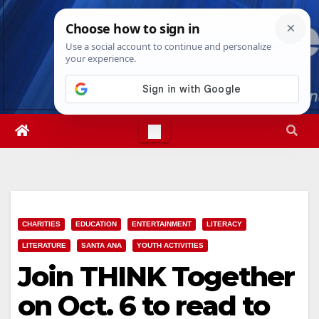
Skip
Sat. Aug 8th, 2026
6:23:57 AM
to
content
CHARITIES
EDUCATION
ENTERTAINMENT
LITERACY
LITERATURE
SANTA ANA
YOUTH ACTIVITIES
Join THINK Together
on Oct. 6 to read to