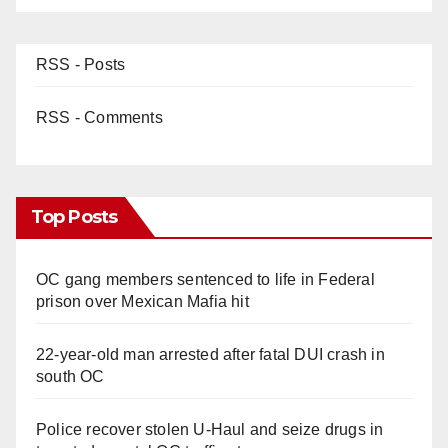
RSS - Posts
RSS - Comments
Top Posts
OC gang members sentenced to life in Federal
prison over Mexican Mafia hit
22-year-old man arrested after fatal DUI crash in
south OC
Police recover stolen U-Haul and seize drugs in