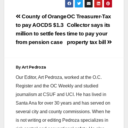
Post
County of Orange
OC Treasurer-Tax
navigation
to pay AOCDS $1.3
Collector says its
million to settle fees
time to pay your
from pension case
property tax bill
By
Art Pedroza
Our Editor, Art Pedroza, worked at the O.C.
Register and the OC Weekly and studied
journalism at CSUF and UCI. He has lived in
Santa Ana for over 30 years and has served on
several city and county commissions. When he
is not writing or editing Pedroza specializes in