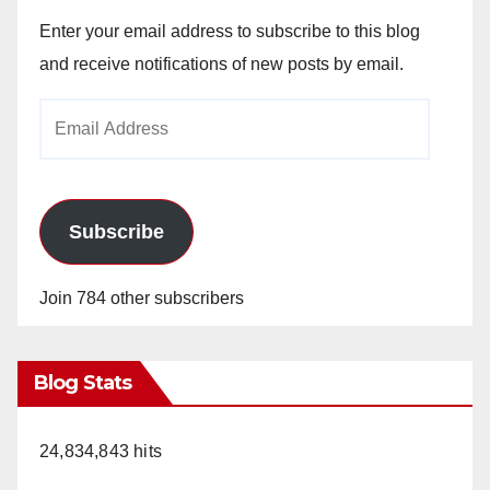
Enter your email address to subscribe to this blog
and receive notifications of new posts by email.
Email
Address
Subscribe
Join 784 other subscribers
Blog Stats
24,834,843 hits