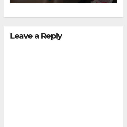
Leave a Reply