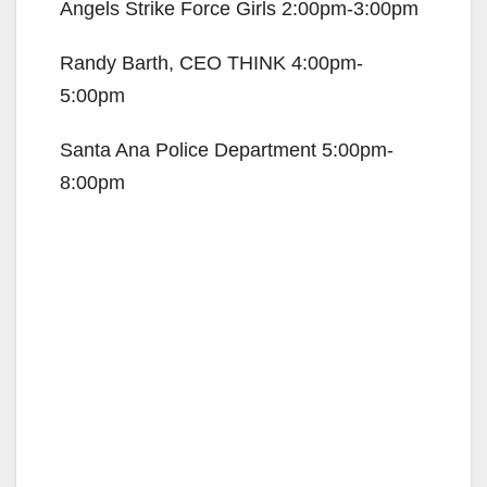
Angels Strike Force Girls 2:00pm-3:00pm
Randy Barth, CEO THINK 4:00pm-
5:00pm
Santa Ana Police Department 5:00pm-
8:00pm