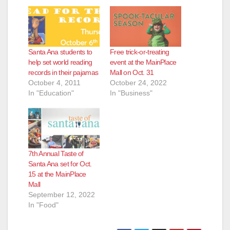
Santa Ana students to
Free trick-or-treating
help set world reading
event at the MainPlace
records in their pajamas
Mall on Oct. 31
October 4, 2011
October 24, 2022
In "Education"
In "Business"
7th Annual Taste of
Santa Ana set for Oct.
15 at the MainPlace
Mall
September 12, 2022
In "Food"