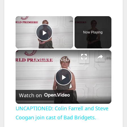
×
Now Playing
Play Video
×
UNCAPTIONED: Colin Farrell and Steve Coogan join cast of Bad Bridgets.
P
Watch on
l
UNCAPTIONED: Colin Farrell and Steve
Coogan join cast of Bad Bridgets.
a