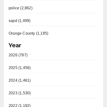
police (2,962)
sapd (1,499)
Orange County (1,185)
Year
2026 (787)
2025 (1,456)
2024 (1,461)
2023 (1,530)
2022 (1,192)