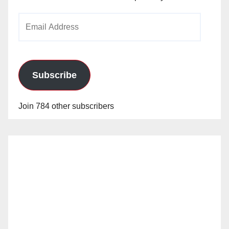
Email
Address
Subscribe
Join 784 other subscribers