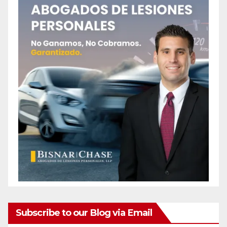
Subscribe to our Blog via Email