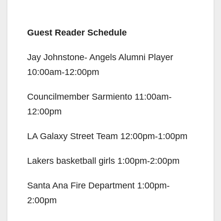
Guest Reader Schedule
Jay Johnstone- Angels Alumni Player
10:00am-12:00pm
Councilmember Sarmiento 11:00am-
12:00pm
LA Galaxy Street Team 12:00pm-1:00pm
Lakers basketball girls 1:00pm-2:00pm
Santa Ana Fire Department 1:00pm-
2:00pm