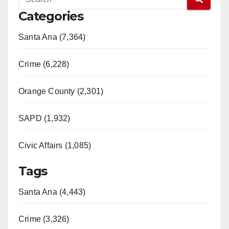
Categories
Santa Ana (7,364)
Crime (6,228)
Orange County (2,301)
SAPD (1,932)
Civic Affairs (1,085)
Tags
Santa Ana (4,443)
Crime (3,326)