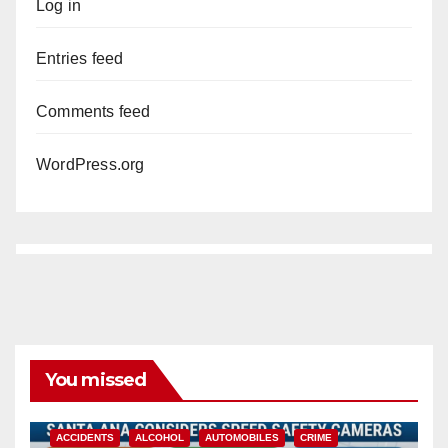
Log in
Entries feed
Comments feed
WordPress.org
You missed
ACCIDENTS
ALCOHOL
AUTOMOBILES
CRIME