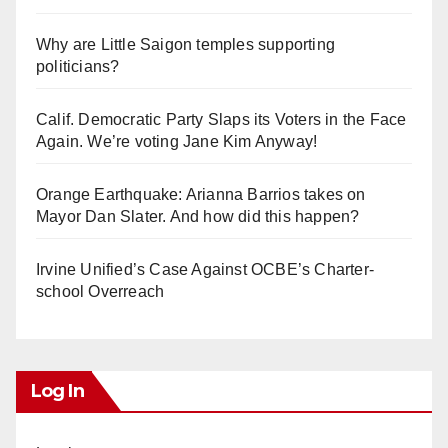
Why are Little Saigon temples supporting
politicians?
Calif. Democratic Party Slaps its Voters in the Face
Again. We’re voting Jane Kim Anyway!
Orange Earthquake: Arianna Barrios takes on
Mayor Dan Slater. And how did this happen?
Irvine Unified’s Case Against OCBE’s Charter-
school Overreach
Log In