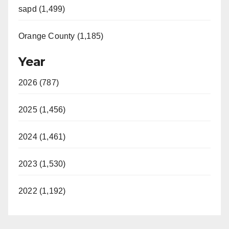
sapd (1,499)
Orange County (1,185)
Year
2026 (787)
2025 (1,456)
2024 (1,461)
2023 (1,530)
2022 (1,192)