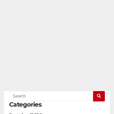
Categories