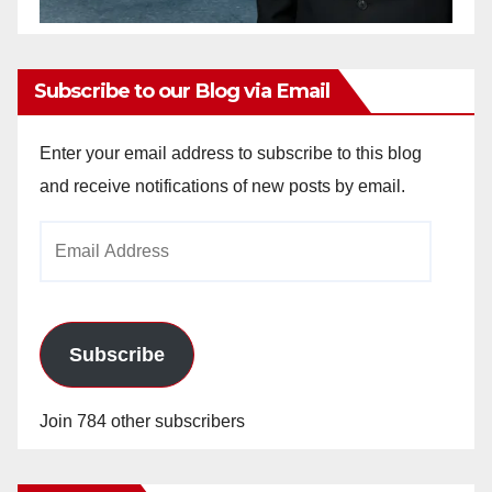
Subscribe to our Blog via Email
Enter your email address to subscribe to this blog
and receive notifications of new posts by email.
Email
Address
Subscribe
Join 784 other subscribers