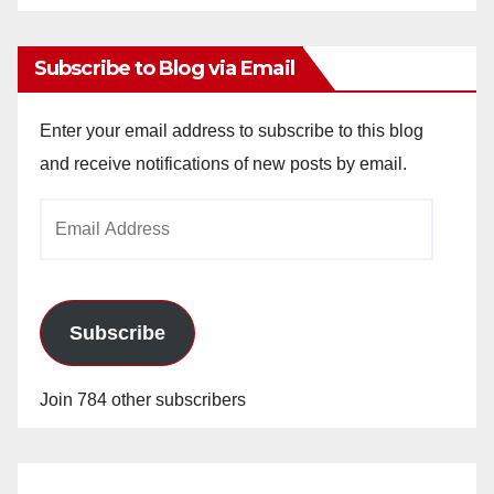
Archives
Subscribe to Blog via Email
Enter your email address to subscribe to this blog
and receive notifications of new posts by email.
Email
Address
Subscribe
Join 784 other subscribers