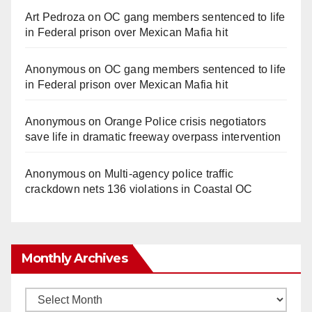
Art Pedroza
on
OC gang members sentenced to life
in Federal prison over Mexican Mafia hit
Anonymous
on
OC gang members sentenced to life
in Federal prison over Mexican Mafia hit
Anonymous
on
Orange Police crisis negotiators
save life in dramatic freeway overpass intervention
Anonymous
on
Multi‑agency police traffic
crackdown nets 136 violations in Coastal OC
Monthly Archives
Monthly