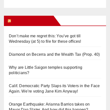
Orange Juice Blog
Don’t make me regret this: You’ve got till
Wednesday (at 5) to file for these offices!
Diamond on Becerra and the Wealth Tax (Prop. 40)
Why are Little Saigon temples supporting
politicians?
Calif. Democratic Party Slaps its Voters in the Face
Again. We’re voting Jane Kim Anyway!
Orange Earthquake: Arianna Barrios takes on
Mayor Dan Slater. And how did this happen?