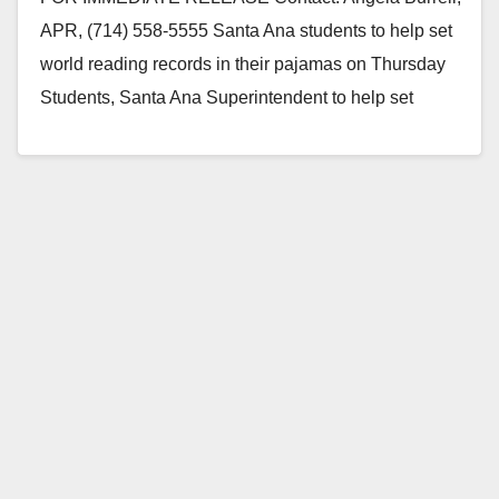
APR, (714) 558-5555 Santa Ana students to help set
world reading records in their pajamas on Thursday
Students, Santa Ana Superintendent to help set
world…
Read More