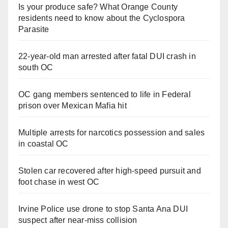
Is your produce safe? What Orange County
residents need to know about the Cyclospora
Parasite
22-year-old man arrested after fatal DUI crash in
south OC
OC gang members sentenced to life in Federal
prison over Mexican Mafia hit
Multiple arrests for narcotics possession and sales
in coastal OC
Stolen car recovered after high-speed pursuit and
foot chase in west OC
Irvine Police use drone to stop Santa Ana DUI
suspect after near-miss collision