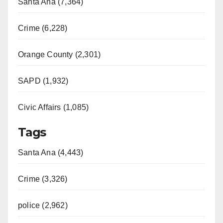
Santa Ana (7,364)
Crime (6,228)
Orange County (2,301)
SAPD (1,932)
Civic Affairs (1,085)
Tags
Santa Ana (4,443)
Crime (3,326)
police (2,962)