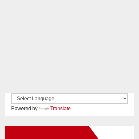
Powered by
Translate
New Santa Ana on Facebook