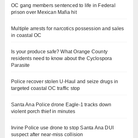
OC gang members sentenced to life in Federal
prison over Mexican Mafia hit
Multiple arrests for narcotics possession and sales
in coastal OC
Is your produce safe? What Orange County
residents need to know about the Cyclospora
Parasite
Police recover stolen U-Haul and seize drugs in
targeted coastal OC traffic stop
Santa Ana Police drone Eagle-1 tracks down
violent porch thief in minutes
Irvine Police use drone to stop Santa Ana DUI
suspect after near-miss collision