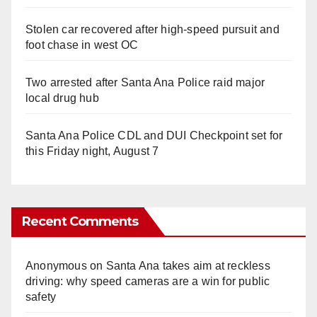
Stolen car recovered after high-speed pursuit and
foot chase in west OC
Two arrested after Santa Ana Police raid major
local drug hub
Santa Ana Police CDL and DUI Checkpoint set for
this Friday night, August 7
Recent Comments
Anonymous
on
Santa Ana takes aim at reckless
driving: why speed cameras are a win for public
safety