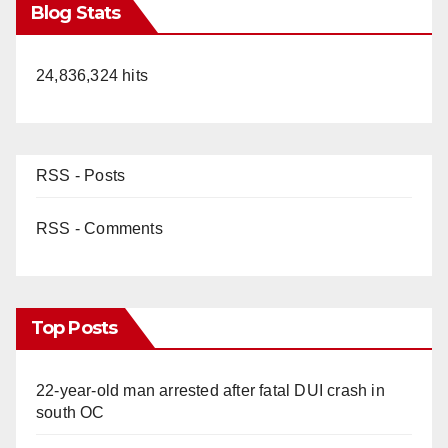
Blog Stats
24,836,324 hits
RSS - Posts
RSS - Comments
Top Posts
22-year-old man arrested after fatal DUI crash in
south OC