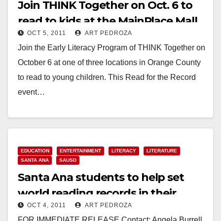
Join THINK Together on Oct. 6 to
read to kids at the MainPlace Mall
OCT 5, 2011
ART PEDROZA
Join the Early Literacy Program of THINK Together on
October 6 at one of three locations in Orange County
to read to young children. This Read for the Record
event…
Read More
EDUCATION
ENTERTAINMENT
LITERACY
LITERATURE
SANTA ANA
SAUSD
Santa Ana students to help set
world reading records in their
OCT 4, 2011
ART PEDROZA
pajamas
FOR IMMEDIATE RELEASE Contact: Angela Burrell,