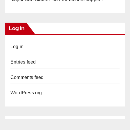
Log In
Log in
Entries feed
Comments feed
WordPress.org