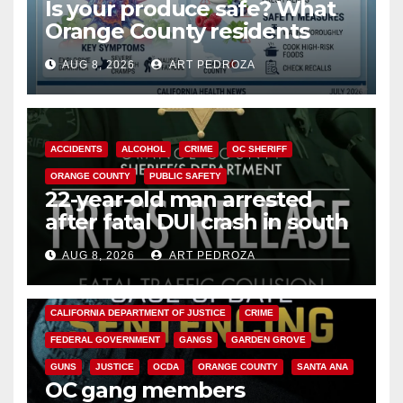
Is your produce safe? What
Orange County residents
need to know about the
AUG 8, 2026
ART PEDROZA
Cyclospora Parasite
ACCIDENTS
ALCOHOL
CRIME
OC SHERIFF
ORANGE COUNTY
PUBLIC SAFETY
22-year-old man arrested
after fatal DUI crash in south
OC
AUG 8, 2026
ART PEDROZA
ANAHEIM
CALIFORNIA
CALIFORNIA DEPARTMENT OF JUSTICE
CRIME
FEDERAL GOVERNMENT
GANGS
GARDEN GROVE
GUNS
JUSTICE
OCDA
ORANGE COUNTY
SANTA ANA
OC gang members