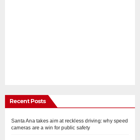
Recent Posts
Santa Ana takes aim at reckless driving: why speed
cameras are a win for public safety