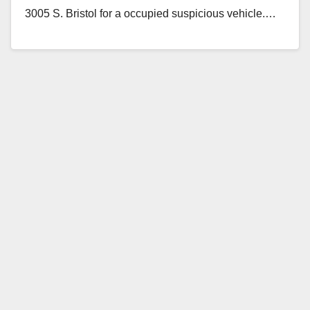
3005 S. Bristol for a occupied suspicious vehicle.…
Read More