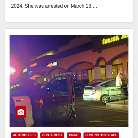
2024. She was arrested on March 13,…
Read More
AUTOMOBILES
COSTA MESA
CRIME
HUNTINGTON BEACH