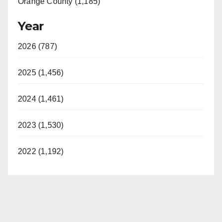
Orange County (1,185)
Year
2026 (787)
2025 (1,456)
2024 (1,461)
2023 (1,530)
2022 (1,192)