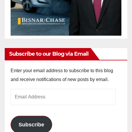
Subscribe to our Blog via Email
Enter your email address to subscribe to this blog
and receive notifications of new posts by email.
Email
Address
Subscribe