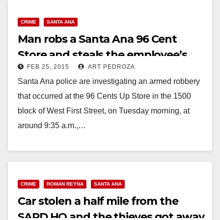
CRIME
SANTA ANA
Man robs a Santa Ana 96 Cent
Store and steals the employee’s
FEB 25, 2015
ART PEDROZA
car too
Santa Ana police are investigating an armed robbery
that occurred at the 96 Cents Up Store in the 1500
block of West First Street, on Tuesday morning, at
around 9:35 a.m.,…
Read More
CRIME
ROMAN REYNA
SANTA ANA
Car stolen a half mile from the
SAPD HQ and the thieves got away