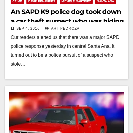
CRIME
DAVID BENAVIDES
MICHELE MARTINEZ
SANTA ANA
An SAPD K9 police dog took down
a car theft suspect who was hiding
SEP 4, 2016
ART PEDROZA
in a backyard
Our readers alerted us that there was a major SAPD
police response yesterday in central Santa Ana. It
turned out to be a police pursuit of a suspect who
stole…
Read More