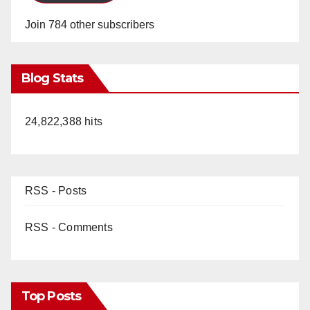
Join 784 other subscribers
Blog Stats
24,822,388 hits
RSS - Posts
RSS - Comments
Top Posts