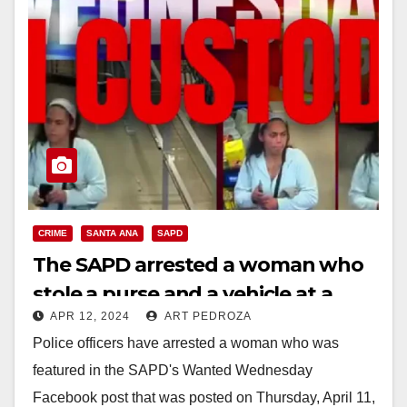
CRIME
SANTA ANA
SAPD
The SAPD arrested a woman who
stole a purse and a vehicle at a
APR 12, 2024
ART PEDROZA
local Wal Mart
Police officers have arrested a woman who was
featured in the SAPD's Wanted Wednesday
Facebook post that was posted on Thursday, April 11,