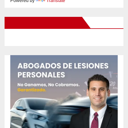
Powered by
Translate
New Santa Ana on Facebook