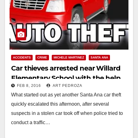
ACCIDENTS
CRIME
MICHELE MARTINEZ
SANTA ANA
Car thieves arrested near Willard
Elementary School with the help
FEB 8, 2016
ART PEDROZA
of a K-9
What started out as yet another Santa Ana car theft
quickly escalated this afternoon, after several
suspects in a stolen car took off when police tried to
conduct a traffic…
Read More