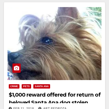
CRIME
PETS
SANTA ANA
$1,000 reward offered for return of
beloved Santa Ana dog stolen
FEB 11, 2018
ART PEDROZA