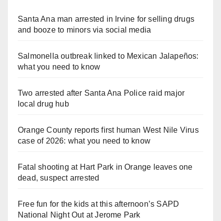
Santa Ana man arrested in Irvine for selling drugs
and booze to minors via social media
Salmonella outbreak linked to Mexican Jalapeños:
what you need to know
Two arrested after Santa Ana Police raid major
local drug hub
Orange County reports first human West Nile Virus
case of 2026: what you need to know
Fatal shooting at Hart Park in Orange leaves one
dead, suspect arrested
Free fun for the kids at this afternoon’s SAPD
National Night Out at Jerome Park