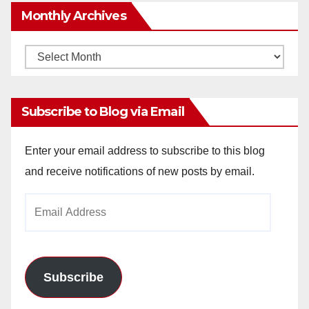
Monthly Archives
Monthly
Archives
Subscribe to Blog via Email
Enter your email address to subscribe to this blog
and receive notifications of new posts by email.
Email
Address
Subscribe