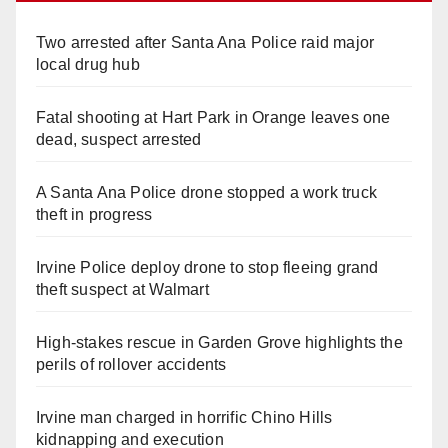
Two arrested after Santa Ana Police raid major
local drug hub
Fatal shooting at Hart Park in Orange leaves one
dead, suspect arrested
A Santa Ana Police drone stopped a work truck
theft in progress
Irvine Police deploy drone to stop fleeing grand
theft suspect at Walmart
High-stakes rescue in Garden Grove highlights the
perils of rollover accidents
Irvine man charged in horrific Chino Hills
kidnapping and execution