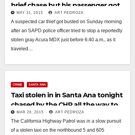
brief chase but his passenger got
MAY 31, 2015
ART PEDROZA
away
A suspected car thief got busted on Sunday morning
after an SAPD police officer tried to stop a reportedly
stolen gray Acura MDX just before 6:40 a.m., as it
traveled…
Read More
CRIME
SANTA ANA
Taxi stolen in in Santa Ana tonight
chased by the CHP all the way to
MAR 26, 2015
ART PEDROZA
Lancaster
The California Highway Patrol was in a slow pursuit
of a stolen taxi on the northbound 5 and 605