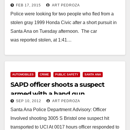
FEB 17, 2015
ART PEDROZA
Police were looking for two people who fled from a
stolen gray 1999 Honda Civic after a short pursuit in
Santa Ana on Tuesday afternoon. The car
was reported stolen, at 1:41…
Read More
AUTOMOBILES
CRIME
PUBLIC SAFETY
SANTA ANA
SAPD officer shoots a suspect
armed with a hand gun
SEP 10, 2012
ART PEDROZA
Santa Ana Police Department Advisory: Officer
Involved shooting 3005 S Bristol one suspect hit
transported to UCI At 0017 hours officer responded to