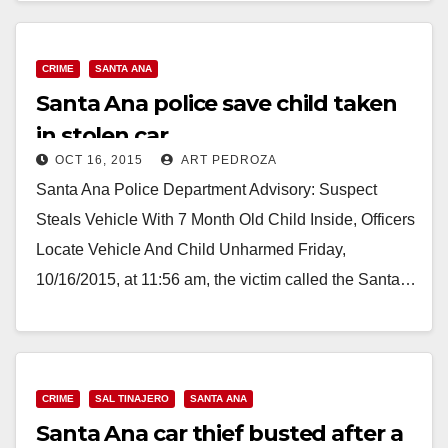
CRIME
SANTA ANA
Santa Ana police save child taken
in stolen car
OCT 16, 2015
ART PEDROZA
Santa Ana Police Department Advisory: Suspect
Steals Vehicle With 7 Month Old Child Inside, Officers
Locate Vehicle And Child Unharmed Friday,
10/16/2015, at 11:56 am, the victim called the Santa…
Read More
CRIME
SAL TINAJERO
SANTA ANA
Santa Ana car thief busted after a