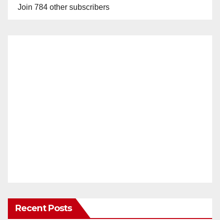
Join 784 other subscribers
Recent Posts