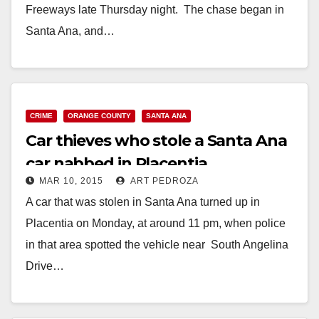
Freeways late Thursday night. The chase began in
Santa Ana, and…
Read More
CRIME
ORANGE COUNTY
SANTA ANA
Car thieves who stole a Santa Ana
car nabbed in Placentia
MAR 10, 2015
ART PEDROZA
A car that was stolen in Santa Ana turned up in
Placentia on Monday, at around 11 pm, when police
in that area spotted the vehicle near South Angelina
Drive…
Read More