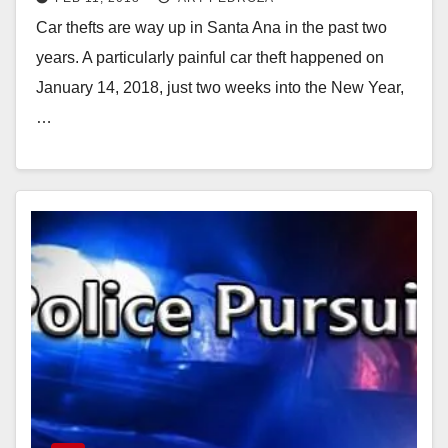
from a vehicle
Car thefts are way up in Santa Ana in the past two
years. A particularly painful car theft happened on
January 14, 2018, just two weeks into the New Year,
…
Read More