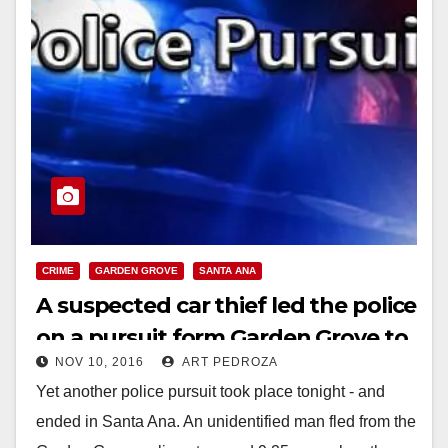
CRIME
GARDEN GROVE
SANTA ANA
A suspected car thief led the police
on a pursuit form Garden Grove to
NOV 10, 2016
ART PEDROZA
Santa Ana tonight
Yet another police pursuit took place tonight - and
ended in Santa Ana. An unidentified man fled from the