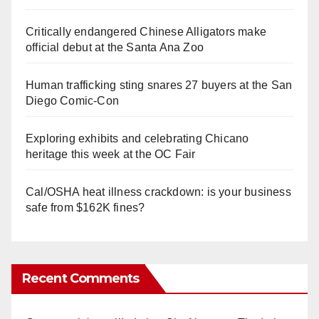
Critically endangered Chinese Alligators make
official debut at the Santa Ana Zoo
Human trafficking sting snares 27 buyers at the San
Diego Comic-Con
Exploring exhibits and celebrating Chicano
heritage this week at the OC Fair
Cal/OSHA heat illness crackdown: is your business
safe from $162K fines?
Recent Comments