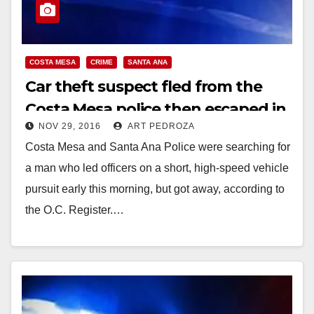
COSTA MESA
CRIME
SANTA ANA
Car theft suspect fled from the
Costa Mesa police then escaped in
NOV 29, 2016
ART PEDROZA
Santa Ana
Costa Mesa and Santa Ana Police were searching for
a man who led officers on a short, high-speed vehicle
pursuit early this morning, but got away, according to
the O.C. Register.…
Read More