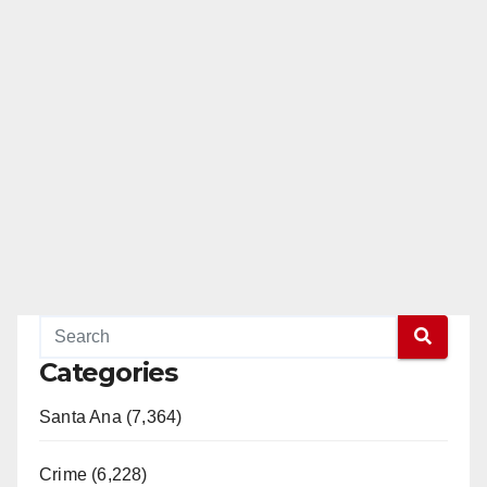
Categories
Santa Ana (7,364)
Crime (6,228)