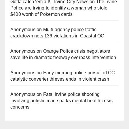
Gotta catch 'em all! - Irvine City News
on
The Irvine
Police are trying to identify a woman who stole
$400 worth of Pokemon cards
Anonymous
on
Multi‑agency police traffic
crackdown nets 136 violations in Coastal OC
Anonymous
on
Orange Police crisis negotiators
save life in dramatic freeway overpass intervention
Anonymous
on
Early morning police pursuit of OC
catalytic converter thieves ends in violent crash
Anonymous
on
Fatal Irvine police shooting
involving autistic man sparks mental health crisis
concerns