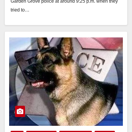
Garden Grove police at around 9:25 p.m. when they
tried to…
Read More