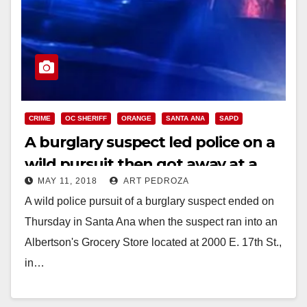
CRIME
OC SHERIFF
ORANGE
SANTA ANA
SAPD
A burglary suspect led police on a
wild pursuit then got away at a
MAY 11, 2018
ART PEDROZA
Santa Ana Albertson’s store
A wild police pursuit of a burglary suspect ended on
Thursday in Santa Ana when the suspect ran into an
Albertson's Grocery Store located at 2000 E. 17th St.,
in…
Read More