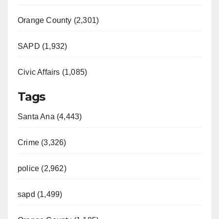
Orange County (2,301)
SAPD (1,932)
Civic Affairs (1,085)
Tags
Santa Ana (4,443)
Crime (3,326)
police (2,962)
sapd (1,499)