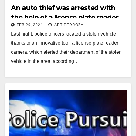
An auto thief was arrested with
the help of a license plate reader
FEB 29, 2024
ART PEDROZA
camera, in Costa Mesa
Last night, police officers located a stolen vehicle
thanks to an innovative tool, a license plate reader
camera, which alerted their department of the stolen
vehicle in the area, according…
Read More