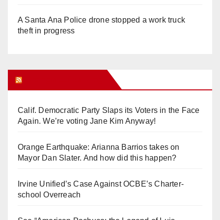
A Santa Ana Police drone stopped a work truck
theft in progress
Orange Juice Blog
Calif. Democratic Party Slaps its Voters in the Face
Again. We’re voting Jane Kim Anyway!
Orange Earthquake: Arianna Barrios takes on
Mayor Dan Slater. And how did this happen?
Irvine Unified’s Case Against OCBE’s Charter-
school Overreach