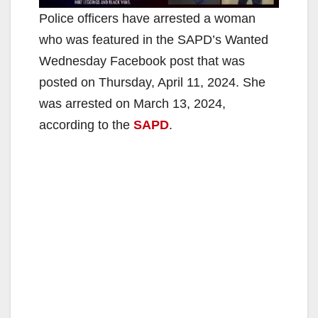
Police officers have arrested a woman
who was featured in the SAPD’s Wanted
Wednesday Facebook post that was
posted on Thursday, April 11, 2024. She
was arrested on March 13, 2024,
according to the
SAPD
.