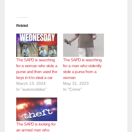
Related
The SAPD is searching
The SAPD is searching
for a woman who stole a
for a man who violently
purse and then used the
stole a purse from a
keys in it to steal a car
woman
March 13, 2024
May 31, 2023
In "automobiles"
In "Crime"
The SAPD is looking for
an armed man who