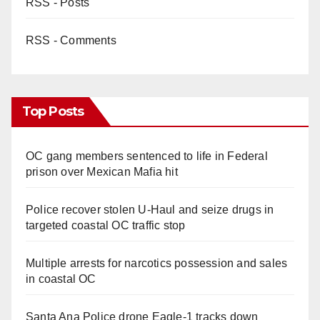
RSS - Posts
RSS - Comments
Top Posts
OC gang members sentenced to life in Federal
prison over Mexican Mafia hit
Police recover stolen U-Haul and seize drugs in
targeted coastal OC traffic stop
Multiple arrests for narcotics possession and sales
in coastal OC
Santa Ana Police drone Eagle-1 tracks down