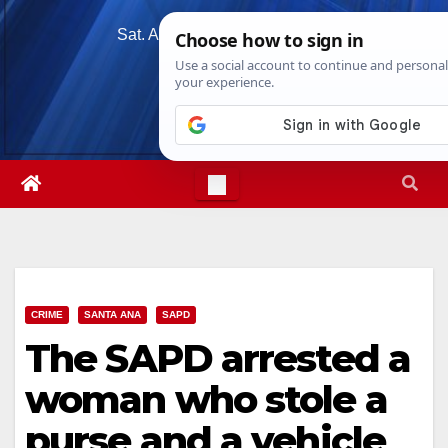
Skip
Sat. Aug 8th, 2026
7:30:17 PM
to
content
CRIME
SANTA ANA
SAPD
The SAPD arrested a
woman who stole a
purse and a vehicle