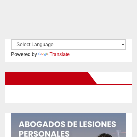
Powered by
Translate
New Santa Ana on Facebook