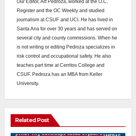
Our Editor, Art Pedroza, worked at the O.C.
Register and the OC Weekly and studied
journalism at CSUF and UCI. He has lived in
Santa Ana for over 30 years and has served on
several city and county commissions. When he
is not writing or editing Pedroza specializes in
risk control and occupational safety. He also
teaches part time at Cerritos College and
CSUF. Pedroza has an MBA from Keller
University.
Related Post