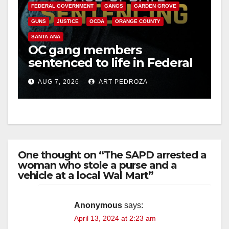
FEDERAL GOVERNMENT
GANGS
GARDEN GROVE
GUNS
JUSTICE
OCDA
ORANGE COUNTY
SANTA ANA
OC gang members
sentenced to life in Federal
prison over Mexican Mafia
AUG 7, 2026
ART PEDROZA
hit
One thought on “The SAPD arrested a
woman who stole a purse and a
vehicle at a local Wal Mart”
Anonymous
says:
April 13, 2024 at 2:23 am