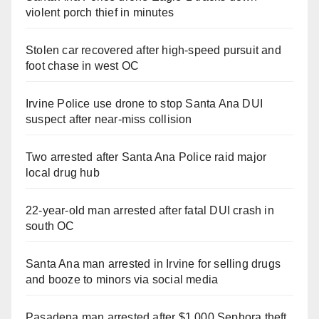
violent porch thief in minutes
Stolen car recovered after high-speed pursuit and
foot chase in west OC
Irvine Police use drone to stop Santa Ana DUI
suspect after near-miss collision
Two arrested after Santa Ana Police raid major
local drug hub
22-year-old man arrested after fatal DUI crash in
south OC
Santa Ana man arrested in Irvine for selling drugs
and booze to minors via social media
Pasadena man arrested after $1,000 Sephora theft