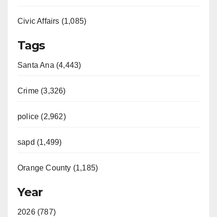
Civic Affairs (1,085)
Tags
Santa Ana (4,443)
Crime (3,326)
police (2,962)
sapd (1,499)
Orange County (1,185)
Year
2026 (787)