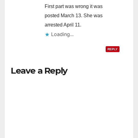
First part was wrong it was
posted March 13. She was
arrested April 11.
Loading...
REPLY
Leave a Reply