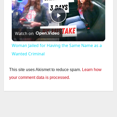
P
Watch on
l
Woman Jailed for Having the Same Name as a
a
Wanted Criminal
y
This site uses Akismet to reduce spam.
Learn how
your comment data is processed.
V
i
d