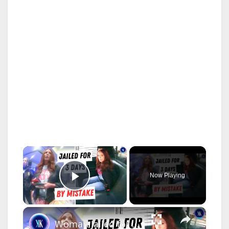
×
Now Playing
Play Video
×
Woman Jailed for Having the Same Name as a Wanted Criminal