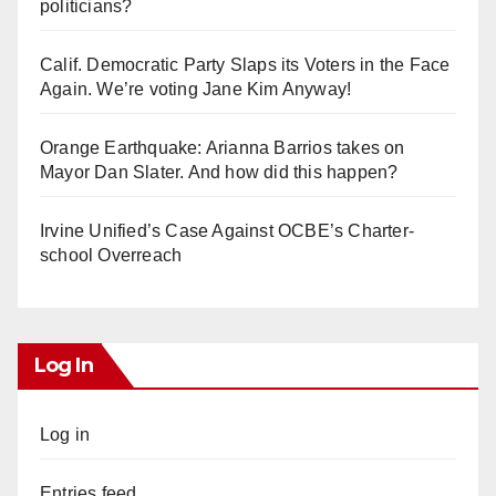
politicians?
Calif. Democratic Party Slaps its Voters in the Face
Again. We’re voting Jane Kim Anyway!
Orange Earthquake: Arianna Barrios takes on
Mayor Dan Slater. And how did this happen?
Irvine Unified’s Case Against OCBE’s Charter-
school Overreach
Log In
Log in
Entries feed