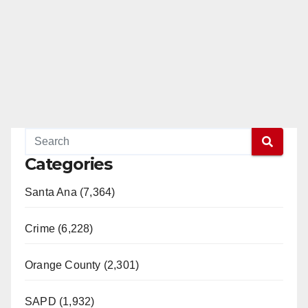
e
o
Categories
Santa Ana (7,364)
Crime (6,228)
Orange County (2,301)
SAPD (1,932)