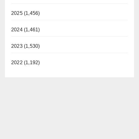
2025 (1,456)
2024 (1,461)
2023 (1,530)
2022 (1,192)