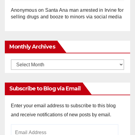
Anonymous
on
Santa Ana man arrested in Irvine for
selling drugs and booze to minors via social media
Monthly Archives
Monthly
Archives
Subscribe to Blog via Email
Enter your email address to subscribe to this blog
and receive notifications of new posts by email.
Email