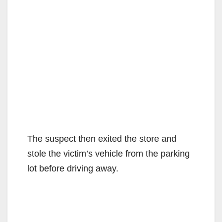
The suspect then exited the store and
stole the victim’s vehicle from the parking
lot before driving away.