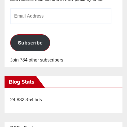
Email
Address
Subscribe
Join 784 other subscribers
Blog Stats
24,832,354 hits