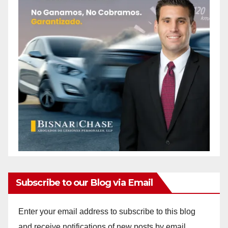
Subscribe to our Blog via Email
Enter your email address to subscribe to this blog
and receive notifications of new posts by email.