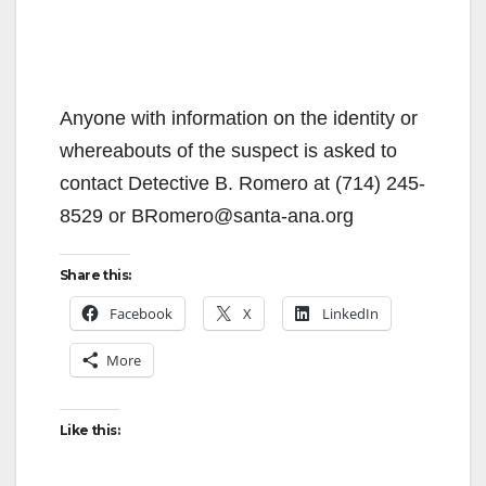
Anyone with information on the identity or
whereabouts of the suspect is asked to
contact Detective B. Romero at (714) 245-
8529 or BRomero@santa-ana.org
Share this:
Facebook
X
LinkedIn
More
Like this: