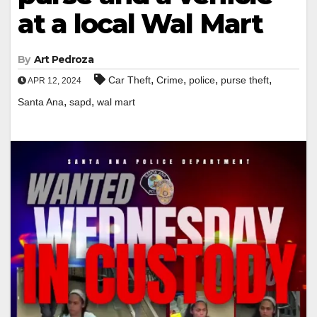
at a local Wal Mart
By
Art Pedroza
,
,
,
,
Car Theft
Crime
police
purse theft
APR 12, 2024
,
,
Santa Ana
sapd
wal mart