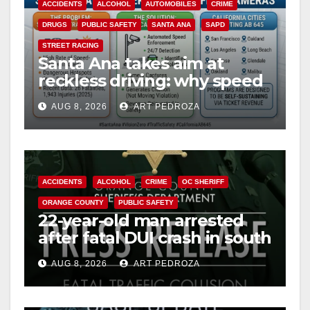
ACCIDENTS
ALCOHOL
AUTOMOBILES
CRIME
DRUGS
PUBLIC SAFETY
SANTA ANA
SAPD
STREET RACING
Santa Ana takes aim at
reckless driving: why speed
cameras are a win for public
AUG 8, 2026
ART PEDROZA
safety
ACCIDENTS
ALCOHOL
CRIME
OC SHERIFF
ORANGE COUNTY
PUBLIC SAFETY
22-year-old man arrested
after fatal DUI crash in south
OC
AUG 8, 2026
ART PEDROZA
ANAHEIM
CALIFORNIA
CALIFORNIA DEPARTMENT OF JUSTICE
CRIME