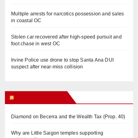
Multiple arrests for narcotics possession and sales
in coastal OC
Stolen car recovered after high-speed pursuit and
foot chase in west OC
Irvine Police use drone to stop Santa Ana DUI
suspect after near-miss collision
Orange Juice Blog
Diamond on Becerra and the Wealth Tax (Prop. 40)
Why are Little Saigon temples supporting