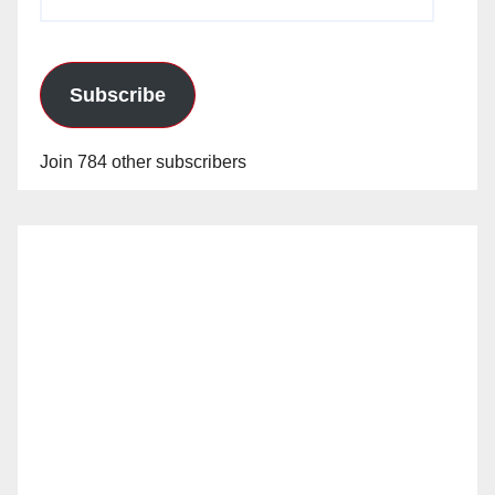
Address
Subscribe
Join 784 other subscribers