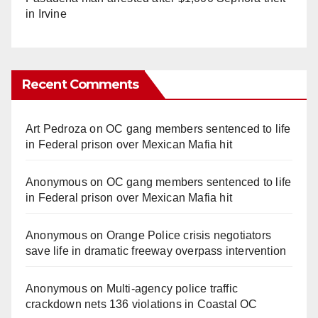
in Irvine
Recent Comments
Art Pedroza
on
OC gang members sentenced to life
in Federal prison over Mexican Mafia hit
Anonymous
on
OC gang members sentenced to life
in Federal prison over Mexican Mafia hit
Anonymous
on
Orange Police crisis negotiators
save life in dramatic freeway overpass intervention
Anonymous
on
Multi‑agency police traffic
crackdown nets 136 violations in Coastal OC