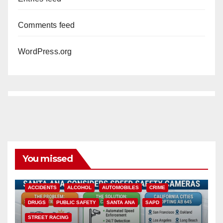
Comments feed
WordPress.org
You missed
ACCIDENTS
ALCOHOL
AUTOMOBILES
CRIME
DRUGS
PUBLIC SAFETY
SANTA ANA
SAPD
STREET RACING