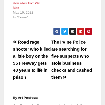
stole a tent from Wal
Mart
May 19, 2022
In "Crime"
Post
Road rage
The Irvine Police
navigation
shooter who killed
are searching for
a little boy on the
five suspects who
55 Freeway gets
stole business
40 years to life in
checks and cashed
prison
them
By
Art Pedroza