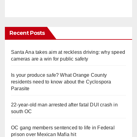
Recent Posts
Santa Ana takes aim at reckless driving: why speed
cameras are a win for public safety
Is your produce safe? What Orange County
residents need to know about the Cyclospora
Parasite
22-year-old man arrested after fatal DUI crash in
south OC
OC gang members sentenced to life in Federal
prison over Mexican Mafia hit