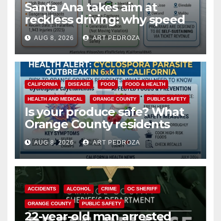
Santa Ana takes aim at
reckless driving: why speed
cameras are a win for public
AUG 8, 2026
ART PEDROZA
safety
CALIFORNIA
DISEASE
FOOD
FOOD & HEALTH
HEALTH AND MEDICAL
ORANGE COUNTY
PUBLIC SAFETY
Is your produce safe? What
Orange County residents
need to know about the
AUG 8, 2026
ART PEDROZA
Cyclospora Parasite
ACCIDENTS
ALCOHOL
CRIME
OC SHERIFF
ORANGE COUNTY
PUBLIC SAFETY
22-year-old man arrested