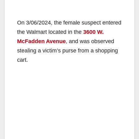
On 3/06/2024, the female suspect entered
the Walmart located in the
3600 W.
McFadden Avenue
, and was observed
stealing a victim’s purse from a shopping
cart.