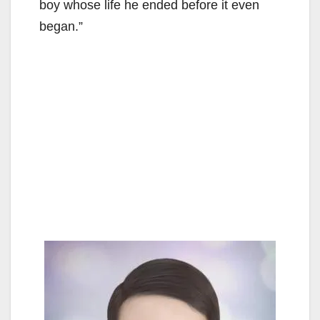
boy whose life he ended before it even
began.”