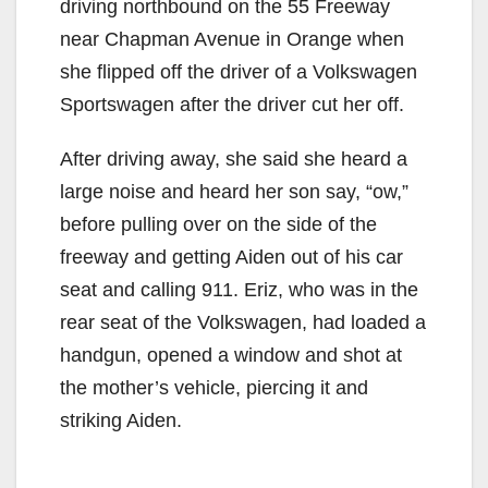
driving northbound on the 55 Freeway
near Chapman Avenue in Orange when
she flipped off the driver of a Volkswagen
Sportswagen after the driver cut her off.
After driving away, she said she heard a
large noise and heard her son say, “ow,”
before pulling over on the side of the
freeway and getting Aiden out of his car
seat and calling 911. Eriz, who was in the
rear seat of the Volkswagen, had loaded a
handgun, opened a window and shot at
the mother’s vehicle, piercing it and
striking Aiden.