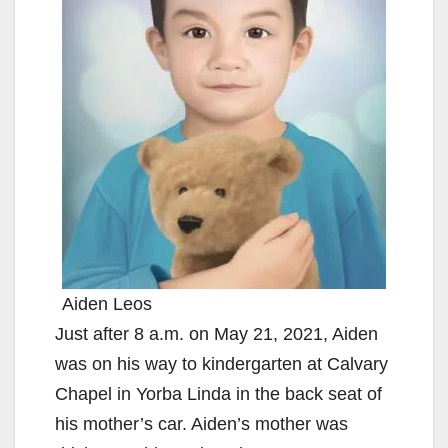
Aiden Leos
Just after 8 a.m. on May 21, 2021, Aiden
was on his way to kindergarten at Calvary
Chapel in Yorba Linda in the back seat of
his mother’s car. Aiden’s mother was