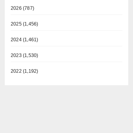
2026 (787)
2025 (1,456)
2024 (1,461)
2023 (1,530)
2022 (1,192)