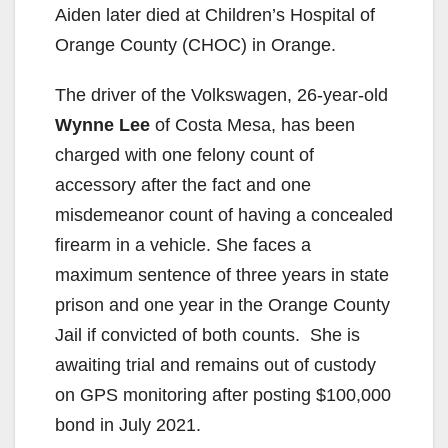
Aiden later died at Children’s Hospital of
V
Orange County (CHOC) in Orange.
The driver of the Volkswagen, 26-year-old
i
Wynne Lee
of Costa Mesa, has been
charged with one felony count of
d
accessory after the fact and one
misdemeanor count of having a concealed
e
firearm in a vehicle. She faces a
maximum sentence of three years in state
o
prison and one year in the Orange County
Jail if convicted of both counts. She is
awaiting trial and remains out of custody
on GPS monitoring after posting $100,000
bond in July 2021.