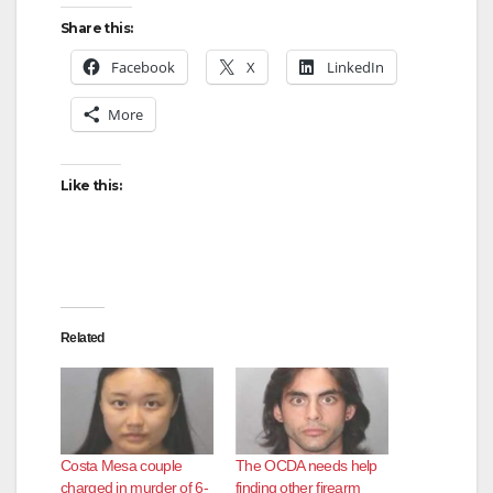
Share this:
Facebook
X
LinkedIn
More
Like this:
Related
Costa Mesa couple
The OCDA needs help
charged in murder of 6-
finding other firearm