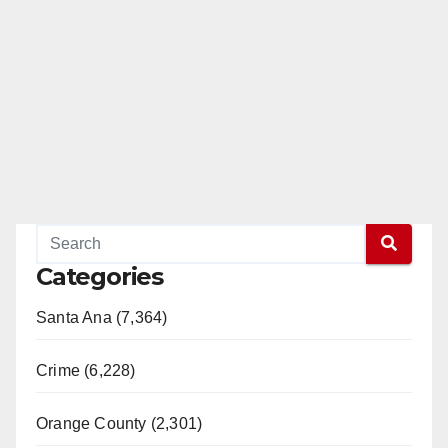
Categories
Santa Ana (7,364)
Crime (6,228)
Orange County (2,301)