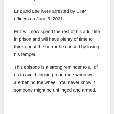
Eriz and Lee were arrested by CHP
officers on June 6, 2021.
Eriz will now spend the rest of his adult life
in prison and will have plenty of time to
think about the horror he caused by losing
his temper.
This episode is a strong reminder to all of
us to avoid causing road rage when we
are behind the wheel. You never know if
someone might be unhinged and armed.