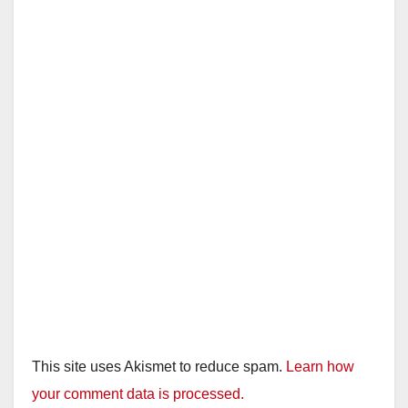
This site uses Akismet to reduce spam.
Learn how
your comment data is processed.