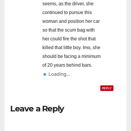
seems, as the driver, she
continued to pursue this
woman and position her car
so that the scum bag with
her could fire the shot that
killed that little boy. Imo, she
should be facing a minimum
of 20 years behind bars.
Loading...
REPLY
Leave a Reply