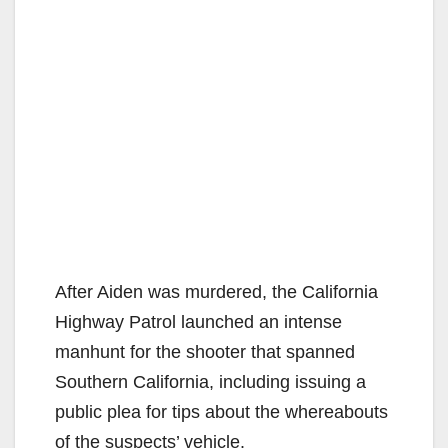
After Aiden was murdered, the California
Highway Patrol launched an intense
manhunt for the shooter that spanned
Southern California, including issuing a
public plea for tips about the whereabouts
of the suspects’ vehicle.