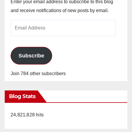
Enter your email address to subscribe to this blog
and receive notifications of new posts by email.
Email
Address
Subscribe
Join 784 other subscribers
Blog Stats
24,821,828 hits