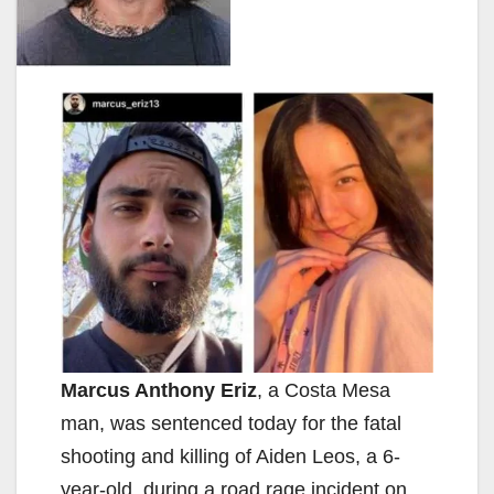
Marcus Anthony Eriz
, a Costa Mesa
man, was sentenced today for the fatal
shooting and killing of Aiden Leos, a 6-
year-old, during a road rage incident on