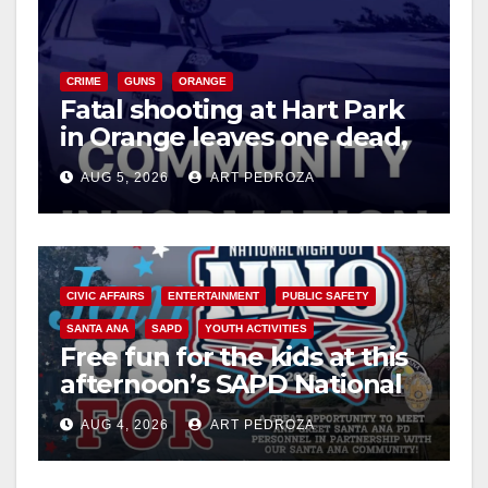
CRIME
GUNS
ORANGE
Fatal shooting at Hart Park
in Orange leaves one dead,
suspect arrested
AUG 5, 2026
ART PEDROZA
CIVIC AFFAIRS
ENTERTAINMENT
PUBLIC SAFETY
SANTA ANA
SAPD
YOUTH ACTIVITIES
Free fun for the kids at this
afternoon’s SAPD National
Night Out at Jerome Park
AUG 4, 2026
ART PEDROZA