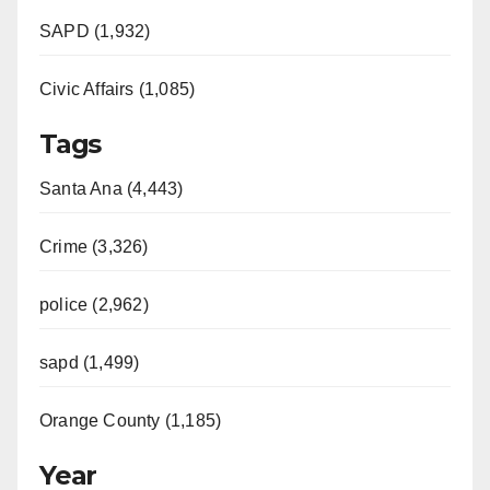
SAPD (1,932)
Civic Affairs (1,085)
Tags
Santa Ana (4,443)
Crime (3,326)
police (2,962)
sapd (1,499)
Orange County (1,185)
Year