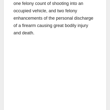
one felony count of shooting into an
occupied vehicle, and two felony
enhancements of the personal discharge
of a firearm causing great bodily injury
and death.