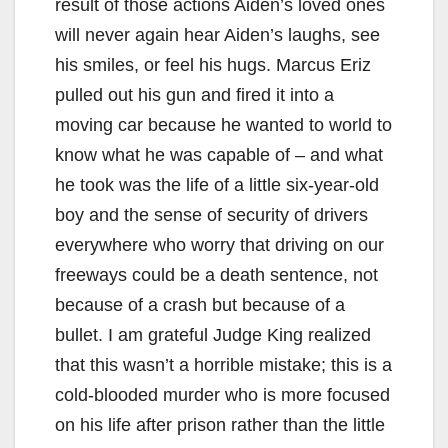
result of those actions Aiden’s loved ones
will never again hear Aiden’s laughs, see
his smiles, or feel his hugs. Marcus Eriz
pulled out his gun and fired it into a
moving car because he wanted to world to
know what he was capable of – and what
he took was the life of a little six-year-old
boy and the sense of security of drivers
everywhere who worry that driving on our
freeways could be a death sentence, not
because of a crash but because of a
bullet. I am grateful Judge King realized
that this wasn’t a horrible mistake; this is a
cold-blooded murder who is more focused
on his life after prison rather than the little