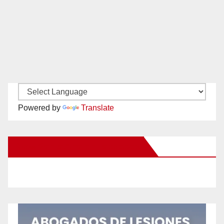
Powered by
Translate
New Santa Ana on Facebook