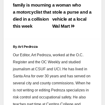
navigation
family is mourning
a woman who
a motorcyclist that
stole a purse and a
died in a collision
vehicle at a local
this week
Wal Mart
By
Art Pedroza
Our Editor, Art Pedroza, worked at the O.C.
Register and the OC Weekly and studied
journalism at CSUF and UCI. He has lived in
Santa Ana for over 30 years and has served on
several city and county commissions. When he
is not writing or editing Pedroza specializes in
risk control and occupational safety. He also
teaches part time at Cerritos College and