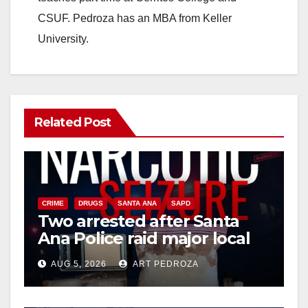
CSUF. Pedroza has an MBA from Keller
University.
Related Post
CRIME
DRUGS
SANTA ANA
SAPD
Two arrested after Santa
Ana Police raid major local
drug hub
AUG 5, 2026
ART PEDROZA