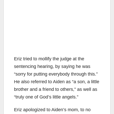
Eriz tried to mollify the judge at the
sentencing hearing, by saying he was
“sorry for putting everybody through this.”
He also referred to Aiden as “a son, a little
brother and a friend to others,” as well as
“truly one of God’s little angels.”
Eriz apologized to Aiden’s mom, to no