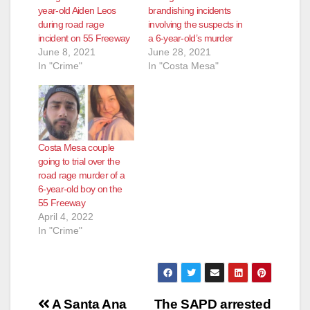
year-old Aiden Leos
brandishing incidents
during road rage
involving the suspects in
incident on 55 Freeway
a 6-year-old’s murder
June 8, 2021
June 28, 2021
In "Crime"
In "Costa Mesa"
Costa Mesa couple
going to trial over the
road rage murder of a
6-year-old boy on the
55 Freeway
April 4, 2022
In "Crime"
Post
A Santa Ana
The SAPD arrested