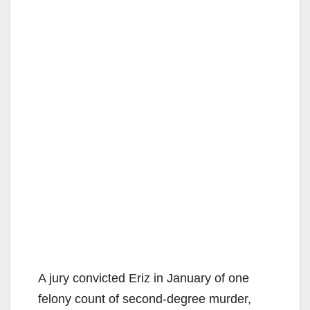
A jury convicted Eriz in January of one
felony count of second-degree murder,