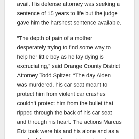
avail. His defense attorney was seeking a
sentence of 15 years to life but the judge
gave him the harshest sentence available.
“The depth of pain of a mother
desperately trying to find some way to
help her little boy as he lay dying is
excruciating,” said Orange County District
Attorney Todd Spitzer. “The day Aiden
was murdered, his car seat meant to
protect him from violent car crashes
couldn’t protect him from the bullet that
ripped through the back of his car seat
and through his heart. The actions Marcus
Eriz took were his and his alone and as a