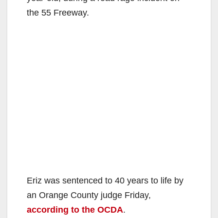
the 55 Freeway.
Eriz was sentenced to 40 years to life by
an Orange County judge Friday,
according to the OCDA
.