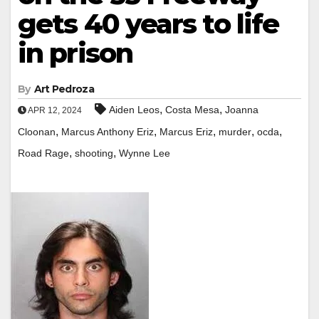
gets 40 years to life
in prison
By
Art Pedroza
,
,
Aiden Leos
Costa Mesa
Joanna
APR 12, 2024
,
,
,
,
,
Cloonan
Marcus Anthony Eriz
Marcus Eriz
murder
ocda
,
,
Road Rage
shooting
Wynne Lee