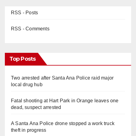
RSS - Posts
RSS - Comments
Top Posts
Two arrested after Santa Ana Police raid major
local drug hub
Fatal shooting at Hart Park in Orange leaves one
dead, suspect arrested
A Santa Ana Police drone stopped a work truck
theft in progress