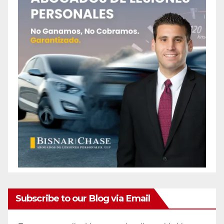
Subscribe to our Blog via Email