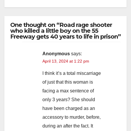
One thought on “Road rage shooter
who killed a little boy on the 55
Freeway gets 40 years to life in prison”
Anonymous
says:
April 13, 2024 at 1:22 pm
I think it’s a total miscarriage
of just that this woman is
facing a max sentence of
only 3 years? She should
have been charged as an
accessory to murder, before,
during an after the fact. It