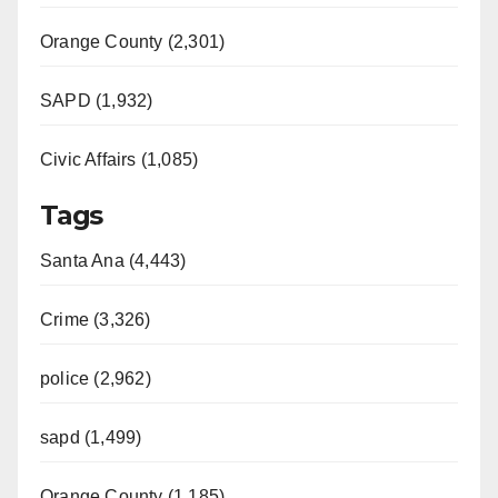
Orange County (2,301)
SAPD (1,932)
Civic Affairs (1,085)
Tags
Santa Ana (4,443)
Crime (3,326)
police (2,962)
sapd (1,499)
Orange County (1,185)