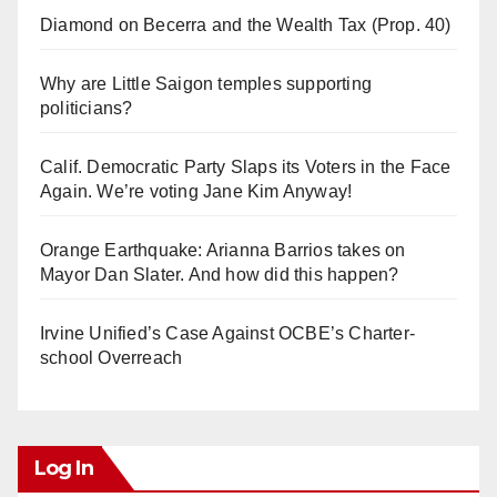
Diamond on Becerra and the Wealth Tax (Prop. 40)
Why are Little Saigon temples supporting
politicians?
Calif. Democratic Party Slaps its Voters in the Face
Again. We’re voting Jane Kim Anyway!
Orange Earthquake: Arianna Barrios takes on
Mayor Dan Slater. And how did this happen?
Irvine Unified’s Case Against OCBE’s Charter-
school Overreach
Log In