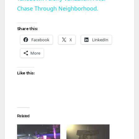
a
Chase Through Neighborhood.
y
Share this:
V
Facebook
X
LinkedIn
More
i
d
Like this:
e
o
Related