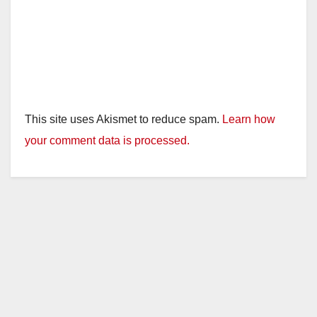
This site uses Akismet to reduce spam.
Learn how
your comment data is processed.