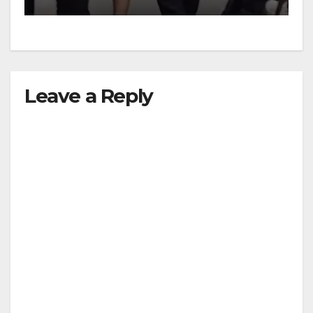
Leave a Reply