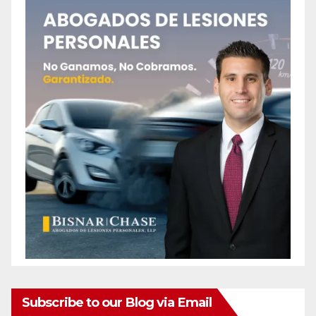
Subscribe to our Blog via Email