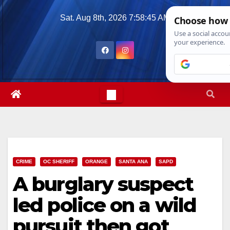
Skip
Sat. Aug 8th, 2026
7:58:46 AM
to
content
CRIME
OC SHERIFF
ORANGE
SANTA ANA
SAPD
A burglary suspect
led police on a wild
pursuit then got