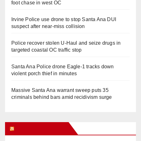
foot chase in west OC
Irvine Police use drone to stop Santa Ana DUI
suspect after near-miss collision
Police recover stolen U-Haul and seize drugs in
targeted coastal OC traffic stop
Santa Ana Police drone Eagle-1 tracks down
violent porch thief in minutes
Massive Santa Ana warrant sweep puts 35
criminals behind bars amid recidivism surge
Orange Juice Blog