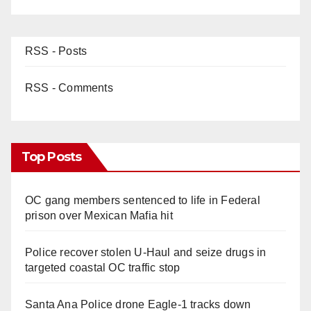
RSS - Posts
RSS - Comments
Top Posts
OC gang members sentenced to life in Federal
prison over Mexican Mafia hit
Police recover stolen U-Haul and seize drugs in
targeted coastal OC traffic stop
Santa Ana Police drone Eagle-1 tracks down