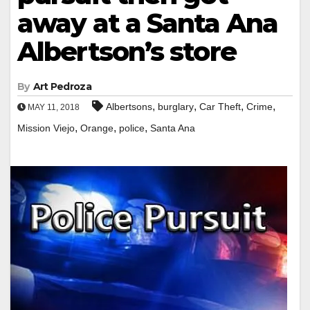
away at a Santa Ana
Albertson’s store
By
Art Pedroza
,
,
,
,
Albertsons
burglary
Car Theft
Crime
MAY 11, 2018
,
,
,
Mission Viejo
Orange
police
Santa Ana