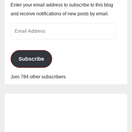
Enter your email address to subscribe to this blog
and receive notifications of new posts by email.
Email
Address
Subscribe
Join 784 other subscribers