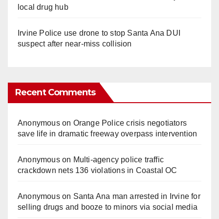
local drug hub
Irvine Police use drone to stop Santa Ana DUI
suspect after near-miss collision
Recent Comments
Anonymous
on
Orange Police crisis negotiators
save life in dramatic freeway overpass intervention
Anonymous
on
Multi‑agency police traffic
crackdown nets 136 violations in Coastal OC
Anonymous
on
Santa Ana man arrested in Irvine for
selling drugs and booze to minors via social media