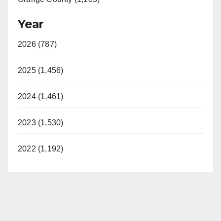
Year
2026 (787)
2025 (1,456)
2024 (1,461)
2023 (1,530)
2022 (1,192)