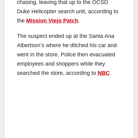
chasing, leaving that up to the OCSD
Duke Helicopter search unit, according to
the
Mission Viejo Patch
.
The suspect ended up at the Santa Ana
Albertson’s where he ditched his car and
went in the store. Police then evacuated
employees and shoppers while they
searched the store, according to
NBC
.