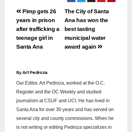
Post
Pimp gets 26
The City of Santa
navigation
years in prison
Ana has won the
after trafficking a
best tasting
teenage girl in
municipal water
Santa Ana
award again
By
Art Pedroza
Our Editor, Art Pedroza, worked at the O.C.
Register and the OC Weekly and studied
journalism at CSUF and UCI. He has lived in
Santa Ana for over 30 years and has served on
several city and county commissions. When he
is not writing or editing Pedroza specializes in