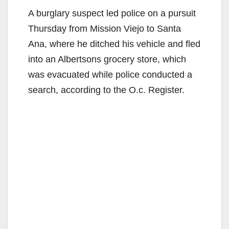
A burglary suspect led police on a pursuit
Thursday from Mission Viejo to Santa
Ana, where he ditched his vehicle and fled
into an Albertsons grocery store, which
was evacuated while police conducted a
search, according to the O.c. Register.