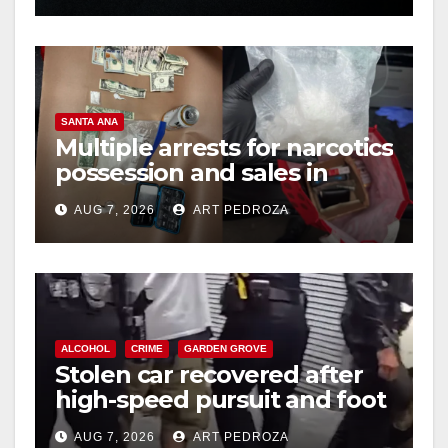
SANTA ANA
Multiple arrests for narcotics
possession and sales in
coastal OC
AUG 7, 2026
ART PEDROZA
ALCOHOL
CRIME
GARDEN GROVE
Stolen car recovered after
high-speed pursuit and foot
chase in west OC
AUG 7, 2026
ART PEDROZA