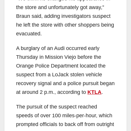
the store and unfortunately got away,”
Braun said, adding investigators suspect
he left the store with other shoppers being
evacuated.
A burglary of an Audi occurred early
Thursday in Mission Viejo before the
Orange Police Department located the
suspect from a LoJack stolen vehicle
recovery signal and a police pursuit began
at around 2 p.m., according to
KTLA
.
The pursuit of the suspect reached
speeds of over 100 miles-per-hour, which
prompted officials to back off from outright