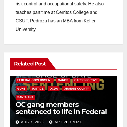
risk control and occupational safety. He also
teaches part time at Cerritos College and
CSUF. Pedroza has an MBA from Keller
University.
Related Post
ANAHEIM
CALIFORNIA
CALIFORNIA DEPARTMENT OF JUSTICE
CRIME
FEDERAL GOVERNMENT
GANGS
GARDEN GROVE
GUNS
JUSTICE
OCDA
ORANGE COUNTY
SANTA ANA
OC gang members
sentenced to life in Federal
prison over Mexican Mafia
AUG 7, 2026
ART PEDROZA
hit