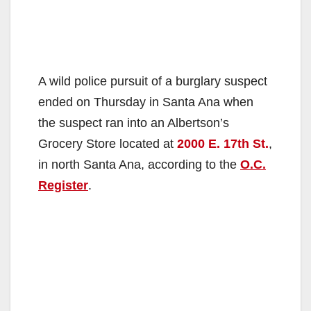
A wild police pursuit of a burglary suspect
ended on Thursday in Santa Ana when
the suspect ran into an Albertson’s
Grocery Store located at
2000 E. 17th St.
,
in north Santa Ana, according to the
O.C.
Register
.