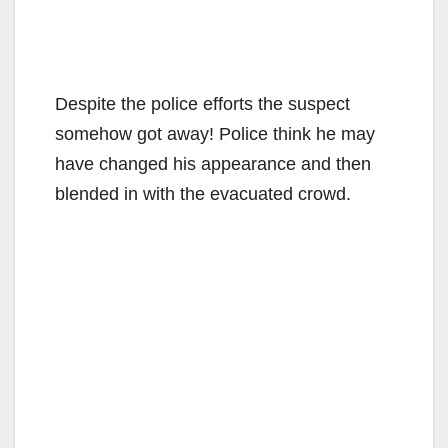
Despite the police efforts the suspect
somehow got away! Police think he may
have changed his appearance and then
blended in with the evacuated crowd.