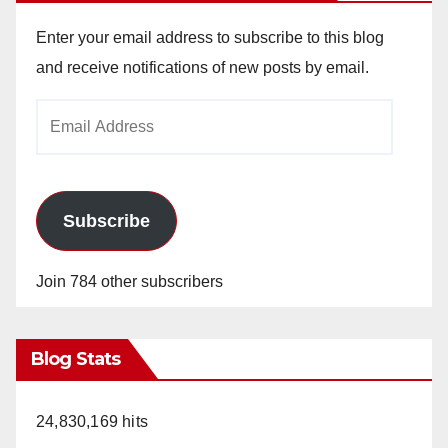
Enter your email address to subscribe to this blog
and receive notifications of new posts by email.
Email
Address
Subscribe
Join 784 other subscribers
Blog Stats
24,830,169 hits