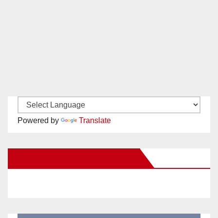
Powered by
Translate
New Santa Ana on Facebook