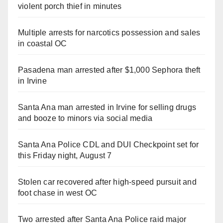
violent porch thief in minutes
Multiple arrests for narcotics possession and sales
in coastal OC
Pasadena man arrested after $1,000 Sephora theft
in Irvine
Santa Ana man arrested in Irvine for selling drugs
and booze to minors via social media
Santa Ana Police CDL and DUI Checkpoint set for
this Friday night, August 7
Stolen car recovered after high-speed pursuit and
foot chase in west OC
Two arrested after Santa Ana Police raid major