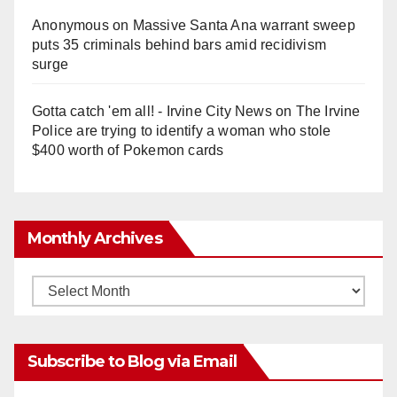
Anonymous
on
Massive Santa Ana warrant sweep
puts 35 criminals behind bars amid recidivism
surge
Gotta catch 'em all! - Irvine City News
on
The Irvine
Police are trying to identify a woman who stole
$400 worth of Pokemon cards
Monthly Archives
Monthly
Archives
Subscribe to Blog via Email