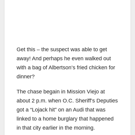
Get this – the suspect was able to get
away! And perhaps he even walked out
with a bag of Albertson’s fried chicken for
dinner?
The chase begain in Mission Viejo at
about 2 p.m. when O.C. Sheriff’s Deputies
got a “Lojack hit” on an Audi that was
linked to a home burglary that happened
in that city earlier in the morning.