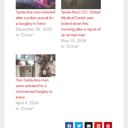
Santa Ana man arrested
Santa Ana’s O.C. Global
after a police pursuit for
Medical Center was
a burglary in Irvine
locked down this
December 26, 2023
morning after a report of
In "Crime"
an armed man
May 15, 2018
In "Crime"
Two Santa Ana men
were arrested for a
commercial burglary in
Irvine
April 4, 2024
In "Crime"