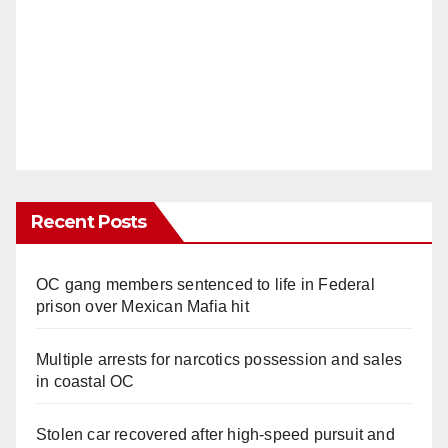
Recent Posts
OC gang members sentenced to life in Federal
prison over Mexican Mafia hit
Multiple arrests for narcotics possession and sales
in coastal OC
Stolen car recovered after high-speed pursuit and