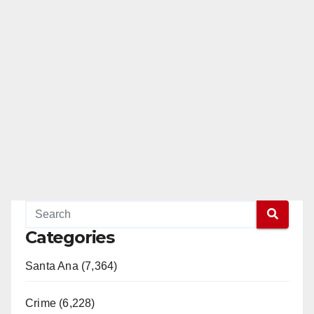
Categories
Santa Ana (7,364)
Crime (6,228)