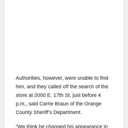
Authorities, however, were unable to find
him, and they called off the search of the
store at 2000 E. 17th St. just before 4
p.m., said Carrie Braun of the Orange
County Sheriff’s Department.
“We think he changed his appearance in