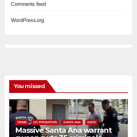
Comments feed
WordPress.org
You missed
CRIME
OC PROBATION
SANTA ANA
SAPD
Massive Santa Ana warrant