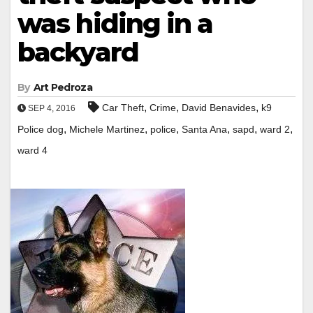
was hiding in a
backyard
By
Art Pedroza
,
,
,
Car Theft
Crime
David Benavides
k9
SEP 4, 2016
,
,
,
,
,
,
Police dog
Michele Martinez
police
Santa Ana
sapd
ward 2
ward 4