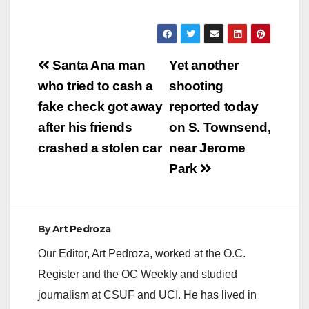
Post
Santa Ana man
Yet another
navigation
who tried to cash a
shooting
fake check got away
reported today
after his friends
on S. Townsend,
crashed a stolen car
near Jerome
Park
By
Art Pedroza
Our Editor, Art Pedroza, worked at the O.C.
Register and the OC Weekly and studied
journalism at CSUF and UCI. He has lived in