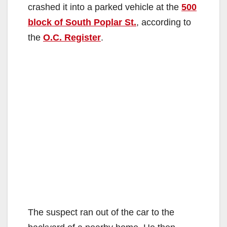
crashed it into a parked vehicle at the
500
block of South Poplar St.
, according to
the
O.C. Register
.
The suspect ran out of the car to the