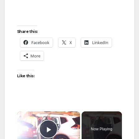
Share this:
Facebook
X
LinkedIn
More
Like this:
×
Now Playing
Play Video