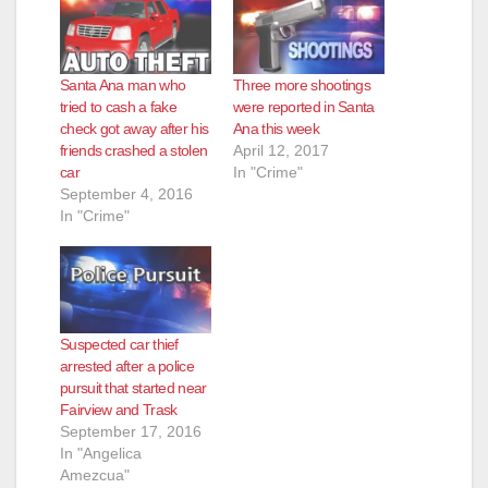
i
d
Santa Ana man who
Three more shootings
tried to cash a fake
were reported in Santa
e
check got away after his
Ana this week
friends crashed a stolen
April 12, 2017
car
In "Crime"
o
September 4, 2016
In "Crime"
Suspected car thief
arrested after a police
pursuit that started near
Fairview and Trask
September 17, 2016
In "Angelica
Amezcua"