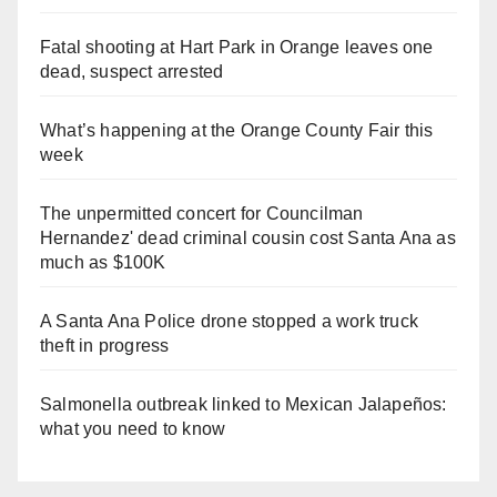
Fatal shooting at Hart Park in Orange leaves one
dead, suspect arrested
What’s happening at the Orange County Fair this
week
The unpermitted concert for Councilman
Hernandez' dead criminal cousin cost Santa Ana as
much as $100K
A Santa Ana Police drone stopped a work truck
theft in progress
Salmonella outbreak linked to Mexican Jalapeños:
what you need to know