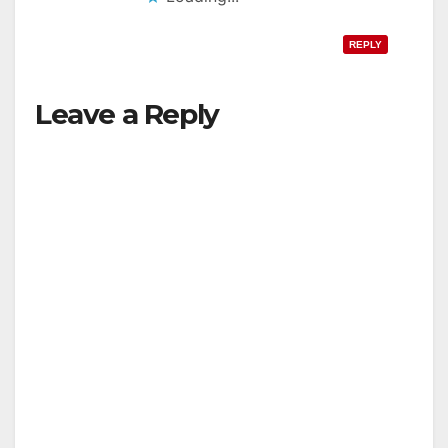
REPLY
Leave a Reply