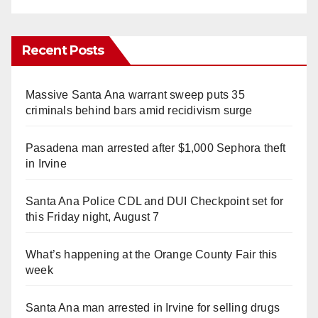
Recent Posts
Massive Santa Ana warrant sweep puts 35
criminals behind bars amid recidivism surge
Pasadena man arrested after $1,000 Sephora theft
in Irvine
Santa Ana Police CDL and DUI Checkpoint set for
this Friday night, August 7
What’s happening at the Orange County Fair this
week
Santa Ana man arrested in Irvine for selling drugs