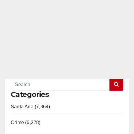
Categories
Santa Ana (7,364)
Crime (6,228)