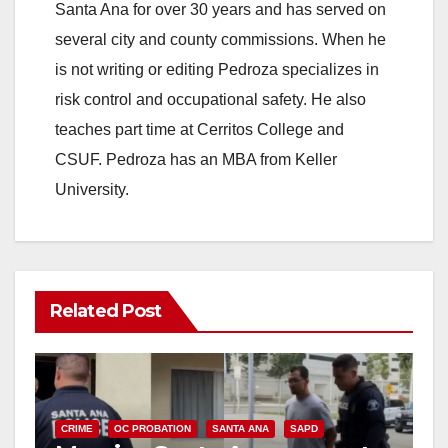
Santa Ana for over 30 years and has served on
several city and county commissions. When he
is not writing or editing Pedroza specializes in
risk control and occupational safety. He also
teaches part time at Cerritos College and
CSUF. Pedroza has an MBA from Keller
University.
Related Post
CRIME
OC PROBATION
SANTA ANA
SAPD