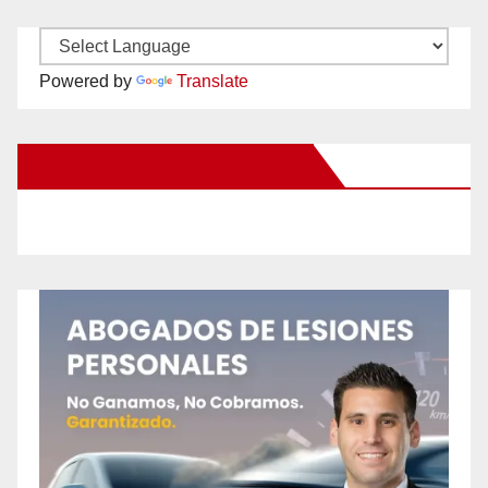
Powered by
Translate
New Santa Ana on Facebook