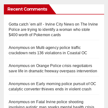
Recent Comments
Gotta catch 'em all! - Irvine City News
on
The Irvine
Police are trying to identify a woman who stole
$400 worth of Pokemon cards
Anonymous
on
Multi‑agency police traffic
crackdown nets 136 violations in Coastal OC
Anonymous
on
Orange Police crisis negotiators
save life in dramatic freeway overpass intervention
Anonymous
on
Early morning police pursuit of OC
catalytic converter thieves ends in violent crash
Anonymous
on
Fatal Irvine police shooting
involving autistic man sparks mental health crisis