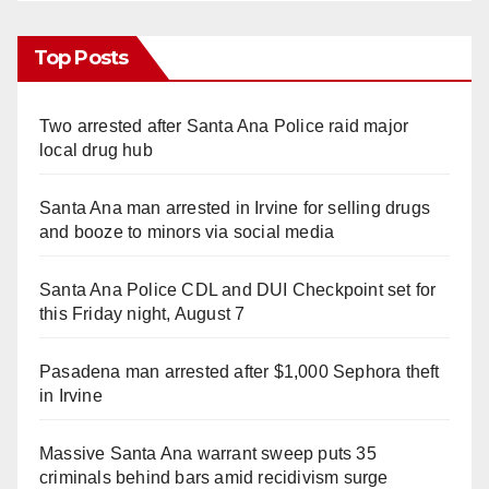
Top Posts
Two arrested after Santa Ana Police raid major
local drug hub
Santa Ana man arrested in Irvine for selling drugs
and booze to minors via social media
Santa Ana Police CDL and DUI Checkpoint set for
this Friday night, August 7
Pasadena man arrested after $1,000 Sephora theft
in Irvine
Massive Santa Ana warrant sweep puts 35
criminals behind bars amid recidivism surge