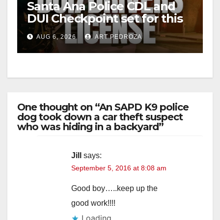
Santa Ana Police CDL and
DUI Checkpoint set for this
Friday night, August 7
AUG 6, 2026
ART PEDROZA
One thought on “An SAPD K9 police
dog took down a car theft suspect
who was hiding in a backyard”
Jill
says:
September 5, 2016 at 8:08 am
Good boy…..keep up the
good work!!!!
Loading...