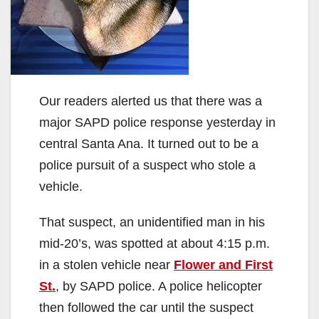
Our readers alerted us that there was a
major SAPD police response yesterday in
central Santa Ana. It turned out to be a
police pursuit of a suspect who stole a
vehicle.
That suspect, an unidentified man in his
mid-20’s, was spotted at about 4:15 p.m.
in a stolen vehicle near
Flower and First
St.
, by SAPD police. A police helicopter
then followed the car until the suspect