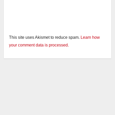
This site uses Akismet to reduce spam.
Learn how
your comment data is processed.