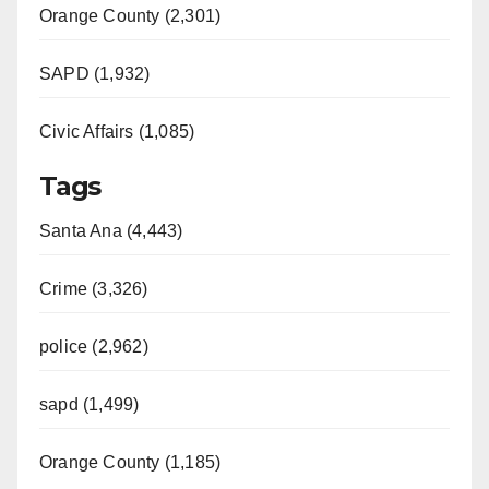
Orange County (2,301)
SAPD (1,932)
Civic Affairs (1,085)
Tags
Santa Ana (4,443)
Crime (3,326)
police (2,962)
sapd (1,499)
Orange County (1,185)