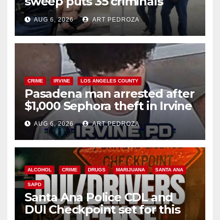
sweep puts 35 criminals
behind bars amid recidivism
AUG 6, 2026
ART PEDROZA
surge
CRIME
IRVINE
LOS ANGELES COUNTY
Pasadena man arrested after
$1,000 Sephora theft in Irvine
AUG 6, 2026
ART PEDROZA
ALCOHOL
CRIME
DRUGS
MARIJUANA
SANTA ANA
SAPD
Santa Ana Police CDL and
DUI Checkpoint set for this