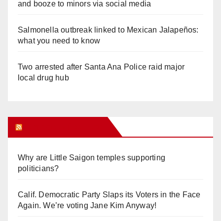
and booze to minors via social media
Salmonella outbreak linked to Mexican Jalapeños:
what you need to know
Two arrested after Santa Ana Police raid major
local drug hub
Orange Juice Blog
Why are Little Saigon temples supporting
politicians?
Calif. Democratic Party Slaps its Voters in the Face
Again. We’re voting Jane Kim Anyway!