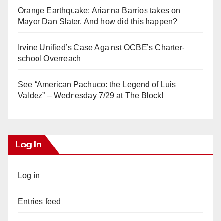
Orange Earthquake: Arianna Barrios takes on
Mayor Dan Slater. And how did this happen?
Irvine Unified’s Case Against OCBE’s Charter-
school Overreach
See “American Pachuco: the Legend of Luis
Valdez” – Wednesday 7/29 at The Block!
Log In
Log in
Entries feed