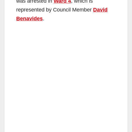
was arrested in
Ward 4
, which is
represented by Council Member
David
Benavides
.