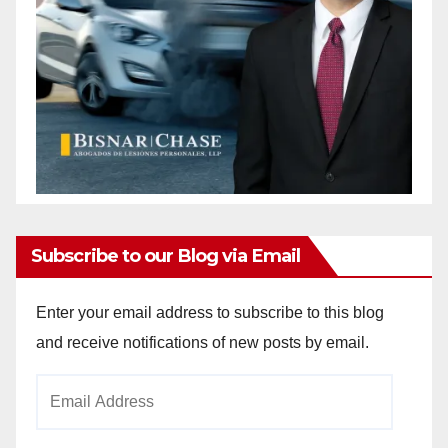
Subscribe to our Blog via Email
Enter your email address to subscribe to this blog
and receive notifications of new posts by email.
Email
Address