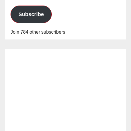
Subscribe
Join 784 other subscribers