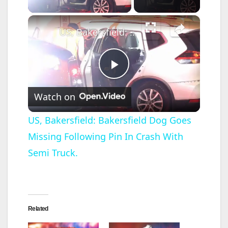
×
US, Bakersfield: Bakersfield Dog Goes Missing Following Pin In Crash With Semi Truck.
P
Watch on
l
US, Bakersfield: Bakersfield Dog Goes
Missing Following Pin In Crash With
a
Semi Truck.
y
V
Related