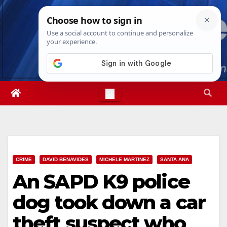
Skip
Fri. Aug 7th, 2026
3:09:26 PM
to
content
CRIME
DAVID BENAVIDES
MICHELE MARTINEZ
SANTA ANA
An SAPD K9 police
dog took down a car
theft suspect who