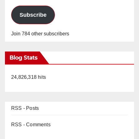
Subscribe
Join 784 other subscribers
Blog Stats
24,826,318 hits
RSS - Posts
RSS - Comments