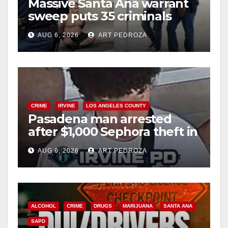
Massive Santa Ana warrant
sweep puts 35 criminals
behind bars amid recidivism
AUG 6, 2026
ART PEDROZA
surge
CRIME
IRVINE
LOS ANGELES COUNTY
Pasadena man arrested
after $1,000 Sephora theft in
Irvine
AUG 6, 2026
ART PEDROZA
ALCOHOL
CRIME
DRUGS
MARIJUANA
SANTA ANA
SAPD