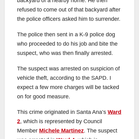
backyard of a nearby home. He then
refused to come out of that backyard after
the police officers asked him to surrender.
The police then sent in a K-9 police dog
who proceeded to do his job and bite the
suspect, who was then finally arrested.
The suspect was arrested on suspicion of
vehicle theft, according to the SAPD. I
expect a few more charges will be tacked
on for good measure.
This crime originated in Santa Ana’s
Ward
2
, which is represented by Council
Member
Michele Martinez
. The suspect