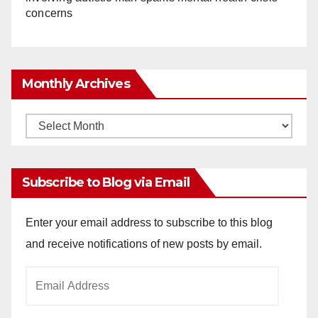
concerns
Monthly Archives
Monthly
Archives
Subscribe to Blog via Email
Enter your email address to subscribe to this blog
and receive notifications of new posts by email.
Email
Address