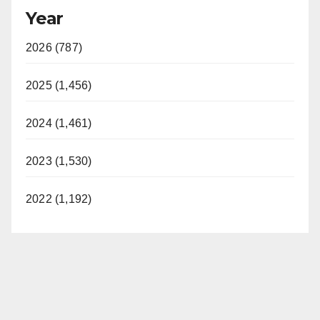
Year
2026 (787)
2025 (1,456)
2024 (1,461)
2023 (1,530)
2022 (1,192)