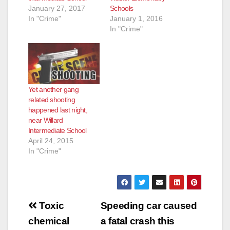
January 27, 2017
Schools
In "Crime"
January 1, 2016
In "Crime"
Yet another gang
related shooting
happened last night,
near Willard
Intermediate School
April 24, 2015
In "Crime"
Post
Toxic
Speeding car caused
navigation
chemical
a fatal crash this