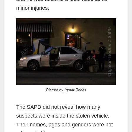
minor injuries.
Picture by Igmar Rodas
The SAPD did not reveal how many
suspects were inside the stolen vehicle.
Their names, ages and genders were not