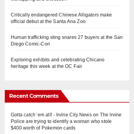
Critically endangered Chinese Alligators make
official debut at the Santa Ana Zoo
Human trafficking sting snares 27 buyers at the San
Diego Comic-Con
Exploring exhibits and celebrating Chicano
heritage this week at the OC Fair
Recent Comments
Gotta catch 'em all! - Irvine City News
on
The Irvine
Police are trying to identify a woman who stole
$400 worth of Pokemon cards