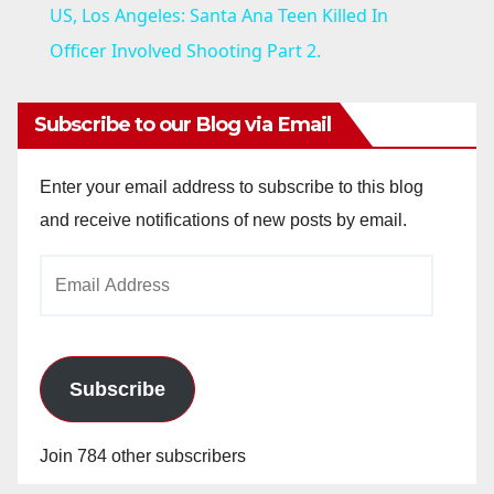
US, Los Angeles: Santa Ana Teen Killed In
a
Officer Involved Shooting Part 2.
y
Subscribe to our Blog via Email
V
Enter your email address to subscribe to this blog
and receive notifications of new posts by email.
i
Email
Address
d
e
Subscribe
o
Join 784 other subscribers