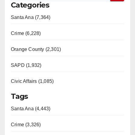
Categories
Santa Ana (7,364)
Crime (6,228)
Orange County (2,301)
SAPD (1,932)
Civic Affairs (1,085)
Tags
Santa Ana (4,443)
Crime (3,326)