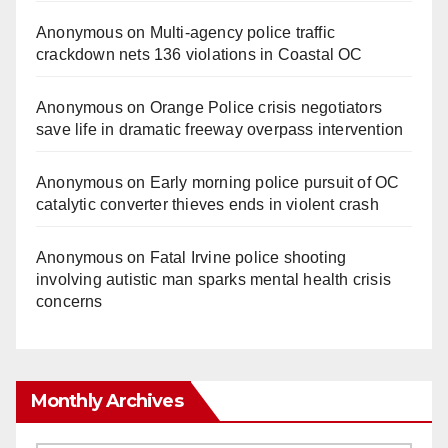
Anonymous
on
Multi‑agency police traffic
crackdown nets 136 violations in Coastal OC
Anonymous
on
Orange Police crisis negotiators
save life in dramatic freeway overpass intervention
Anonymous
on
Early morning police pursuit of OC
catalytic converter thieves ends in violent crash
Anonymous
on
Fatal Irvine police shooting
involving autistic man sparks mental health crisis
concerns
Monthly Archives