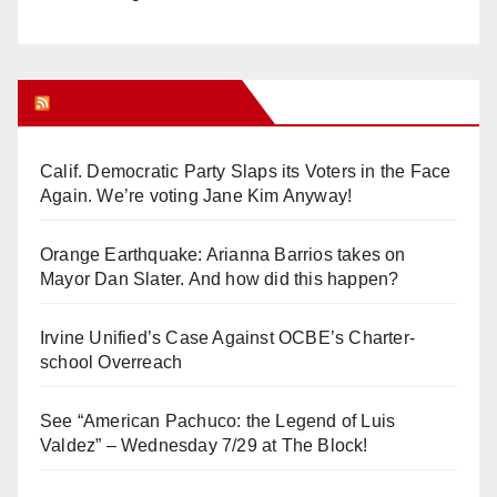
Orange Juice Blog
Calif. Democratic Party Slaps its Voters in the Face
Again. We’re voting Jane Kim Anyway!
Orange Earthquake: Arianna Barrios takes on
Mayor Dan Slater. And how did this happen?
Irvine Unified’s Case Against OCBE’s Charter-
school Overreach
See “American Pachuco: the Legend of Luis
Valdez” – Wednesday 7/29 at The Block!