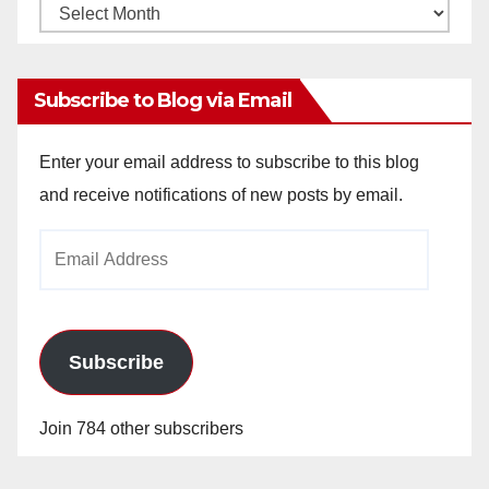
Monthly
Archives
Subscribe to Blog via Email
Enter your email address to subscribe to this blog
and receive notifications of new posts by email.
Email
Address
Subscribe
Join 784 other subscribers