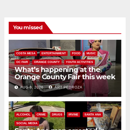
You missed
COSTA MESA
ENTERTAINMENT
FOOD
MUSIC
OC FAIR
ORANGE COUNTY
YOUTH ACTIVITIES
What’s happening at the
Orange County Fair this week
AUG 6, 2026
ART PEDROZA
ALCOHOL
CRIME
DRUGS
IRVINE
SANTA ANA
SOCIAL MEDIA