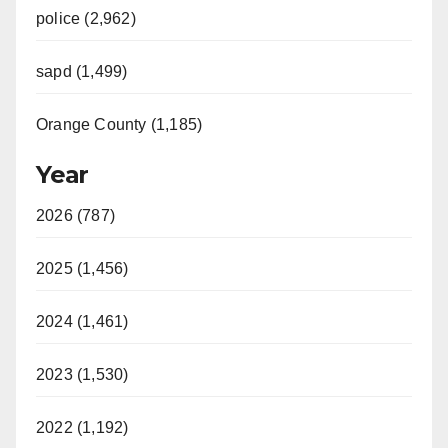
police (2,962)
sapd (1,499)
Orange County (1,185)
Year
2026 (787)
2025 (1,456)
2024 (1,461)
2023 (1,530)
2022 (1,192)