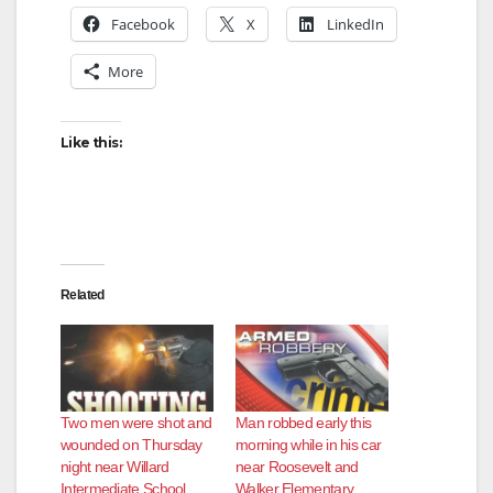
Facebook
X
LinkedIn
More
Like this:
Related
Two men were shot and
Man robbed early this
wounded on Thursday
morning while in his car
night near Willard
near Roosevelt and
Intermediate School
Walker Elementary