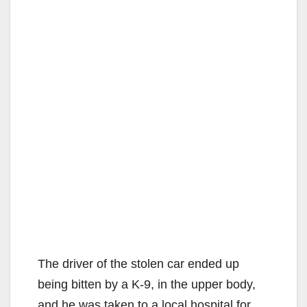
The driver of the stolen car ended up
being bitten by a K-9, in the upper body,
and he was taken to a local hospital for