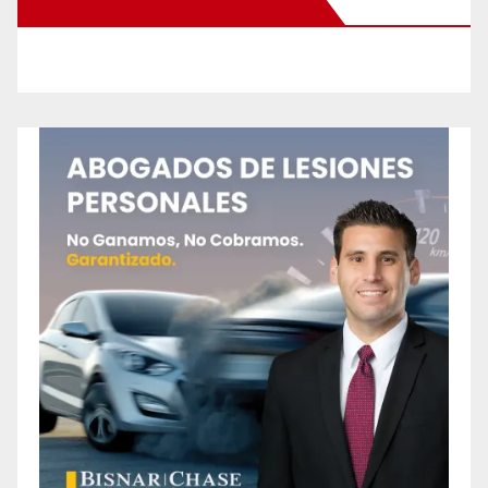
New Santa Ana on Facebook