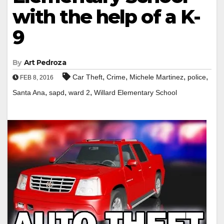
with the help of a K-
9
By
Art Pedroza
,
,
,
,
Car Theft
Crime
Michele Martinez
police
FEB 8, 2016
,
,
,
Santa Ana
sapd
ward 2
Willard Elementary School