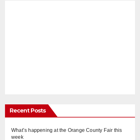
Recent Posts
What’s happening at the Orange County Fair this
week