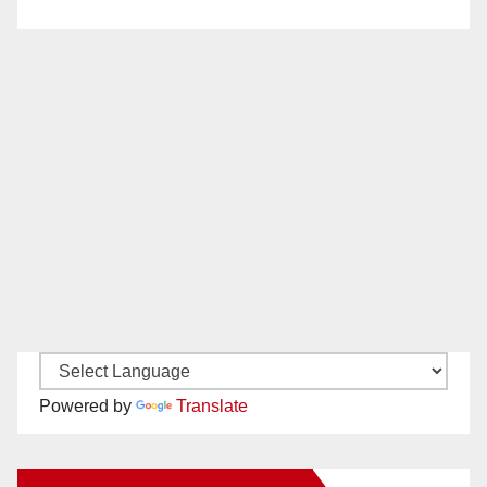
Powered by
Translate