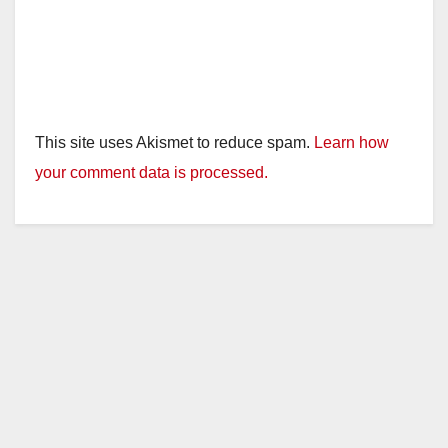
This site uses Akismet to reduce spam.
Learn how
your comment data is processed.