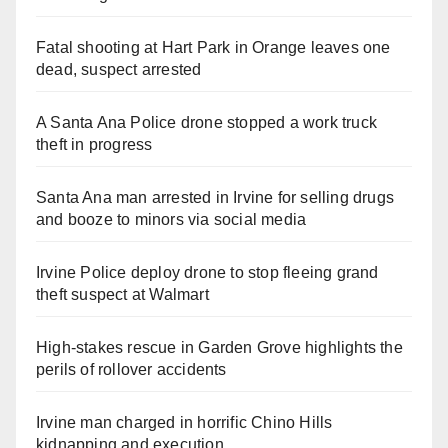
Fatal shooting at Hart Park in Orange leaves one
dead, suspect arrested
A Santa Ana Police drone stopped a work truck
theft in progress
Santa Ana man arrested in Irvine for selling drugs
and booze to minors via social media
Irvine Police deploy drone to stop fleeing grand
theft suspect at Walmart
High-stakes rescue in Garden Grove highlights the
perils of rollover accidents
Irvine man charged in horrific Chino Hills
kidnapping and execution