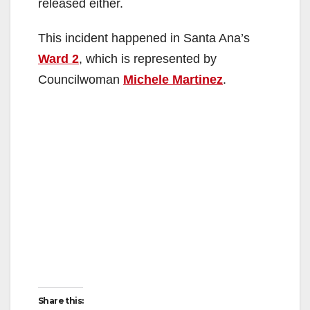
released either.
This incident happened in Santa Ana’s
Ward 2
, which is represented by
Councilwoman
Michele Martinez
.
Share this: