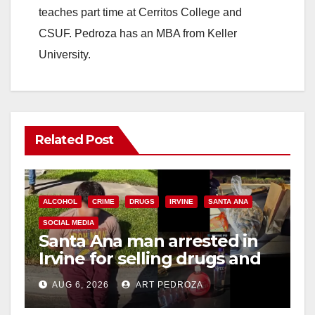
teaches part time at Cerritos College and
CSUF. Pedroza has an MBA from Keller
University.
Related Post
ALCOHOL
CRIME
DRUGS
IRVINE
SANTA ANA
SOCIAL MEDIA
Santa Ana man arrested in
Irvine for selling drugs and
booze to minors via social
AUG 6, 2026
ART PEDROZA
media