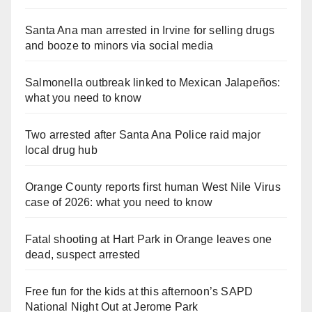
Santa Ana man arrested in Irvine for selling drugs
and booze to minors via social media
Salmonella outbreak linked to Mexican Jalapeños:
what you need to know
Two arrested after Santa Ana Police raid major
local drug hub
Orange County reports first human West Nile Virus
case of 2026: what you need to know
Fatal shooting at Hart Park in Orange leaves one
dead, suspect arrested
Free fun for the kids at this afternoon’s SAPD
National Night Out at Jerome Park