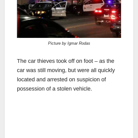
Picture by Igmar Rodas
The car thieves took off on foot – as the
car was still moving, but were all quickly
located and arrested on suspicion of
possession of a stolen vehicle.