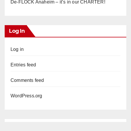
De-FLOCK Anaheim – it’s in our CHARTER!
Log In
Log in
Entries feed
Comments feed
WordPress.org