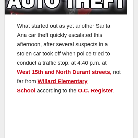
What started out as yet another Santa
Ana car theft quickly escalated this
afternoon, after several suspects in a
stolen car took off when police tried to
conduct a traffic stop, at 4:40 p.m. at
West 15th and North Durant streets,
not
far from
Willard Elementary
School
according to the
O.C. Register
.