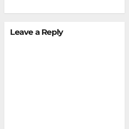
Leave a Reply