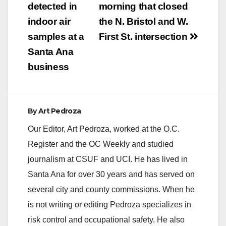
detected in
morning that closed
indoor air
the N. Bristol and W.
samples at a
First St. intersection
Santa Ana
business
By
Art Pedroza
Our Editor, Art Pedroza, worked at the O.C.
Register and the OC Weekly and studied
journalism at CSUF and UCI. He has lived in
Santa Ana for over 30 years and has served on
several city and county commissions. When he
is not writing or editing Pedroza specializes in
risk control and occupational safety. He also