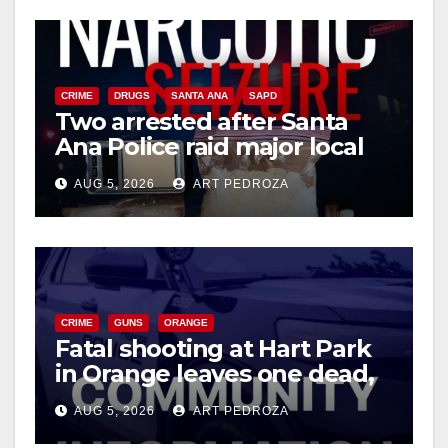
CRIME
DRUGS
SANTA ANA
SAPD
Two arrested after Santa
Ana Police raid major local
drug hub
AUG 5, 2026
ART PEDROZA
CRIME
GUNS
ORANGE
Fatal shooting at Hart Park
in Orange leaves one dead,
suspect arrested
AUG 5, 2026
ART PEDROZA