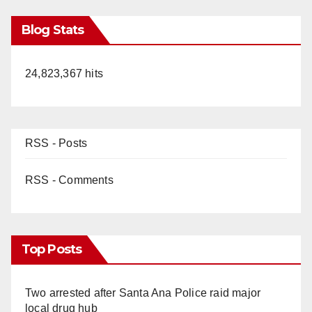
Blog Stats
24,823,367 hits
RSS - Posts
RSS - Comments
Top Posts
Two arrested after Santa Ana Police raid major
local drug hub