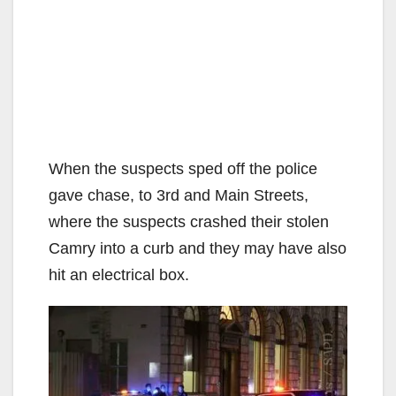
When the suspects sped off the police
gave chase, to 3rd and Main Streets,
where the suspects crashed their stolen
Camry into a curb and they may have also
hit an electrical box.