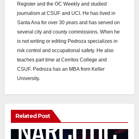
Register and the OC Weekly and studied
journalism at CSUF and UCI. He has lived in
Santa Ana for over 30 years and has served on
several city and county commissions. When he
is not writing or editing Pedroza specializes in
risk control and occupational safety. He also
teaches part time at Cerritos College and
CSUF. Pedroza has an MBA from Keller
University.
Related Post