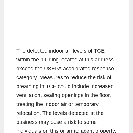
The detected indoor air levels of TCE
within the building located at this address
exceed the USEPA accelerated response
category. Measures to reduce the risk of
breathing in TCE could include increased
ventilation, sealing openings in the floor,
treating the indoor air or temporary
relocation. The levels detected at the
business may pose a risk to some
individuals on this or an adjacent property;