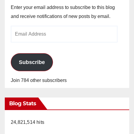
Enter your email address to subscribe to this blog
and receive notifications of new posts by email.
Email
Address
Subscribe
Join 784 other subscribers
Blog Stats
24,821,514 hits