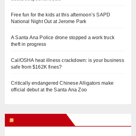
Free fun for the kids at this afternoon’s SAPD
National Night Out at Jerome Park
A Santa Ana Police drone stopped a work truck
theft in progress
Cal/OSHA heat illness crackdown: is your business
safe from $162K fines?
Critically endangered Chinese Alligators make
official debut at the Santa Ana Zoo
Orange Juice Blog