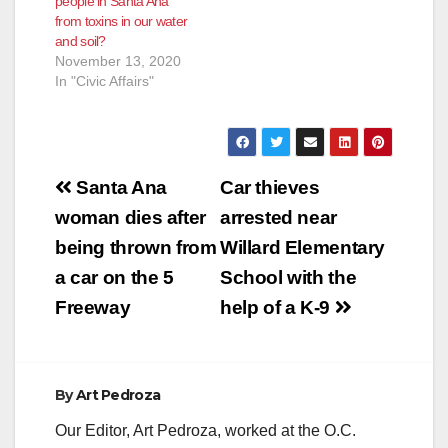
people in Santa Ana
from toxins in our water
and soil?
November 13, 2020
In "Civic Affairs"
Post
Santa Ana
Car thieves
navigation
woman dies after
arrested near
being thrown from
Willard Elementary
a car on the 5
School with the
Freeway
help of a K-9
By
Art Pedroza
Our Editor, Art Pedroza, worked at the O.C.