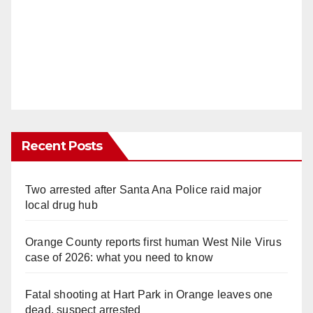
Recent Posts
Two arrested after Santa Ana Police raid major
local drug hub
Orange County reports first human West Nile Virus
case of 2026: what you need to know
Fatal shooting at Hart Park in Orange leaves one
dead, suspect arrested