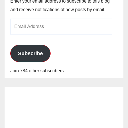
Enter your email address to subscribe to this blog
and receive notifications of new posts by email.
Email
Address
Subscribe
Join 784 other subscribers