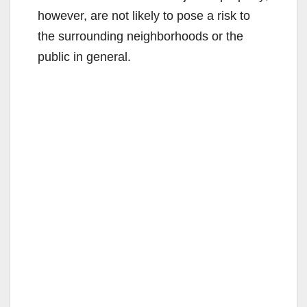
however, are not likely to pose a risk to
the surrounding neighborhoods or the
public in general.