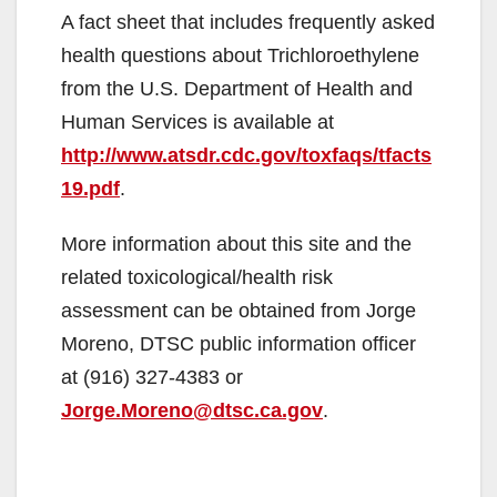
A fact sheet that includes frequently asked
health questions about Trichloroethylene
from the U.S. Department of Health and
Human Services is available at
http://www.atsdr.cdc.gov/toxfaqs/tfacts
19.pdf
.
More information about this site and the
related toxicological/health risk
assessment can be obtained from Jorge
Moreno, DTSC public information officer
at (916) 327-4383 or
Jorge.Moreno@dtsc.ca.gov
.