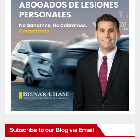
Subscribe to our Blog via Email