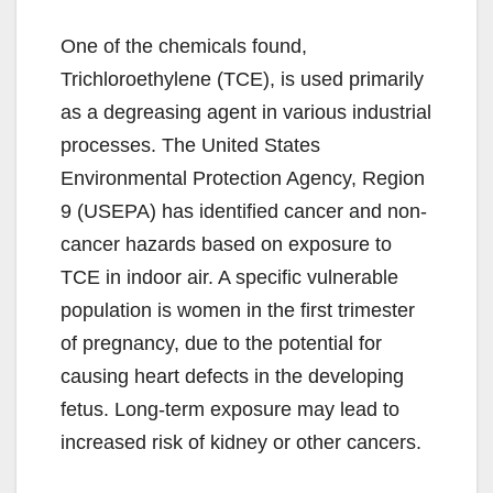
One of the chemicals found,
Trichloroethylene (TCE), is used primarily
as a degreasing agent in various industrial
processes. The United States
Environmental Protection Agency, Region
9 (USEPA) has identified cancer and non-
cancer hazards based on exposure to
TCE in indoor air. A specific vulnerable
population is women in the first trimester
of pregnancy, due to the potential for
causing heart defects in the developing
fetus. Long-term exposure may lead to
increased risk of kidney or other cancers.