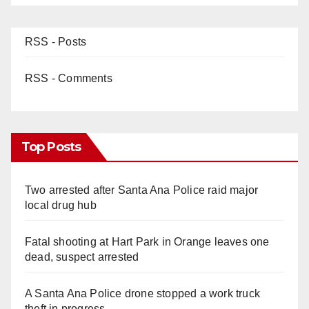
RSS - Posts
RSS - Comments
Top Posts
Two arrested after Santa Ana Police raid major
local drug hub
Fatal shooting at Hart Park in Orange leaves one
dead, suspect arrested
A Santa Ana Police drone stopped a work truck
theft in progress