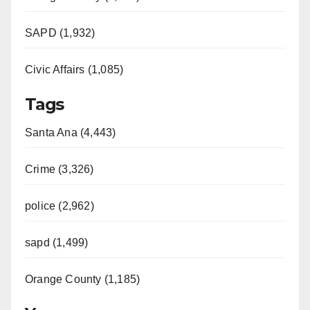
SAPD (1,932)
Civic Affairs (1,085)
Tags
Santa Ana (4,443)
Crime (3,326)
police (2,962)
sapd (1,499)
Orange County (1,185)