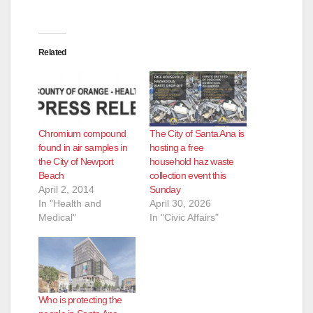
Related
Chromium compound
The City of Santa Ana is
found in air samples in
hosting a free
the City of Newport
household haz waste
Beach
collection event this
April 2, 2014
Sunday
In "Health and
April 30, 2026
Medical"
In "Civic Affairs"
Who is protecting the