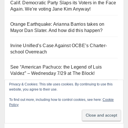
Calif. Democratic Party Slaps its Voters in the Face
Again. We’re voting Jane Kim Anyway!
Orange Earthquake: Arianna Barrios takes on
Mayor Dan Slater. And how did this happen?
Irvine Unified’s Case Against OCBE’s Charter-
school Overreach
See “American Pachuco: the Legend of Luis
Valdez” – Wednesday 7/29 at The Block!
Privacy & Cookies: This site uses cookies. By continuing to use this
De-FLOCK Anaheim – it’s in our CHARTER!
website, you agree to their use.
To find out more, including how to control cookies, see here:
Cookie
Policy
Log In