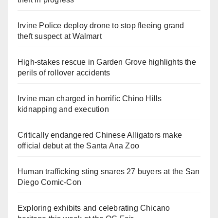
Irvine Police deploy drone to stop fleeing grand
theft suspect at Walmart
High-stakes rescue in Garden Grove highlights the
perils of rollover accidents
Irvine man charged in horrific Chino Hills
kidnapping and execution
Critically endangered Chinese Alligators make
official debut at the Santa Ana Zoo
Human trafficking sting snares 27 buyers at the San
Diego Comic-Con
Exploring exhibits and celebrating Chicano