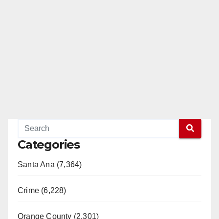
Categories
Santa Ana (7,364)
Crime (6,228)
Orange County (2,301)