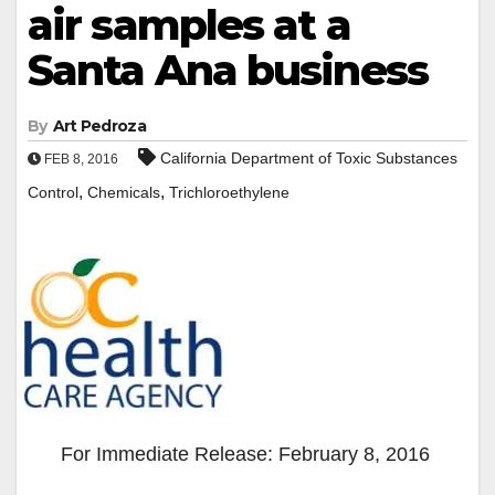
air samples at a
Santa Ana business
By
Art Pedroza
California Department of Toxic Substances
FEB 8, 2016
,
,
Control
Chemicals
Trichloroethylene
For Immediate Release: February 8, 2016