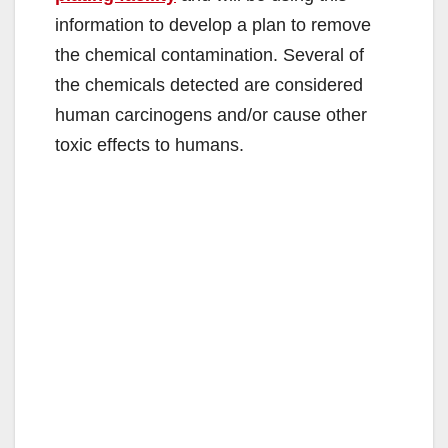
information to develop a plan to remove
the chemical contamination. Several of
the chemicals detected are considered
human carcinogens and/or cause other
toxic effects to humans.