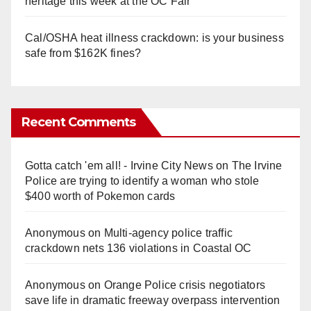
heritage this week at the OC Fair
Cal/OSHA heat illness crackdown: is your business
safe from $162K fines?
Recent Comments
Gotta catch 'em all! - Irvine City News
on
The Irvine
Police are trying to identify a woman who stole
$400 worth of Pokemon cards
Anonymous
on
Multi‑agency police traffic
crackdown nets 136 violations in Coastal OC
Anonymous
on
Orange Police crisis negotiators
save life in dramatic freeway overpass intervention