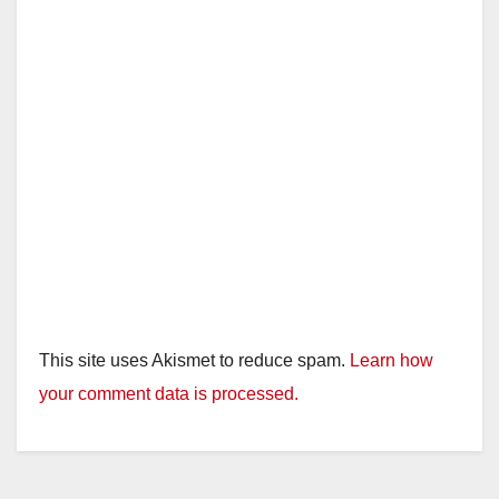
d
e
o
This site uses Akismet to reduce spam.
Learn how
your comment data is processed.