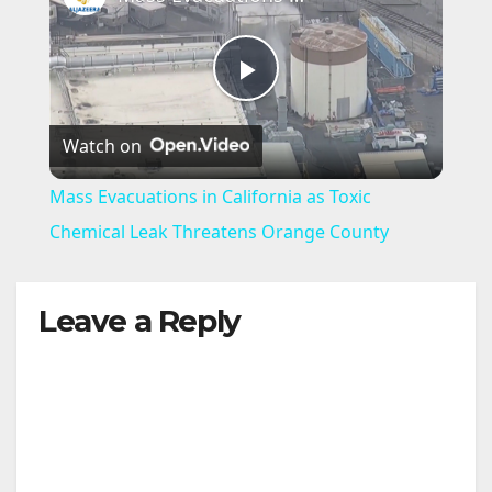
P
Watch on
l
Mass Evacuations in California as Toxic
a
Chemical Leak Threatens Orange County
y
Leave a Reply
V
i