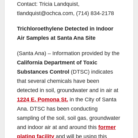
Contact: Tricia Landquist,
tlandquist@ochca.com, (714) 834-2178
Trichloroethylene Detected in Indoor
Air Samples at Santa Ana Site
(Santa Ana) – Information provided by the
California Department of Toxic
Substances Control
(DTSC) indicates
that several chemicals have been
detected in soil, groundwater and in air at
1224 E. Pomona St.
in the City of Santa
Ana. DTSC has been conducting
sampling of the soil, soil gas, groundwater
and indoor air at and around this
former
plating facility
and will be using this