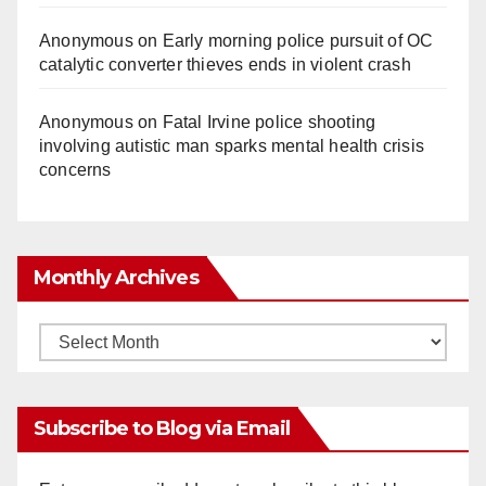
Anonymous
on
Early morning police pursuit of OC
catalytic converter thieves ends in violent crash
Anonymous
on
Fatal Irvine police shooting
involving autistic man sparks mental health crisis
concerns
Monthly Archives
Monthly
Archives
Subscribe to Blog via Email