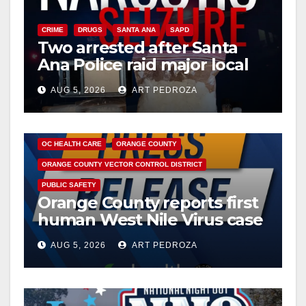
CRIME
DRUGS
SANTA ANA
SAPD
Two arrested after Santa
Ana Police raid major local
drug hub
AUG 5, 2026
ART PEDROZA
DISEASE
HEALTH AND MEDICAL
INSECTS
OC HEALTH CARE
ORANGE COUNTY
ORANGE COUNTY VECTOR CONTROL DISTRICT
PUBLIC SAFETY
Orange County reports first
human West Nile Virus case
of 2026: what you need to
AUG 5, 2026
ART PEDROZA
know