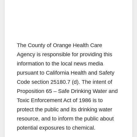
The County of Orange Health Care
Agency is responsible for providing this
information to the local news media
pursuant to California Health and Safety
Code section 25180.7 (d). The intent of
Proposition 65 – Safe Drinking Water and
Toxic Enforcement Act of 1986 is to
protect the public and its drinking water
resource, and to inform the public about
potential exposures to chemical.