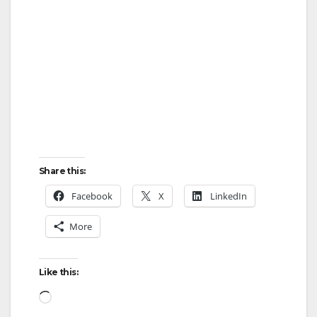
Share this:
Facebook
X
LinkedIn
More
Like this:
Loading…