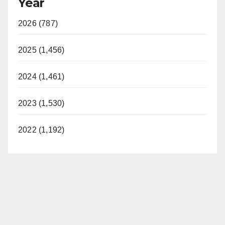
Year
2026 (787)
2025 (1,456)
2024 (1,461)
2023 (1,530)
2022 (1,192)