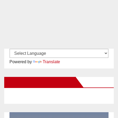
Powered by
Translate
New Santa Ana on Facebook