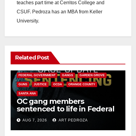
teaches part time at Cerritos College and
CSUF. Pedroza has an MBA from Keller
University.
Related Post
ANAHEIM
CALIFORNIA
CALIFORNIA DEPARTMENT OF JUSTICE
CRIME
FEDERAL GOVERNMENT
GANGS
GARDEN GROVE
GUNS
JUSTICE
OCDA
ORANGE COUNTY
SANTA ANA
OC gang members
sentenced to life in Federal
prison over Mexican Mafia
AUG 7, 2026
ART PEDROZA
hit