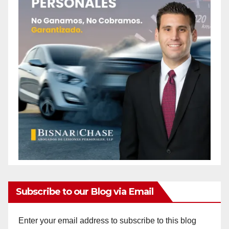
Subscribe to our Blog via Email
Enter your email address to subscribe to this blog