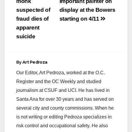
navigation
monk
important painter on
suspected of
display at the Bowers
fraud dies of
starting on 4/11
apparent
suicide
By
Art Pedroza
Our Editor, Art Pedroza, worked at the O.C.
Register and the OC Weekly and studied
journalism at CSUF and UCI. He has lived in
Santa Ana for over 30 years and has served on
several city and county commissions. When he
is not writing or editing Pedroza specializes in
risk control and occupational safety. He also