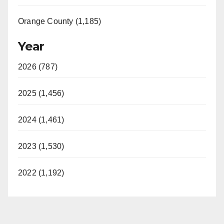
Orange County (1,185)
Year
2026 (787)
2025 (1,456)
2024 (1,461)
2023 (1,530)
2022 (1,192)