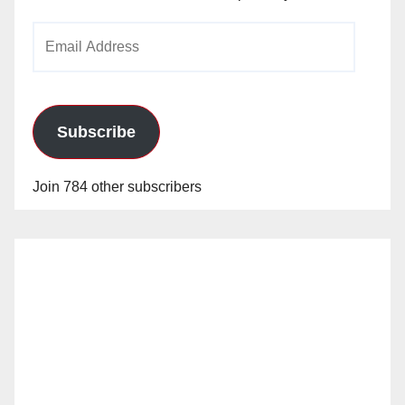
Email
Address
Subscribe
Join 784 other subscribers