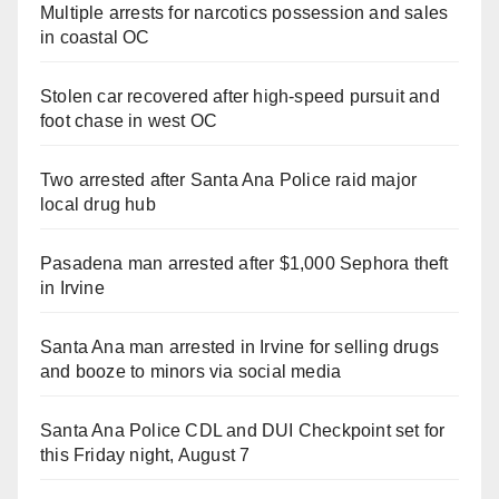
Multiple arrests for narcotics possession and sales
in coastal OC
Stolen car recovered after high-speed pursuit and
foot chase in west OC
Two arrested after Santa Ana Police raid major
local drug hub
Pasadena man arrested after $1,000 Sephora theft
in Irvine
Santa Ana man arrested in Irvine for selling drugs
and booze to minors via social media
Santa Ana Police CDL and DUI Checkpoint set for
this Friday night, August 7