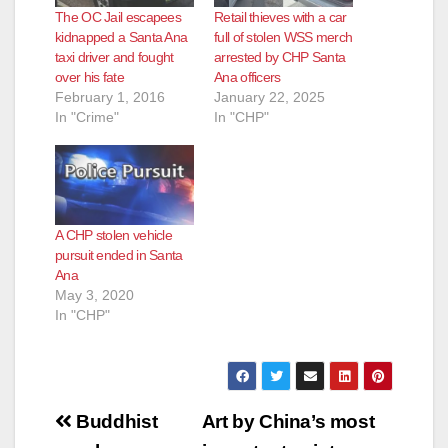
The OC Jail escapees
Retail thieves with a car
kidnapped a Santa Ana
full of stolen WSS merch
taxi driver and fought
arrested by CHP Santa
over his fate
Ana officers
February 1, 2016
January 22, 2025
In "Crime"
In "CHP"
A CHP stolen vehicle
pursuit ended in Santa
Ana
May 3, 2020
In "CHP"
Post
Buddhist
Art by China’s most