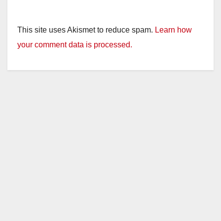
This site uses Akismet to reduce spam.
Learn how
your comment data is processed.