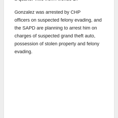
Gonzalez was arrested by CHP
officers on suspected felony evading, and
the SAPD are planning to arrest him on
charges of suspected grand theft auto,
possession of stolen property and felony
evading.