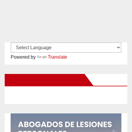
Powered by
Translate
New Santa Ana on Facebook