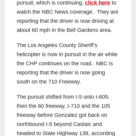
pursuit, which is continuing,
click here
to
watch the NBC News coverage. They are
reporting that the driver is now driving at
about 60 mph in the Bell Gardens area.
The Los Angeles County Sheriff’s
helicopter is now in pursuit in the air while
the CHP continues on the road. NBC is
reporting that the driver is now going
south on the 710 Freeway.
The pursuit shifted from I-5 onto I-605,
then the 60 freeway, I-710 and the 105
freeway before Gonzalez got back on
northbound I-5 beyond Castaic and
headed to State Highway 138, according