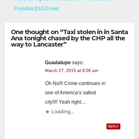
a
Possible DUI Driver.
y
One thought on “Taxi stolen in in Santa
Ana tonight chased by the CHP all the
way to Lancaster”
V
i
Guadalupe
says:
March 27, 2015 at 8:06 am
d
Oh No!!! Crime continues in
one of America’s safest
e
city!!!! Yeah right…
Loading...
o
REPLY