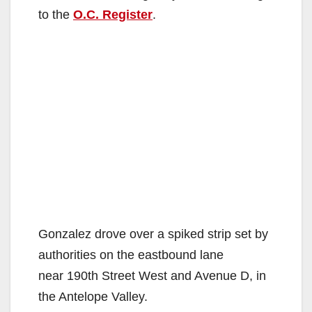
to the
O.C. Register
.
Gonzalez drove over a spiked strip set by
authorities on the eastbound lane
near 190th Street West and Avenue D, in
the Antelope Valley.