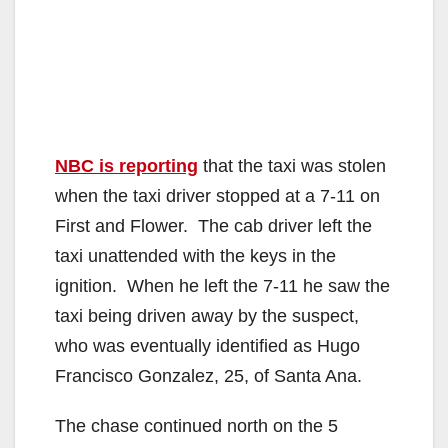
NBC is reporting
that the taxi was stolen
when the taxi driver stopped at a 7-11 on
First and Flower. The cab driver left the
taxi unattended with the keys in the
ignition. When he left the 7-11 he saw the
taxi being driven away by the suspect,
who was eventually identified as Hugo
Francisco Gonzalez, 25, of Santa Ana.
The chase continued north on the 5