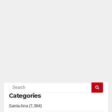
Categories
Santa Ana (7,364)