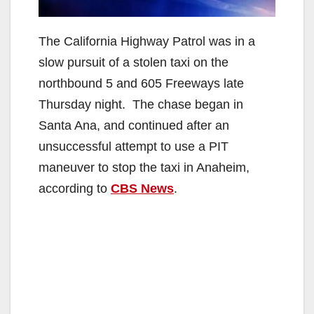
The California Highway Patrol was in a
slow pursuit of a stolen taxi on the
northbound 5 and 605 Freeways late
Thursday night. The chase began in
Santa Ana, and continued after an
unsuccessful attempt to use a PIT
maneuver to stop the taxi in Anaheim,
according to
CBS News
.