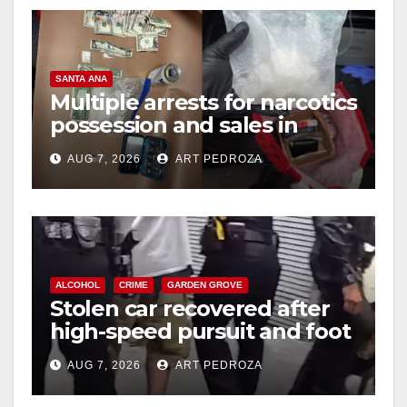
SANTA ANA
Multiple arrests for narcotics
possession and sales in
coastal OC
AUG 7, 2026
ART PEDROZA
ALCOHOL
CRIME
GARDEN GROVE
Stolen car recovered after
high-speed pursuit and foot
chase in west OC
AUG 7, 2026
ART PEDROZA