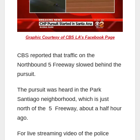
Graphic Courtesy of CBS LA’s Facebook Page
CBS reported that traffic on the
Northbound 5 Freeway slowed behind the
pursuit.
The pursuit was heard in the Park
Santiago neighborhood, which is just
north of the 5 Freeway, about a half hour
ago.
For live streaming video of the police