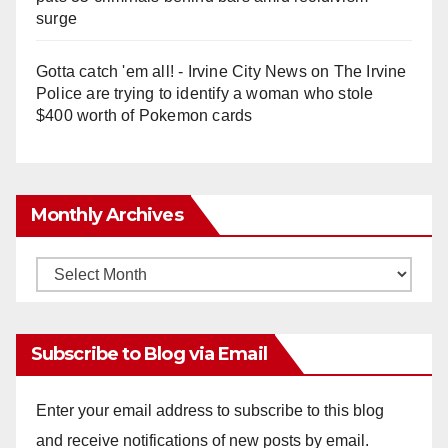
surge
Gotta catch 'em all! - Irvine City News
on
The Irvine
Police are trying to identify a woman who stole
$400 worth of Pokemon cards
Monthly Archives
Monthly
Archives
Subscribe to Blog via Email
Enter your email address to subscribe to this blog
and receive notifications of new posts by email.