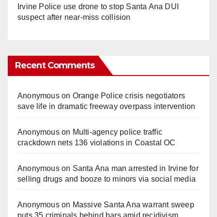
Irvine Police use drone to stop Santa Ana DUI
suspect after near-miss collision
Recent Comments
Anonymous
on
Orange Police crisis negotiators
save life in dramatic freeway overpass intervention
Anonymous
on
Multi‑agency police traffic
crackdown nets 136 violations in Coastal OC
Anonymous
on
Santa Ana man arrested in Irvine for
selling drugs and booze to minors via social media
Anonymous
on
Massive Santa Ana warrant sweep
puts 35 criminals behind bars amid recidivism