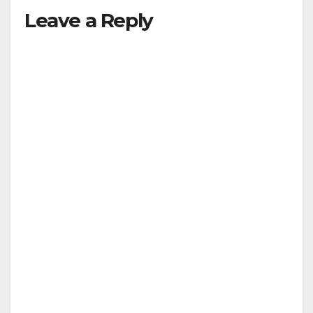
Leave a Reply