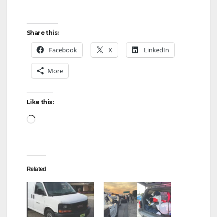
Share this:
Facebook
X
LinkedIn
More
Like this:
Loading…
Related