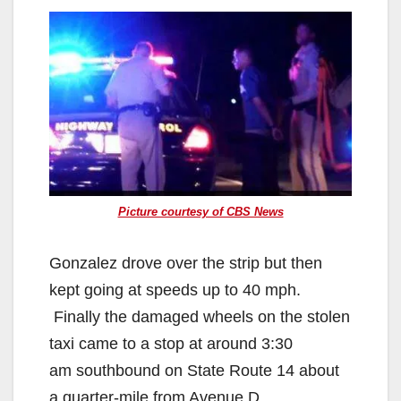
Picture courtesy of CBS News
Gonzalez drove over the strip but then
kept going at speeds up to 40 mph.
Finally the damaged wheels on the stolen
taxi came to a stop at around 3:30
am southbound on State Route 14 about
a quarter-mile from Avenue D.