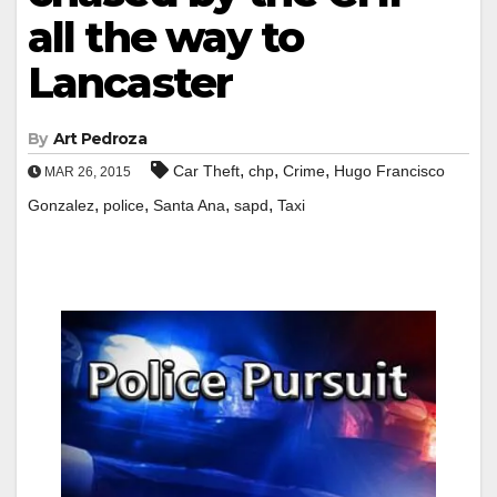
all the way to
Lancaster
By
Art Pedroza
,
,
,
Car Theft
chp
Crime
Hugo Francisco
MAR 26, 2015
,
,
,
,
Gonzalez
police
Santa Ana
sapd
Taxi