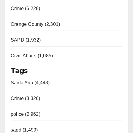
Crime (6,228)
Orange County (2,301)
SAPD (1,932)
Civic Affairs (1,085)
Tags
Santa Ana (4,443)
Crime (3,326)
police (2,962)
sapd (1,499)