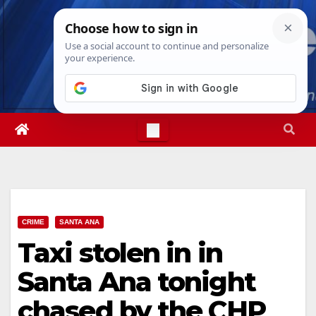
Skip
Sat. Aug 8th, 2026
1:39:02 PM
to
content
CRIME
SANTA ANA
Taxi stolen in in
Santa Ana tonight
chased by the CHP