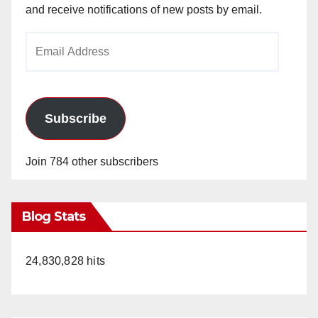
and receive notifications of new posts by email.
Email
Address
Subscribe
Join 784 other subscribers
Blog Stats
24,830,828 hits