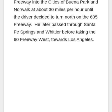
Freeway into the Cities of Buena Park and
Norwalk at about 30 miles per hour until
the driver decided to turn north on the 605
Freeway. He later passed through Santa
Fe Springs and Whittier before taking the
60 Freeway West, towards Los Angeles.