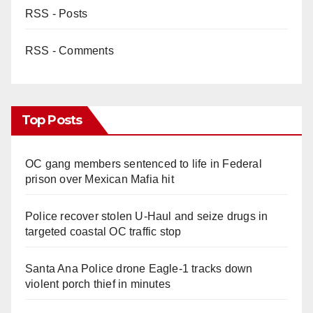
RSS - Posts
RSS - Comments
Top Posts
OC gang members sentenced to life in Federal
prison over Mexican Mafia hit
Police recover stolen U-Haul and seize drugs in
targeted coastal OC traffic stop
Santa Ana Police drone Eagle-1 tracks down
violent porch thief in minutes