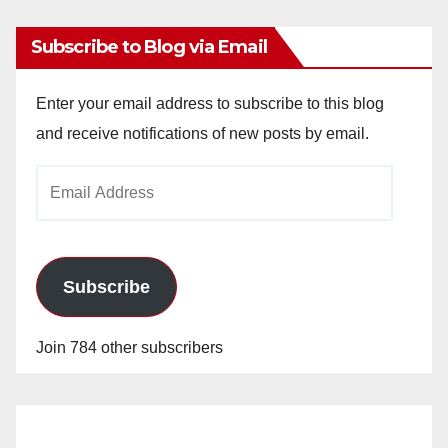
Subscribe to Blog via Email
Enter your email address to subscribe to this blog
and receive notifications of new posts by email.
Email
Address
Subscribe
Join 784 other subscribers