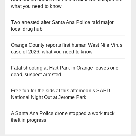
what you need to know
Two arrested after Santa Ana Police raid major
local drug hub
Orange County reports first human West Nile Virus
case of 2026: what you need to know
Fatal shooting at Hart Park in Orange leaves one
dead, suspect arrested
Free fun for the kids at this afternoon’s SAPD
National Night Out at Jerome Park
A Santa Ana Police drone stopped a work truck
theft in progress