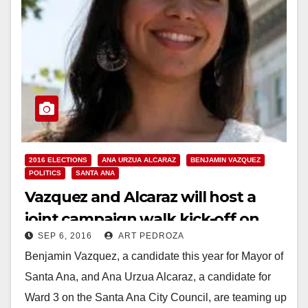
2016 ELECTIONS
ANA URZUA ALCARAZ
BENJAMIN VAZQUEZ
POLITICS
SANTA ANA
Vazquez and Alcaraz will host a
joint campaign walk kick-off on
SEP 6, 2016
ART PEDROZA
Sep. 10
Benjamin Vazquez, a candidate this year for Mayor of
Santa Ana, and Ana Urzua Alcaraz, a candidate for
Ward 3 on the Santa Ana City Council, are teaming up