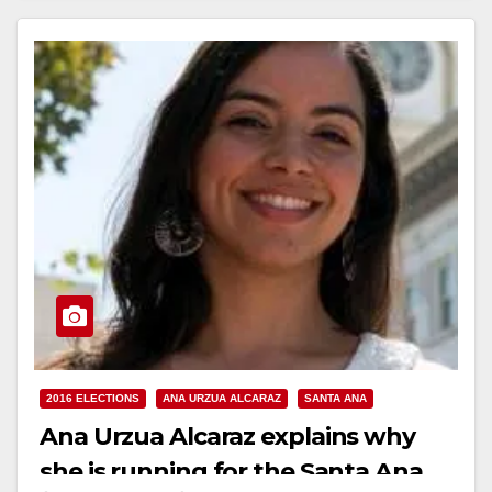
Read More
2016 ELECTIONS
ANA URZUA ALCARAZ
SANTA ANA
Ana Urzua Alcaraz explains why
she is running for the Santa Ana