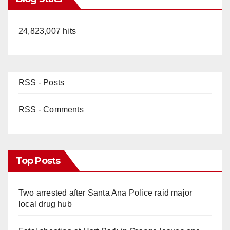
24,823,007 hits
RSS - Posts
RSS - Comments
Top Posts
Two arrested after Santa Ana Police raid major
local drug hub