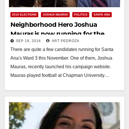
2016 ELECTIONS
JOSHUA MAURAS
POLITICS
SANTA ANA
Neighborhood Hero Joshua
Mauras is now running for the
SEP 19, 2016
ART PEDROZA
Santa Ana City Council’s Ward 3
There are quite a few candidates running for Santa
Ana's Ward 3 this November. One of them, Joshua
Mauras, recently launched his campaign website.
Mauras played football at Chapman University…
Read More