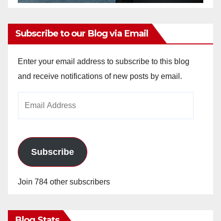
Subscribe to our Blog via Email
Enter your email address to subscribe to this blog
and receive notifications of new posts by email.
Email
Address
Subscribe
Join 784 other subscribers
Blog Stats