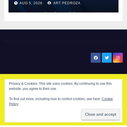
AUG 5, 2026
ART PEDROZA
know
New Santa Ana
Privacy & Cookies: This site uses cookies. By continuing to use this
© Copyright 2024 New Santa . All Rights Reserved. by
New Santa Ana
website, you agree to their use.
To find out more, including how to control cookies, see here:
Cookie
Policy
Home
About
Advertise on our blog
Contact Us
Home
My NSA Account
Our Editor
Privacy Policy