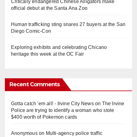
Critically endangered Chinese Alligators make
official debut at the Santa Ana Zoo
Human trafficking sting snares 27 buyers at the San
Diego Comic-Con
Exploring exhibits and celebrating Chicano
heritage this week at the OC Fair
Recent Comments
Gotta catch 'em all! - Irvine City News
on
The Irvine
Police are trying to identify a woman who stole
$400 worth of Pokemon cards
Anonymous
on
Multi‑agency police traffic