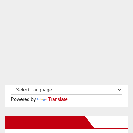
Powered by
Translate
New Santa Ana on Facebook