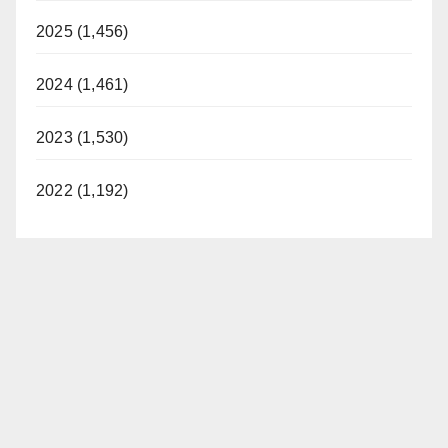
2025 (1,456)
2024 (1,461)
2023 (1,530)
2022 (1,192)