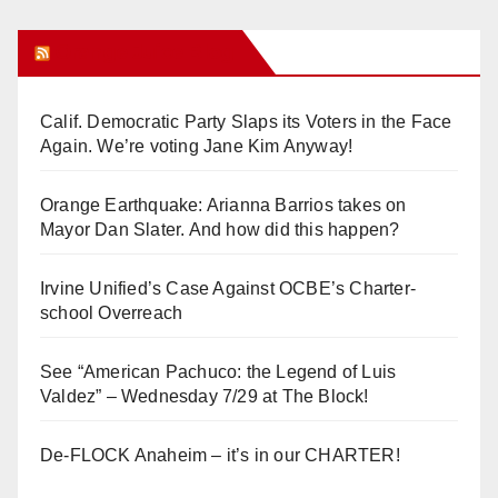
Orange Juice Blog
Calif. Democratic Party Slaps its Voters in the Face
Again. We’re voting Jane Kim Anyway!
Orange Earthquake: Arianna Barrios takes on
Mayor Dan Slater. And how did this happen?
Irvine Unified’s Case Against OCBE’s Charter-
school Overreach
See “American Pachuco: the Legend of Luis
Valdez” – Wednesday 7/29 at The Block!
De-FLOCK Anaheim – it’s in our CHARTER!