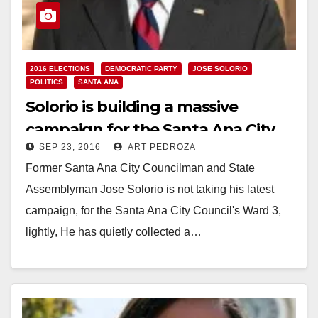
2016 ELECTIONS
DEMOCRATIC PARTY
JOSE SOLORIO
POLITICS
SANTA ANA
Solorio is building a massive
campaign for the Santa Ana City
SEP 23, 2016
ART PEDROZA
Council’s Ward 3
Former Santa Ana City Councilman and State
Assemblyman Jose Solorio is not taking his latest
campaign, for the Santa Ana City Council's Ward 3,
lightly, He has quietly collected a…
Read More