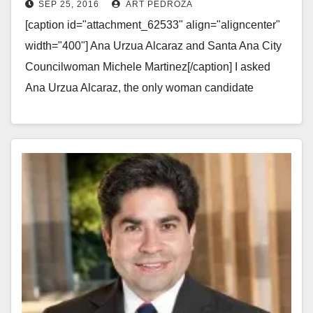
SEP 25, 2016
ART PEDROZA
City Council’s Ward 3
[caption id="attachment_62533" align="aligncenter"
width="400"] Ana Urzua Alcaraz and Santa Ana City
Councilwoman Michele Martinez[/caption] I asked
Ana Urzua Alcaraz, the only woman candidate
running for the Santa Ana City Council's Ward…
Read More