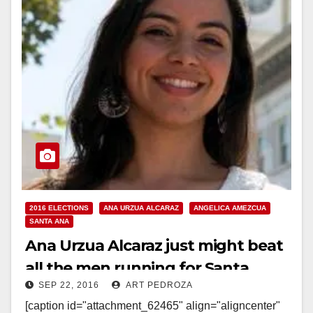
2016 ELECTIONS
ANA URZUA ALCARAZ
ANGELICA AMEZCUA
SANTA ANA
Ana Urzua Alcaraz just might beat
all the men running for Santa
SEP 22, 2016
ART PEDROZA
Ana’s Ward 3
[caption id="attachment_62465" align="aligncenter"