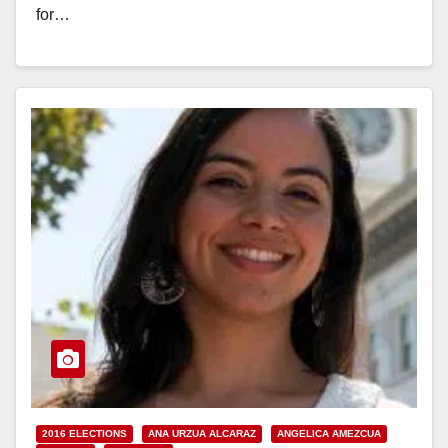
for…
Read More
2016 ELECTIONS
ANA URZUA ALCARAZ
ANGELICA AMEZCUA