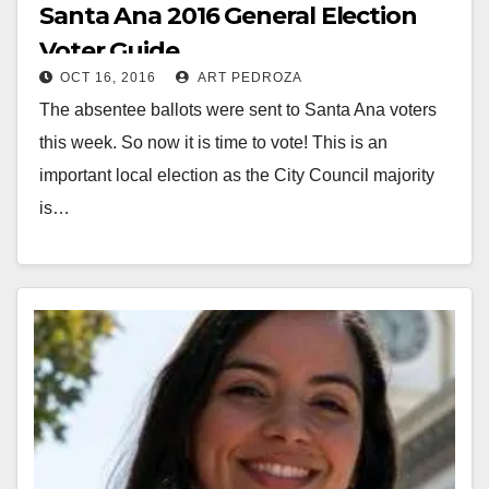
Santa Ana 2016 General Election
Voter Guide
OCT 16, 2016
ART PEDROZA
The absentee ballots were sent to Santa Ana voters
this week. So now it is time to vote! This is an
important local election as the City Council majority
is…
Read More