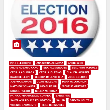
2016 ELECTIONS
ANA URZUA ALCARAZ
ANDREW DO
ANGIE ROSARIO CANO
BEATRIZ MENDOZA
BENJAMIN VAZQUEZ
CECILIA AGUINAGA
CECILIA IGLESIAS
CLAUDIA ALVAREZ
DAVID DE LEON
JESSICA BYULNIM CHA
JOSE SOLORIO
JOSHUA MAURAS
JUAN VILLEGAS
MARK MCLOUGHLIN
MATTHEW SCHAUER
MEASURE PP
MICHELE MARTINEZ
MIGUEL PULIDO
NELIDA MENDOZA
PATRICK YRARRAZAVAL-CORREA
SANTA ANA
SANTA ANA POLICE FOUNDATION
SAUSD
STEVEN NGUYEN
VICENTE SARMIENTO
ZEKE HERNANDEZ