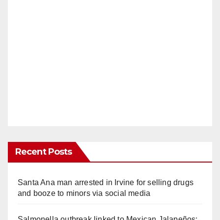
Recent Posts
Santa Ana man arrested in Irvine for selling drugs
and booze to minors via social media
Salmonella outbreak linked to Mexican Jalapeños: