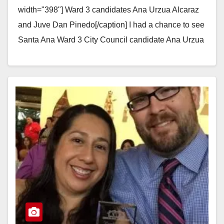
width="398"] Ward 3 candidates Ana Urzua Alcaraz
and Juve Dan Pinedo[/caption] I had a chance to see
Santa Ana Ward 3 City Council candidate Ana Urzua
Alcaraz…
Read More