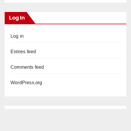
Log In
Log in
Entries feed
Comments feed
WordPress.org