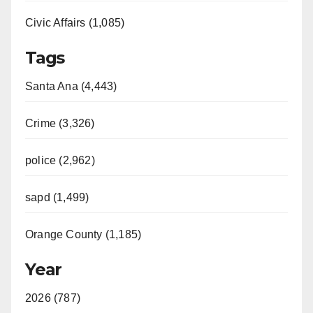
Civic Affairs (1,085)
Tags
Santa Ana (4,443)
Crime (3,326)
police (2,962)
sapd (1,499)
Orange County (1,185)
Year
2026 (787)