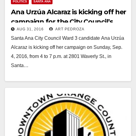
POLITICS
SANTA ANA
Ana Urzúa Alcaraz is kicking off her
campaign for the City Council’s
AUG 31, 2016
ART PEDROZA
Ward 3 on 9/4
Santa Ana City Council Ward 3 candidate Ana Urzúa
Alcaraz is kicking off her campaign on Sunday, Sep.
4, 2016, from 4 to 7 p.m. at 2801 Waverly St., in
Santa…
Read More