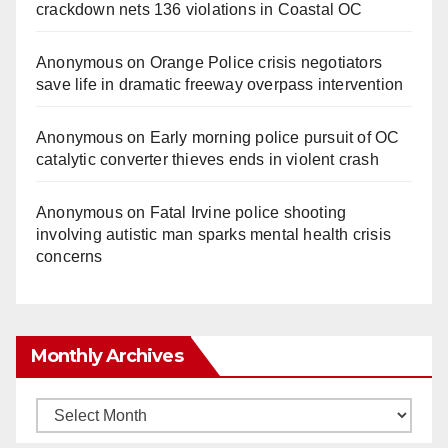
crackdown nets 136 violations in Coastal OC
Anonymous
on
Orange Police crisis negotiators
save life in dramatic freeway overpass intervention
Anonymous
on
Early morning police pursuit of OC
catalytic converter thieves ends in violent crash
Anonymous
on
Fatal Irvine police shooting
involving autistic man sparks mental health crisis
concerns
Monthly Archives
Monthly
Archives