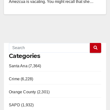
Amezcua is vacating. You might recall that she…
Read More
Categories
Santa Ana (7,364)
Crime (6,228)
Orange County (2,301)
SAPD (1,932)