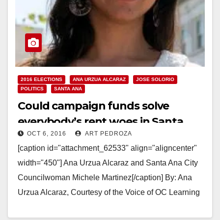
2016 ELECTIONS
ANA URZUA ALCARAZ
JOSE SOLORIO
POLITICS
SANTA ANA
Could campaign funds solve
everybody’s rent woes in Santa
OCT 6, 2016
ART PEDROZA
Ana?
[caption id="attachment_62533" align="aligncenter"
width="450"] Ana Urzua Alcaraz and Santa Ana City
Councilwoman Michele Martinez[/caption] By: Ana
Urzua Alcaraz, Courtesy of the Voice of OC Learning
about candidate Jose Solorio’s use…