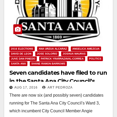
2016 ELECTIONS
ANA URZUA ALCARAZ
ANGELICA AMEZCUA
DAVID DE LEON
JOSE SOLORIO
JOSHUA MAURAS
JUVE DAN PINEDO
PATRICK YRARRAZAVAL-CORREA
POLITICS
SANTA ANA
SHANE RAMON BARROWS
Seven candidates have filed to run
in the Santa Ana City Council’s
AUG 17, 2016
ART PEDROZA
Ward 3
There are now six (and possibly seven) candidates
running for The Santa Ana City Council's Ward 3,
which incumbent City Council Member Angie