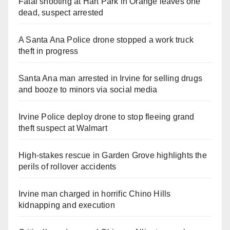
Fatal shooting at Hart Park in Orange leaves one
dead, suspect arrested
A Santa Ana Police drone stopped a work truck
theft in progress
Santa Ana man arrested in Irvine for selling drugs
and booze to minors via social media
Irvine Police deploy drone to stop fleeing grand
theft suspect at Walmart
High-stakes rescue in Garden Grove highlights the
perils of rollover accidents
Irvine man charged in horrific Chino Hills
kidnapping and execution