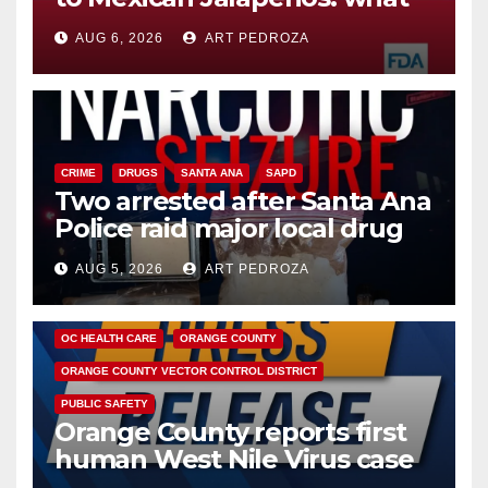
you need to know
AUG 6, 2026
ART PEDROZA
CRIME
DRUGS
SANTA ANA
SAPD
Two arrested after Santa Ana
Police raid major local drug
hub
AUG 5, 2026
ART PEDROZA
DISEASE
HEALTH AND MEDICAL
INSECTS
OC HEALTH CARE
ORANGE COUNTY
ORANGE COUNTY VECTOR CONTROL DISTRICT
PUBLIC SAFETY
Orange County reports first
human West Nile Virus case
of 2026: what you need to