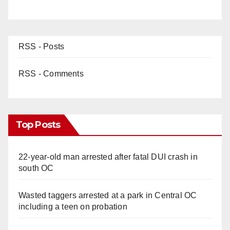
RSS - Posts
RSS - Comments
Top Posts
22-year-old man arrested after fatal DUI crash in
south OC
Wasted taggers arrested at a park in Central OC
including a teen on probation