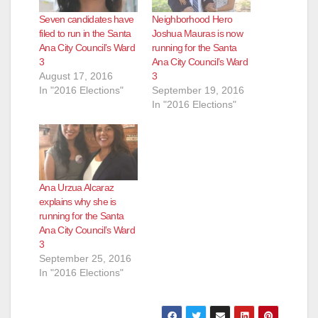
Seven candidates have
Neighborhood Hero
filed to run in the Santa
Joshua Mauras is now
Ana City Council’s Ward
running for the Santa
3
Ana City Council’s Ward
August 17, 2016
3
In "2016 Elections"
September 19, 2016
In "2016 Elections"
Ana Urzua Alcaraz
explains why she is
running for the Santa
Ana City Council’s Ward
3
September 25, 2016
In "2016 Elections"