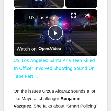
Play Video
×
US, Los Angeles: Santa Ana Teen Killed In Officer Involved Shooting Sound On Tape Part 1.
P
Watch on
l
US, Los Angeles: Santa Ana Teen Killed
In Officer Involved Shooting Sound On
a
Tape Part 1.
y
On the issues Urzua Alcaraz sounds a lot
V
like Mayoral challenger
Benjamin
Vazquez
. She talks about “Smart Policing”