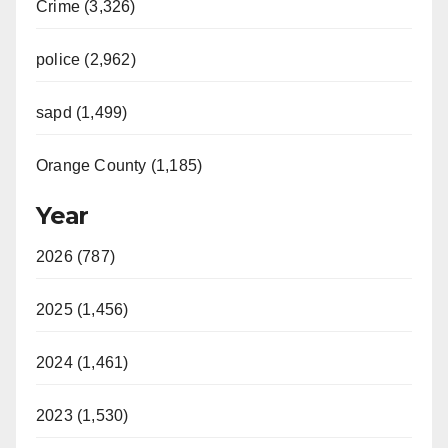
Crime (3,326)
police (2,962)
sapd (1,499)
Orange County (1,185)
Year
2026 (787)
2025 (1,456)
2024 (1,461)
2023 (1,530)