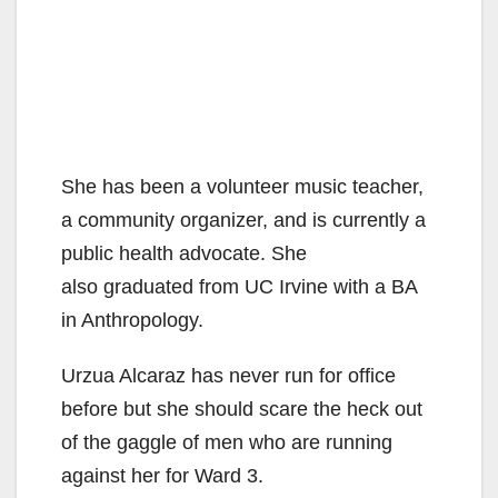
She has been a volunteer music teacher,
a community organizer, and is currently a
public health advocate. She
also graduated from UC Irvine with a BA
in Anthropology.
Urzua Alcaraz has never run for office
before but she should scare the heck out
of the gaggle of men who are running
against her for Ward 3.