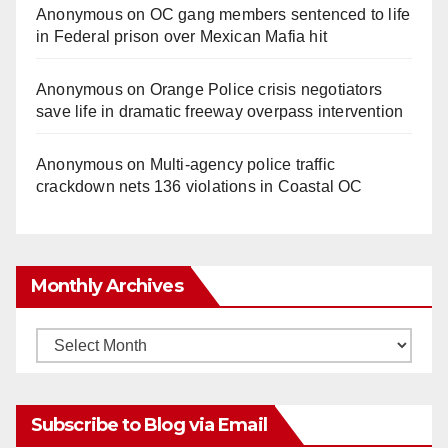
Anonymous
on
OC gang members sentenced to life
in Federal prison over Mexican Mafia hit
Anonymous
on
Orange Police crisis negotiators
save life in dramatic freeway overpass intervention
Anonymous
on
Multi‑agency police traffic
crackdown nets 136 violations in Coastal OC
Monthly Archives
Monthly
Archives
Subscribe to Blog via Email