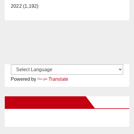
2022 (1,192)
Powered by
Translate
New Santa Ana on Facebook