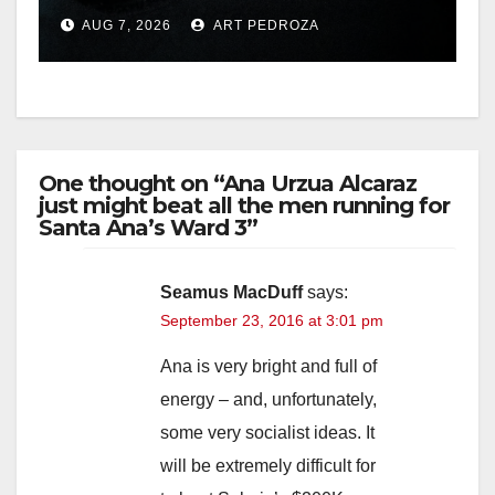
prison over Mexican Mafia
AUG 7, 2026
ART PEDROZA
hit
One thought on “Ana Urzua Alcaraz
just might beat all the men running for
Santa Ana’s Ward 3”
Seamus MacDuff
says:
September 23, 2016 at 3:01 pm
Ana is very bright and full of
energy – and, unfortunately,
some very socialist ideas. It
will be extremely difficult for