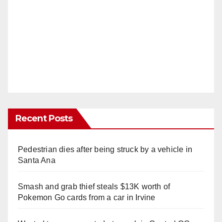
Recent Posts
Pedestrian dies after being struck by a vehicle in
Santa Ana
Smash and grab thief steals $13K worth of
Pokemon Go cards from a car in Irvine