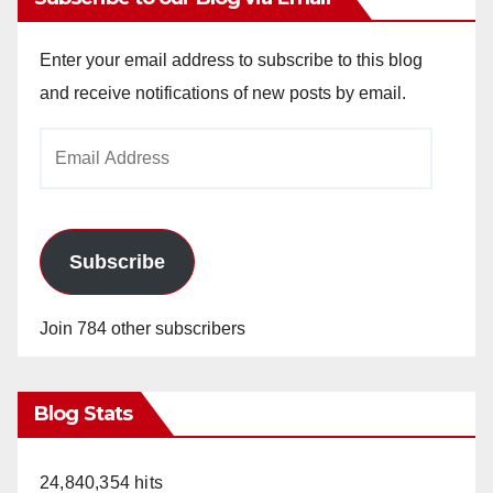
Enter your email address to subscribe to this blog
and receive notifications of new posts by email.
Email
Address
Subscribe
Join 784 other subscribers
Blog Stats
24,840,354 hits