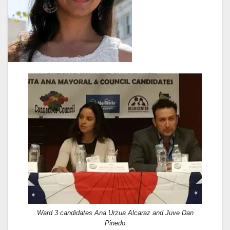
Ward 3 candidates Ana Urzua Alcaraz and Juve Dan
Pinedo