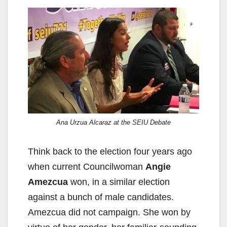
Ana Urzua Alcaraz at the SEIU Debate
Think back to the election four years ago
when current Councilwoman
Angie
Amezcua
won, in a similar election
against a bunch of male candidates.
Amezcua did not campaign. She won by