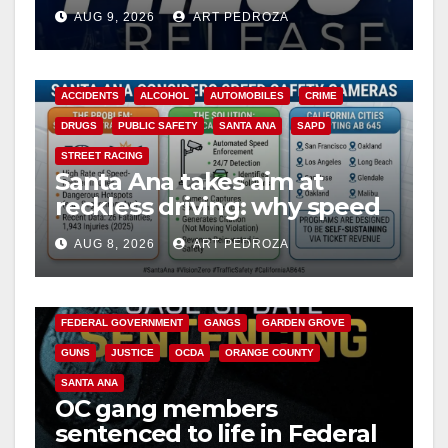
Ana
AUG 9, 2026
ART PEDROZA
ACCIDENTS
ALCOHOL
AUTOMOBILES
CRIME
DRUGS
PUBLIC SAFETY
SANTA ANA
SAPD
STREET RACING
Santa Ana takes aim at
reckless driving: why speed
cameras are a win for public
AUG 8, 2026
ART PEDROZA
safety
ANAHEIM
CALIFORNIA
CALIFORNIA DEPARTMENT OF JUSTICE
CRIME
FEDERAL GOVERNMENT
GANGS
GARDEN GROVE
GUNS
JUSTICE
OCDA
ORANGE COUNTY
SANTA ANA
OC gang members
sentenced to life in Federal