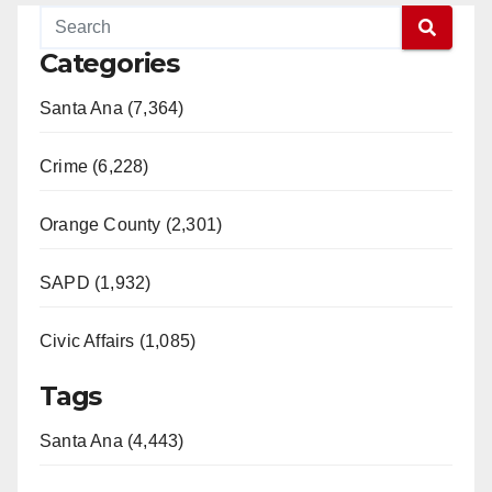
Categories
Santa Ana (7,364)
Crime (6,228)
Orange County (2,301)
SAPD (1,932)
Civic Affairs (1,085)
Tags
Santa Ana (4,443)