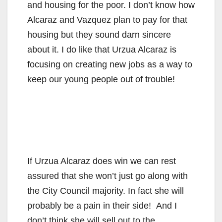
i
and housing for the poor. I don’t know how
Alcaraz and Vazquez plan to pay for that
d
housing but they sound darn sincere
about it. I do like that Urzua Alcaraz is
e
focusing on creating new jobs as a way to
keep our young people out of trouble!
o
If Urzua Alcaraz does win we can rest
assured that she won’t just go along with
the City Council majority. In fact she will
probably be a pain in their side! And I
don’t think she will sell out to the