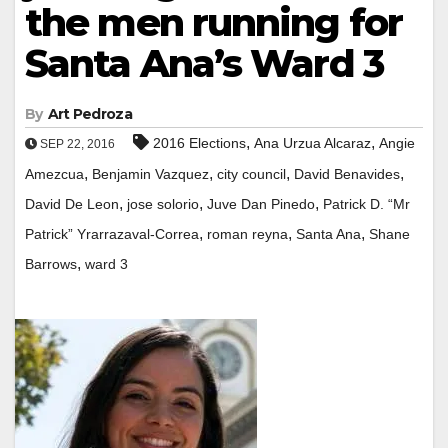
the men running for
Santa Ana’s Ward 3
By
Art Pedroza
,
,
2016 Elections
Ana Urzua Alcaraz
Angie
SEP 22, 2016
,
,
,
,
Amezcua
Benjamin Vazquez
city council
David Benavides
,
,
,
David De Leon
jose solorio
Juve Dan Pinedo
Patrick D. “Mr
,
,
,
Patrick” Yrarrazaval-Correa
roman reyna
Santa Ana
Shane
,
Barrows
ward 3