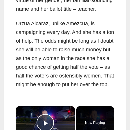
virtue of her gender, her familiar-sounding
name and her ballot title – teacher.
Urzua Alcaraz, unlike Amezcua, is
campaigning every day. And she has a ton
of help. The odds might be long as I doubt
she will be able to raise much money but
as the only woman in the race she has a
good chance of getting half the vote – as
half the voters are ostensibly women. That
might be enough to put her over the top.
×
Now Playing