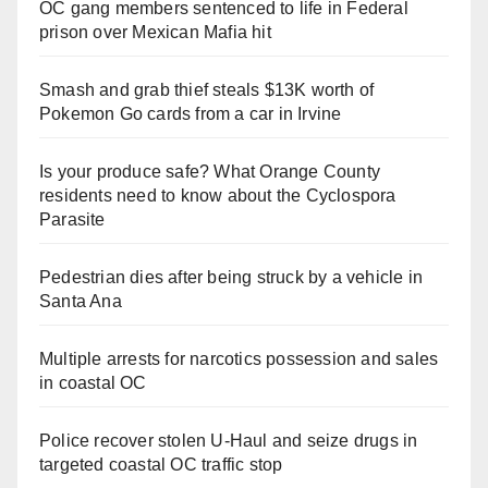
OC gang members sentenced to life in Federal
prison over Mexican Mafia hit
Smash and grab thief steals $13K worth of
Pokemon Go cards from a car in Irvine
Is your produce safe? What Orange County
residents need to know about the Cyclospora
Parasite
Pedestrian dies after being struck by a vehicle in
Santa Ana
Multiple arrests for narcotics possession and sales
in coastal OC
Police recover stolen U-Haul and seize drugs in
targeted coastal OC traffic stop