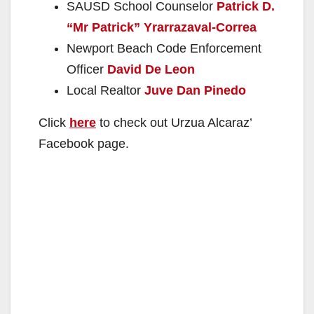
SAUSD School Counselor
Patrick D.
“Mr Patrick” Yrarrazaval-Correa
Newport Beach Code Enforcement
Officer
David De Leon
Local Realtor
Juve Dan Pinedo
Click
here
to check out Urzua Alcaraz’
Facebook page.