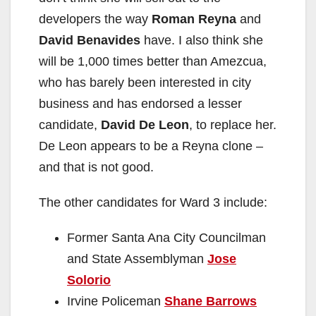
developers the way
Roman Reyna
and
David Benavides
have. I also think she
will be 1,000 times better than Amezcua,
who has barely been interested in city
business and has endorsed a lesser
candidate,
David De Leon
, to replace her.
De Leon appears to be a Reyna clone –
and that is not good.
The other candidates for Ward 3 include:
Former Santa Ana City Councilman
and State Assemblyman
Jose
Solorio
Irvine Policeman
Shane Barrows