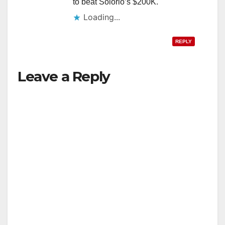
to beat Solorio’s $200K.
Loading...
REPLY
Leave a Reply