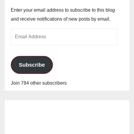
Enter your email address to subscribe to this blog
and receive notifications of new posts by email.
Email
Address
Subscribe
Join 784 other subscribers