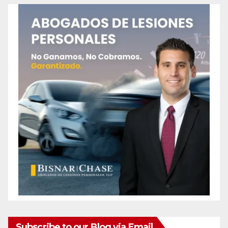
Subscribe to our Blog via Email