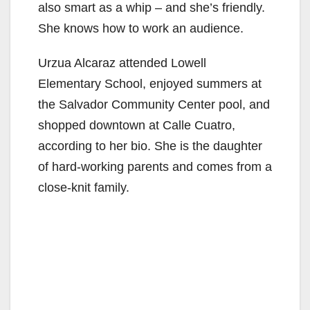
also smart as a whip – and she’s friendly.
She knows how to work an audience.
Urzua Alcaraz attended Lowell
Elementary School, enjoyed summers at
the Salvador Community Center pool, and
shopped downtown at Calle Cuatro,
according to her bio. She is the daughter
of hard-working parents and comes from a
close-knit family.