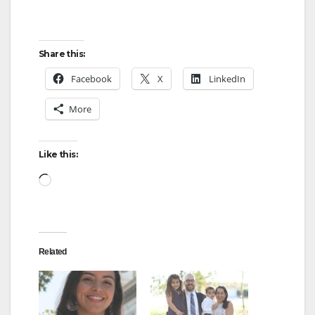
Share this:
Facebook
X
LinkedIn
More
Like this:
Loading…
Related