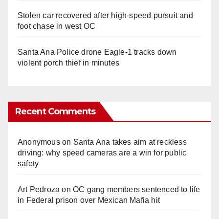
Stolen car recovered after high-speed pursuit and
foot chase in west OC
Santa Ana Police drone Eagle-1 tracks down
violent porch thief in minutes
Recent Comments
Anonymous
on
Santa Ana takes aim at reckless
driving: why speed cameras are a win for public
safety
Art Pedroza
on
OC gang members sentenced to life
in Federal prison over Mexican Mafia hit