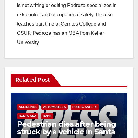
is not writing or editing Pedroza specializes in
risk control and occupational safety. He also
teaches part time at Cerritos College and
CSUF. Pedroza has an MBA from Keller
University.
Related Post
ACCIDENTS
AUTOMOBILES
PUBLIC SAFETY
SANTA ANA
SAPD
Pedestrian dies after being
struck by a vehicle in Santa