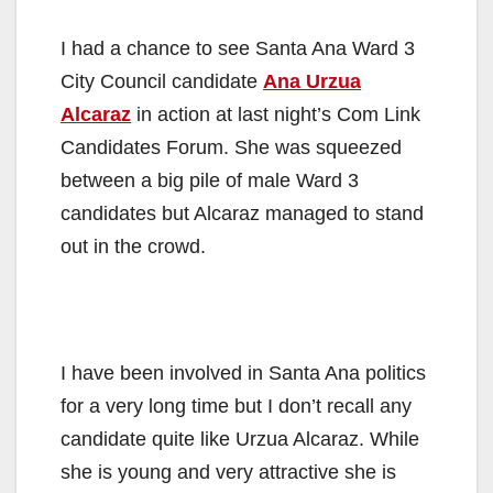
I had a chance to see Santa Ana Ward 3
City Council candidate
Ana Urzua
Alcaraz
in action at last night’s Com Link
Candidates Forum. She was squeezed
between a big pile of male Ward 3
candidates but Alcaraz managed to stand
out in the crowd.
I have been involved in Santa Ana politics
for a very long time but I don’t recall any
candidate quite like Urzua Alcaraz. While
she is young and very attractive she is