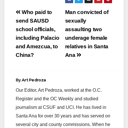
Post
Who paid to
Man convicted of
navigation
send SAUSD
sexually
school officials,
assaulting two
including Palacio
underage female
and Amezcua, to
relatives in Santa
China?
Ana
By
Art Pedroza
Our Editor, Art Pedroza, worked at the O.C.
Register and the OC Weekly and studied
journalism at CSUF and UCI. He has lived in
Santa Ana for over 30 years and has served on
several city and county commissions. When he