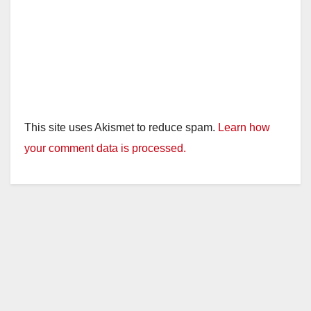
This site uses Akismet to reduce spam.
Learn how
your comment data is processed.